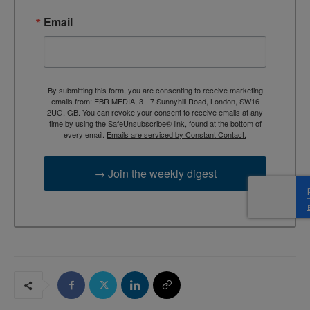
Email
By submitting this form, you are consenting to receive marketing
emails from: EBR MEDIA, 3 - 7 Sunnyhill Road, London, SW16
2UG, GB. You can revoke your consent to receive emails at any
time by using the SafeUnsubscribe® link, found at the bottom of
every email.
Emails are serviced by Constant Contact.
→ Join the weekly digest