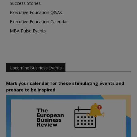
Success Stories
Executive Education Q&As
Executive Education Calendar
MBA Pulse Events
Upcoming Business Events
Mark your calendar for these stimulating events and
prepare to be inspired.