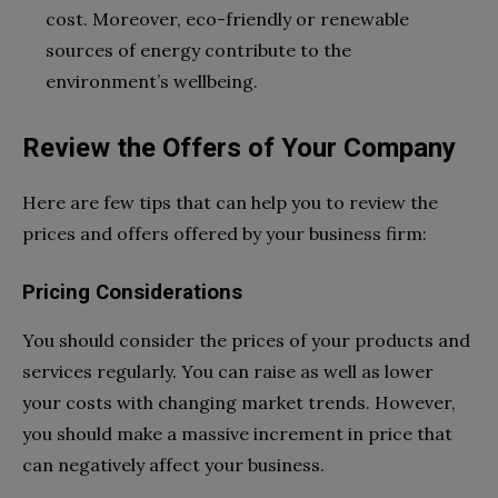
cost. Moreover, eco-friendly or renewable
sources of energy contribute to the
environment’s wellbeing.
Review the Offers of Your Company
Here are few tips that can help you to review the
prices and offers offered by your business firm:
Pricing Considerations
You should consider the prices of your products and
services regularly. You can raise as well as lower
your costs with changing market trends. However,
you should make a massive increment in price that
can negatively affect your business.