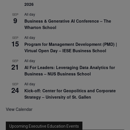
2026
All day
SEP
9
Business & Generative AI Conference – The
Wharton School
All day
SEP
15
Program for Management Development (PMD) |
Virtual Open Day – IESE Business School
All day
SEP
21
AI For Leaders: Leveraging Data Analytics for
Business – NUS Business School
All day
SEP
24
Kick-off: Center for Geopolitics and Corporate
Strategy – University of St. Gallen
View Calendar
Upcoming Executive Education Events