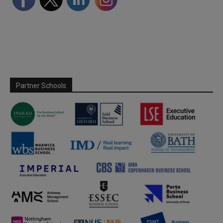
Partner Schools