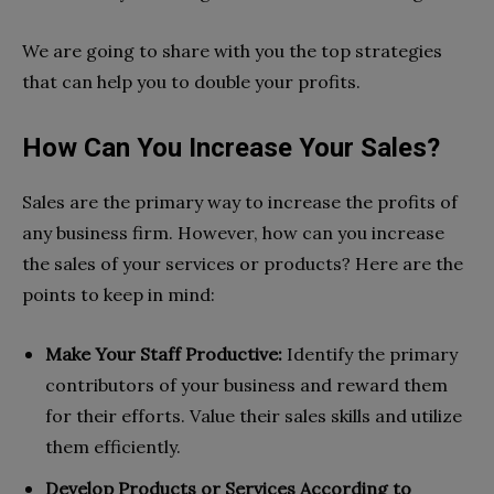
We are going to share with you the top strategies
that can help you to double your profits.
How Can You Increase Your Sales?
Sales are the primary way to increase the profits of
any business firm. However, how can you increase
the sales of your services or products? Here are the
points to keep in mind:
Make Your Staff Productive:
Identify the primary
contributors of your business and reward them
for their efforts. Value their sales skills and utilize
them efficiently.
Develop Products or Services According to