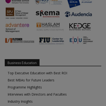
Business Education
Top Executive Education with Best ROI
Best MBAs for Future Leaders
Programme Highlights
Interviews with Directors and Faculties
Industry Insights