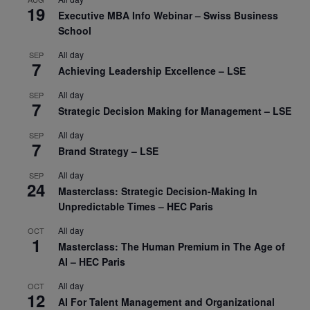
19
Executive MBA Info Webinar – Swiss Business
School
All day
SEP
7
Achieving Leadership Excellence – LSE
All day
SEP
7
Strategic Decision Making for Management – LSE
All day
SEP
7
Brand Strategy – LSE
All day
SEP
24
Masterclass: Strategic Decision-Making In
Unpredictable Times – HEC Paris
All day
OCT
1
Masterclass: The Human Premium in The Age of
AI – HEC Paris
All day
OCT
12
AI For Talent Management and Organizational