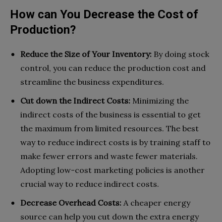
How can You Decrease the Cost of
Production?
Reduce the Size of Your Inventory:
By doing stock
control, you can reduce the production cost and
streamline the business expenditures.
Cut down the Indirect Costs:
Minimizing the
indirect costs of the business is essential to get
the maximum from limited resources. The best
way to reduce indirect costs is by training staff to
make fewer errors and waste fewer materials.
Adopting low-cost marketing policies is another
crucial way to reduce indirect costs.
Decrease Overhead Costs:
A cheaper energy
source can help you cut down the extra energy