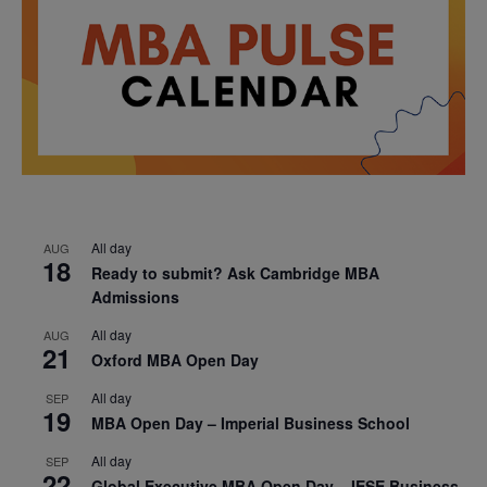
All day
AUG
18
Ready to submit? Ask Cambridge MBA
Admissions
All day
AUG
21
Oxford MBA Open Day
All day
SEP
19
MBA Open Day – Imperial Business School
All day
SEP
22
Global Executive MBA Open Day – IESE Business