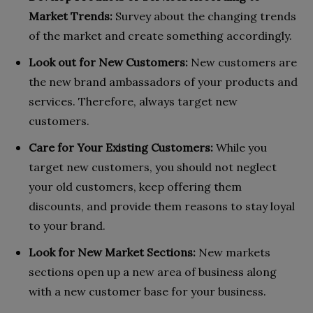
Market Trends:
Survey about the changing trends
of the market and create something accordingly.
Look out for New Customers:
New customers are
the new brand ambassadors of your products and
services. Therefore, always target new
customers.
Care for Your Existing Customers:
While you
target new customers, you should not neglect
your old customers, keep offering them
discounts, and provide them reasons to stay loyal
to your brand.
Look for New Market Sections:
New markets
sections open up a new area of business along
with a new customer base for your business.