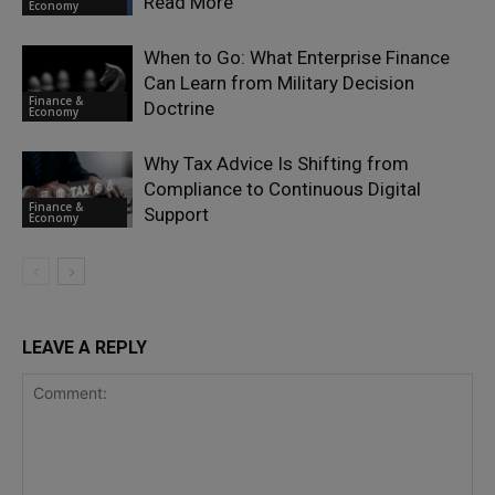
Read More
Economy
When to Go: What Enterprise Finance
Can Learn from Military Decision
Finance &
Doctrine
Economy
Why Tax Advice Is Shifting from
Compliance to Continuous Digital
Finance &
Support
Economy
LEAVE A REPLY