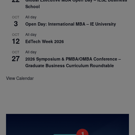
School
All day
OCT
3
Open Day: International MBA – IE University
All day
OCT
12
EdTech Week 2026
All day
OCT
27
2026 Symposium & PMBA/OMBA Conference –
Graduate Business Curriculum Roundtable
View Calendar