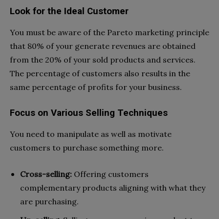
Look for the Ideal Customer
You must be aware of the Pareto marketing principle
that 80% of your generate revenues are obtained
from the 20% of your sold products and services.
The percentage of customers also results in the
same percentage of profits for your business.
Focus on Various Selling Techniques
You need to manipulate as well as motivate
customers to purchase something more.
Cross-selling:
Offering customers
complementary products aligning with what they
are purchasing.