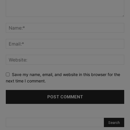
Save my name, email, and website in this browser for the
next time I comment.