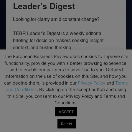
Leader’s Digest
Looking for clarity amid constant change?

TEBR Leader’s Digest is a weekly editorial 
briefing for decision-makers seeking insight, 
context, and trusted thinking.
The European Business Review uses cookies to improve site
Email
functionality, provide you with a better browsing experience,
and to enable our partners to advertise to you. Detailed
information on the use of cookies on this Site, and how you
can decline them, is provided in our
Privacy Policy
and
Terms
and Conditions
. By clicking on the accept button and using
By submitting this form, you are consenting to receive marketing emails
from: EBR MEDIA, 3 - 7 Sunnyhill Road, London, SW16 2UG, GB. You can
this Site, you consent to our Privacy Policy and Terms and
revoke your consent to receive emails at any time by using the
Conditions.
SafeUnsubscribe® link, found at the bottom of every email.
Emails are
serviced by Constant Contact.
ACCEPT
→ Join the weekly digest
Reject