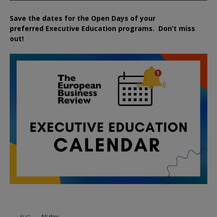
Save the dates for the Open Days of your
preferred
Executive
Education
programs. Don’t miss
out!
All day
AUG