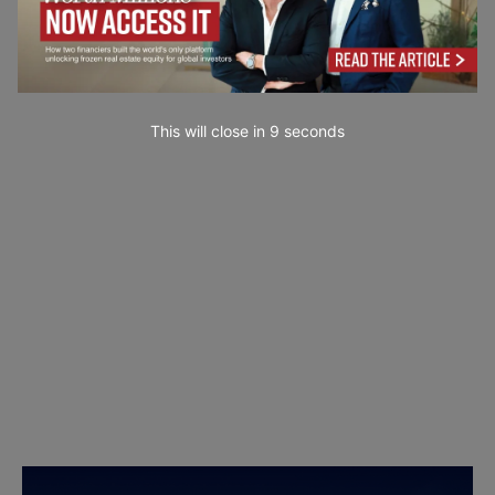
This will close in
8
seconds