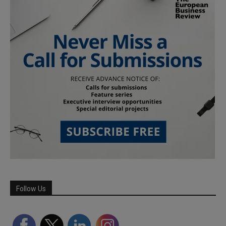
Follow Us