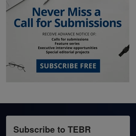
Subscribe to TEBR