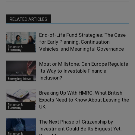
RELATED ARTICLES
End-of-Life Fund Strategies: The Case
for Early Planning, Continuation
Finance &
Vehicles, and Meaningful Governance
Economy
Moat or Millstone: Can Europe Regulate
Its Way to Investable Financial
Inclusion?
Emerging Ideas
Breaking Up With HMRC: What British
Expats Need to Know About Leaving the
Finance &
UK
Economy
The Next Phase of Citizenship by
Investment Could Be Its Biggest Yet:
Finance &