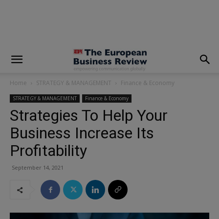
modal-check
Home
STRATEGY & MANAGEMENT
Finance & Economy
STRATEGY & MANAGEMENT
Finance & Economy
Strategies To Help Your
Business Increase Its
Profitability
September 14, 2021