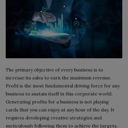
The primary objective of every business is to
increase its sales to earn the maximum revenue.
Profit is the most fundamental driving force for any
business to sustain itself in this corporate world.
Generating profits for a business is not playing
cards that you can enjoy at any hour of the day. It
requires developing creative strategies and
meticulously following them to achieve the targets.