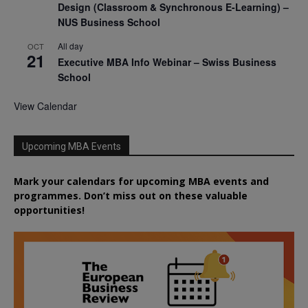
Design (Classroom & Synchronous E-Learning) –
NUS Business School
All day
OCT
21
Executive MBA Info Webinar – Swiss Business
School
View Calendar
Upcoming MBA Events
Mark your calendars for upcoming MBA events and
programmes. Don’t miss out on these valuable
opportunities!