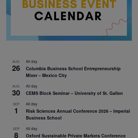
All day
AUG
26
Columbia Business School Entrepreneurship
Mixer – Mexico City
All day
AUG
30
CEMS Block Seminar – University of St. Gallen
All day
SEP
1
Risk Sciences Annual Conference 2026 – Imperial
Business School
All day
SEP
8
Oxford Sustainable Private Markets Conference