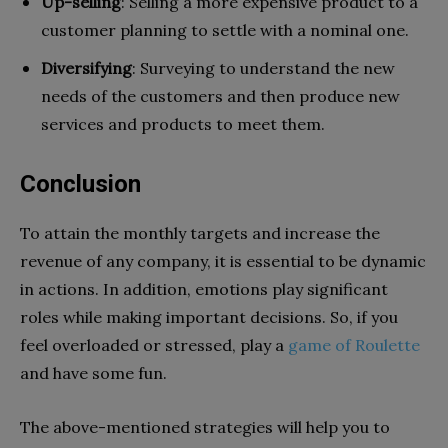
Up-selling
: Selling a more expensive product to a
customer planning to settle with a nominal one.
Diversifying
: Surveying to understand the new
needs of the customers and then produce new
services and products to meet them.
Conclusion
To attain the monthly targets and increase the
revenue of any company, it is essential to be dynamic
in actions. In addition, emotions play significant
roles while making important decisions. So, if you
feel overloaded or stressed, play a
game of Roulette
and have some fun.
The above-mentioned strategies will help you to