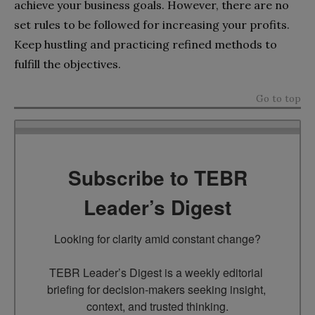
achieve your business goals. However, there are no
set rules to be followed for increasing your profits.
Keep hustling and practicing refined methods to
fulfill the objectives.
Go to top
Subscribe to TEBR
Leader’s Digest
Looking for clarity amid constant change?

TEBR Leader’s Digest is a weekly editorial 
briefing for decision-makers seeking insight, 
context, and trusted thinking.