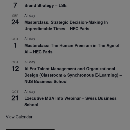
7
Brand Strategy – LSE
All day
SEP
24
Masterclass: Strategic Decision-Making In
Unpredictable Times – HEC Paris
All day
OCT
1
Masterclass: The Human Premium in The Age of
AI – HEC Paris
All day
OCT
12
AI For Talent Management and Organizational
Design (Classroom & Synchronous E-Learning) –
NUS Business School
All day
OCT
21
Executive MBA Info Webinar – Swiss Business
School
View Calendar