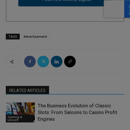
TAGS
Advertisement
RELATED ARTICLES
The Business Evolution of Classic
Slots: From Saloons to Casino Profit
Gaming &
Engines
Leisure