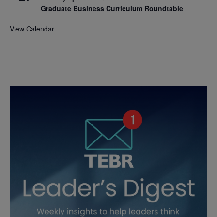
Graduate Business Curriculum Roundtable
View Calendar