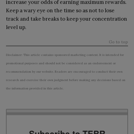
increase your odds of earning maximum rewards.
Keep a wary eye on the time so as not to lose
track and take breaks to keep your concentration
level up.
Go to top
Disclaimer: This article contains sponsored marketing content. It is intended for
promotional purposes and should not be considered as an endorsement or
recommendation by our website. Readers are encouraged to conduct their own
research and exercise their own judgment before making any decisions based on
the information provided in this article.
Subscribe to TEBR