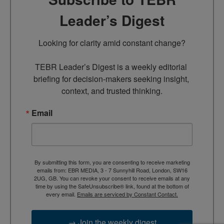
Leader’s Digest
Looking for clarity amid constant change?

TEBR Leader’s Digest is a weekly editorial 
briefing for decision-makers seeking insight, 
context, and trusted thinking.
Email
By submitting this form, you are consenting to receive marketing
emails from: EBR MEDIA, 3 - 7 Sunnyhill Road, London, SW16
2UG, GB. You can revoke your consent to receive emails at any
time by using the SafeUnsubscribe® link, found at the bottom of
every email.
Emails are serviced by Constant Contact.
→ Join the weekly digest