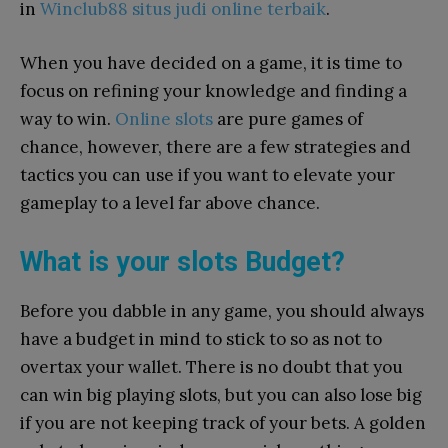
in
Winclub88 situs judi online terbaik
.
When you have decided on a game, it is time to
focus on refining your knowledge and finding a
way to win.
Online slots
are pure games of
chance, however, there are a few strategies and
tactics you can use if you want to elevate your
gameplay to a level far above chance.
What is your slots Budget?
Before you dabble in any game, you should always
have a budget in mind to stick to so as not to
overtax your wallet. There is no doubt that you
can win big playing slots, but you can also lose big
if you are not keeping track of your bets. A golden