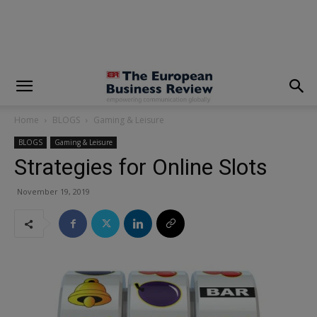
modal-check
Home
BLOGS
Gaming & Leisure
BLOGS
Gaming & Leisure
Strategies for Online Slots
November 19, 2019