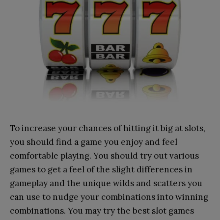
To increase your chances of hitting it big at slots,
you should find a game you enjoy and feel
comfortable playing. You should try out various
games to get a feel of the slight differences in
gameplay and the unique wilds and scatters you
can use to nudge your combinations into winning
combinations. You may try the best slot games