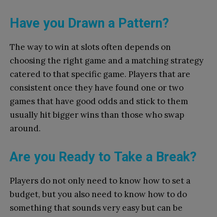
Have you Drawn a Pattern?
The way to win at slots often depends on
choosing the right game and a matching strategy
catered to that specific game. Players that are
consistent once they have found one or two
games that have good odds and stick to them
usually hit bigger wins than those who swap
around.
Are you Ready to Take a Break?
Players do not only need to know how to set a
budget, but you also need to know how to do
something that sounds very easy but can be