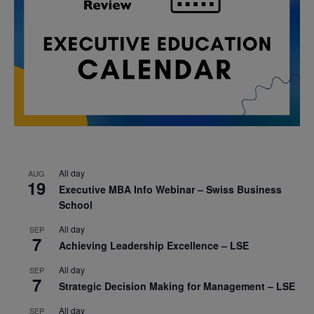
All day
AUG
19
Executive MBA Info Webinar – Swiss Business
School
All day
SEP
7
Achieving Leadership Excellence – LSE
All day
SEP
7
Strategic Decision Making for Management – LSE
All day
SEP