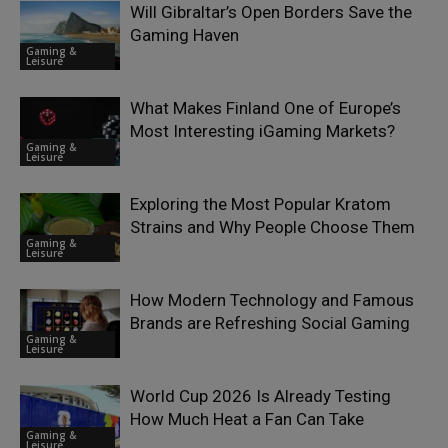
Will Gibraltar’s Open Borders Save the
Gaming Haven
Gaming &
Leisure
What Makes Finland One of Europe’s
Most Interesting iGaming Markets?
Gaming &
Leisure
Exploring the Most Popular Kratom
Strains and Why People Choose Them
Gaming &
Leisure
How Modern Technology and Famous
Brands are Refreshing Social Gaming
Gaming &
Leisure
World Cup 2026 Is Already Testing
How Much Heat a Fan Can Take
Gaming &
Leisure