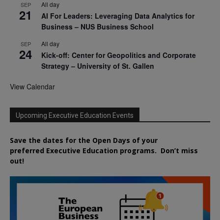
All day
SEP
21
AI For Leaders: Leveraging Data Analytics for
Business – NUS Business School
All day
SEP
24
Kick-off: Center for Geopolitics and Corporate
Strategy – University of St. Gallen
View Calendar
Upcoming Executive Education Events
Save the dates for the Open Days of your
preferred
Executive
Education
programs. Don’t miss
out!