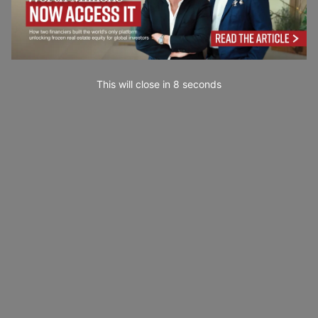
This will close in
7
seconds