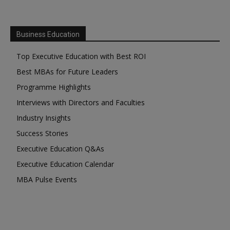
Business Education
Top Executive Education with Best ROI
Best MBAs for Future Leaders
Programme Highlights
Interviews with Directors and Faculties
Industry Insights
Success Stories
Executive Education Q&As
Executive Education Calendar
MBA Pulse Events