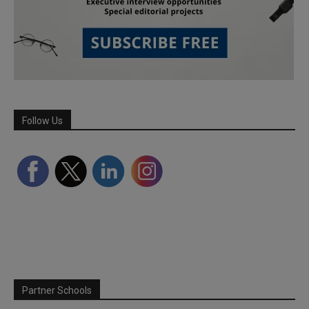
Follow Us
Partner Schools