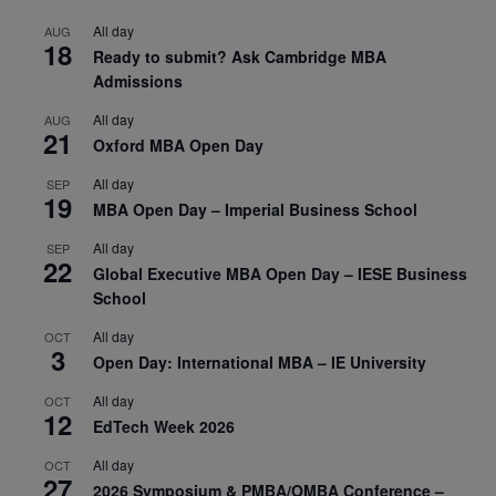
All day
AUG
18
Ready to submit? Ask Cambridge MBA
Admissions
All day
AUG
21
Oxford MBA Open Day
All day
SEP
19
MBA Open Day – Imperial Business School
All day
SEP
22
Global Executive MBA Open Day – IESE Business
School
All day
OCT
3
Open Day: International MBA – IE University
All day
OCT
12
EdTech Week 2026
All day
OCT
27
2026 Symposium & PMBA/OMBA Conference –