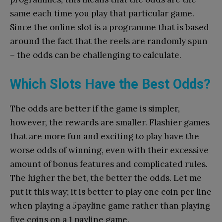
same each time you play that particular game.
Since the online slot is a programme that is based
around the fact that the reels are randomly spun
– the odds can be challenging to calculate.
Which Slots Have the Best Odds?
The odds are better if the game is simpler,
however, the rewards are smaller. Flashier games
that are more fun and exciting to play have the
worse odds of winning, even with their excessive
amount of bonus features and complicated rules.
The higher the bet, the better the odds. Let me
put it this way; it is better to play one coin per line
when playing a 5payline game rather than playing
five coins on a 1 payline game.