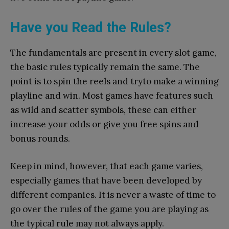
Have you Read the Rules?
The fundamentals are present in every slot game,
the basic rules typically remain the same. The
point is to spin the reels and tryto make a winning
playline and win. Most games have features such
as wild and scatter symbols, these can either
increase your odds or give you free spins and
bonus rounds.
Keep in mind, however, that each game varies,
especially games that have been developed by
different companies. It is never a waste of time to
go over the rules of the game you are playing as
the typical rule may not always apply.