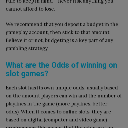
rule to keep in mind – never risk anything you
cannot afford to lose.
We recommend that you deposit a budget in the
gameplay account, then stick to that amount.
Believe it or not, budgeting is a key part of any
gambling strategy.
What are the Odds of winning on
slot games?
Each slot has its own unique odds, usually based
on the amount players can win and the number of
playlines in the game (more paylines, better
odds). When it comes to online slots, they are
based on digital (computer and video game)
programmes; this means that the odds are the