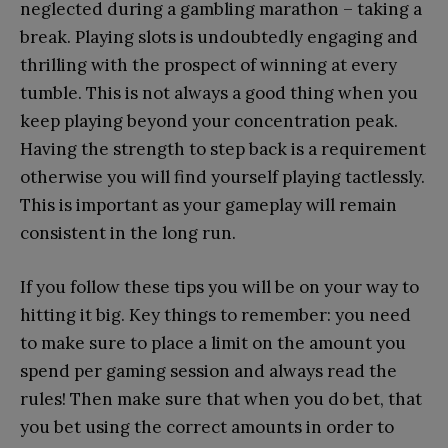
neglected during a gambling marathon – taking a
break. Playing slots is undoubtedly engaging and
thrilling with the prospect of winning at every
tumble. This is not always a good thing when you
keep playing beyond your concentration peak.
Having the strength to step back is a requirement
otherwise you will find yourself playing tactlessly.
This is important as your gameplay will remain
consistent in the long run.
If you follow these tips you will be on your way to
hitting it big. Key things to remember: you need
to make sure to place a limit on the amount you
spend per gaming session and always read the
rules! Then make sure that when you do bet, that
you bet using the correct amounts in order to