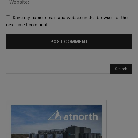
Save my name, email, and website in this browser for the
next time I comment.