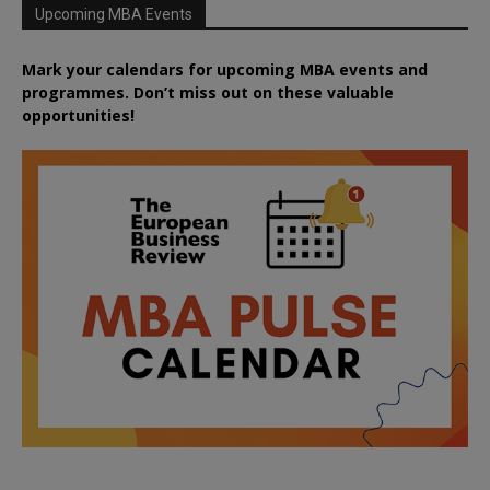
Upcoming MBA Events
Mark your calendars for upcoming MBA events and
programmes. Don’t miss out on these valuable
opportunities!