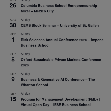
26
Columbia Business School Entrepreneurship
Mixer – Mexico City
All day
AUG
30
CEMS Block Seminar – University of St. Gallen
All day
SEP
1
Risk Sciences Annual Conference 2026 – Imperial
Business School
All day
SEP
8
Oxford Sustainable Private Markets Conference
2026
All day
SEP
9
Business & Generative AI Conference – The
Wharton School
All day
SEP
15
Program for Management Development (PMD) |
Virtual Open Day – IESE Business School