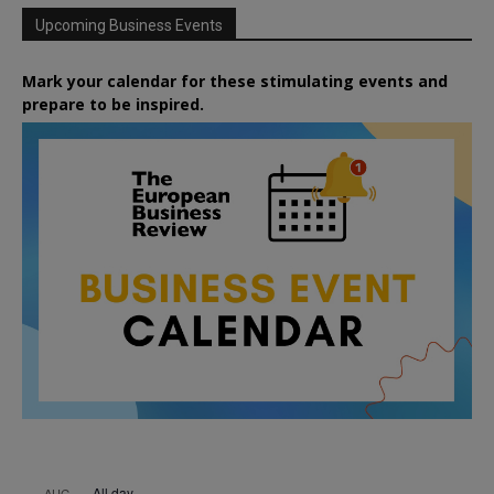
Upcoming Business Events
Mark your calendar for these stimulating events and
prepare to be inspired.
All day
AUG