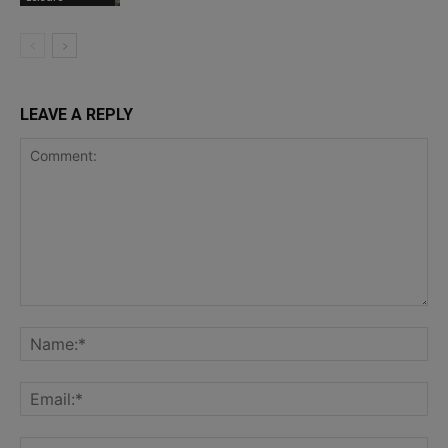
LEAVE A REPLY