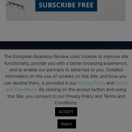
The European Business Review uses cookies to improve site
functionality, provide you with a better browsing experience,
Subscribe to TEBR
and to enable our partners to advertise to you. Detailed
Leader’s Digest
information on the use of cookies on this Site, and how you
can decline them, is provided in our
Privacy Policy
and
Terms
and Conditions
. By clicking on the accept button and using
Looking for clarity amid constant change?

this Site, you consent to our Privacy Policy and Terms and
Conditions.
TEBR Leader’s Digest is a weekly editorial 
ACCEPT
briefing for decision-makers seeking insight, 
context, and trusted thinking.
Reject