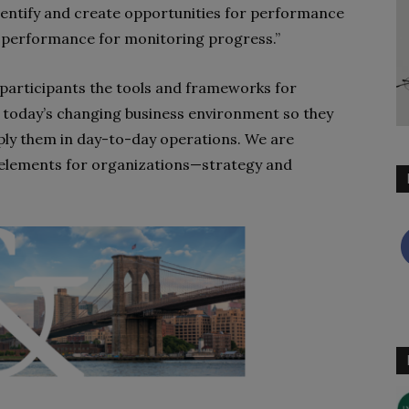
o identify and create opportunities for performance
 performance for monitoring progress.”
e participants the tools and frameworks for
 in today’s changing business environment so they
pply them in day-to-day operations. We are
 elements for organizations—strategy and