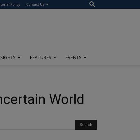
itorial Policy
Contact Us
NSIGHTS
FEATURES
EVENTS
ncertain World