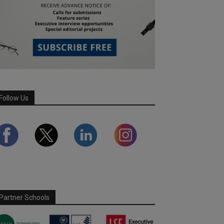
Follow Us
Partner Schools