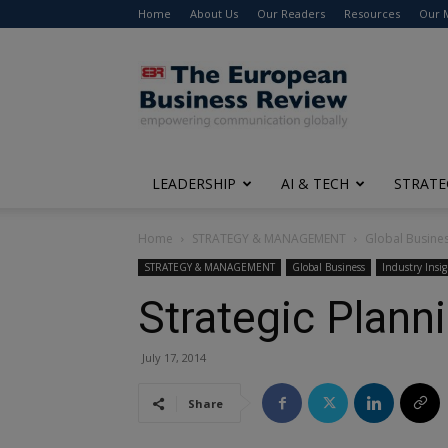
Home
About Us
Our Readers
Resources
Our 
The
European
Business
Review
LEADERSHIP
AI & TECH
STRATE
Home
STRATEGY & MANAGEMENT
Global Busine
STRATEGY & MANAGEMENT
Global Business
Industry Insig
Strategic Plann
July 17, 2014
Share