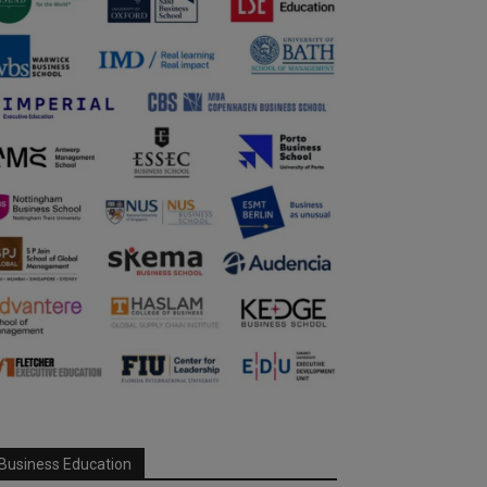
Business Education