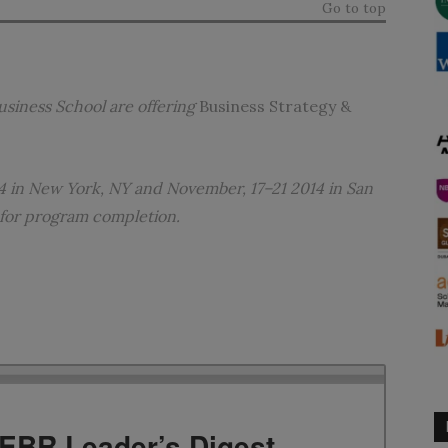
Go to top
usiness School
are offering
Business Strategy &
4 in New York, NY and November, 17–21 2014 in San
 for program completion.
TEBR Leader’s Digest