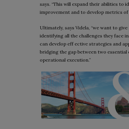
says. “This will expand their abilities t
improvement and to develop metrics of
Ultimately, says Videla, “we want to giv
identifying all the challenges they face
can develop eff ective strategies and a
bridging the gap between two essential
operational execution.”