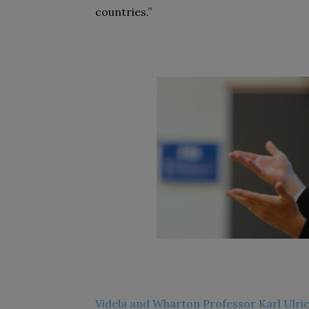
countries.”
Videla and Wharton Professor Karl Ulric