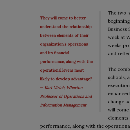
The two-w
They will come to better
beginning
understand the relationship
Business 
between elements of their
week at 
organization’s operations
weeks pro
and its financial
and refle
performance, along with the
The combi
operational levers most
schools, 
likely to develop advantage.”
execution
—
Karl Ulrich, Wharton
enhanced 
Professor of Operations and
change ac
Information Management
will come
elements o
performance, along with the operational 