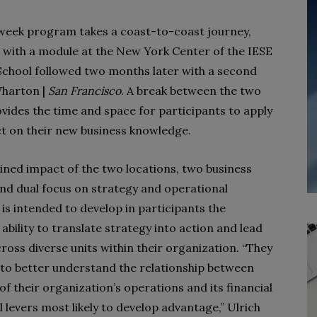
eek program takes a coast-to-coast journey,
 with a module at the New York Center of the IESE
School followed two months later with a second
Wharton |
San Francisco
. A break between the two
vides the time and space for participants to apply
ct on their new business knowledge.
ned impact of the two locations, two business
and dual focus on strategy and operational
 is intended to develop in participants the
ability to translate strategy into action and lead
ross diverse units within their organization. “They
 to better understand the relationship between
f their organization’s operations and its financial
levers most likely to develop advantage,” Ulrich