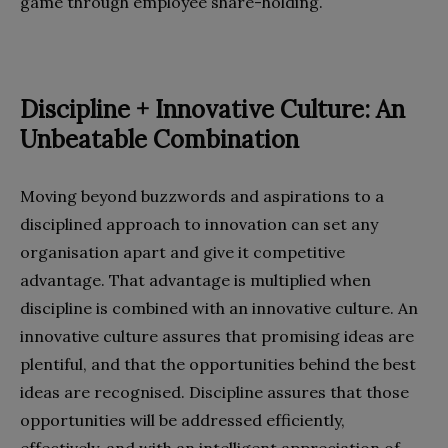
game through employee share-holding.
Discipline + Innovative Culture: An
Unbeatable Combination
Moving beyond buzzwords and aspirations to a
disciplined approach to innovation can set any
organisation apart and give it competitive
advantage. That advantage is multiplied when
discipline is combined with an innovative culture. An
innovative culture assures that promising ideas are
plentiful, and that the opportunities behind the best
ideas are recognised. Discipline assures that those
opportunities will be addressed efficiently,
effectively, and with an intelligent appreciation of