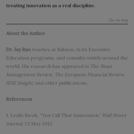
treating innovation as a real discipline.
Go to top
About the Author
Dr.
Jay Rao
teaches at Babson, in its Executive
Education programs, and consults widely around the
world. His research has appeared in
The Sloan
Management Review, The European Financial Review,
IESE Insight,
and other publications.
References
1. Leslie Kwoh, “You Call That Innovation,”
Wall Street
Journal
, 23 May 2012