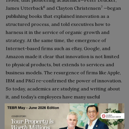
6
7
James Utterback
and Clayton Christensen
—began
publishing books that explained innovation as a
structured process, and told executives how to
harness it in the service of organic growth and
strategy. At the same time, the emergence of
Internet-based firms such as eBay, Google, and
Amazon made it clear that innovation is not limited
to physical products, but extends to services and
business models. The resurgence of firms like Apple,
IBM and P&G re-confirmed the power of innovation.
So today, academics are studying and writing about
it, and today’s employees have many useful
principles, methods and tools to work with (see
sidebar). But much remains to be done within
companies before the benefits of innovation-as-
discipline will be felt.