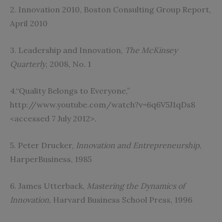
2. Innovation 2010, Boston Consulting Group Report,
April 2010
3. Leadership and Innovation,
The McKinsey
Quarterly
, 2008, No. 1
4.“Quality Belongs to Everyone,”
http://www.youtube.com/watch?v=6q6V5J1qDs8
<accessed 7 July 2012>.
5. Peter Drucker,
Innovation and Entrepreneurship
,
HarperBusiness, 1985
6. James Utterback,
Mastering the Dynamics of
Innovation
, Harvard Business School Press, 1996