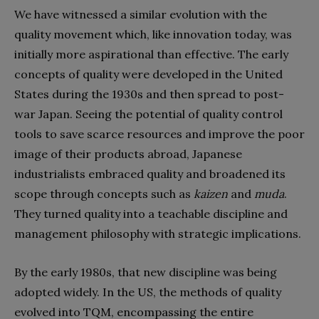
We have witnessed a similar evolution with the
quality movement which, like innovation today, was
initially more aspirational than effective. The early
concepts of quality were developed in the United
States during the 1930s and then spread to post-
war Japan. Seeing the potential of quality control
tools to save scarce resources and improve the poor
image of their products abroad, Japanese
industrialists embraced quality and broadened its
scope through concepts such as
kaizen
and
muda
.
They turned quality into a teachable discipline and
management philosophy with strategic implications.
By the early 1980s, that new discipline was being
adopted widely. In the US, the methods of quality
evolved into TQM, encompassing the entire