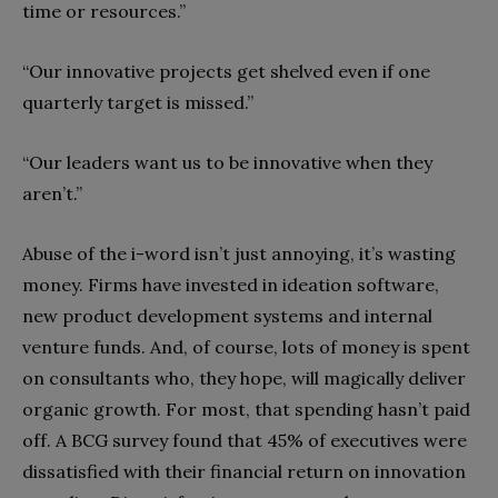
time or resources.”
“Our innovative projects get shelved even if one
quarterly target is missed.”
“Our leaders want us to be innovative when they
aren’t.”
Abuse of the i-word isn’t just annoying, it’s wasting
money. Firms have invested in ideation software,
new product development systems and internal
venture funds. And, of course, lots of money is spent
on consultants who, they hope, will magically deliver
organic growth. For most, that spending hasn’t paid
off. A BCG survey found that 45% of executives were
dissatisfied with their financial return on innovation