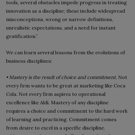
tools, several obstacles impede progress in treating
innovation as a discipline; these include widespread
misconceptions, wrong or narrow definitions,
unrealistic expectations, and a need for instant
gratification.”
We can learn several lessons from the evolutions of
business disciplines:
• Mastery is the result of choice and commitment.
Not
every firm wants to be great at marketing like Coca
Cola. Not every firm aspires to operational
excellence like Aldi. Mastery of any discipline
requires a choice and commitment to the hard work
of learning and practicing. Commitment comes
from desire to excel in a specific discipline.