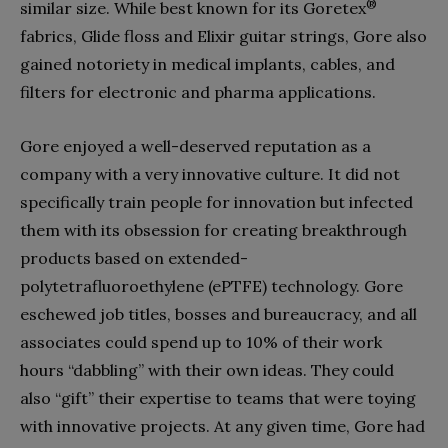
®
similar size. While best known for its Goretex
fabrics, Glide floss and Elixir guitar strings, Gore also
gained notoriety in medical implants, cables, and
filters for electronic and pharma applications.
Gore enjoyed a well-deserved reputation as a
company with a very innovative culture. It did not
specifically train people for innovation but infected
them with its obsession for creating breakthrough
products based on extended-
polytetrafluoroethylene (ePTFE) technology. Gore
eschewed job titles, bosses and bureaucracy, and all
associates could spend up to 10% of their work
hours “dabbling” with their own ideas. They could
also “gift” their expertise to teams that were toying
with innovative projects. At any given time, Gore had