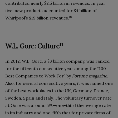
contributed nearly $2.5 billion in revenues. In year
five, new products accounted for $4 billion of
10
Whirlpool’s $19 billion revenues.
11
W.L. Gore: Culture
In 2012, W.L. Gore, a $3 billion company, was ranked
for the fifteenth consecutive year among the “100
Best Companies to Work For” by
Fortune magazine.
Also, for several consecutive years, it was named one
of the best workplaces in the UK, Germany, France,
Sweden, Spain and Italy. The voluntary turnover rate
at Gore was around 5%—one-third the average rate
in its industry and one-fifth that for private firms of