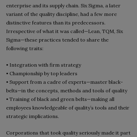
enterprise and its supply chain. Six Sigma, a later
variant of the quality discipline, had a few more
distinctive features than its predecessors.
Irrespective of what it was called—Lean, TQM, Six
Sigma—these practices tended to share the
following traits:
• Integration with firm strategy
• Championship by top leaders
• Support from a cadre of experts—master black-
belts—in the concepts, methods and tools of quality
• Training of black and green belts—making all
employees knowledgeable of quality’s tools and their
strategic implications.
Corporations that took quality seriously made it part