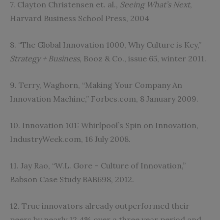
7. Clayton Christensen et. al.,
Seeing What’s Next
,
Harvard Business School Press, 2004
8. “The Global Innovation 1000, Why Culture is Key,”
Strategy + Business
, Booz & Co., issue 65, winter 2011.
9. Terry, Waghorn, “Making Your Company An
Innovation Machine,” Forbes.com, 8 January 2009.
10. Innovation 101: Whirlpool’s Spin on Innovation,
IndustryWeek.com, 16 July 2008.
11. Jay Rao, “W.L. Gore – Culture of Innovation,”
Babson Case Study BAB698, 2012.
12. True innovators already outperformed their
peers by nearly 12.4% over a three year period and