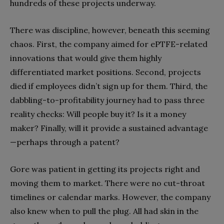
hundreds of these projects underway.
There was discipline, however, beneath this seeming
chaos. First, the company aimed for ePTFE-related
innovations that would give them highly
differentiated market positions. Second, projects
died if employees didn’t sign up for them. Third, the
dabbling-to-profitability journey had to pass three
reality checks: Will people buy it? Is it a money
maker? Finally, will it provide a sustained advantage
—perhaps through a patent?
Gore was patient in getting its projects right and
moving them to market. There were no cut-throat
timelines or calendar marks. However, the company
also knew when to pull the plug. All had skin in the