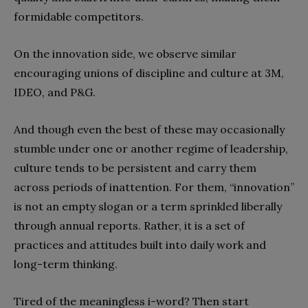
formidable competitors.
On the innovation side, we observe similar
encouraging unions of discipline and culture at 3M,
IDEO, and P&G.
And though even the best of these may occasionally
stumble under one or another regime of leadership,
culture tends to be persistent and carry them
across periods of inattention. For them, “innovation”
is not an empty slogan or a term sprinkled liberally
through annual reports. Rather, it is a set of
practices and attitudes built into daily work and
long-term thinking.
Tired of the meaningless i-word? Then start