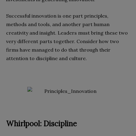
Successful innovation is one part principles,
methods and tools, and another part human
creativity and insight. Leaders must bring these two
very different parts together. Consider how two
firms have managed to do that through their
attention to discipline and culture.
Whirlpool: Discipline