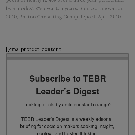
by a modest 2% over ten years. Source: Innovation
2010, Boston Consulting Group Report, April 2010.
[/ms-protect-content]
Subscribe to TEBR
Leader’s Digest
Looking for clarity amid constant change?

TEBR Leader’s Digest is a weekly editorial 
briefing for decision-makers seeking insight, 
context, and trusted thinking.