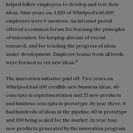
helped fellow employees to develop and test their
ideas. Nine years on, 1,100 of Whirlpool’s 61,000
employers were I-mentors. An intranet portal
offered a common forum for learning the principles
of innovation, for keeping abreast of recent
research, and for tracking the progress of ideas
under development. Employee teams from all levels
9
were formed to vet new ideas.
The innovation initiative paid off. Two years on,
Whirlpool had 100 credible new business ideas, 40
concepts in experimentation and 25 new products
and business concepts in prototype. By year three, it
had hundreds of ideas in the pipeline, 60 in prototype
and 190 being scaled for the market. In year four,
new products generated by the innovation program