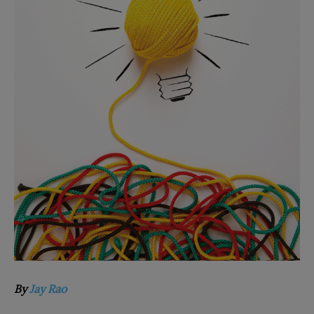
By
Jay Rao