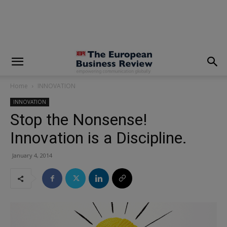
modal-check
Home
INNOVATION
INNOVATION
Stop the Nonsense!
Innovation is a Discipline.
January 4, 2014