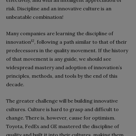
risk. Discipline and an innovative culture is an
unbeatable combination!
Many companies are learning the discipline of
12
innovation
, following a path similar to that of their
predecessors in the quality movement. If the history
of that movement is any guide, we should see
widespread mastery and adoption of innovation’s
principles, methods, and tools by the end of this
decade.
The greater challenge will be building innovative
cultures. Culture is hard to grasp and difficult to
change. There is, however, cause for optimism.
Toyota, FedEx and GE mastered the discipline of
quality and built it into their cultures, making them