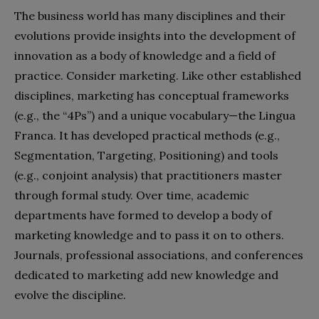
The business world has many disciplines and their
evolutions provide insights into the development of
innovation as a body of knowledge and a field of
practice. Consider marketing. Like other established
disciplines, marketing has conceptual frameworks
(e.g., the “4Ps”) and a unique vocabulary—the Lingua
Franca. It has developed practical methods (e.g.,
Segmentation, Targeting, Positioning) and tools
(e.g., conjoint analysis) that practitioners master
through formal study. Over time, academic
departments have formed to develop a body of
marketing knowledge and to pass it on to others.
Journals, professional associations, and conferences
dedicated to marketing add new knowledge and
evolve the discipline.