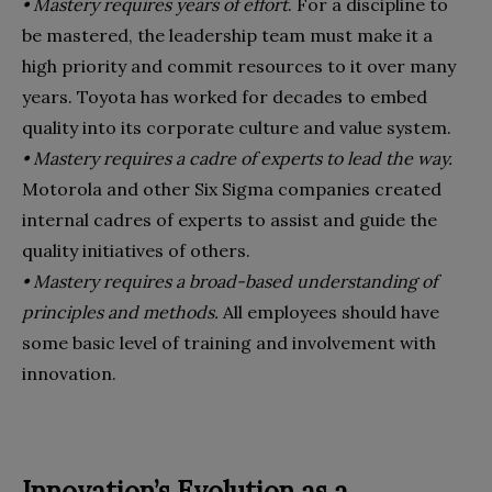
• Mastery requires years of effort
. For a discipline to
be mastered, the leadership team must make it a
high priority and commit resources to it over many
years. Toyota has worked for decades to embed
quality into its corporate culture and value system.
• Mastery requires a cadre of experts to lead the way.
Motorola and other Six Sigma companies created
internal cadres of experts to assist and guide the
quality initiatives of others.
• Mastery requires a broad-based understanding of
principles and methods.
All employees should have
some basic level of training and involvement with
innovation.
Innovation’s Evolution as a