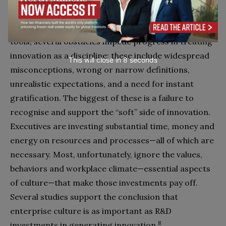
Despite the availability of principles, methods and
tools, several obstacles impede progress in treating
innovation as a discipline; these include widespread
This will close in
7
seconds
misconceptions, wrong or narrow definitions,
unrealistic expectations, and a need for instant
gratification. The biggest of these is a failure to
recognise and support the “soft” side of innovation.
Executives are investing substantial time, money and
energy on resources and processes—all of which are
necessary. Most, unfortunately, ignore the values,
behaviors and workplace climate—essential aspects
of culture—that make those investments pay off.
Several studies support the conclusion that
enterprise culture is as important as R&D
8
investments in generating innovation.