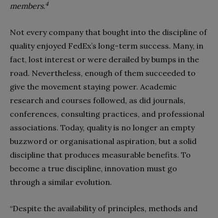
4
members.
Not every company that bought into the discipline of
quality enjoyed FedEx’s long-term success. Many, in
fact, lost interest or were derailed by bumps in the
road. Nevertheless, enough of them succeeded to
give the movement staying power. Academic
research and courses followed, as did journals,
conferences, consulting practices, and professional
associations. Today, quality is no longer an empty
buzzword or organisational aspiration, but a solid
discipline that produces measurable benefits. To
become a true discipline, innovation must go
through a similar evolution.
“Despite the availability of principles, methods and