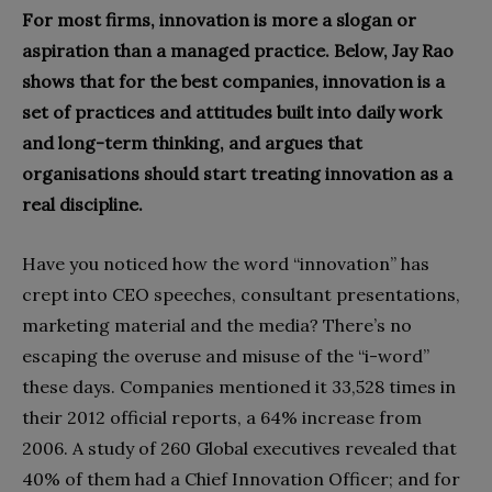
For most firms, innovation is more a slogan or
aspiration than a managed practice. Below, Jay Rao
shows that for the best companies, innovation is a
set of practices and attitudes built into daily work
and long-term thinking, and argues that
organisations should start treating innovation as a
real discipline.
Have you noticed how the word “innovation” has
crept into CEO speeches, consultant presentations,
marketing material and the media? There’s no
escaping the overuse and misuse of the “i-word”
these days. Companies mentioned it 33,528 times in
their 2012 official reports, a 64% increase from
2006. A study of 260 Global executives revealed that
40% of them had a Chief Innovation Officer; and for