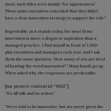
most, such titles were mainly “for appearances.”
These same executives conceded that they didn’t
1
have a clear innovation strategy to support the role.
Regrettably, as it stands today, for most firms
innovation is more a slogan or aspiration than a
managed practice. I find myself in front of 1,000-
plus executives and managers each year, and I ask
them the same question: “How many of you are tired
of hearing the word innovation?” Many hands go up.
When asked why, the responses are predictable:
[ms-protect-content id=”9932″]
“It’s all talk and no action.”
“We’re told to be innovative, but are never given the