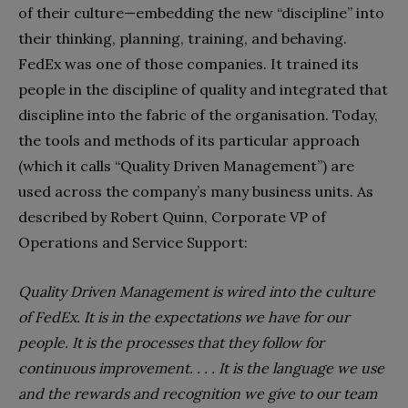
of their culture—embedding the new “discipline” into
their thinking, planning, training, and behaving.
FedEx was one of those companies. It trained its
people in the discipline of quality and integrated that
discipline into the fabric of the organisation. Today,
the tools and methods of its particular approach
(which it calls “Quality Driven Management”) are
used across the company’s many business units. As
described by Robert Quinn, Corporate VP of
Operations and Service Support:
Quality Driven Management is wired into the culture
of FedEx. It is in the expectations we have for our
people. It is the processes that they follow for
continuous improvement. . . . It is the language we use
and the rewards and recognition we give to our team