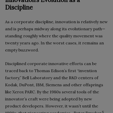
Discipline
As a corporate discipline, innovation is relatively new
and is perhaps midway along its evolutionary path—
standing roughly where the quality movement was
twenty years ago. In the worst cases, it remains an
empty buzzword.
Disciplined corporate innovative efforts can be
traced back to Thomas Edison’s first “invention
factory,” Bell Laboratory and the R&D centers of
Kodak, DuPont, IBM, Siemens and other offsprings
like Xerox PARC. By the 1980s several tools of the
innovator’s craft were being adopted by new
product developers. However, it wasn’t until the
5
1990s, that pioneering academics—Peter Drucker,