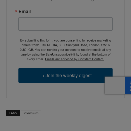
Email
By submitting this form, you are consenting to receive marketing
emails from: EBR MEDIA, 3 - 7 Sunnyhill Road, London, SW16
2UG, GB. You can revoke your consent to receive emails at any
time by using the SafeUnsubscribe® link, found at the bottom of
every email.
Emails are serviced by Constant Contact.
→ Join the weekly digest
TAGS
Premium