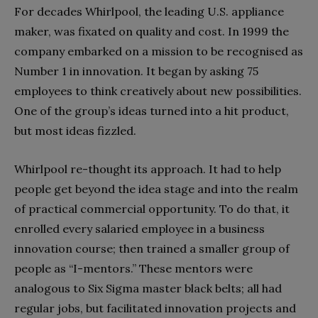
For decades Whirlpool, the leading U.S. appliance
maker, was fixated on quality and cost. In 1999 the
company embarked on a mission to be recognised as
Number 1 in innovation. It began by asking 75
employees to think creatively about new possibilities.
One of the group’s ideas turned into a hit product,
but most ideas fizzled.
Whirlpool re-thought its approach. It had to help
people get beyond the idea stage and into the realm
of practical commercial opportunity. To do that, it
enrolled every salaried employee in a business
innovation course; then trained a smaller group of
people as “I-mentors.” These mentors were
analogous to Six Sigma master black belts; all had
regular jobs, but facilitated innovation projects and