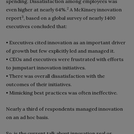
spending. Dissatisfaction among employees was
2
even higher at nearly 64%.
A McKinsey innovation
3
report
, based on a global survey of nearly 1400
executives concluded that:
• Executives cited innovation as an important driver
of growth but few explicitly led and managed it.
• CEOs and executives were frustrated with efforts
to jumpstart innovation initiatives.
• There was overall dissatisfaction with the
outcomes of their initiatives.
• Mimicking best practices was often ineffective.
Nearly a third of respondents managed innovation
on an ad hoc basis.
So, is the current talk about innovation real or