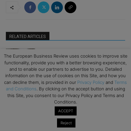
RELATED ARTICLES
How Art Can Support Effective New
The European Business Review uses cookies to improve site
Business Development
functionality, provide you with a better browsing experience,
Emerging Ideas
and to enable our partners to advertise to you. Detailed
information on the use of cookies on this Site, and how you
The Good Plastic Company: Generating
can decline them, is provided in our
Privacy Policy
and
Terms
Circular Design by Choosing Scalable
and Conditions
. By clicking on the accept button and using
Waste
Climate Change
this Site, you consent to our Privacy Policy and Terms and
Conditions.
Moat or Millstone: Can Europe Regulate
ACCEPT
Its Way to Investable Financial
Inclusion?
Emerging Ideas
Reject