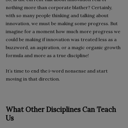
nothing more than corporate blather? Certainly,
with so many people thinking and talking about
innovation, we must be making some progress. But
imagine for a moment how much more progress we
could be making if innovation was treated less as a
buzzword, an aspiration, or a magic organic growth
formula and more as a true discipline!
It’s time to end the i-word nonsense and start
moving in that direction.
What Other Disciplines Can Teach
Us