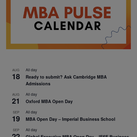
All day
AUG
18
Ready to submit? Ask Cambridge MBA
Admissions
All day
AUG
21
Oxford MBA Open Day
All day
SEP
19
MBA Open Day – Imperial Business School
All day
SEP
22
Global Executive MBA Open Day – IESE Business