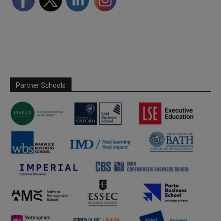
Partner Schools