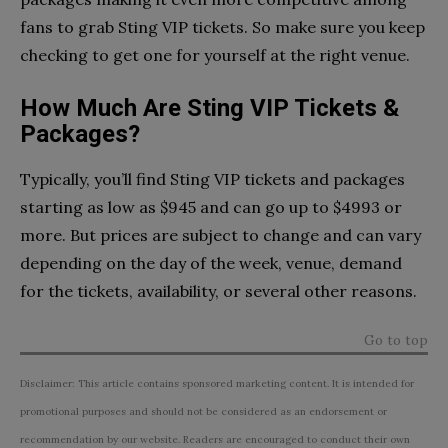
fans to grab Sting VIP tickets. So make sure you keep
checking to get one for yourself at the right venue.
How Much Are Sting VIP Tickets &
Packages?
Typically, you’ll find Sting VIP tickets and packages
starting as low as $945 and can go up to $4993 or
more. But prices are subject to change and can vary
depending on the day of the week, venue, demand
for the tickets, availability, or several other reasons.
Go to top
Disclaimer: This article contains sponsored marketing content. It is intended for
promotional purposes and should not be considered as an endorsement or
recommendation by our website. Readers are encouraged to conduct their own