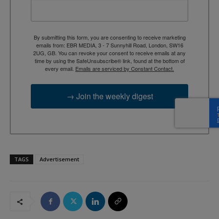
By submitting this form, you are consenting to receive marketing
emails from: EBR MEDIA, 3 - 7 Sunnyhill Road, London, SW16
2UG, GB. You can revoke your consent to receive emails at any
time by using the SafeUnsubscribe® link, found at the bottom of
every email.
Emails are serviced by Constant Contact.
→ Join the weekly digest
TAGS
Advertisement