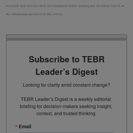
research and exercise their own judgment before making any decisions based on
the information provided in this article.
Subscribe to TEBR
Leader’s Digest
Looking for clarity amid constant change?

TEBR Leader’s Digest is a weekly editorial 
briefing for decision-makers seeking insight, 
context, and trusted thinking.
Email