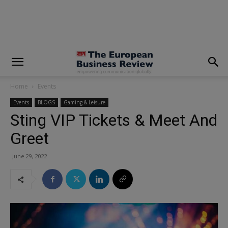
modal-check
Home
Events
Events
BLOGS
Gaming & Leisure
Sting VIP Tickets & Meet And
Greet
June 29, 2022