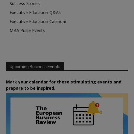
Success Stories
Executive Education Q&As
Executive Education Calendar
MBA Pulse Events
Upcoming Business Events
Mark your calendar for these stimulating events and
prepare to be inspired.