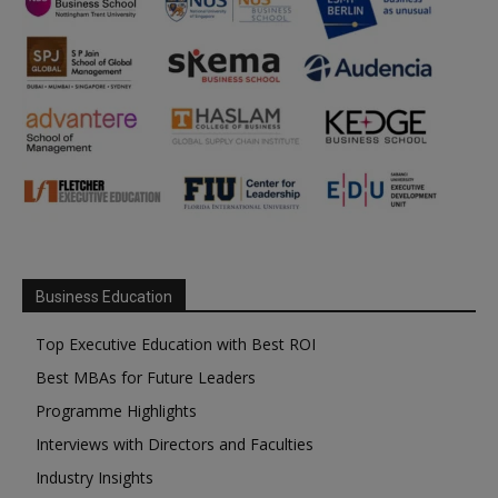
Business Education
Top Executive Education with Best ROI
Best MBAs for Future Leaders
Programme Highlights
Interviews with Directors and Faculties
Industry Insights