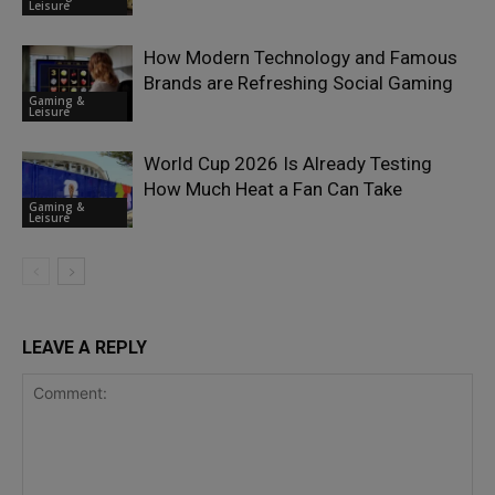
Leisure
How Modern Technology and Famous
Brands are Refreshing Social Gaming
Gaming &
Leisure
World Cup 2026 Is Already Testing
How Much Heat a Fan Can Take
Gaming &
Leisure
LEAVE A REPLY