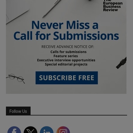
Follow Us