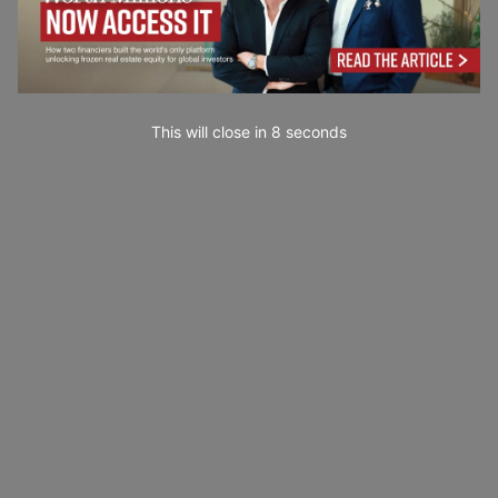
This will close in
7
seconds