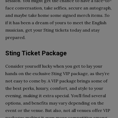
session. You might get the chance to have a face-to-
face conversation, take selfies, secure an autograph,
and maybe take home some signed merch items. So
if it has been a dream of yours to meet the English
musician, get your Sting tickets today and stay
prepared.
Sting Ticket Package
Consider yourself lucky when you get to lay your
hands on the exclusive Sting VIP package, as they’re
not easy to come by. A VIP package brings some of
the best perks, luxury, comfort, and style to your
evening, making it extra special. You’ll find several
options, and benefits may vary depending on the
event or the venue. But also, not all venues offer VIP
packages making it even more competitive among