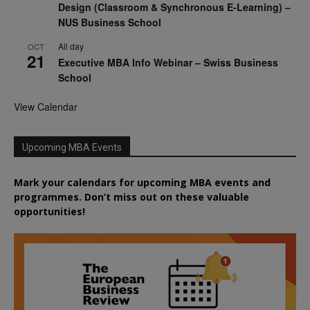
Design (Classroom & Synchronous E-Learning) –
NUS Business School
All day
OCT
21
Executive MBA Info Webinar – Swiss Business
School
View Calendar
Upcoming MBA Events
Mark your calendars for upcoming MBA events and
programmes. Don’t miss out on these valuable
opportunities!