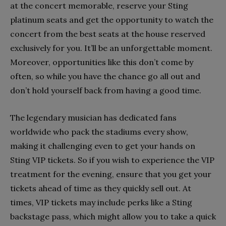
at the concert memorable, reserve your Sting
platinum seats and get the opportunity to watch the
concert from the best seats at the house reserved
exclusively for you. It’ll be an unforgettable moment.
Moreover, opportunities like this don’t come by
often, so while you have the chance go all out and
don’t hold yourself back from having a good time.
The legendary musician has dedicated fans
worldwide who pack the stadiums every show,
making it challenging even to get your hands on
Sting VIP tickets. So if you wish to experience the VIP
treatment for the evening, ensure that you get your
tickets ahead of time as they quickly sell out. At
times, VIP tickets may include perks like a Sting
backstage pass, which might allow you to take a quick