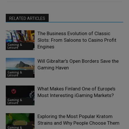
RELATED ARTICLES
The Business Evolution of Classic
Slots: From Saloons to Casino Profit
Gaming &
Engines
Leisure
Will Gibraltar’s Open Borders Save the
Gaming Haven
Gaming &
Leisure
What Makes Finland One of Europe’s
Most Interesting iGaming Markets?
Gaming &
Leisure
Exploring the Most Popular Kratom
Strains and Why People Choose Them
Gaming &