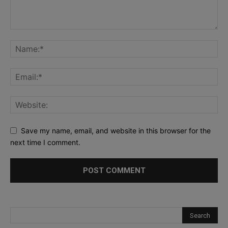
Save my name, email, and website in this browser for the
next time I comment.