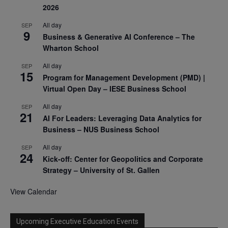
2026
All day
SEP
9
Business & Generative AI Conference – The
Wharton School
All day
SEP
15
Program for Management Development (PMD) |
Virtual Open Day – IESE Business School
All day
SEP
21
AI For Leaders: Leveraging Data Analytics for
Business – NUS Business School
All day
SEP
24
Kick-off: Center for Geopolitics and Corporate
Strategy – University of St. Gallen
View Calendar
Upcoming Executive Education Events