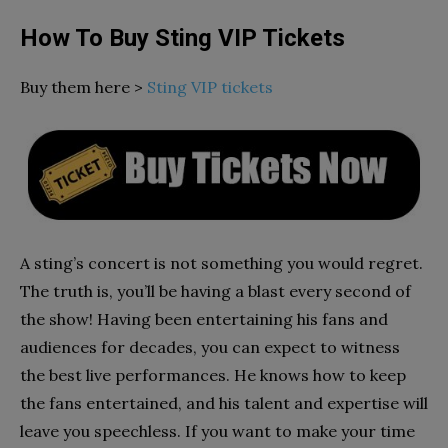
How To Buy Sting VIP Tickets
Buy them here >
Sting VIP tickets
A sting’s concert is not something you would regret.
The truth is, you’ll be having a blast every second of
the show! Having been entertaining his fans and
audiences for decades, you can expect to witness
the best live performances. He knows how to keep
the fans entertained, and his talent and expertise will
leave you speechless. If you want to make your time