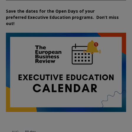
Save the dates for the Open Days of your
preferred
Executive
Education
programs. Don’t miss
out!
All day
AUG