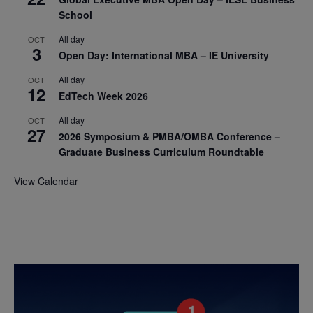
School
All day
OCT
3
Open Day: International MBA – IE University
All day
OCT
12
EdTech Week 2026
All day
OCT
27
2026 Symposium & PMBA/OMBA Conference –
Graduate Business Curriculum Roundtable
View Calendar