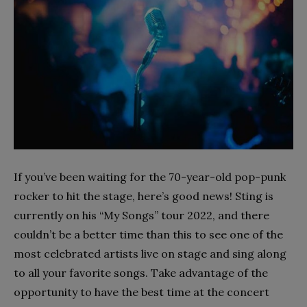
If you’ve been waiting for the 70-year-old pop-punk
rocker to hit the stage, here’s good news! Sting is
currently on his “My Songs” tour 2022, and there
couldn’t be a better time than this to see one of the
most celebrated artists live on stage and sing along
to all your favorite songs. Take advantage of the
opportunity to have the best time at the concert