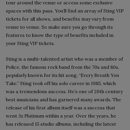
tour around the venue or access some exclusive
spaces with this pass. You’ll find an array of Sting VIP
tickets for all shows, and benefits may vary from
venue to venue. So make sure you go through its
features to know the type of benefits included in
your Sting VIP tickets.
Sting is a multi-talented artist who was a member of
Police, the famous rock band from the 70s and 80s,
popularly known for its hit song, “Every Breath You
Take.” Sting took off his solo career in 1985, which
was a tremendous success. He’s one of 20
th
century
best musicians and has garnered many awards. The
release of his first album itself was a success that
went 3x Platinum within a year. Over the years, he
has released 15 studio albums, including the latest