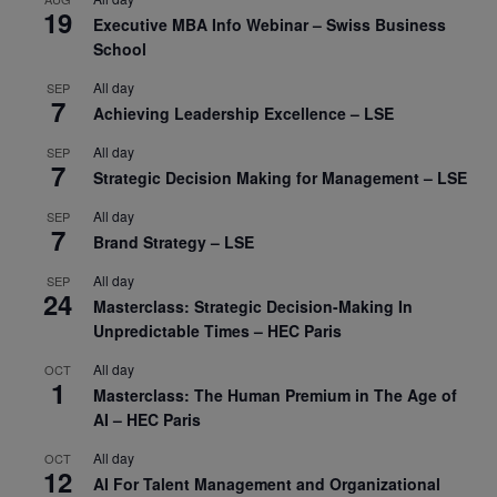
19
Executive MBA Info Webinar – Swiss Business
School
All day
SEP
7
Achieving Leadership Excellence – LSE
All day
SEP
7
Strategic Decision Making for Management – LSE
All day
SEP
7
Brand Strategy – LSE
All day
SEP
24
Masterclass: Strategic Decision-Making In
Unpredictable Times – HEC Paris
All day
OCT
1
Masterclass: The Human Premium in The Age of
AI – HEC Paris
All day
OCT
12
AI For Talent Management and Organizational