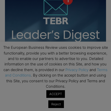
The European Business Review uses cookies to improve site
functionality, provide you with a better browsing experience,
and to enable our partners to advertise to you. Detailed
information on the use of cookies on this Site, and how you
can decline them, is provided in our
Privacy Policy
and
Terms
and Conditions
. By clicking on the accept button and using
this Site, you consent to our Privacy Policy and Terms and
Conditions.
ACCEPT
Reject