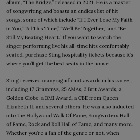
album, “The Bridge,” released in 2021. He is a master
of songwriting and boasts an endless list of hit
songs, some of which include “If I Ever Lose My Faith
in You,” “All This Time,” “We’ll Be Together,” and “Be
Still My Beating Heart.” If you want to watch the
singer performing live his all-time hits comfortably
seated, purchase Sting hospitality tickets because it’s
where you’ll get the best seats in the house.
Sting received many significant awards in his career,
including 17 Grammys, 25 AMAs, 3 Brit Awards, a
Golden Globe, a BMI Award, a CBE from Queen
Elizabeth II, and several others. He was also inducted
into the Hollywood Walk Of Fame, Songwriters Hall
of Fame, Rock and Roll Hall of Fame, and many more.
Whether you’re a fan of the genre or not, when