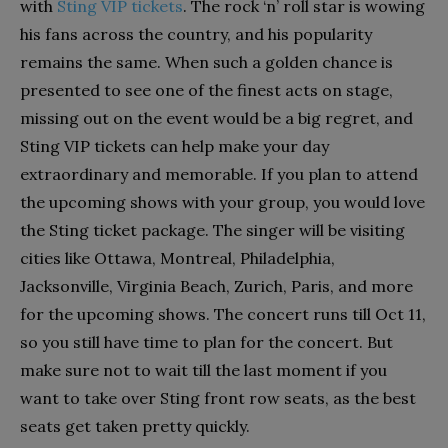
with
Sting VIP tickets
. The rock ‘n’ roll star is wowing
his fans across the country, and his popularity
remains the same. When such a golden chance is
presented to see one of the finest acts on stage,
missing out on the event would be a big regret, and
Sting VIP tickets can help make your day
extraordinary and memorable. If you plan to attend
the upcoming shows with your group, you would love
the Sting ticket package. The singer will be visiting
cities like Ottawa, Montreal, Philadelphia,
Jacksonville, Virginia Beach, Zurich, Paris, and more
for the upcoming shows. The concert runs till Oct 11,
so you still have time to plan for the concert. But
make sure not to wait till the last moment if you
want to take over Sting front row seats, as the best
seats get taken pretty quickly.