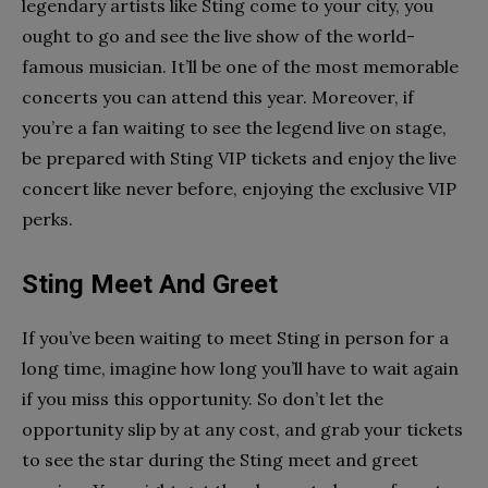
legendary artists like Sting come to your city, you
ought to go and see the live show of the world-
famous musician. It’ll be one of the most memorable
concerts you can attend this year. Moreover, if
you’re a fan waiting to see the legend live on stage,
be prepared with Sting VIP tickets and enjoy the live
concert like never before, enjoying the exclusive VIP
perks.
Sting Meet And Greet
If you’ve been waiting to meet Sting in person for a
long time, imagine how long you’ll have to wait again
if you miss this opportunity. So don’t let the
opportunity slip by at any cost, and grab your tickets
to see the star during the Sting meet and greet