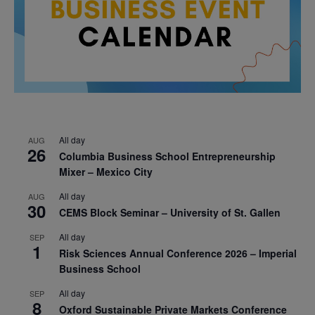
All day
AUG
26
Columbia Business School Entrepreneurship
Mixer – Mexico City
All day
AUG
30
CEMS Block Seminar – University of St. Gallen
All day
SEP
1
Risk Sciences Annual Conference 2026 – Imperial
Business School
All day
SEP
8
Oxford Sustainable Private Markets Conference