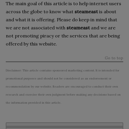
The main goal of this article is to help internet users
across the globe to know what
steameast
is about
and what it is offering. Please do keep in mind that
we are not associated with
steameast
and we are
not promoting piracy or the services that are being
offered by this website.
Go to top
Disclaimer: This article contains sponsored marketing content. It is intended for
promotional purposes and should not be considered as an endorsement or
recommendation by our website. Readers are encouraged to conduct their own
research and exercise their own judgment before making any decisions based on
the information provided in this article.