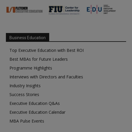
Business Education
Top Executive Education with Best ROI
Best MBAs for Future Leaders
Programme Highlights
Interviews with Directors and Faculties
Industry Insights
Success Stories
Executive Education Q&As
Executive Education Calendar
MBA Pulse Events