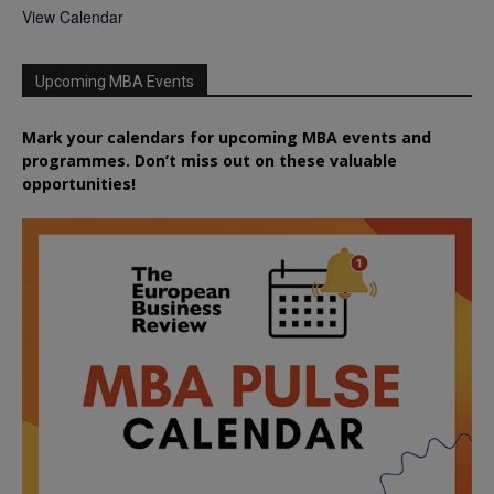
View Calendar
Upcoming MBA Events
Mark your calendars for upcoming MBA events and
programmes. Don’t miss out on these valuable
opportunities!