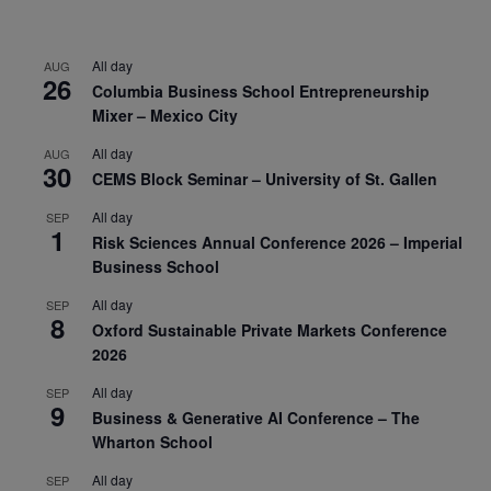
All day
AUG
26
Columbia Business School Entrepreneurship
Mixer – Mexico City
All day
AUG
30
CEMS Block Seminar – University of St. Gallen
All day
SEP
1
Risk Sciences Annual Conference 2026 – Imperial
Business School
All day
SEP
8
Oxford Sustainable Private Markets Conference
2026
All day
SEP
9
Business & Generative AI Conference – The
Wharton School
All day
SEP