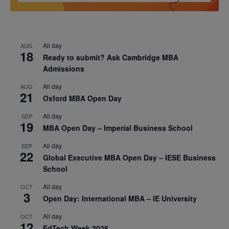
All day
AUG
18
Ready to submit? Ask Cambridge MBA
Admissions
All day
AUG
21
Oxford MBA Open Day
All day
SEP
19
MBA Open Day – Imperial Business School
All day
SEP
22
Global Executive MBA Open Day – IESE Business
School
All day
OCT
3
Open Day: International MBA – IE University
All day
OCT
12
EdTech Week 2026