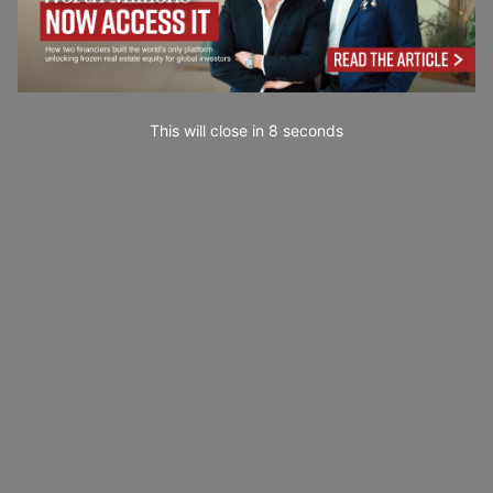
This will close in
7
seconds