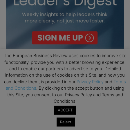
The European Business Review uses cookies to improve site
functionality, provide you with a better browsing experience,
and to enable our partners to advertise to you. Detailed
information on the use of cookies on this Site, and how you
can decline them, is provided in our
Privacy Policy
and
Terms
and Conditions
. By clicking on the accept button and using
this Site, you consent to our Privacy Policy and Terms and
Conditions.
ACCEPT
Reject