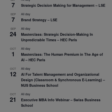
7
Strategic Decision Making for Management – LSE
All day
SEP
7
Brand Strategy – LSE
All day
SEP
24
Masterclass: Strategic Decision-Making In
Unpredictable Times – HEC Paris
All day
OCT
1
Masterclass: The Human Premium in The Age of
AI – HEC Paris
All day
OCT
12
AI For Talent Management and Organizational
Design (Classroom & Synchronous E-Learning) –
NUS Business School
All day
OCT
21
Executive MBA Info Webinar – Swiss Business
School