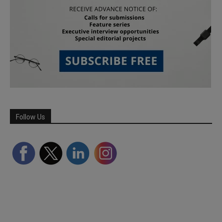
Follow Us