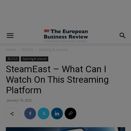
modal-check
Home
BLOGS
Gaming & Leisure
BLOGS
Gaming & Leisure
SteamEast – What Can I
Watch On This Streaming
Platform
January 19, 2022