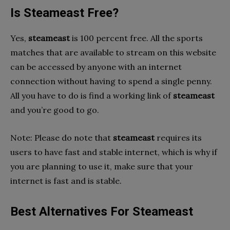
Is Steameast Free?
Yes,
steameast
is 100 percent free. All the sports
matches that are available to stream on this website
can be accessed by anyone with an internet
connection without having to spend a single penny.
All you have to do is find a working link of
steameast
and you’re good to go.
Note: Please do note that
steameast
requires its
users to have fast and stable internet, which is why if
you are planning to use it, make sure that your
internet is fast and is stable.
Best Alternatives For Steameast