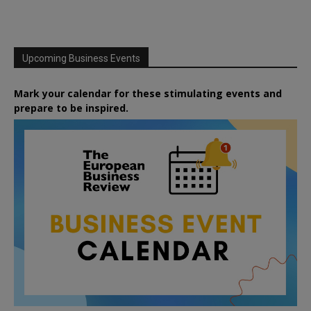
Upcoming Business Events
Mark your calendar for these stimulating events and
prepare to be inspired.