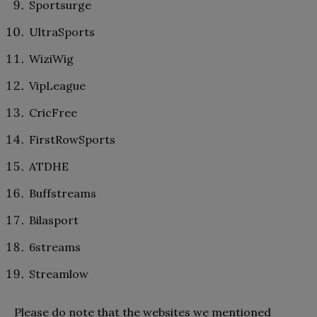
Sportsurge
UltraSports
WiziWig
VipLeague
CricFree
FirstRowSports
ATDHE
Buffstreams
Bilasport
6streams
Streamlow
Please do note that the websites we mentioned