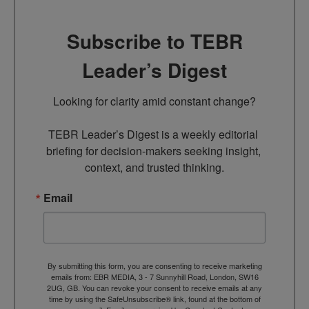
Subscribe to TEBR
Leader’s Digest
Looking for clarity amid constant change?

TEBR Leader’s Digest is a weekly editorial 
briefing for decision-makers seeking insight, 
context, and trusted thinking.
Email
By submitting this form, you are consenting to receive marketing
emails from: EBR MEDIA, 3 - 7 Sunnyhill Road, London, SW16
2UG, GB. You can revoke your consent to receive emails at any
time by using the SafeUnsubscribe® link, found at the bottom of