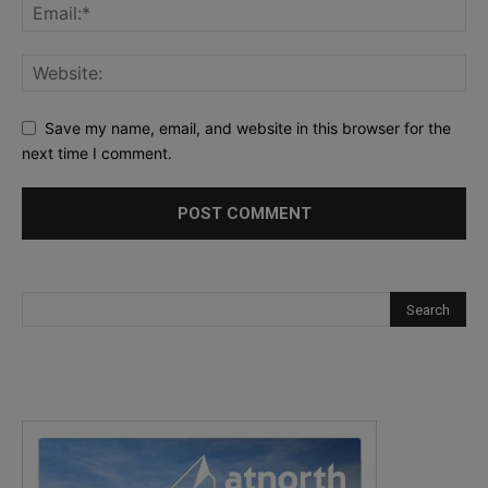
Save my name, email, and website in this browser for the
next time I comment.