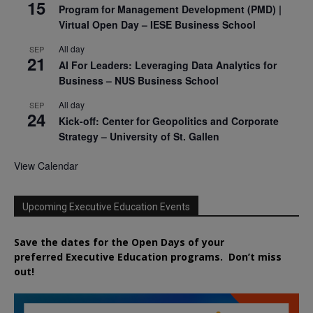
15
Program for Management Development (PMD) |
Virtual Open Day – IESE Business School
All day
SEP
21
AI For Leaders: Leveraging Data Analytics for
Business – NUS Business School
All day
SEP
24
Kick-off: Center for Geopolitics and Corporate
Strategy – University of St. Gallen
View Calendar
Upcoming Executive Education Events
Save the dates for the Open Days of your
preferred
Executive
Education
programs. Don’t miss
out!