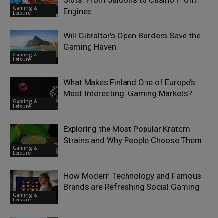
Slots: From Saloons to Casino Profit
Gaming &
Engines
Leisure
Will Gibraltar’s Open Borders Save the
Gaming Haven
Gaming &
Leisure
What Makes Finland One of Europe’s
Most Interesting iGaming Markets?
Gaming &
Leisure
Exploring the Most Popular Kratom
Strains and Why People Choose Them
Gaming &
Leisure
How Modern Technology and Famous
Brands are Refreshing Social Gaming
Gaming &
Leisure