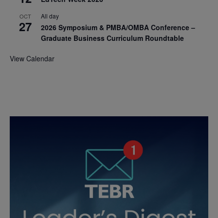
All day
OCT
27
2026 Symposium & PMBA/OMBA Conference –
Graduate Business Curriculum Roundtable
View Calendar