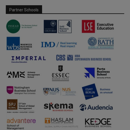
Partner Schools