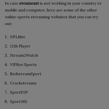
In case
steameast
is not working in your country or
mobile and computer, here are some of the other
online sports streaming websites that you can try
out:
NFLBite
12th Player
Stream2Watch
VIPBox Sports
RedstreamSport
Crackstreams
SportP2P
Sport365