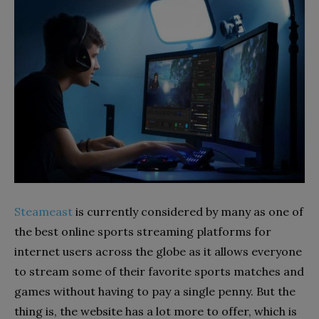
Steameast
is currently considered by many as one of
the best online sports streaming platforms for
internet users across the globe as it allows everyone
to stream some of their favorite sports matches and
games without having to pay a single penny. But the
thing is, the website has a lot more to offer, which is