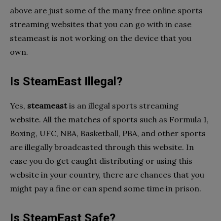
above are just some of the many free online sports
streaming websites that you can go with in case
steameast is not working on the device that you
own.
Is SteamEast Illegal?
Yes,
steameast
is an illegal sports streaming
website. All the matches of sports such as Formula 1,
Boxing, UFC, NBA, Basketball, PBA, and other sports
are illegally broadcasted through this website. In
case you do get caught distributing or using this
website in your country, there are chances that you
might pay a fine or can spend some time in prison.
Is SteamEast Safe?