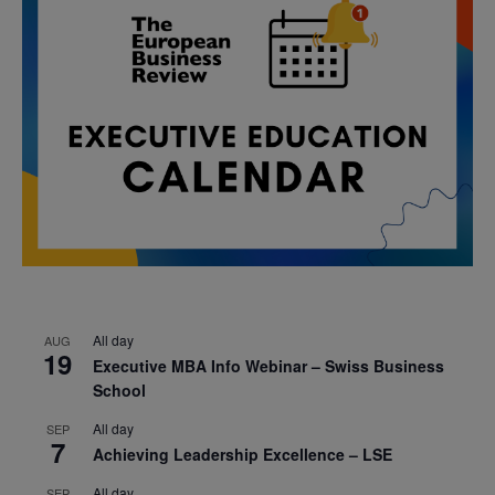
All day
AUG
19
Executive MBA Info Webinar – Swiss Business
School
All day
SEP
7
Achieving Leadership Excellence – LSE
All day
SEP