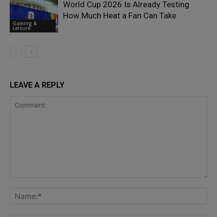
World Cup 2026 Is Already Testing
How Much Heat a Fan Can Take
Gaming &
Leisure
LEAVE A REPLY