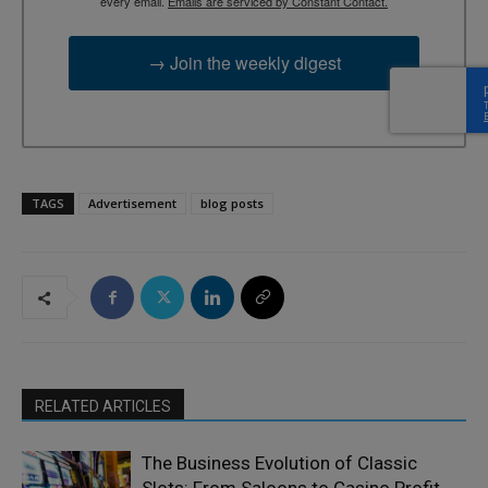
every email.
Emails are serviced by Constant Contact.
→ Join the weekly digest
TAGS
Advertisement
blog posts
RELATED ARTICLES
The Business Evolution of Classic