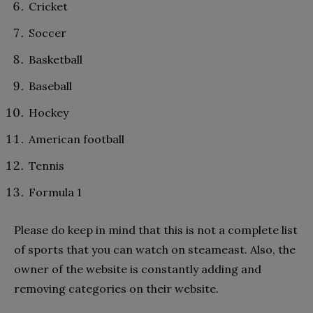
Cricket
Soccer
Basketball
Baseball
Hockey
American football
Tennis
Formula 1
Please do keep in mind that this is not a complete list
of sports that you can watch on steameast. Also, the
owner of the website is constantly adding and
removing categories on their website.