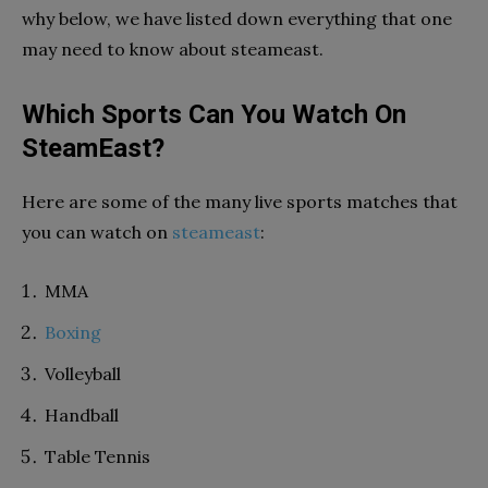
why below, we have listed down everything that one
may need to know about
steameast
.
Which Sports Can You Watch On
SteamEast?
Here are some of the many live sports matches that
you can watch on
steameast
:
MMA
Boxing
Volleyball
Handball
Table Tennis