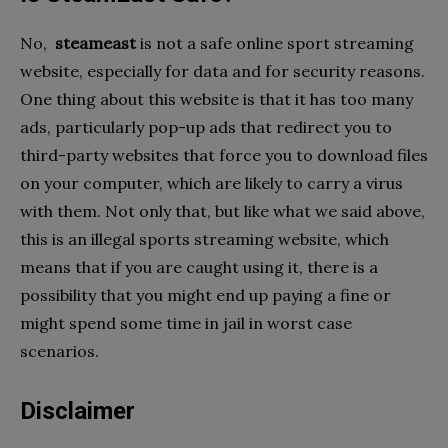
No,
steameast
is not a safe online sport streaming
website, especially for data and for security reasons.
One thing about this website is that it has too many
ads, particularly pop-up ads that redirect you to
third-party websites that force you to download files
on your computer, which are likely to carry a virus
with them. Not only that, but like what we said above,
this is an illegal sports streaming website, which
means that if you are caught using it, there is a
possibility that you might end up paying a fine or
might spend some time in jail in worst case
scenarios.
Disclaimer