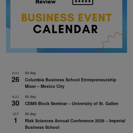
All day
AUG
26
Columbia Business School Entrepreneurship
Mixer – Mexico City
All day
AUG
30
CEMS Block Seminar – University of St. Gallen
All day
SEP
1
Risk Sciences Annual Conference 2026 – Imperial
Business School