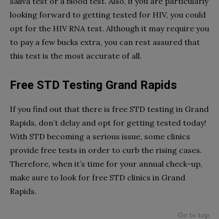
saliva test or a blood test. Also, if you are particularly
looking forward to getting tested for HIV, you could
opt for the HIV RNA test. Although it may require you
to pay a few bucks extra, you can rest assured that
this test is the most accurate of all.
Free STD Testing Grand Rapids
If you find out that there is free STD testing in Grand
Rapids, don’t delay and opt for getting tested today!
With STD becoming a serious issue, some clinics
provide free tests in order to curb the rising cases.
Therefore, when it’s time for your annual check-up,
make sure to look for free STD clinics in Grand
Rapids.
Go to top