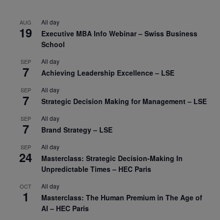
All day
AUG
19
Executive MBA Info Webinar – Swiss Business
School
All day
SEP
7
Achieving Leadership Excellence – LSE
All day
SEP
7
Strategic Decision Making for Management – LSE
All day
SEP
7
Brand Strategy – LSE
All day
SEP
24
Masterclass: Strategic Decision-Making In
Unpredictable Times – HEC Paris
All day
OCT
1
Masterclass: The Human Premium in The Age of
AI – HEC Paris