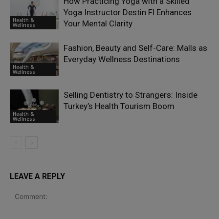
How Practicing Yoga with a Skilled
Yoga Instructor Destin Fl Enhances
Health &
Your Mental Clarity
Wellness
Fashion, Beauty and Self-Care: Malls as
Everyday Wellness Destinations
Health &
Wellness
Selling Dentistry to Strangers: Inside
Turkey’s Health Tourism Boom
Health &
Wellness
LEAVE A REPLY