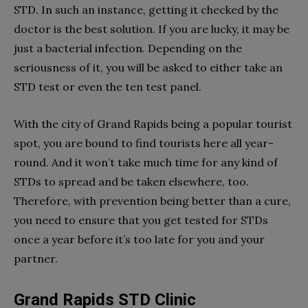
STD. In such an instance, getting it checked by the
doctor is the best solution. If you are lucky, it may be
just a bacterial infection. Depending on the
seriousness of it, you will be asked to either take an
STD test or even the ten test panel.
With the city of Grand Rapids being a popular tourist
spot, you are bound to find tourists here all year-
round. And it won’t take much time for any kind of
STDs to spread and be taken elsewhere, too.
Therefore, with prevention being better than a cure,
you need to ensure that you get tested for STDs
once a year before it’s too late for you and your
partner.
Grand Rapids STD Clinic