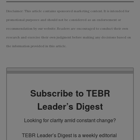
Disclaimer: This article contains sponsored marketing content. It is intended for
promotional purposes and should not be considered as an endorsement or
recommendation by our website. Readers are encouraged to conduct their own
research and exercise their own judgment before making any decisions based on
the information provided in this article.
Subscribe to TEBR
Leader’s Digest
Looking for clarity amid constant change?

TEBR Leader’s Digest is a weekly editorial 