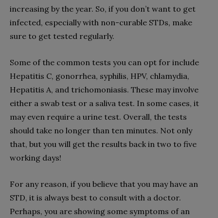
increasing by the year. So, if you don’t want to get
infected, especially with non-curable STDs, make
sure to get tested regularly.
Some of the common tests you can opt for include
Hepatitis C, gonorrhea, syphilis, HPV, chlamydia,
Hepatitis A, and trichomoniasis. These may involve
either a swab test or a saliva test. In some cases, it
may even require a urine test. Overall, the tests
should take no longer than ten minutes. Not only
that, but you will get the results back in two to five
working days!
For any reason, if you believe that you may have an
STD, it is always best to consult with a doctor.
Perhaps, you are showing some symptoms of an