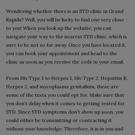
Wondering whether there is an STD clinic in Grand
Rapids? Well, you will be lucky to find one very close
to you! When you look up the website, you can
navigate your way to the nearest STD clinic, which is
sure to be not so far away. Once you have located it,
you can book your appointment and head to the
clinic as soon as you receive the code in your email.
From Hiv Type 1 to Herpes 1, Hiv Type 2, Hepatitis B,
Herpes 2, and mycoplasma genitalium, these are
some of the tests you could opt for. Make sure that
you don’t delay when it comes to getting tested for
STD. Since STD symptoms don’t show up soon, you
could either be transmitting or contracting it
without your knowledge. Therefore, it is in you and