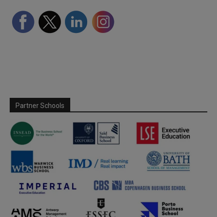
Partner Schools