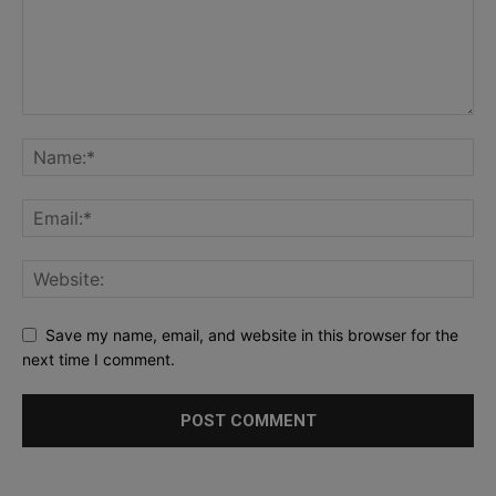
Save my name, email, and website in this browser for the
next time I comment.