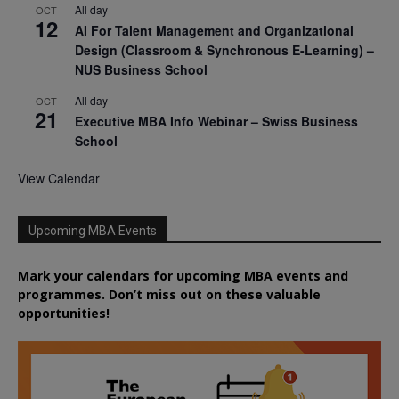
All day
OCT
12
AI For Talent Management and Organizational
Design (Classroom & Synchronous E-Learning) –
NUS Business School
All day
OCT
21
Executive MBA Info Webinar – Swiss Business
School
View Calendar
Upcoming MBA Events
Mark your calendars for upcoming MBA events and
programmes. Don’t miss out on these valuable
opportunities!