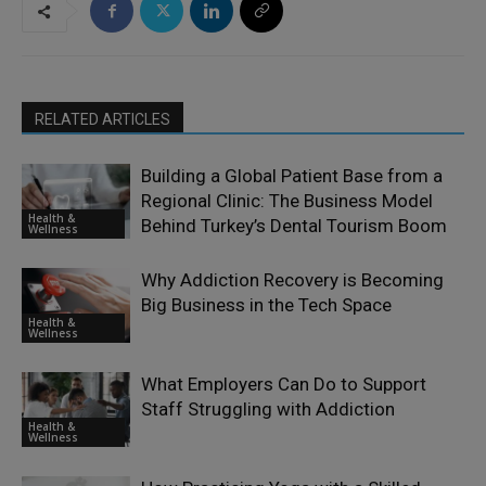
RELATED ARTICLES
Building a Global Patient Base from a
Regional Clinic: The Business Model
Health &
Behind Turkey’s Dental Tourism Boom
Wellness
Why Addiction Recovery is Becoming
Big Business in the Tech Space
Health &
Wellness
What Employers Can Do to Support
Staff Struggling with Addiction
Health &
Wellness