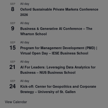
All day
SEP
8
Oxford Sustainable Private Markets Conference
2026
All day
SEP
9
Business & Generative AI Conference – The
Wharton School
All day
SEP
15
Program for Management Development (PMD) |
Virtual Open Day – IESE Business School
All day
SEP
21
AI For Leaders: Leveraging Data Analytics for
Business – NUS Business School
All day
SEP
24
Kick-off: Center for Geopolitics and Corporate
Strategy – University of St. Gallen
View Calendar