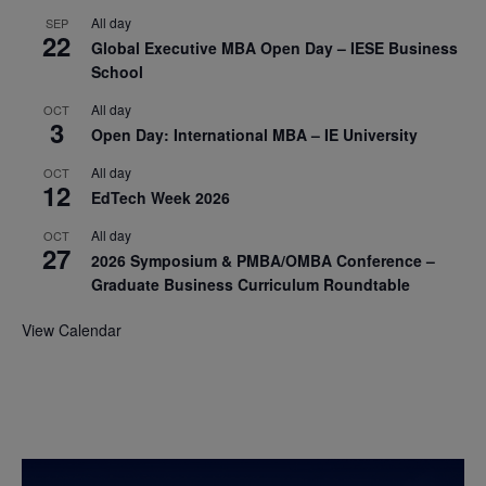
All day
SEP
22
Global Executive MBA Open Day – IESE Business
School
All day
OCT
3
Open Day: International MBA – IE University
All day
OCT
12
EdTech Week 2026
All day
OCT
27
2026 Symposium & PMBA/OMBA Conference –
Graduate Business Curriculum Roundtable
View Calendar