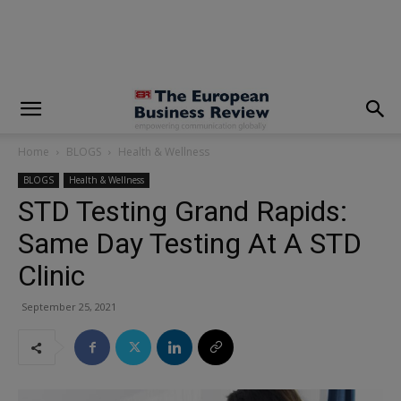
modal-check
Home
BLOGS
Health & Wellness
BLOGS
Health & Wellness
STD Testing Grand Rapids:
Same Day Testing At A STD
Clinic
September 25, 2021