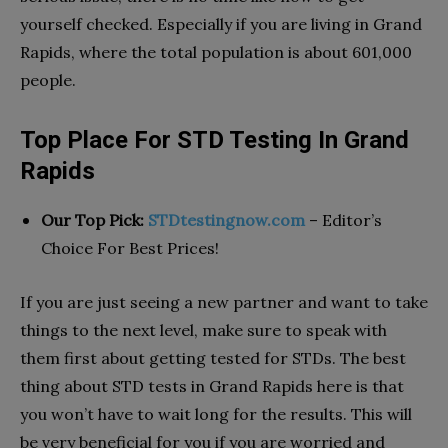
yourself checked. Especially if you are living in Grand
Rapids, where the total population is about 601,000
people.
Top Place For STD Testing In Grand
Rapids
Our Top Pick:
STDtestingnow.com
– Editor’s
Choice For Best Prices!
If you are just seeing a new partner and want to take
things to the next level, make sure to speak with
them first about getting tested for STDs. The best
thing about STD tests in Grand Rapids here is that
you won’t have to wait long for the results. This will
be very beneficial for you if you are worried and