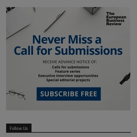
Follow Us