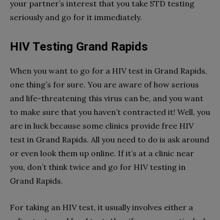
your partner’s interest that you take STD testing
seriously and go for it immediately.
HIV Testing Grand Rapids
When you want to go for a HIV test in Grand Rapids,
one thing’s for sure. You are aware of how serious
and life-threatening this virus can be, and you want
to make sure that you haven’t contracted it! Well, you
are in luck because some clinics provide free HIV
test in Grand Rapids. All you need to do is ask around
or even look them up online. If it’s at a clinic near
you, don’t think twice and go for HIV testing in
Grand Rapids.
For taking an HIV test, it usually involves either a