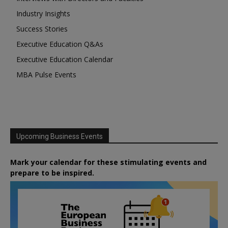
Industry Insights
Success Stories
Executive Education Q&As
Executive Education Calendar
MBA Pulse Events
Upcoming Business Events
Mark your calendar for these stimulating events and
prepare to be inspired.