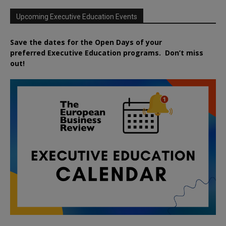
Upcoming Executive Education Events
Save the dates for the Open Days of your
preferred
Executive
Education
programs. Don’t miss
out!