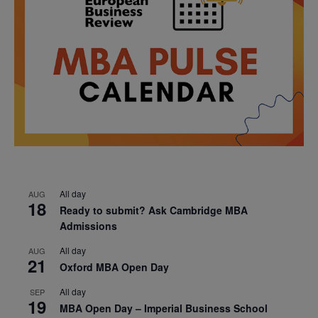
All day
AUG
18
Ready to submit? Ask Cambridge MBA
Admissions
All day
AUG
21
Oxford MBA Open Day
All day
SEP
19
MBA Open Day – Imperial Business School