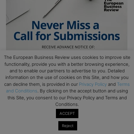
The European Business Review uses cookies to improve site
functionality, provide you with a better browsing experience,
and to enable our partners to advertise to you. Detailed
information on the use of cookies on this Site, and how you
can decline them, is provided in our
Privacy Policy
and
Terms
and Conditions
. By clicking on the accept button and using
this Site, you consent to our Privacy Policy and Terms and
Conditions.
ACCEPT
Reject