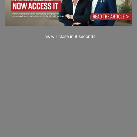
This will close in
7
seconds