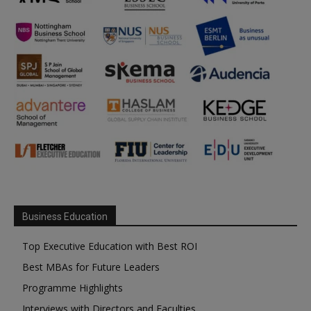
Business Education
Top Executive Education with Best ROI
Best MBAs for Future Leaders
Programme Highlights
Interviews with Directors and Faculties