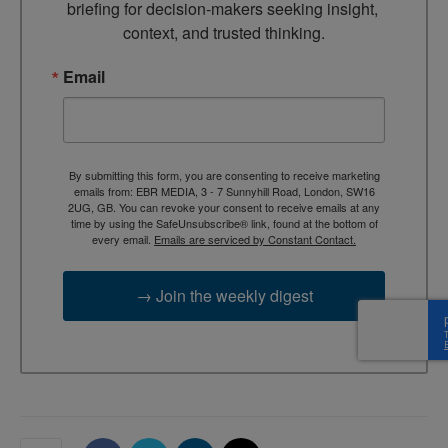
briefing for decision-makers seeking insight, 
context, and trusted thinking.
Email
By submitting this form, you are consenting to receive marketing
emails from: EBR MEDIA, 3 - 7 Sunnyhill Road, London, SW16
2UG, GB. You can revoke your consent to receive emails at any
time by using the SafeUnsubscribe® link, found at the bottom of
every email.
Emails are serviced by Constant Contact.
→ Join the weekly digest