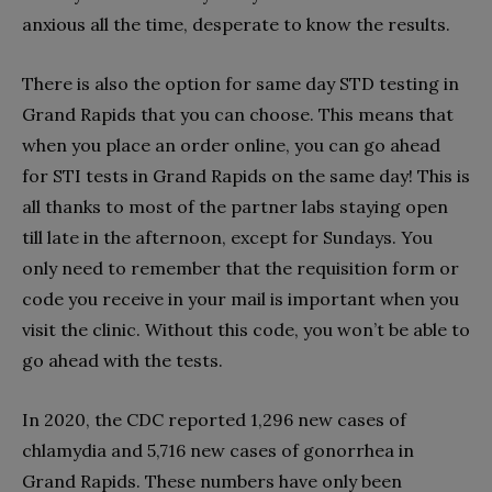
anxious all the time, desperate to know the results.
There is also the option for same day STD testing in
Grand Rapids that you can choose. This means that
when you place an order online, you can go ahead
for STI tests in Grand Rapids on the same day! This is
all thanks to most of the partner labs staying open
till late in the afternoon, except for Sundays. You
only need to remember that the requisition form or
code you receive in your mail is important when you
visit the clinic. Without this code, you won’t be able to
go ahead with the tests.
In 2020, the CDC reported 1,296 new cases of
chlamydia and 5,716 new cases of gonorrhea in
Grand Rapids. These numbers have only been