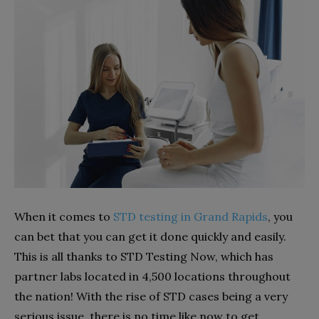
When it comes to
STD testing in Grand Rapids
, you
can bet that you can get it done quickly and easily.
This is all thanks to STD Testing Now, which has
partner labs located in 4,500 locations throughout
the nation! With the rise of STD cases being a very
serious issue, there is no time like now to get