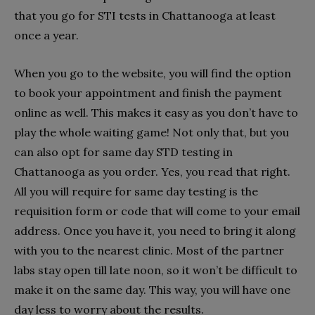
that you go for STI tests in Chattanooga at least
once a year.
When you go to the website, you will find the option
to book your appointment and finish the payment
online as well. This makes it easy as you don’t have to
play the whole waiting game! Not only that, but you
can also opt for same day STD testing in
Chattanooga as you order. Yes, you read that right.
All you will require for same day testing is the
requisition form or code that will come to your email
address. Once you have it, you need to bring it along
with you to the nearest clinic. Most of the partner
labs stay open till late noon, so it won’t be difficult to
make it on the same day. This way, you will have one
day less to worry about the results.