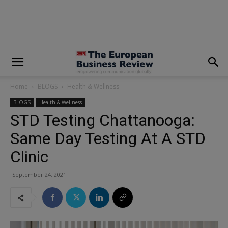
modal-check
Home
BLOGS
Health & Wellness
BLOGS
Health & Wellness
STD Testing Chattanooga:
Same Day Testing At A STD
Clinic
September 24, 2021