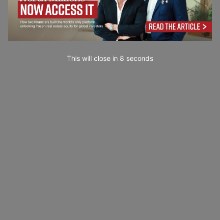
This will close in
7
seconds