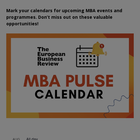
Mark your calendars for upcoming MBA events and
programmes. Don’t miss out on these valuable
opportunities!
All day
AUG