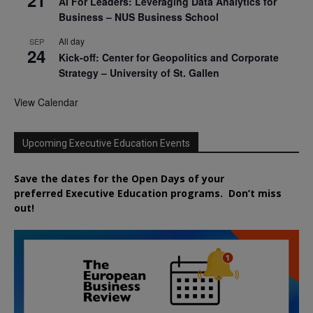
AI For Leaders: Leveraging Data Analytics for
Business – NUS Business School
All day
SEP
24
Kick-off: Center for Geopolitics and Corporate
Strategy – University of St. Gallen
View Calendar
Upcoming Executive Education Events
Save the dates for the Open Days of your
preferred
Executive
Education
programs. Don’t miss
out!