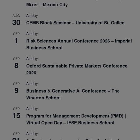
Mixer – Mexico City
All day
AUG
30
CEMS Block Seminar – University of St. Gallen
All day
SEP
1
Risk Sciences Annual Conference 2026 – Imperial
Business School
All day
SEP
8
Oxford Sustainable Private Markets Conference
2026
All day
SEP
9
Business & Generative AI Conference – The
Wharton School
All day
SEP
15
Program for Management Development (PMD) |
Virtual Open Day – IESE Business School
All day
SEP
21