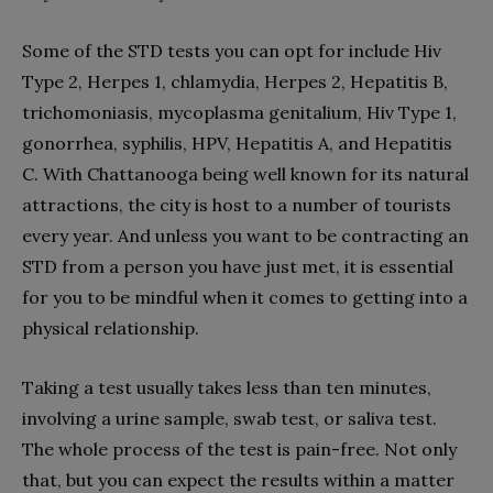
Some of the STD tests you can opt for include Hiv
Type 2, Herpes 1, chlamydia, Herpes 2, Hepatitis B,
trichomoniasis, mycoplasma genitalium, Hiv Type 1,
gonorrhea, syphilis, HPV, Hepatitis A, and Hepatitis
C. With Chattanooga being well known for its natural
attractions, the city is host to a number of tourists
every year. And unless you want to be contracting an
STD from a person you have just met, it is essential
for you to be mindful when it comes to getting into a
physical relationship.
Taking a test usually takes less than ten minutes,
involving a urine sample, swab test, or saliva test.
The whole process of the test is pain-free. Not only
that, but you can expect the results within a matter