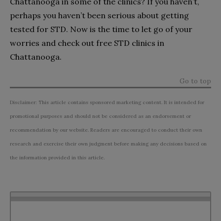
Chattanooga in some of the clinics? If you haven’t,
perhaps you haven’t been serious about getting
tested for STD. Now is the time to let go of your
worries and check out free STD clinics in
Chattanooga.
Go to top
Disclaimer: This article contains sponsored marketing content. It is intended for
promotional purposes and should not be considered as an endorsement or
recommendation by our website. Readers are encouraged to conduct their own
research and exercise their own judgment before making any decisions based on
the information provided in this article.