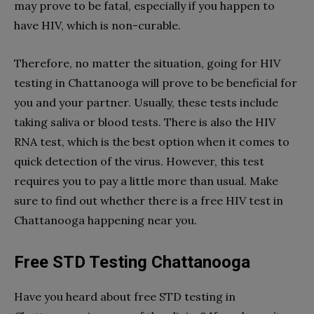
may prove to be fatal, especially if you happen to
have HIV, which is non-curable.
Therefore, no matter the situation, going for HIV
testing in Chattanooga will prove to be beneficial for
you and your partner. Usually, these tests include
taking saliva or blood tests. There is also the HIV
RNA test, which is the best option when it comes to
quick detection of the virus. However, this test
requires you to pay a little more than usual. Make
sure to find out whether there is a free HIV test in
Chattanooga happening near you.
Free STD Testing Chattanooga
Have you heard about free STD testing in