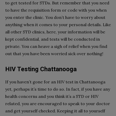
to get tested for STDs. But remember that you need
to have the requisition form or code with you when
you enter the clinic. You don’t have to worry about
anything when it comes to your personal details. Like
all other STD clinics, here, your information will be
kept confidential, and tests will be conducted in
private. You can heave a sigh of relief when you find
out that you have been worried sick over nothing!
HIV Testing Chattanooga
If you haven’t gone for an HIV test in Chattanooga
yet, perhaps it’s time to do so. In fact, if you have any
health concerns and you think it’s a STD or HIV
related, you are encouraged to speak to your doctor
and get yourself checked. Keeping it all to yourself