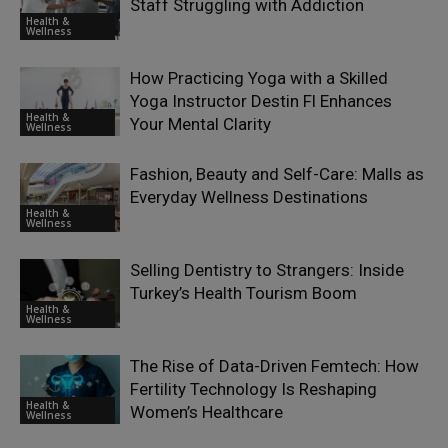
Staff Struggling with Addiction
Health &
Wellness
How Practicing Yoga with a Skilled
Yoga Instructor Destin Fl Enhances
Health &
Your Mental Clarity
Wellness
Fashion, Beauty and Self-Care: Malls as
Everyday Wellness Destinations
Health &
Wellness
Selling Dentistry to Strangers: Inside
Turkey’s Health Tourism Boom
Health &
Wellness
The Rise of Data-Driven Femtech: How
Fertility Technology Is Reshaping
Health &
Women’s Healthcare
Wellness