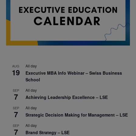
All day
AUG
19
Executive MBA Info Webinar – Swiss Business
School
All day
SEP
7
Achieving Leadership Excellence – LSE
All day
SEP
7
Strategic Decision Making for Management – LSE
All day
SEP
7
Brand Strategy – LSE