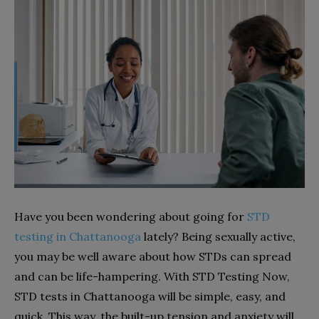
Have you been wondering about going for
STD
testing in Chattanooga
lately? Being sexually active,
you may be well aware about how STDs can spread
and can be life-hampering. With STD Testing Now,
STD tests in Chattanooga will be simple, easy, and
quick. This way, the built-up tension and anxiety will