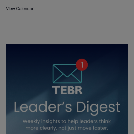
View Calendar