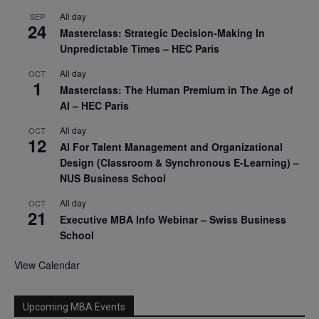
All day
SEP
24
Masterclass: Strategic Decision-Making In
Unpredictable Times – HEC Paris
All day
OCT
1
Masterclass: The Human Premium in The Age of
AI – HEC Paris
All day
OCT
12
AI For Talent Management and Organizational
Design (Classroom & Synchronous E-Learning) –
NUS Business School
All day
OCT
21
Executive MBA Info Webinar – Swiss Business
School
View Calendar
Upcoming MBA Events