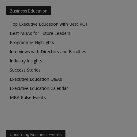
Business Education
Top Executive Education with Best ROI
Best MBAs for Future Leaders
Programme Highlights
Interviews with Directors and Faculties
Industry Insights
Success Stories
Executive Education Q&As
Executive Education Calendar
MBA Pulse Events
Upcoming Business Events