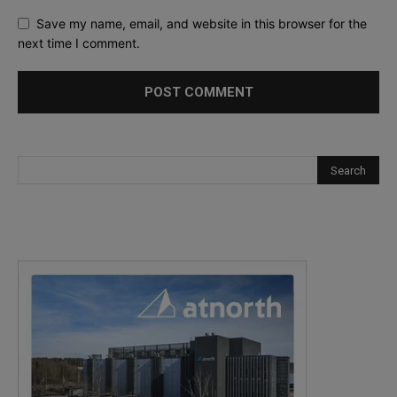
Save my name, email, and website in this browser for the
next time I comment.