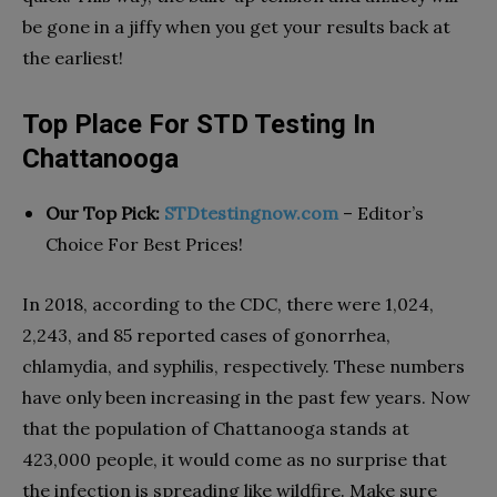
be gone in a jiffy when you get your results back at
the earliest!
Top Place For STD Testing In
Chattanooga
Our Top Pick:
STDtestingnow.com
– Editor’s
Choice For Best Prices!
In 2018, according to the CDC, there were 1,024,
2,243, and 85 reported cases of gonorrhea,
chlamydia, and syphilis, respectively. These numbers
have only been increasing in the past few years. Now
that the population of Chattanooga stands at
423,000 people, it would come as no surprise that
the infection is spreading like wildfire. Make sure