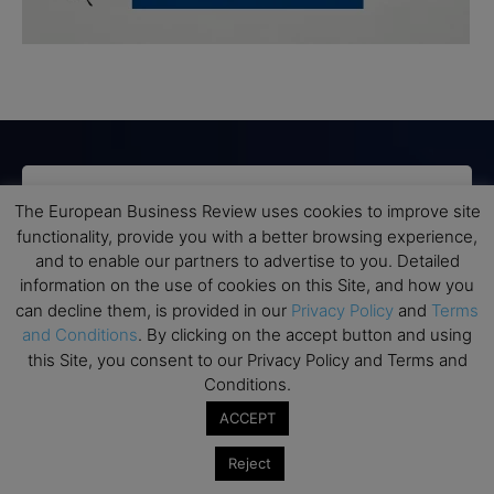
Subscribe to TEBR
The European Business Review uses cookies to improve site
functionality, provide you with a better browsing experience,
Leader’s Digest
and to enable our partners to advertise to you. Detailed
information on the use of cookies on this Site, and how you
Looking for clarity amid constant change?

can decline them, is provided in our
Privacy Policy
and
Terms
and Conditions
. By clicking on the accept button and using
this Site, you consent to our Privacy Policy and Terms and
TEBR Leader’s Digest is a weekly editorial 
Conditions.
briefing for decision-makers seeking insight, 
context, and trusted thinking.
ACCEPT
Email
Reject