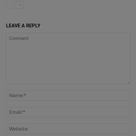
LEAVE A REPLY