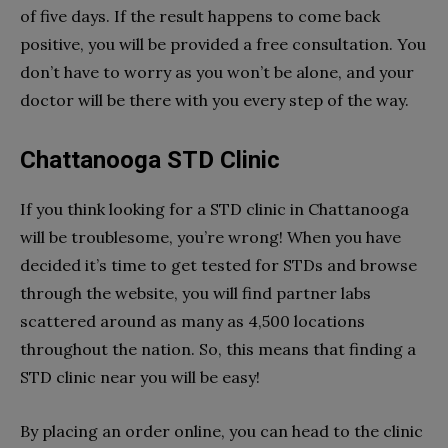
of five days. If the result happens to come back
positive, you will be provided a free consultation. You
don’t have to worry as you won’t be alone, and your
doctor will be there with you every step of the way.
Chattanooga STD Clinic
If you think looking for a STD clinic in Chattanooga
will be troublesome, you’re wrong! When you have
decided it’s time to get tested for STDs and browse
through the website, you will find partner labs
scattered around as many as 4,500 locations
throughout the nation. So, this means that finding a
STD clinic near you will be easy!
By placing an order online, you can head to the clinic