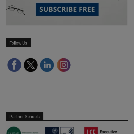
Follow Us
Partner Schools