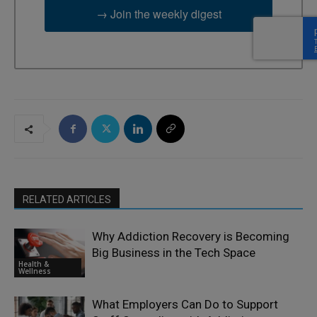
→ Join the weekly digest
RELATED ARTICLES
Why Addiction Recovery is Becoming
Big Business in the Tech Space
Health &
Wellness
What Employers Can Do to Support