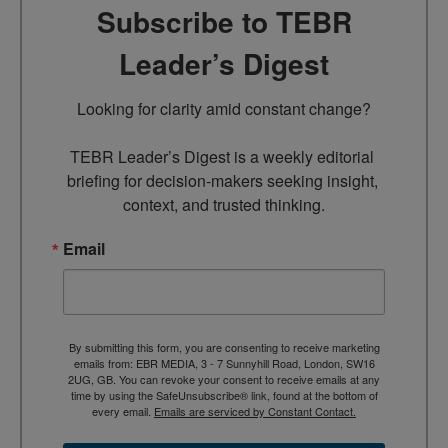
Subscribe to TEBR
Leader’s Digest
Looking for clarity amid constant change?

TEBR Leader’s Digest is a weekly editorial 
briefing for decision-makers seeking insight, 
context, and trusted thinking.
Email
By submitting this form, you are consenting to receive marketing
emails from: EBR MEDIA, 3 - 7 Sunnyhill Road, London, SW16
2UG, GB. You can revoke your consent to receive emails at any
time by using the SafeUnsubscribe® link, found at the bottom of
every email.
Emails are serviced by Constant Contact.