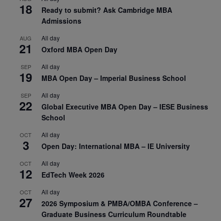
18
Ready to submit? Ask Cambridge MBA
Admissions
All day
AUG
21
Oxford MBA Open Day
All day
SEP
19
MBA Open Day – Imperial Business School
All day
SEP
22
Global Executive MBA Open Day – IESE Business
School
All day
OCT
3
Open Day: International MBA – IE University
All day
OCT
12
EdTech Week 2026
All day
OCT
27
2026 Symposium & PMBA/OMBA Conference –
Graduate Business Curriculum Roundtable