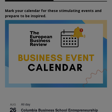
Mark your calendar for these stimulating events and
prepare to be inspired.
All day
AUG
26
Columbia Business School Entrepreneurship