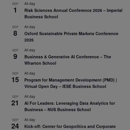
All day
SEP
1
Risk Sciences Annual Conference 2026 – Imperial
Business School
All day
SEP
8
Oxford Sustainable Private Markets Conference
2026
All day
SEP
9
Business & Generative AI Conference – The
Wharton School
All day
SEP
15
Program for Management Development (PMD) |
Virtual Open Day – IESE Business School
All day
SEP
21
AI For Leaders: Leveraging Data Analytics for
Business – NUS Business School
All day
SEP
24
Kick-off: Center for Geopolitics and Corporate