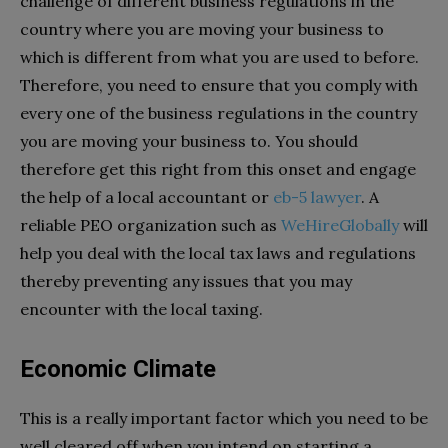
challenge of different business regulations in the
country where you are moving your business to
which is different from what you are used to before.
Therefore, you need to ensure that you comply with
every one of the business regulations in the country
you are moving your business to. You should
therefore get this right from this onset and engage
the help of a local accountant or
eb-5 lawyer
. A
reliable PEO organization such as
WeHireGlobally
will
help you deal with the local tax laws and regulations
thereby preventing any issues that you may
encounter with the local taxing.
Economic Climate
This is a really important factor which you need to be
well cleared off when you intend on starting a