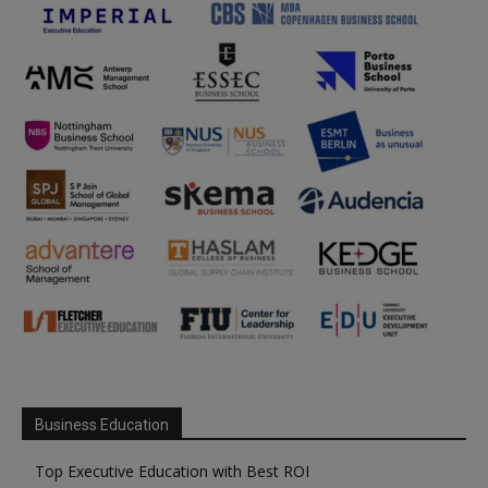
Business Education
Top Executive Education with Best ROI