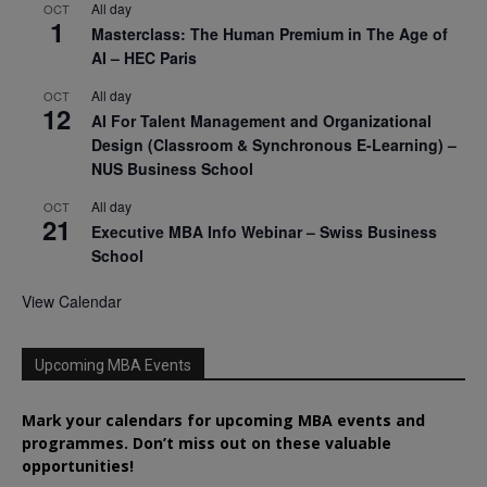
All day
OCT
1
Masterclass: The Human Premium in The Age of
AI – HEC Paris
All day
OCT
12
AI For Talent Management and Organizational
Design (Classroom & Synchronous E-Learning) –
NUS Business School
All day
OCT
21
Executive MBA Info Webinar – Swiss Business
School
View Calendar
Upcoming MBA Events
Mark your calendars for upcoming MBA events and
programmes. Don’t miss out on these valuable
opportunities!