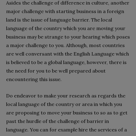
Asides the challenge of difference in culture, another
major challenge with starting business in a foreign
land is the issue of language barrier. The local
language of the country which you are moving your
business may be strange to your hearing which poses
a major challenge to you. Although, most countries
are well conversant with the English Language which
is believed to be a global language, however, there is
the need for you to be well prepared about
encountering this issue.
Do endeavor to make your research as regards the
local language of the country or area in which you
are proposing to move your business to so as to get
past the hurdle of the challenge of barrier in
language. You can for example hire the services of a