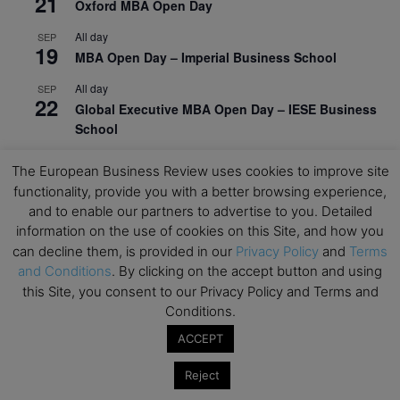
21
Oxford MBA Open Day
All day
SEP
19
MBA Open Day – Imperial Business School
All day
SEP
22
Global Executive MBA Open Day – IESE Business
School
All day
OCT
The European Business Review uses cookies to improve site
3
Open Day: International MBA – IE University
functionality, provide you with a better browsing experience,
and to enable our partners to advertise to you. Detailed
All day
OCT
12
information on the use of cookies on this Site, and how you
EdTech Week 2026
can decline them, is provided in our
Privacy Policy
and
Terms
All day
OCT
and Conditions
. By clicking on the accept button and using
27
2026 Symposium & PMBA/OMBA Conference –
this Site, you consent to our Privacy Policy and Terms and
Graduate Business Curriculum Roundtable
Conditions.
ACCEPT
View Calendar
Reject