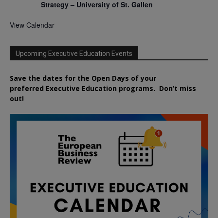
Strategy – University of St. Gallen
View Calendar
Upcoming Executive Education Events
Save the dates for the Open Days of your
preferred
Executive
Education
programs. Don’t miss
out!