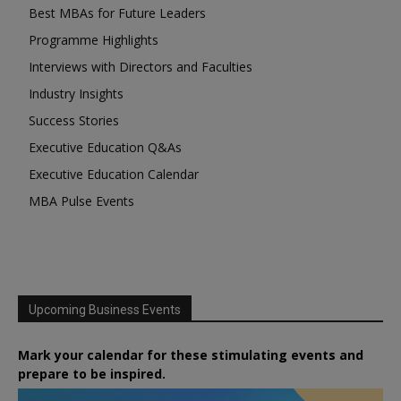
Best MBAs for Future Leaders
Programme Highlights
Interviews with Directors and Faculties
Industry Insights
Success Stories
Executive Education Q&As
Executive Education Calendar
MBA Pulse Events
Upcoming Business Events
Mark your calendar for these stimulating events and
prepare to be inspired.