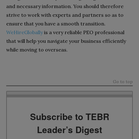
and necessary information. You should therefore
strive to work with experts and partners so as to
ensure that you have a smooth transition.
WeHireGlobally
is a very reliable PEO professional
that will help you navigate your business efficiently
while moving to overseas.
Go to top
Subscribe to TEBR
Leader’s Digest