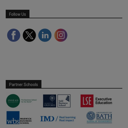
Follow Us
Partner Schools