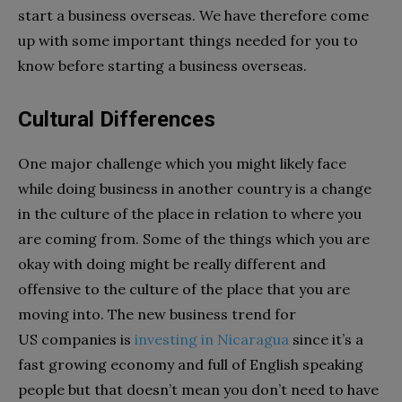
start a business overseas. We have therefore come
up with some important things needed for you to
know before starting a business overseas.
Cultural Differences
One major challenge which you might likely face
while doing business in another country is a change
in the culture of the place in relation to where you
are coming from. Some of the things which you are
okay with doing might be really different and
offensive to the culture of the place that you are
moving into. The new business trend for
US companies is
investing in Nicaragua
since it’s a
fast growing economy and full of English speaking
people but that doesn’t mean you don’t need to have