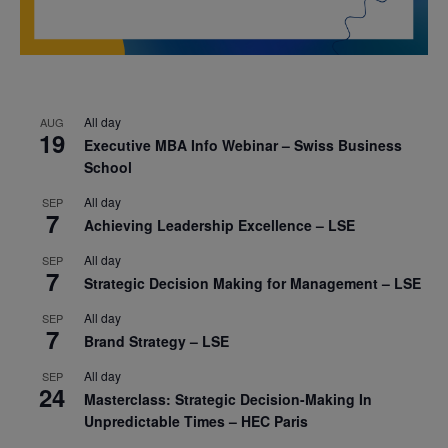
All day
AUG
19
Executive MBA Info Webinar – Swiss Business
School
All day
SEP
7
Achieving Leadership Excellence – LSE
All day
SEP
7
Strategic Decision Making for Management – LSE
All day
SEP
7
Brand Strategy – LSE
All day
SEP
24
Masterclass: Strategic Decision-Making In
Unpredictable Times – HEC Paris