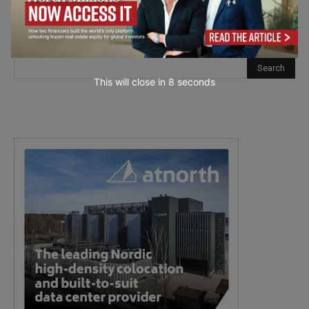
This will close in
7
seconds