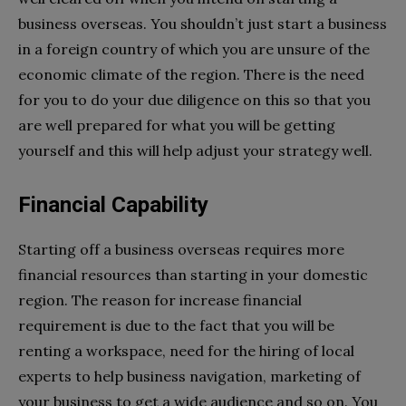
business overseas. You shouldn’t just start a business
in a foreign country of which you are unsure of the
economic climate of the region. There is the need
for you to do your due diligence on this so that you
are well prepared for what you will be getting
yourself and this will help adjust your strategy well.
Financial Capability
Starting off a business overseas requires more
financial resources than starting in your domestic
region. The reason for increase financial
requirement is due to the fact that you will be
renting a workspace, need for the hiring of local
experts to help business navigation, marketing of
your business to get a wide audience and so on. You