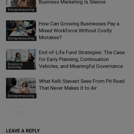
Business Marketing Is Silence
Entrepreneurship
How Can Growing Businesses Pay a
Mixed Workforce Without Costly
Mistakes?
Entrepreneurship
End-of-Life Fund Strategies: The Case
for Early Planning, Continuation
Finance &
Vehicles, and Meaningful Governance
Economy
What Kelli Stavast Sees From Pit Road
That Never Makes It to Air
Entrepreneurship
LEAVE A REPLY