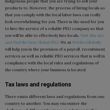
indigenous people that you are trying to sell your
products to. However, the process of hiring locals so
that you comply with the local labor laws can really
look overwhelming for you. There is the need for you
to hire the service of a reliable PEO company so that
you will be able to effectively hire locals.
Visit this site
and find the best Global PEO
.
We at
WeHireGlobally
will help you in the provision of a payroll, recruitment
services as well as reliable PEO services that is well in
compliance with the local rules and regulations of
the country where your business is located.
Tax laws and regulations
There exists different laws and regulations from one
country to another. You may encounter the