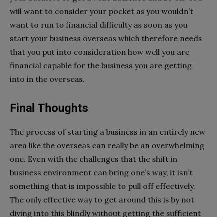
will want to consider your pocket as you wouldn’t
want to run to financial difficulty as soon as you
start your business overseas which therefore needs
that you put into consideration how well you are
financial capable for the business you are getting
into in the overseas.
Final Thoughts
The process of starting a business in an entirely new
area like the overseas can really be an overwhelming
one. Even with the challenges that the shift in
business environment can bring one’s way, it isn’t
something that is impossible to pull off effectively.
The only effective way to get around this is by not
diving into this blindly without getting the sufficient