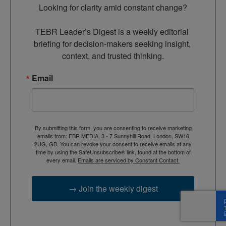
Looking for clarity amid constant change?

TEBR Leader’s Digest is a weekly editorial 
briefing for decision-makers seeking insight, 
context, and trusted thinking.
Email
By submitting this form, you are consenting to receive marketing
emails from: EBR MEDIA, 3 - 7 Sunnyhill Road, London, SW16
2UG, GB. You can revoke your consent to receive emails at any
time by using the SafeUnsubscribe® link, found at the bottom of
every email.
Emails are serviced by Constant Contact.
→ Join the weekly digest