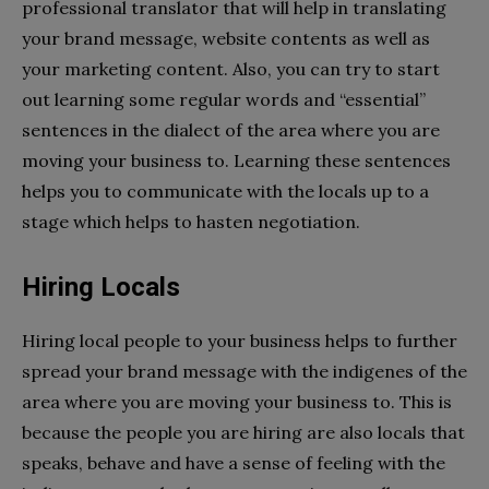
professional translator that will help in translating
your brand message, website contents as well as
your marketing content. Also, you can try to start
out learning some regular words and “essential”
sentences in the dialect of the area where you are
moving your business to. Learning these sentences
helps you to communicate with the locals up to a
stage which helps to hasten negotiation.
Hiring Locals
Hiring local people to your business helps to further
spread your brand message with the indigenes of the
area where you are moving your business to. This is
because the people you are hiring are also locals that
speaks, behave and have a sense of feeling with the