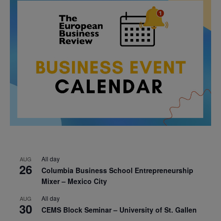
All day
AUG
26
Columbia Business School Entrepreneurship
Mixer – Mexico City
All day
AUG
30
CEMS Block Seminar – University of St. Gallen