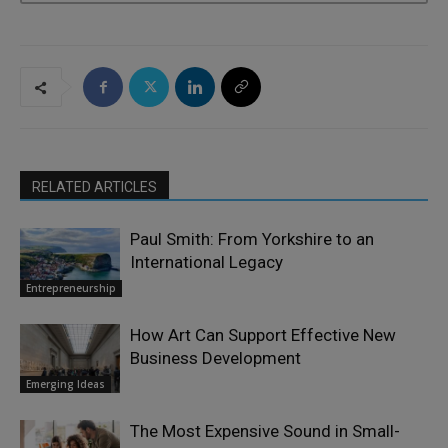
RELATED ARTICLES
Paul Smith: From Yorkshire to an
International Legacy
Entrepreneurship
How Art Can Support Effective New
Business Development
Emerging Ideas
The Most Expensive Sound in Small-