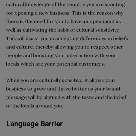
cultural knowledge of the country you are scouting
for opening a new business. This is the reason why
there is the need for you to have an open mind as
well as cultivating the habit of cultural sensitivity.
This will assist you in accepting differences in beliefs
and culture, thereby allowing you to respect other
people and boosting your interaction with your
locals which are your potential customers.
When you are culturally sensitive, it allows your
business to grow and thrive better as your brand
message will be aligned with the taste and the belief
of the locals around you.
Language Barrier