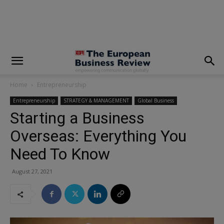
modal-check
Home
Entrepreneurship
Entrepreneurship
STRATEGY & MANAGEMENT
Global Business
Starting a Business
Overseas:‌ ‌Everything ‌You
Need ‌To ‌Know
August 27, 2021