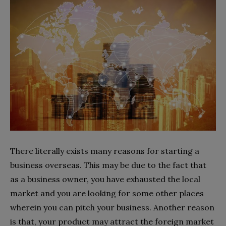
There literally exists many reasons for starting a
business overseas. This may be due to the fact that
as a business owner, you have exhausted the local
market and you are looking for some other places
wherein you can pitch your business. Another reason
is that, your product may attract the foreign market