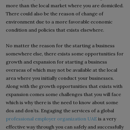
more than the local market where you are domiciled.
There could also be the reason of change of
environment due to a more favorable economic
condition and policies that exists elsewhere.
No matter the reason for the starting a business
somewhere else, there exists some opportunities for
growth and expansion for starting a business
overseas of which may not be available at the local
area where you initially conduct your businesses.
Along with the growth opportunities that exists with
expansion comes some challenges that you will face
which is why there is the need to know about some
dos and don’ts. Engaging the services of a global
professional employer organization UAE
is a very
effective way through you can safely and successfully