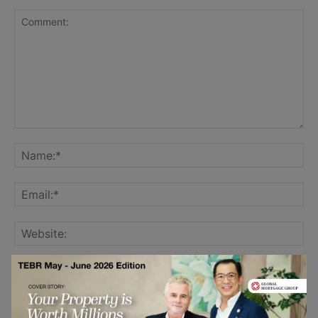
Save my name, email, and website in this browser for the
next time I comment.