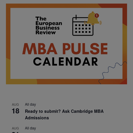
All day
AUG
18
Ready to submit? Ask Cambridge MBA
Admissions
All day
AUG