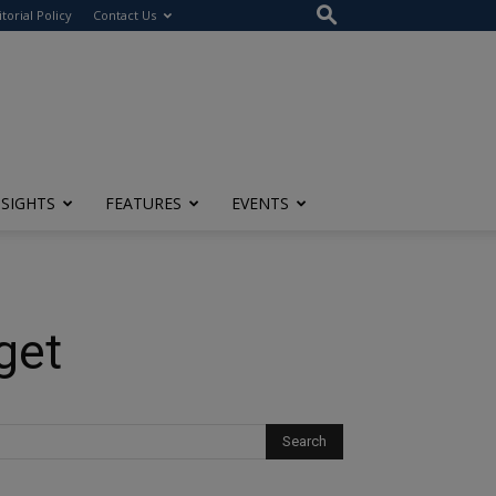
itorial Policy
Contact Us
NSIGHTS
FEATURES
EVENTS
get