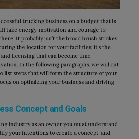
uccessful trucking business on a budget that is
will take energy, motivation and courage to
ere. It probably isn’t the broad brush strokes
ring the location for your facilities; it’s the
n and licensing that can become time-
ation. In the following paragraphs, we will cut
 list steps that will form the structure of your
 focus on optimizing your business and driving
iness Concept and Goals
cking industry as an owner you must understand
dify your intentions to create a concept, and