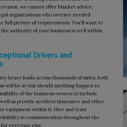
s reason, we cannot offer blanket advice;
legal organizations who oversee needed
he full picture of requirements. You’ll want to
he authority of your business is well within
ceptional Drivers and
s
rry heavy loads across thousands of miles, both
m will be at risk should anything happen to
onsibility of the business owners to include
s well as provide accident insurance and other
he equipment within it. Hire and train
reliability in communication throughout the
 for everyone else.