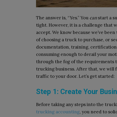
The answer is, “Yes.” You
can
start a s
tight. However, it is a challenge that 
accept. We know because we’ve been th
of choosing a truck to purchase, or secu
documentation, training, certificatio
consuming enough to derail your motiv
through the fog of the requirements to
trucking business. After that, we will
traffic to your door. Let’s get started:
Step 1: Create Your Bus
Before taking any steps into the tru
trucking accounting
, you need to soli