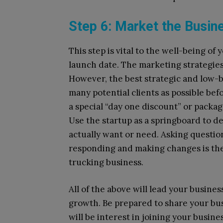
Step 6: Market the Busin
This step is vital to the well-being o
launch date. The marketing strategies 
However, the best strategic and low-
many potential clients as possible bef
a special “day one discount” or packag
Use the startup as a springboard to 
actually want or need. Asking questio
responding and making changes is the
trucking business.
All of the above will lead your busine
growth. Be prepared to share your bus
will be interest in joining your busin