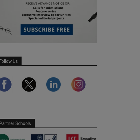
Follow Us
Partner Schools