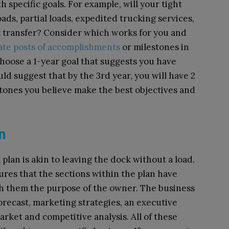
h specific goals. For example, will your tight
ads, partial loads, expedited trucking services,
t transfer? Consider which works for you and
ate posts of accomplishments
or milestones in
hoose a 1-year goal that suggests you have
ld suggest that by the 3rd year, you will have 2
tones you believe make the best objectives and
an
plan is akin to leaving the dock without a load.
res that the sections within the plan have
ith them the purpose of the owner. The business
forecast, marketing strategies, an executive
rket and competitive analysis. All of these