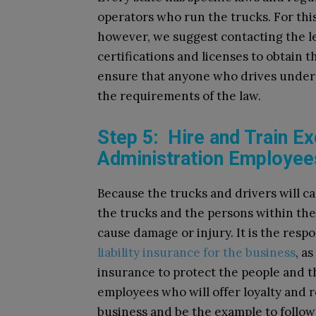
operators who run the trucks. For thi
however, we suggest contacting the 
certifications and licenses to obtain t
ensure that anyone who drives under t
the requirements of the law.
Step 5: Hire and Train Ex
Administration Employee
Because the trucks and drivers will ca
the trucks and the persons within the
cause damage or injury. It is the resp
liability insurance for the business
, a
insurance to protect the people and t
employees who will offer loyalty and 
business and be the example to follow