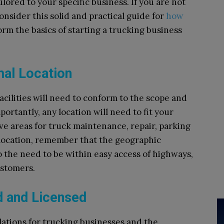
ilored to your specific business. If you are not
onsider this solid and practical guide for
how
nform the basics of starting a trucking business
mal Location
facilities will need to conform to the scope and
portantly, any location will need to fit your
ve areas for truck maintenance, repair, parking
location, remember that the geographic
to the need to be within easy access of highways,
ustomers.
d and Licensed
lations for trucking businesses and the