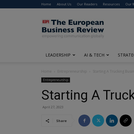
Home
About Us
Our Readers
Resources
Our 
The
European
Business
Review
LEADERSHIP
AI & TECH
STRATE
Home
Entrepreneurship
Starting A Trucking Bus
Entrepreneurship
Starting A Truc
April 27, 2023
Share