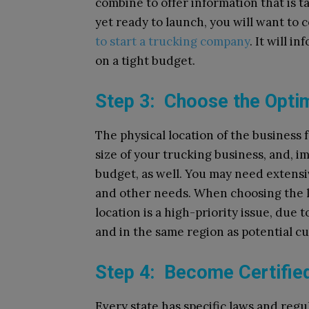
combine to offer information that is ta
yet ready to launch, you will want to c
to start a trucking company
. It will i
on a tight budget.
Step 3: Choose the Opti
The physical location of the business 
size of your trucking business, and, im
budget, as well. You may need extensi
and other needs. When choosing the 
location is a high-priority issue, due 
and in the same region as potential c
Step 4: Become Certifie
Every state has specific laws and regu