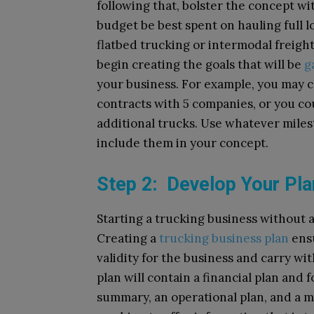
following that, bolster the concept wit
budget be best spent on hauling full lo
flatbed trucking or intermodal freigh
begin creating the goals that will be
g
your business. For example, you may c
contracts with 5 companies, or you cou
additional trucks. Use whatever miles
include them in your concept.
Step 2: Develop Your Pl
Starting a trucking business without a 
Creating a
trucking business plan
ensu
validity for the business and carry w
plan will contain a financial plan and 
summary, an operational plan, and a ma