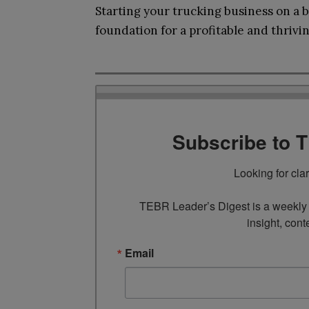
Starting your trucking business on a b
foundation for a profitable and thrivi
Subscribe to 
Looking for cla
TEBR Leader’s Digest is a weekly e
insight, cont
Email