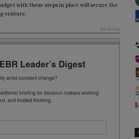
udget with these steps in place will secure the
ng venture.
Go to top
TEBR Leader’s Digest
rity amid constant change?

ditorial briefing for decision-makers seeking 
ext, and trusted thinking.