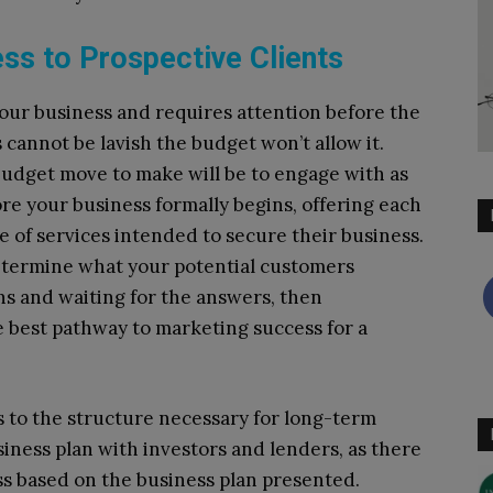
ess to Prospective Clients
f your business and requires attention before the
cannot be lavish the budget won’t allow it.
budget move to make will be to engage with as
ore your business formally begins, offering each
e of services intended to secure their business.
determine what your potential customers
ns and waiting for the answers, then
 best pathway to marketing success for a
ss to the structure necessary for long-term
iness plan with investors and lenders, as there
ess based on the business plan presented.