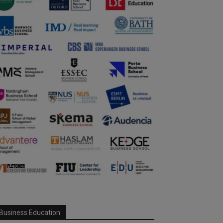
Business Education