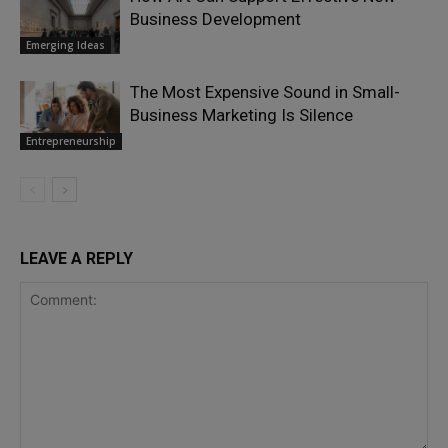
Business Development
Emerging Ideas
The Most Expensive Sound in Small-
Business Marketing Is Silence
Entrepreneurship
LEAVE A REPLY