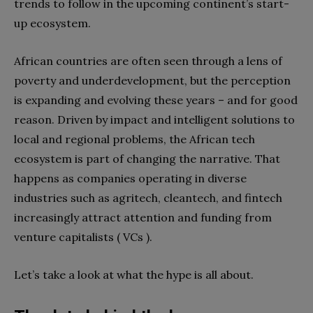
trends to follow in the upcoming continent’s start-
up ecosystem.
African countries are often seen through a lens of
poverty and underdevelopment, but the perception
is expanding and evolving these years – and for good
reason. Driven by impact and intelligent solutions to
local and regional problems, the African tech
ecosystem is part of changing the narrative. That
happens as companies operating in diverse
industries such as agritech, cleantech, and fintech
increasingly attract attention and funding from
venture capitalists ( VCs ).
Let’s take a look at what the hype is all about.