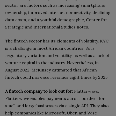
sector are factors such as increasing smartphone
ownership, improved internet connectivity, declining
data costs, and a youthful demographic, Center for
Strategic and International Studies notes.
The fintech sector has its elements of volatility. KYC
is a challenge in most African countries. So is
regulatory variation and volatility, as well as a lack of
venture capital in the industry. Nevertheless, in
August 2022, McKinsey estimated that African
fintech could increase revenues eight times by 2025.
A fintech company to look out for:
Flutterwave.
Flutterwave enables payments across borders for
small and large businesses via a single API. They also
help companies like Microsoft, Uber, and Wise