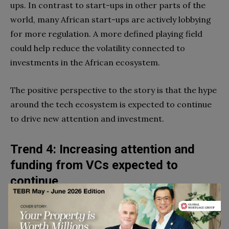
ups. In contrast to start-ups in other parts of the
world, many African start-ups are actively lobbying
for more regulation. A more defined playing field
could help reduce the volatility connected to
investments in the African ecosystem.
The positive perspective to the story is that the hype
around the tech ecosystem is expected to continue
to drive new attention and investment.
Trend 4: Increasing attention and
funding from VCs expected to
continue
With growth rates in funding more than quadrupling
from 2018 to 2022, the African tech ecosystem is