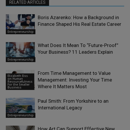
RELATED ARTICLES
Boris Azarenko: How a Background in
Finance Shaped His Real Estate Career
Entrepreneurship
What Does It Mean To “Future-Proof”
Your Business? 11 Leaders Explain
Entrepreneurship
From Time Management to Value
Elizabeth Eiss
on Human
Management: Investing Your Time
Resourcefulness
For the Smaller
Where It Matters Most
Business
Paul Smith: From Yorkshire to an
International Legacy
Entrepreneurship
How Art Can Support Effective New