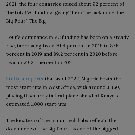
2021, the four countries raised about 92 percent of
the total VC funding, giving them the nickname ‘the
Big Four’. The Big
Four’s dominance in VC funding has been on a steady
rise, increasing from 79.4 percent in
2018 to 87.5
percent in 2019 and 89.2 percent in 2020 before
reaching 92.1 percent in 2021.
Statista
reports
that as of 2022, Nigeria hosts the
most start-ups in West Africa, with around 3,360,
placing it securely in first place ahead of Kenya’s
estimated 1,000 start-ups.
The location of the major tech hubs reflects the
dominance of the Big Four – some of the biggest