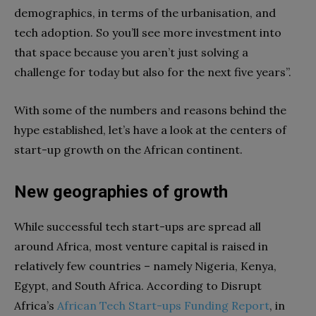
demographics, in terms of the urbanisation, and
tech adoption. So you’ll see more investment into
that space because you aren’t just solving a
challenge for today but also for the next five years”.
With some of the numbers and reasons behind the
hype established, let’s have a look at the centers of
start-up growth on the African continent.
New geographies of growth
While successful tech start-ups are spread all
around Africa, most venture capital is raised in
relatively few countries – namely Nigeria, Kenya,
Egypt, and South Africa. According to Disrupt
Africa’s
African
Tech
Start-ups
Funding
Report
, in