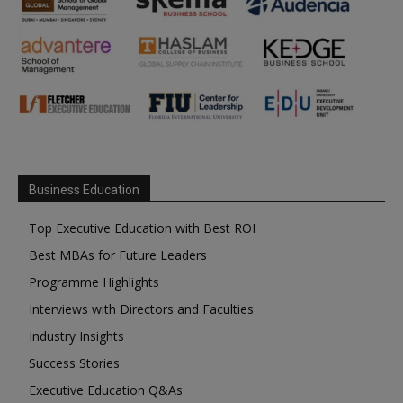
Business Education
Top Executive Education with Best ROI
Best MBAs for Future Leaders
Programme Highlights
Interviews with Directors and Faculties
Industry Insights
Success Stories
Executive Education Q&As