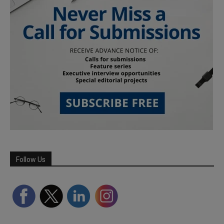
Follow Us