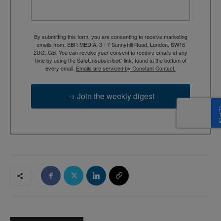
By submitting this form, you are consenting to receive marketing
emails from: EBR MEDIA, 3 - 7 Sunnyhill Road, London, SW16
2UG, GB. You can revoke your consent to receive emails at any
time by using the SafeUnsubscribe® link, found at the bottom of
every email.
Emails are serviced by Constant Contact.
→ Join the weekly digest