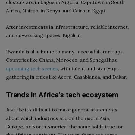
clusters are in Lagos in Nigeria, Capetown in South
Africa, Nairobi in Kenya, and Cairo in Egypt.
After investments in infrastructure, reliable internet,
and co-working spaces, Kigali in
Rwanda is also home to many successful start-ups.
Countries like Ghana, Morocco, and Senegal has
upcoming
tech
scenes
, with talent and start-ups
gathering in cities like Accra, Casablanca, and Dakar.
Trends in Africa’s tech ecosystem
Just like it’s difficult to make general statements
about which industries are on the rise in Asia,
Europe, or North America, the same holds true for
the African continent. However, there are some