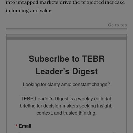
into untapped markets drive the projected increase
in funding and value.
Go to top
Subscribe to TEBR
Leader’s Digest
Looking for clarity amid constant change?

TEBR Leader’s Digest is a weekly editorial 
briefing for decision-makers seeking insight, 
context, and trusted thinking.
Email