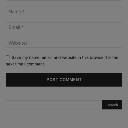
Save my name, email, and website in this browser for the
next time I comment.