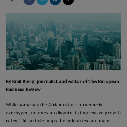
By Emil Bjerg, journalist and editor of The European
Business Review
While some say the African start-up scene is
overhyped, no one can dispute its impressive growth
rates. This article maps the industries and main