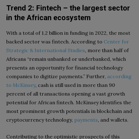
Trend 2: Fintech – the largest sector
in the African ecosystem
With a total of 1.2 billion in funding in 2022, the most
backed sector was fintech. According to
Center
for
Strategic
&
International
Studies
, more than half of
Africans “remain unbanked or underbanked, which
presents an opportunity for financial technology
companies to digitize payments.” Further,
according
to
McKinsey
, cash is still used in more than 90
percent of all transactions opening a vast growth
potential for African fintech. McKinsey identifies the
most prominent growth potentials in blockchain and
cryptocurrency technology,
payments
, and wallets.
Contributing to the optimistic prospects of this