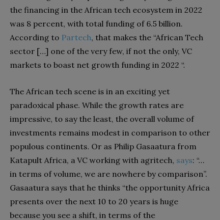
the financing in the African tech ecosystem in 2022
was 8 percent, with total funding of 6.5 billion.
According to
Partech
, that makes the “African Tech
sector […] one of the very few, if not the only, VC
markets to boast net growth funding in 2022 “.
The African tech scene is in an exciting yet
paradoxical phase. While the growth rates are
impressive, to say the least, the overall volume of
investments remains modest in comparison to other
populous continents. Or as Philip Gasaatura from
Katapult Africa, a VC working with agritech,
says
: “…
in terms of volume, we are nowhere by comparison”.
Gasaatura says that he thinks “the opportunity Africa
presents over the next 10 to 20 years is huge
because you see a shift, in terms of the