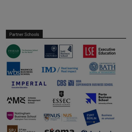
Partner Schools