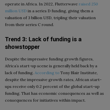
operate in Africa. In 2022, Flutterwave
raised
250
million
USD
in a series D funding, giving them a
valuation of 3 billion USD, tripling their valuation
from their series C round.
Trend 3: Lack of funding is a
showstopper
Despite the impressive funding growth figures,
Africa’s start-up scene is generally held back by a
lack of funding.
According
to
Tony Blair Institute,
despite the impressive growth rates, African start-
ups receive only 0.2 percent of the global start-up
funding. That has economic consequences as well as
consequences for initiatives within impact.