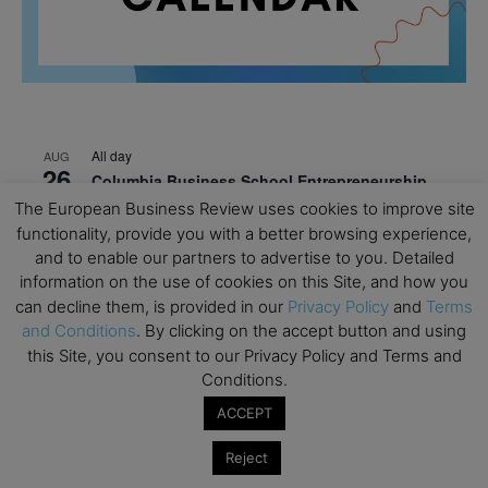
All day
AUG
26
Columbia Business School Entrepreneurship
Mixer – Mexico City
The European Business Review uses cookies to improve site
functionality, provide you with a better browsing experience,
All day
AUG
30
and to enable our partners to advertise to you. Detailed
CEMS Block Seminar – University of St. Gallen
information on the use of cookies on this Site, and how you
All day
can decline them, is provided in our
Privacy Policy
and
Terms
SEP
1
Risk Sciences Annual Conference 2026 – Imperial
and Conditions
. By clicking on the accept button and using
Business School
this Site, you consent to our Privacy Policy and Terms and
Conditions.
All day
SEP
8
ACCEPT
Oxford Sustainable Private Markets Conference
2026
Reject
All day
SEP