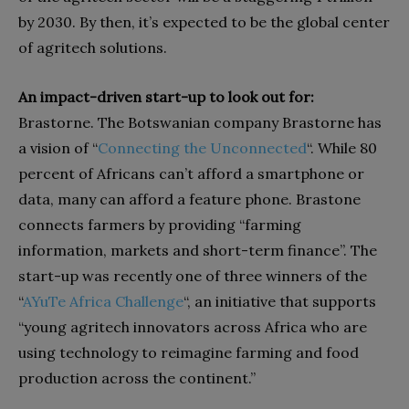
by 2030. By then, it’s expected to be the global center
of agritech solutions.
An impact-driven start-up to look out for:
Brastorne. The Botswanian company Brastorne has
a vision of “
Connecting
the
Unconnected
“. While 80
percent of Africans can’t afford a smartphone or
data, many can afford a feature phone. Brastone
connects farmers by providing “farming
information, markets and short-term finance”. The
start-up was recently one of three winners of the
“
AYuTe
Africa
Challenge
“, an initiative that supports
“young agritech innovators across Africa who are
using technology to reimagine farming and food
production across the continent.”