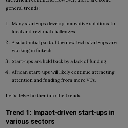
general trends:
Many start-ups develop innovative solutions to
local and regional challenges
A substantial part of the new tech start-ups are
working in fintech
Start-ups are held back by a lack of funding
African start-ups will likely continue attracting
attention and funding from more VCs.
Let’s delve further into the trends.
Trend 1: Impact-driven start-ups in
various sectors