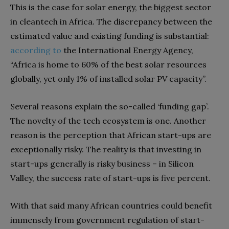
This is the case for solar energy, the biggest sector
in cleantech in Africa. The discrepancy between the
estimated value and existing funding is substantial:
according
to
the International Energy Agency,
“Africa is home to 60% of the best solar resources
globally, yet only 1% of installed solar PV capacity”.
Several reasons explain the so-called ‘funding gap’.
The novelty of the tech ecosystem is one. Another
reason is the perception that African start-ups are
exceptionally risky. The reality is that investing in
start-ups generally is risky business – in Silicon
Valley, the success rate of start-ups is five percent.
With that said many African countries could benefit
immensely from government regulation of start-