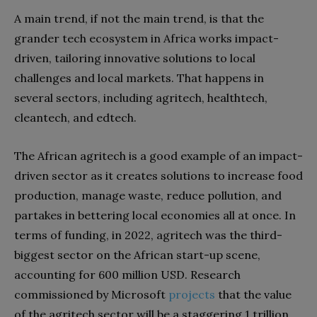
A main trend, if not the main trend, is that the
grander tech ecosystem in Africa works impact-
driven, tailoring innovative solutions to local
challenges and local markets. That happens in
several sectors, including agritech, healthtech,
cleantech, and edtech.
The African agritech is a good example of an impact-
driven sector as it creates solutions to increase food
production, manage waste, reduce pollution, and
partakes in bettering local economies all at once. In
terms of funding, in 2022, agritech was the third-
biggest sector on the African start-up scene,
accounting for 600 million USD. Research
commissioned by Microsoft
projects
that the value
of the agritech sector will be a staggering 1 trillion