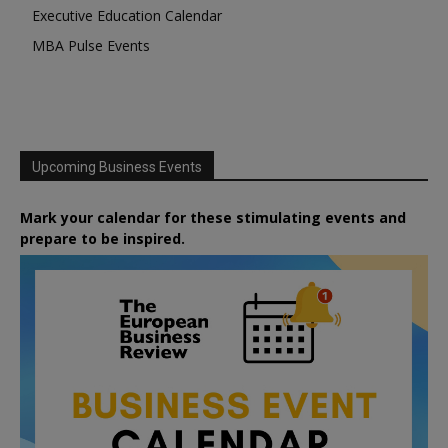
Executive Education Calendar
MBA Pulse Events
Upcoming Business Events
Mark your calendar for these stimulating events and
prepare to be inspired.