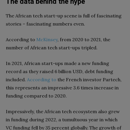
The data behind the hype
The African tech start-up scene is full of fascinating
stories – fascinating numbers even.
According to
McKinsey
, from 2020 to 2021, the
number of African tech start-ups tripled.
In 2021, African start-ups made a new funding
record as they raised 6 billion USD, debt funding
included.
According
to
the French investor Partech,
this represents an impressive 3.6 times increase in
funding compared to 2020.
Impressively, the African tech ecosystem also grew
in funding during 2022, a tumultuous year in which
VC funding fell by 35 percent globally. The growth of