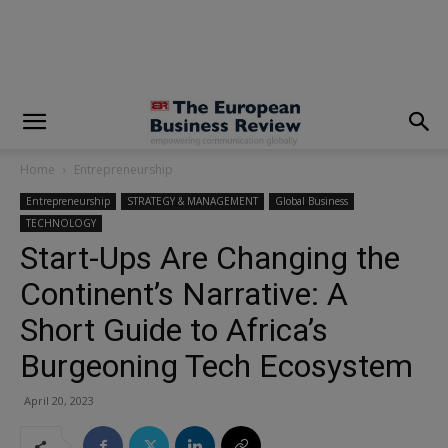
modal-check
Home
Entrepreneurship
Entrepreneurship
STRATEGY & MANAGEMENT
Global Business
TECHNOLOGY
Start-Ups Are Changing the
Continent’s Narrative: A
Short Guide to Africa’s
Burgeoning Tech Ecosystem
April 20, 2023