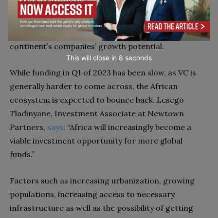
predicted to continue to snowball. From fintech to
clean tech, African start-ups are in dire need of
capital, while more and more VCs recognize the
continent’s companies’ growth potential.
This will close in
7
seconds
While funding in Q1 of 2023 has been slow, as VC is
generally harder to come across, the
African
ecosystem is expected to bounce back. Lesego
Tladinyane, Investment Associate at Newtown
Partners,
says
: “Africa will increasingly become a
viable investment opportunity for more global
funds.”
Factors such as increasing urbanization, growing
populations, increasing access to necessary
infrastructure as well as the possibility of getting