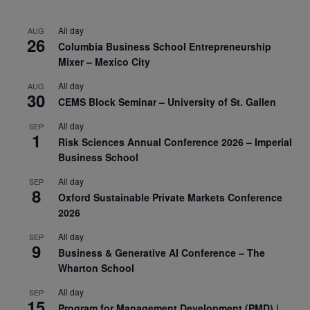
All day
AUG
26
Columbia Business School Entrepreneurship
Mixer – Mexico City
All day
AUG
30
CEMS Block Seminar – University of St. Gallen
All day
SEP
1
Risk Sciences Annual Conference 2026 – Imperial
Business School
All day
SEP
8
Oxford Sustainable Private Markets Conference
2026
All day
SEP
9
Business & Generative AI Conference – The
Wharton School
All day
SEP
15
Program for Management Development (PMD) |