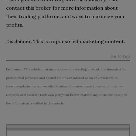
contact this broker for more information about
their trading platforms and ways to maximize your
profits.
Disclaimer: This is a sponsored marketing content.
Go to top
Disclaimer: This article contains sponsored marketing content. It is intended for
promotional purposes and should not be considered as an endorsement or
recommendation by our website. Readers are encouraged to conduct their own
research and exercise their own judgment before making any decisions based on
the information provided in this article.