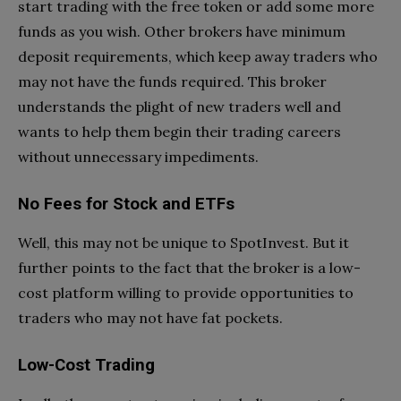
start trading with the free token or add some more
funds as you wish. Other brokers have minimum
deposit requirements, which keep away traders who
may not have the funds required. This broker
understands the plight of new traders well and
wants to help them begin their trading careers
without unnecessary impediments.
No Fees for Stock and ETFs
Well, this may not be unique to SpotInvest. But it
further points to the fact that the broker is a low-
cost platform willing to provide opportunities to
traders who may not have fat pockets.
Low-Cost Trading