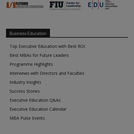
Business Education
Top Executive Education with Best ROI
Best MBAs for Future Leaders
Programme Highlights
Interviews with Directors and Faculties
Industry Insights
Success Stories
Executive Education Q&As
Executive Education Calendar
MBA Pulse Events