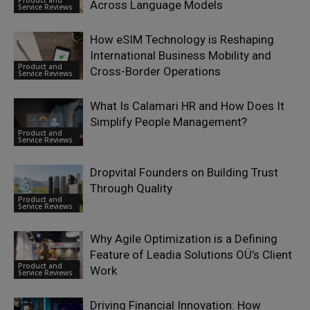
Product and
Across Language Models
Service Reviews
How eSIM Technology is Reshaping
International Business Mobility and
Product and
Cross-Border Operations
Service Reviews
What Is Calamari HR and How Does It
Simplify People Management?
Product and
Service Reviews
Dropvital Founders on Building Trust
Through Quality
Product and
Service Reviews
Why Agile Optimization is a Defining
Feature of Leadia Solutions OÜ’s Client
Product and
Work
Service Reviews
Driving Financial Innovation: How