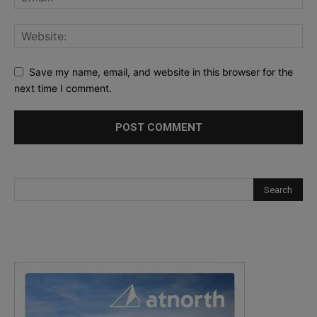
Save my name, email, and website in this browser for the
next time I comment.