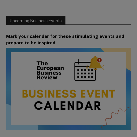
Upcoming Business Events
Mark your calendar for these stimulating events and
prepare to be inspired.