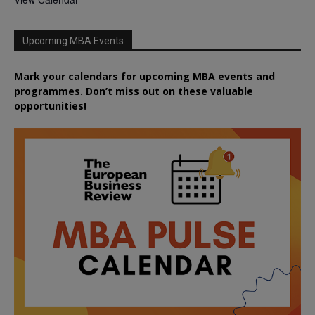
Upcoming MBA Events
Mark your calendars for upcoming MBA events and
programmes. Don’t miss out on these valuable
opportunities!