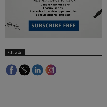
Follow Us