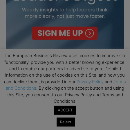
The European Business Review uses cookies to improve site
functionality, provide you with a better browsing experience,
and to enable our partners to advertise to you. Detailed
information on the use of cookies on this Site, and how you
can decline them, is provided in our
Privacy Policy
and
Terms
and Conditions
. By clicking on the accept button and using
this Site, you consent to our Privacy Policy and Terms and
Conditions.
ACCEPT
Reject