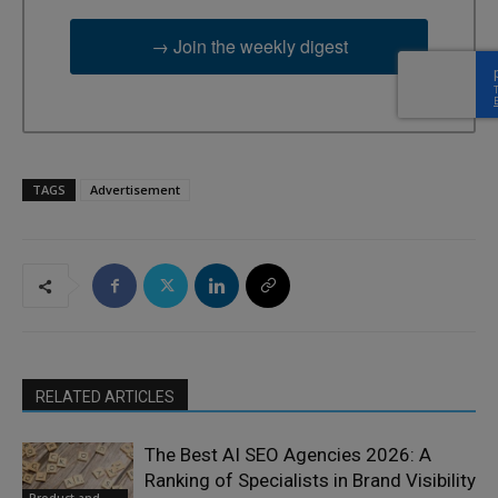
→ Join the weekly digest
TAGS
Advertisement
RELATED ARTICLES
The Best AI SEO Agencies 2026: A
Ranking of Specialists in Brand Visibility