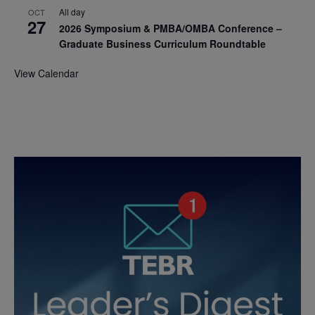
All day
OCT
27
2026 Symposium & PMBA/OMBA Conference –
Graduate Business Curriculum Roundtable
View Calendar