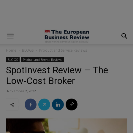
modal-check
Home
BLOGS
Product and Service Reviews
BLOGS
Product and Service Reviews
SpotInvest Review – The
Low-Cost Broker
November 2, 2022