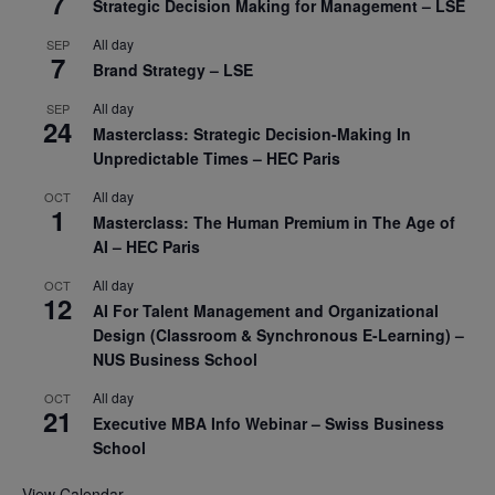
7
Strategic Decision Making for Management – LSE
All day
SEP
7
Brand Strategy – LSE
All day
SEP
24
Masterclass: Strategic Decision-Making In
Unpredictable Times – HEC Paris
All day
OCT
1
Masterclass: The Human Premium in The Age of
AI – HEC Paris
All day
OCT
12
AI For Talent Management and Organizational
Design (Classroom & Synchronous E-Learning) –
NUS Business School
All day
OCT
21
Executive MBA Info Webinar – Swiss Business
School
View Calendar