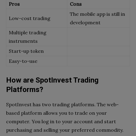
Pros
Cons
The mobile app is still in
Low-cost trading
development
Multiple trading
instruments
Start-up token
Easy-to-use
How are SpotInvest Trading
Platforms?
SpotInvest has two trading platforms. The web-
based platform allows you to trade on your
computer. You log in to your account and start
purchasing and selling your preferred commodity.