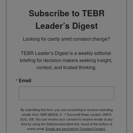
Subscribe to TEBR
Leader’s Digest
Looking for clarity amid constant change?

TEBR Leader’s Digest is a weekly editorial 
briefing for decision-makers seeking insight, 
context, and trusted thinking.
Email
By submitting this form, you are consenting to receive marketing
emails from: EBR MEDIA, 3 - 7 Sunnyhill Road, London, SW16
2UG, GB. You can revoke your consent to receive emails at any
time by using the SafeUnsubscribe® link, found at the bottom of
every email.
Emails are serviced by Constant Contact.