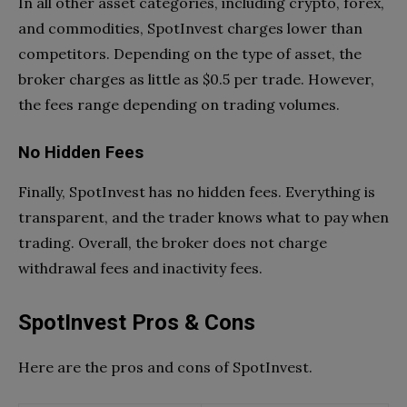
In all other asset categories, including crypto, forex,
and commodities, SpotInvest charges lower than
competitors. Depending on the type of asset, the
broker charges as little as $0.5 per trade. However,
the fees range depending on trading volumes.
No Hidden Fees
Finally, SpotInvest has no hidden fees. Everything is
transparent, and the trader knows what to pay when
trading. Overall, the broker does not charge
withdrawal fees and inactivity fees.
SpotInvest Pros & Cons
Here are the pros and cons of SpotInvest.