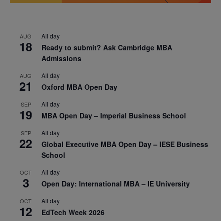
All day
AUG
18
Ready to submit? Ask Cambridge MBA
Admissions
All day
AUG
21
Oxford MBA Open Day
All day
SEP
19
MBA Open Day – Imperial Business School
All day
SEP
22
Global Executive MBA Open Day – IESE Business
School
All day
OCT
3
Open Day: International MBA – IE University
All day
OCT
12
EdTech Week 2026