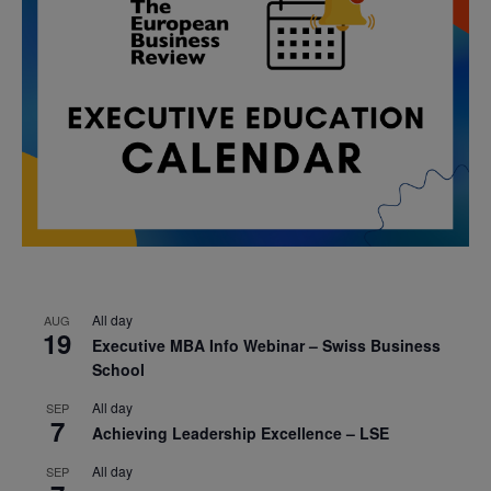
All day
AUG
19
Executive MBA Info Webinar – Swiss Business
School
All day
SEP
7
Achieving Leadership Excellence – LSE
All day
SEP