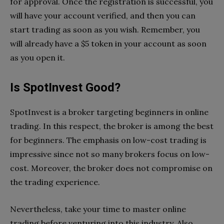
for approval. Once the registration is successful, you
will have your account verified, and then you can
start trading as soon as you wish. Remember, you
will already have a $5 token in your account as soon
as you open it.
Is SpotInvest Good?
SpotInvest is a broker targeting beginners in online
trading. In this respect, the broker is among the best
for beginners. The emphasis on low-cost trading is
impressive since not so many brokers focus on low-
cost. Moreover, the broker does not compromise on
the trading experience.
Nevertheless, take your time to master online
trading before venturing into this industry. Also,