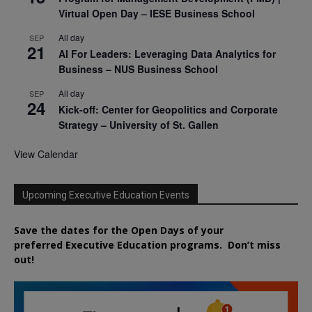
Virtual Open Day – IESE Business School
All day
SEP
21
AI For Leaders: Leveraging Data Analytics for
Business – NUS Business School
All day
SEP
24
Kick-off: Center for Geopolitics and Corporate
Strategy – University of St. Gallen
View Calendar
Upcoming Executive Education Events
Save the dates for the Open Days of your
preferred
Executive
Education
programs. Don’t miss
out!