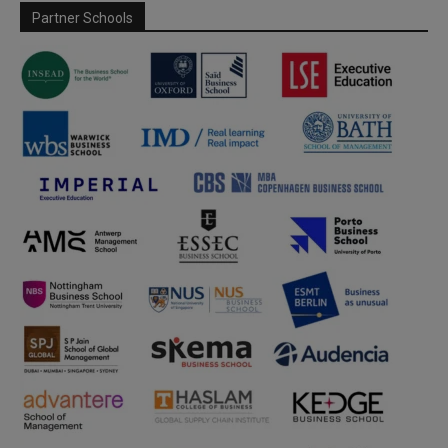
Partner Schools