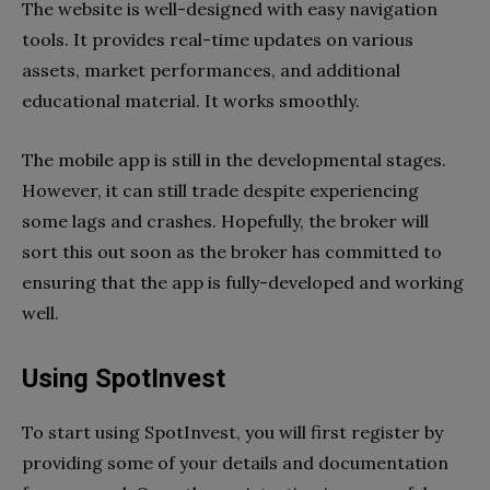
The website is well-designed with easy navigation
tools. It provides real-time updates on various
assets, market performances, and additional
educational material. It works smoothly.
The mobile app is still in the developmental stages.
However, it can still trade despite experiencing
some lags and crashes. Hopefully, the broker will
sort this out soon as the broker has committed to
ensuring that the app is fully-developed and working
well.
Using SpotInvest
To start using SpotInvest, you will first register by
providing some of your details and documentation