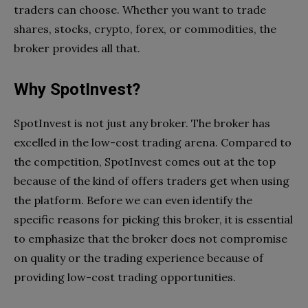
traders can choose. Whether you want to trade
shares, stocks, crypto, forex, or commodities, the
broker provides all that.
Why SpotInvest?
SpotInvest is not just any broker. The broker has
excelled in the low-cost trading arena. Compared to
the competition, SpotInvest comes out at the top
because of the kind of offers traders get when using
the platform. Before we can even identify the
specific reasons for picking this broker, it is essential
to emphasize that the broker does not compromise
on quality or the trading experience because of
providing low-cost trading opportunities.