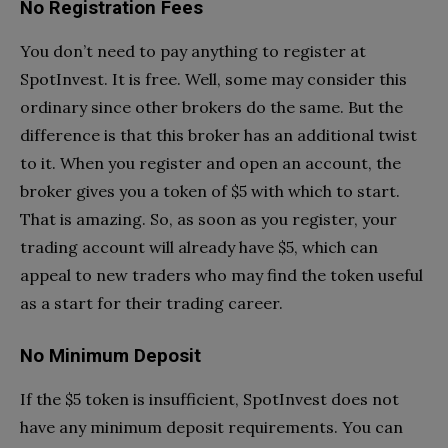
No Registration Fees
You don’t need to pay anything to register at
SpotInvest. It is free. Well, some may consider this
ordinary since other brokers do the same. But the
difference is that this broker has an additional twist
to it. When you register and open an account, the
broker gives you a token of $5 with which to start.
That is amazing. So, as soon as you register, your
trading account will already have $5, which can
appeal to new traders who may find the token useful
as a start for their trading career.
No Minimum Deposit
If the $5 token is insufficient, SpotInvest does not
have any minimum deposit requirements. You can