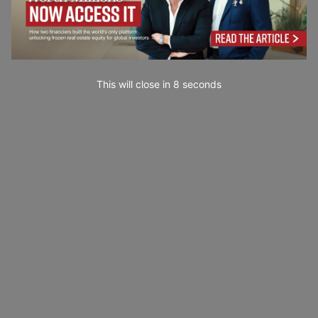
This will close in
6
seconds