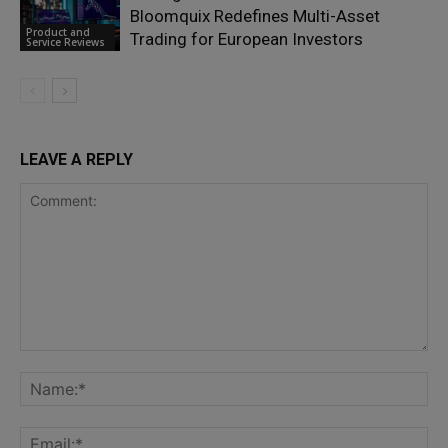
Bloomquix Redefines Multi-Asset
Product and
Trading for European Investors
Service Reviews
LEAVE A REPLY