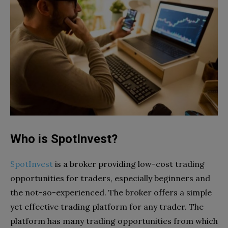
Who is SpotInvest?
SpotInvest
is a broker providing low-cost trading
opportunities for traders, especially beginners and
the not-so-experienced. The broker offers a simple
yet effective trading platform for any trader. The
platform has many trading opportunities from which