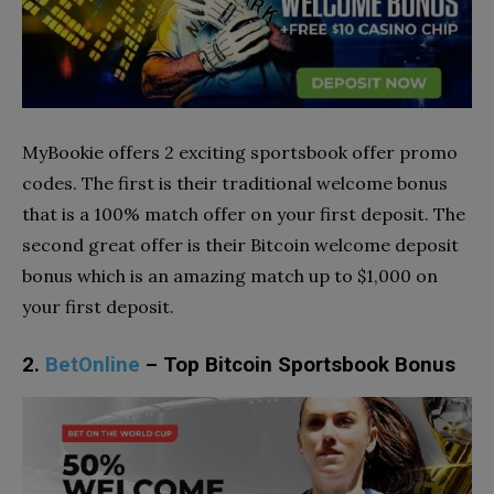
MyBookie offers 2 exciting sportsbook offer promo
codes. The first is their traditional welcome bonus
that is a 100% match offer on your first deposit. The
second great offer is their Bitcoin welcome deposit
bonus which is an amazing match up to $1,000 on
your first deposit.
2.
BetOnline
– Top Bitcoin Sportsbook Bonus