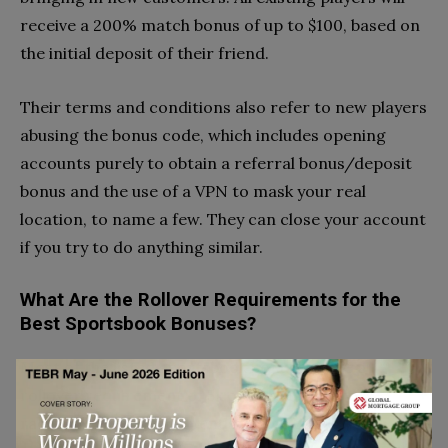
receive a 200% match bonus of up to $100, based on
the initial deposit of their friend.
Their terms and conditions also refer to new players
abusing the bonus code, which includes opening
accounts purely to obtain a referral bonus/deposit
bonus and the use of a VPN to mask your real
location, to name a few. They can close your account
if you try to do anything similar.
What Are the Rollover Requirements for the
Best Sportsbook Bonuses?
Most of the listed sportsbook bonuses have a
rollover requirement of 5x on sports and horse
racing. However, it depends on the bonus you