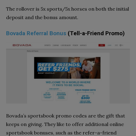
The rollover
is 5x sports/5x horses on both the initial
deposit and the bonus amount.
Bovada Referral Bonus
(Tell-a-Friend Promo)
Bovada’s sportsbook promo codes are the gift that
keeps on giving. They like to offer additional online
sportsbook bonuses, such as the refer-a-friend