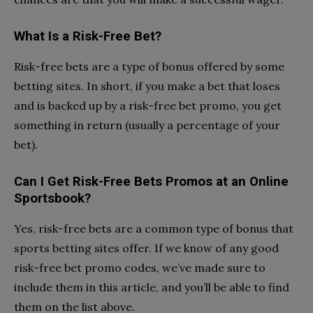
What Is a Risk-Free Bet?
Risk-free bets are a type of bonus offered by some
betting sites. In short, if you make a bet that loses
and is backed up by a risk-free bet promo, you get
something in return (usually a percentage of your
bet).
Can I Get Risk-Free Bets Promos at an Online
Sportsbook?
Yes, risk-free bets are a common type of bonus that
sports betting sites offer. If we know of any good
risk-free bet promo codes, we’ve made sure to
include them in this article, and you’ll be able to find
them on the list above.