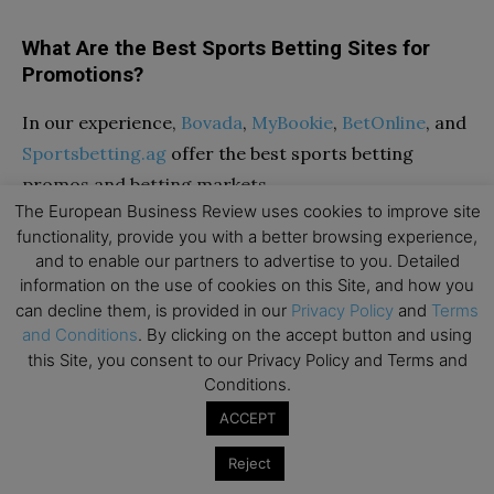
What Are the Best Sports Betting Sites for
Promotions?
In our experience,
Bovada
,
MyBookie
,
BetOnline
, and
Sportsbetting.ag
offer the best sports betting
promos and betting markets.
The European Business Review uses cookies to improve site
functionality, provide you with a better browsing experience,
Final Words on the Best Online
and to enable our partners to advertise to you. Detailed
Sportsbooks Bonus Codes
information on the use of cookies on this Site, and how you
can decline them, is provided in our
Privacy Policy
and
Terms
and Conditions
. By clicking on the accept button and using
While we have given you a lengthy list of great bonus
this Site, you consent to our Privacy Policy and Terms and
codes that are currently available, it needs to be
Conditions.
stressed that these codes are not always available
ACCEPT
and you should probably take advantage of them
before they disappear.
Reject