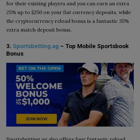
for their existing players and you can earn an extra
25% up to $250 on your fiat currency deposits, while
the cryptocurrency reload bonus is a fantastic 35%
extra match deposit bonus.
3.
Sportsbetting.ag
– Top Mobile Sportsbook
Bonus
Sportsbetting.ag also offers four fantastic reload