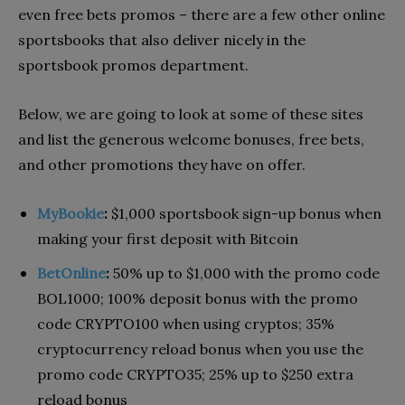
even free bets promos – there are a few other online
sportsbooks that also deliver nicely in the
sportsbook promos department.
Below, we are going to look at some of these sites
and list the generous welcome bonuses, free bets,
and other promotions they have on offer.
MyBookie
:
$1,000 sportsbook sign-up bonus when
making your first deposit with Bitcoin
BetOnline
:
50% up to $1,000 with the promo code
BOL1000; 100% deposit bonus with the promo
code CRYPTO100 when using cryptos; 35%
cryptocurrency reload bonus when you use the
promo code CRYPTO35; 25% up to $250 extra
reload bonus