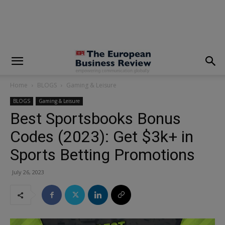
modal-check
Home
BLOGS
Gaming & Leisure
BLOGS
Gaming & Leisure
Best Sportsbooks Bonus
Codes (2023): Get $3k+ in
Sports Betting Promotions
July 26, 2023