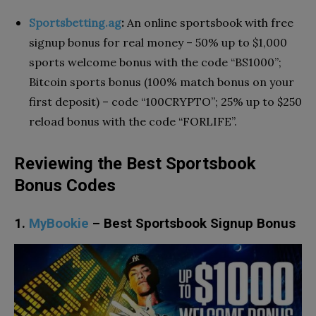
Sportsbetting.ag
:
An online sportsbook with free
signup bonus for real money – 50% up to $1,000
sports welcome bonus with the code “BS1000”;
Bitcoin sports bonus (100% match bonus on your
first deposit) – code “100CRYPTO”; 25% up to $250
reload bonus with the code “FORLIFE”.
Reviewing the Best Sportsbook
Bonus Codes
1.
MyBookie
– Best Sportsbook Signup Bonus