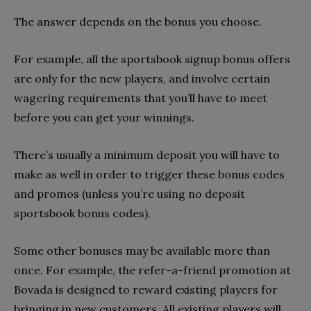
The answer depends on the bonus you choose.
For example, all the sportsbook signup bonus offers
are only for the new players, and involve certain
wagering requirements that you’ll have to meet
before you can get your winnings.
There’s usually a minimum deposit you will have to
make as well in order to trigger these bonus codes
and promos (unless you’re using no deposit
sportsbook bonus codes).
Some other bonuses may be available more than
once. For example, the refer-a-friend promotion at
Bovada is designed to reward existing players for
bringing in new customers. All existing players will