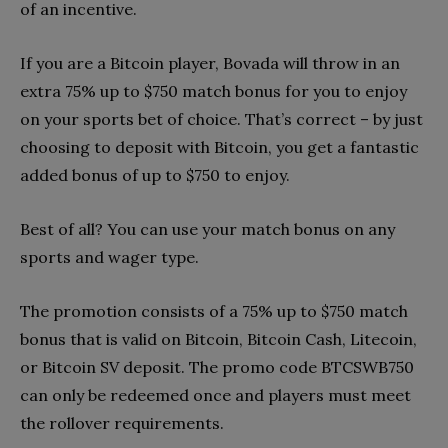
of an incentive.
If you are a Bitcoin player, Bovada will throw in an
extra 75% up to $750 match bonus for you to enjoy
on your sports bet of choice. That’s correct – by just
choosing to deposit with Bitcoin, you get a fantastic
added bonus of up to $750 to enjoy.
Best of all? You can use your match bonus on any
sports and wager type.
The promotion consists of a 75% up to $750 match
bonus that is valid on Bitcoin, Bitcoin Cash, Litecoin,
or Bitcoin SV deposit. The promo code BTCSWB750
can only be redeemed once and players must meet
the rollover requirements.