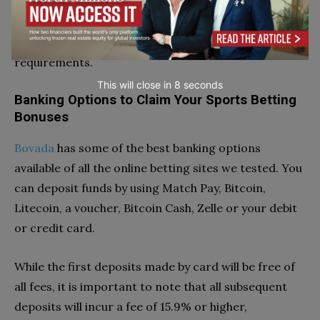
choose to claim. Always make sure to read the T&Cs
carefully, as it will be stated precisely which games
(and to what extent) contribute to the wagering
requirements.
This will close in
6
seconds
Banking Options to Claim Your Sports Betting
Bonuses
Bovada
has some of the best banking options
available of all the online betting sites we tested. You
can deposit funds by using Match Pay, Bitcoin,
Litecoin, a voucher, Bitcoin Cash, Zelle or your debit
or credit card.
While the first deposits made by card will be free of
all fees, it is important to note that all subsequent
deposits will incur a fee of 15.9% or higher,