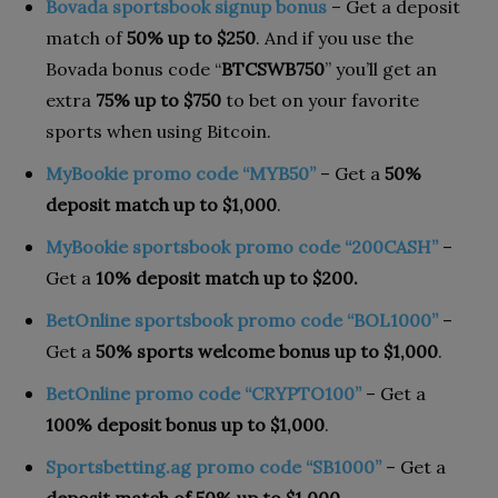
Bovada sportsbook signup bonus
– Get a deposit
match of
50% up to $250
. And if you use the
Bovada bonus code “
BTCSWB750
” you’ll get an
extra
75% up to $750
to bet on your favorite
sports when using Bitcoin.
MyBookie promo code “MYB50”
– Get a
50%
deposit match up to $1,000
.
MyBookie sportsbook promo code “200CASH”
–
Get a
10% deposit match up to $200.
BetOnline sportsbook promo code “BOL1000”
–
Get a
50% sports welcome bonus up to $1,000
.
BetOnline promo code “CRYPTO100”
– Get a
100% deposit bonus up to $1,000
.
Sportsbetting.ag promo code “SB1000”
– Get a
deposit match of 50% up to $1,000
.