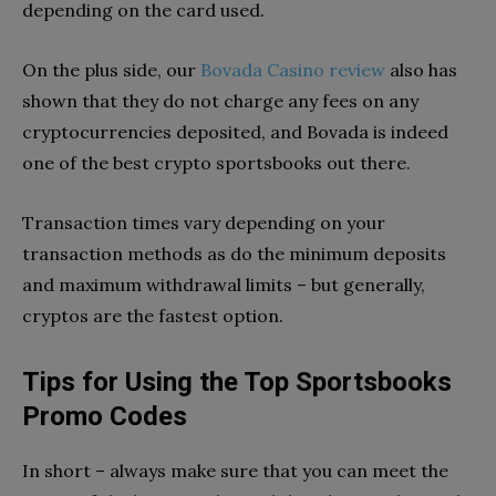
depending on the card used.
On the plus side, our
Bovada Casino review
also has
shown that they do not charge any fees on any
cryptocurrencies deposited, and Bovada is indeed
one of the best crypto sportsbooks out there.
Transaction times vary depending on your
transaction methods as do the minimum deposits
and maximum withdrawal limits – but generally,
cryptos are the fastest option.
Tips for Using the Top Sportsbooks
Promo Codes
In short – always make sure that you can meet the