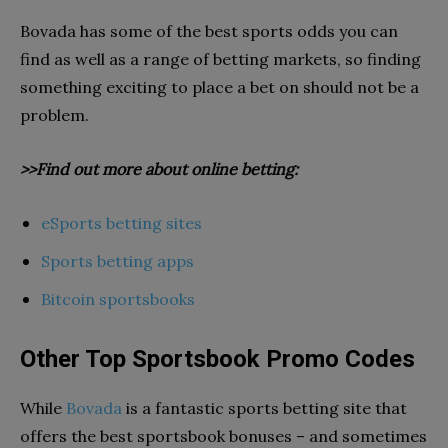
Bovada has some of the best sports odds you can
find as well as a range of betting markets, so finding
something exciting to place a bet on should not be a
problem.
>>Find out more about online betting:
eSports betting sites
Sports betting apps
Bitcoin sportsbooks
Other Top Sportsbook Promo Codes
While
Bovada
is a fantastic sports betting site that
offers the best sportsbook bonuses – and sometimes