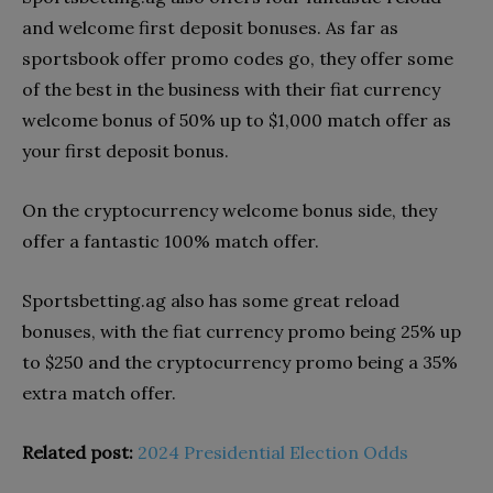
and welcome first deposit bonuses. As far as
sportsbook offer promo codes go, they offer some
of the best in the business with their fiat currency
welcome bonus of 50% up to $1,000 match offer as
your first deposit bonus.
On the cryptocurrency welcome bonus side, they
offer a fantastic 100% match offer.
Sportsbetting.ag also has some great reload
bonuses, with the fiat currency promo being 25% up
to $250 and the cryptocurrency promo being a 35%
extra match offer.
Related post:
2024 Presidential Election Odds