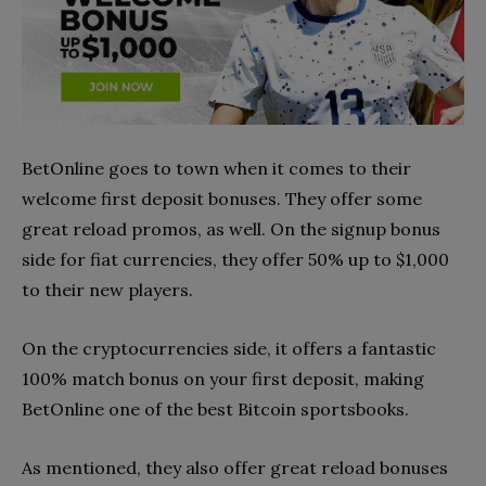
BetOnline goes to town when it comes to their
welcome first deposit bonuses. They offer some
great reload promos, as well. On the signup bonus
side for fiat currencies, they offer 50% up to $1,000
to their new players.
On the cryptocurrencies side, it offers a fantastic
100% match bonus on your first deposit, making
BetOnline one of the best Bitcoin sportsbooks.
As mentioned, they also offer great reload bonuses