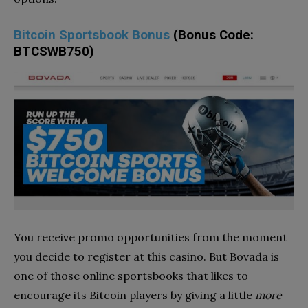
Bitcoin Sportsbook Bonus
(Bonus Code:
BTCSWB750)
You receive promo opportunities from the moment
you decide to register at this casino. But Bovada is
one of those online sportsbooks that likes to
encourage its Bitcoin players by giving a little
more