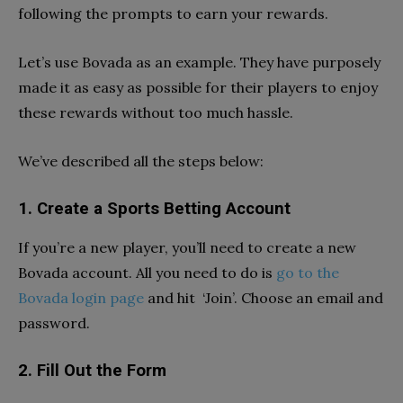
following the prompts to earn your rewards.
Let’s use Bovada as an example. They have purposely
made it as easy as possible for their players to enjoy
these rewards without too much hassle.
We’ve described all the steps below:
1. Create a Sports Betting Account
If you’re a new player, you’ll need to create a new
Bovada account. All you need to do is
go to the
Bovada login page
and hit ‘Join’. Choose an email and
password.
2. Fill Out the Form