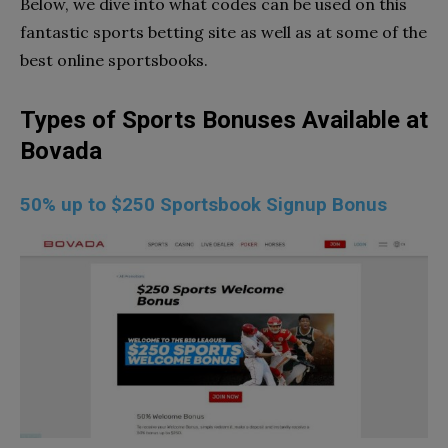
Below, we dive into what codes can be used on this
fantastic sports betting site as well as at some of the
best online sportsbooks.
Types of Sports Bonuses Available at
Bovada
50% up to $250 Sportsbook Signup Bonus