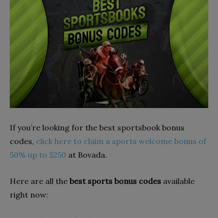
If you’re looking for the best sportsbook bonus
codes,
click here to claim a sports welcome bonus of
50% up to $250
at Bovada.
Here are all the
best sports bonus codes
available
right now: