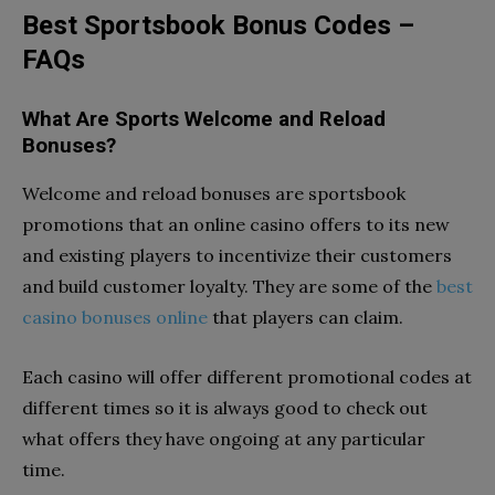
Best Sportsbook Bonus Codes –
FAQs
What Are Sports Welcome and Reload
Bonuses?
Welcome and reload bonuses are sportsbook
promotions that an online casino offers to its new
and existing players to incentivize their customers
and build customer loyalty. They are some of the
best
casino bonuses online
that players can claim.
Each casino will offer different promotional codes at
different times so it is always good to check out
what offers they have ongoing at any particular
time.