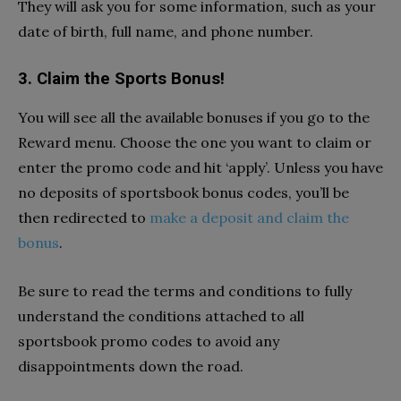
They will ask you for some information, such as your
date of birth, full name, and phone number.
3. Claim the Sports Bonus!
You will see all the available bonuses if you go to the
Reward menu. Choose the one you want to claim or
enter the promo code and hit ‘apply’. Unless you have
no deposits of sportsbook bonus codes, you’ll be
then redirected to
make a deposit and claim the
bonus
.
Be sure to read the terms and conditions to fully
understand the conditions attached to all
sportsbook promo codes to avoid any
disappointments down the road.