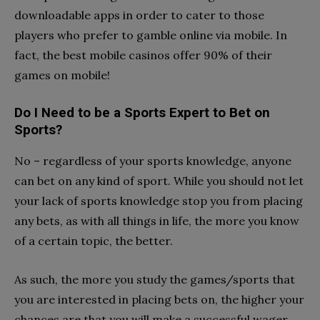
downloadable apps in order to cater to those
players who prefer to gamble online via mobile. In
fact, the best mobile casinos offer 90% of their
games on mobile!
Do I Need to be a Sports Expert to Bet on
Sports?
No – regardless of your sports knowledge, anyone
can bet on any kind of sport. While you should not let
your lack of sports knowledge stop you from placing
any bets, as with all things in life, the more you know
of a certain topic, the better.
As such, the more you study the games/sports that
you are interested in placing bets on, the higher your
chances are that you will make a successful wager.