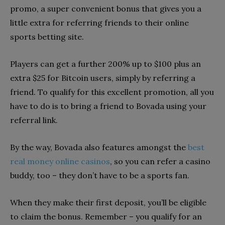
promo, a super convenient bonus that gives you a
little extra for referring friends to their online
sports betting site.
Players can get a further 200% up to $100 plus an
extra $25 for Bitcoin users, simply by referring a
friend. To qualify for this excellent promotion, all you
have to do is to bring a friend to Bovada using your
referral link.
By the way, Bovada also features amongst the
best
real money online casinos
, so you can refer a casino
buddy, too – they don’t have to be a sports fan.
When they make their first deposit, you’ll be eligible
to claim the bonus. Remember – you qualify for an