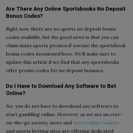
Are There Any Online Sportsbooks No Deposit
Bonus Codes?
Right now, there are no sports no deposit bonus
codes available, but the good news is that you can
claim many sports promos if you use the sportsbook
bonus codes mentioned here. We’ll make sure to
update this article if we find that any sportsbooks
offer promo codes for no deposit bonuses.
Do I Have to Download Any Software to Bet
Online?
No, you do not have to download any software to
start gambling online. However, as we are an ever-
on-the-go society, more and
more online casinos
and sports betting sites are offering dedicated