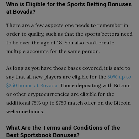
Who is Eligible for the Sports Betting Bonuses
at Bovada?
There are a few aspects one needs to remember in
order to qualify, such as that the sports bettors need
to be over the age of 18. You also can’t create
multiple accounts for the same person.
As long as you have those bases covered, it is safe to
say that all new players are eligible for the
50% up to
$250 bonus at Bovada
. Those depositing with Bitcoin
or other cryptocurrencies are eligible for the
additional 75% up to $750 match offer on the Bitcoin
welcome bonus.
What Are the Terms and Conditions of the
Best Sportsbook Bonuses?