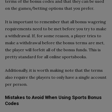
terms of the bonus codes and that they can be used
on the games/betting options that you prefer.
It is important to remember that all bonus wagering
requirements need to be met before you try to make
a withdrawal. If, for some reason, a player tries to
make a withdrawal before the bonus terms are met,
the player will forfeit all of the bonus funds. This is
pretty standard for all online sportsbooks.
Additionally, it is worth making note that the terms
also require the players to only have a single account
per person.
Mistakes to Avoid When Using Sports Bonus
Codes