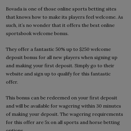
Bovada is one of those online sports betting sites
that knows how to make its players feel welcome. As
such, it’s no wonder that it offers the best online
sportsbook welcome bonus.
They offer a fantastic 50% up to $250 welcome
deposit bonus for all new players when signing up
and making your first deposit. Simply go to their
website and sign up to qualify for this fantastic
offer.
This bonus can be redeemed on your first deposit
and will be available for wagering within 30 minutes
of making your deposit. The wagering requirements
for this offer are 5x on all sports and horse betting
options.