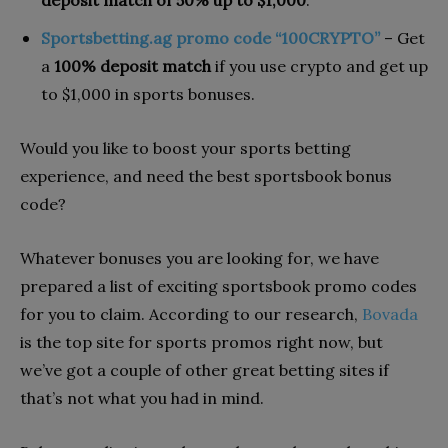
Sportsbetting.ag promo code “100CRYPTO”
– Get
a
100% deposit match
if you use crypto and get up
to $1,000 in sports bonuses.
Would you like to boost your sports betting
experience, and need the best sportsbook bonus
code?
Whatever bonuses you are looking for, we have
prepared a list of exciting sportsbook promo codes
for you to claim. According to our research,
Bovada
is the top site for sports promos right now, but
we’ve got a couple of other great betting sites if
that’s not what you had in mind.