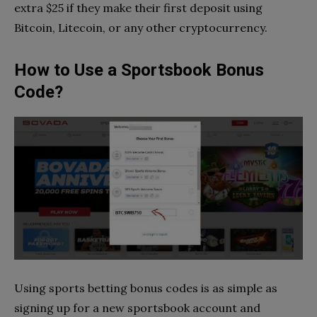
extra $25 if they make their first deposit using
Bitcoin, Litecoin, or any other cryptocurrency.
How to Use a Sportsbook Bonus
Code?
Using sports betting bonus codes is as simple as
signing up for a new sportsbook account and