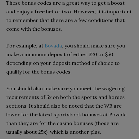
These bonus codes are a great way to get a boost
and enjoy a free bet or two. However, it is important
to remember that there are a few conditions that
come with the bonuses.
For example, at
Bovada
, you should make sure you
make a minimum deposit of either $20 or $50
depending on your deposit method of choice to
qualify for the bonus codes.
You should also make sure you meet the wagering
requirements of 5x on both the sports and horses
sections. It should also be noted that the WR are
lower for the latest sportsbook bonuses at Bovada
than they are for the casino bonuses (those are
usually about 25x), which is another plus.