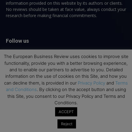
information provided on this website by its authors or clients.
No reviews should be taken at face value, always conduct your
research before making financial commitments.
Follow us
The European Business Review uses cookies to improve site
functionality, provide you with a better browsing experience,
and to enable our partners to advertise to you. Detailed
information on the use of cookies on this Site, and how you
Top Executive Education
can decline them, is provided in our
Privacy Policy
and
Terms
and Conditions
. By clicking on the accept button and using
Top Executive Education with Best ROI
this Site, you consent to our Privacy Policy and Terms and
Conditions.
Best MBAs for Future Leaders
ACCEPT
Programme Highlights
Interviews with Directors and Faculties
Reject
Industry Insights