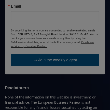
Email
By submitting this form, you are consenting to receive marketing emails
from: EBR MEDIA, 3 - 7 Sunnyhill Road, London, SW16 2UG, GB. You can
revoke your consent to receive emails at any time by using the
SafeUnsubscribe® link, found at the bottom of every email.
Emails are
serviced by Constant Contact.
→ Join the weekly digest
Disclaimers
None of the information on this website is investment or
financial advice. The European Business Review is not
responsible for any financial losses sustained by acting on