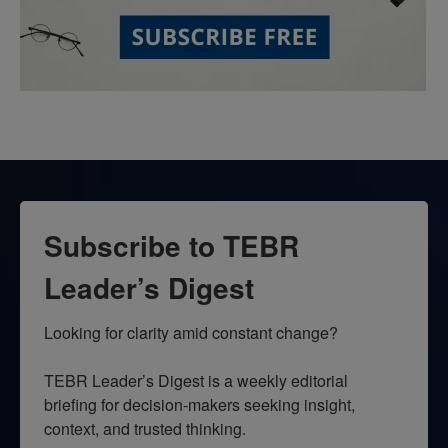
Subscribe to TEBR
Leader’s Digest
Looking for clarity amid constant change?

TEBR Leader’s Digest is a weekly editorial 
briefing for decision-makers seeking insight, 
context, and trusted thinking.