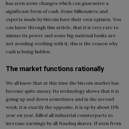
has seen some changes which can guarantee a
significant form of cash. Some billionaires and
experts made by bitcoin have their own opinion. You
can know through this article, that it is very rare to
misuse its power and some big national banks are
not avoiding working with it, this is the reason why
cash is being hidden.
The market functions rationally
We all know that at this time the bitcoin market has
become quite messy. Its technology shows that it is
going up and down sometimes and in the second
week, it is exactly the opposite, it is up by about 11%
year on year. Killed all industrial counterparts to
increase earnings by all Nasdaq shares. If seen from