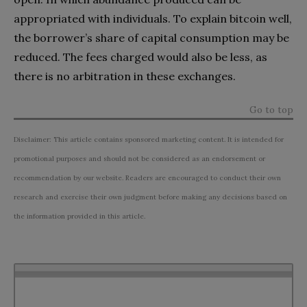
appropriated with individuals. To explain bitcoin well,
the borrower’s share of capital consumption may be
reduced. The fees charged would also be less, as
there is no arbitration in these exchanges.
Go to top
Disclaimer: This article contains sponsored marketing content. It is intended for
promotional purposes and should not be considered as an endorsement or
recommendation by our website. Readers are encouraged to conduct their own
research and exercise their own judgment before making any decisions based on
the information provided in this article.