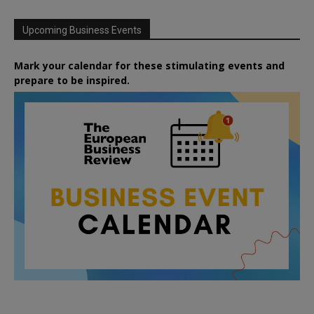
Upcoming Business Events
Mark your calendar for these stimulating events and
prepare to be inspired.