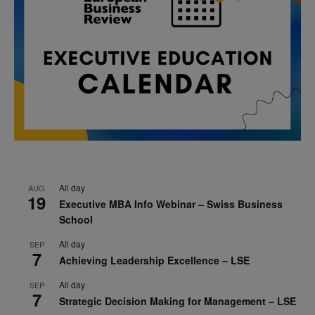
All day
AUG
19
Executive MBA Info Webinar – Swiss Business
School
All day
SEP
7
Achieving Leadership Excellence – LSE
All day
SEP
7
Strategic Decision Making for Management – LSE