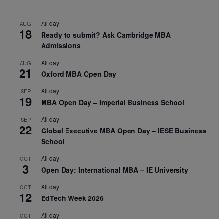
All day
AUG
18
Ready to submit? Ask Cambridge MBA
Admissions
All day
AUG
21
Oxford MBA Open Day
All day
SEP
19
MBA Open Day – Imperial Business School
All day
SEP
22
Global Executive MBA Open Day – IESE Business
School
All day
OCT
3
Open Day: International MBA – IE University
All day
OCT
12
EdTech Week 2026
All day
OCT