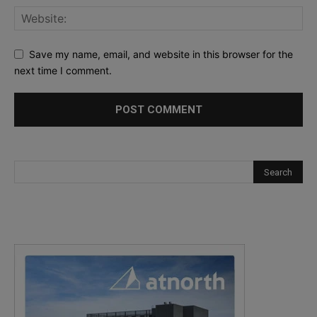
Save my name, email, and website in this browser for the
next time I comment.