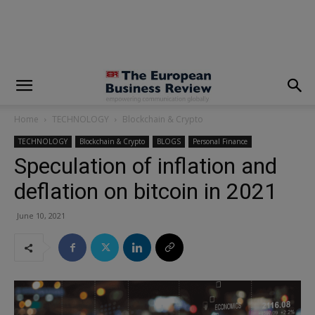
modal-check
Home
TECHNOLOGY
Blockchain & Crypto
TECHNOLOGY
Blockchain & Crypto
BLOGS
Personal Finance
Speculation of inflation and
deflation on bitcoin in 2021
June 10, 2021