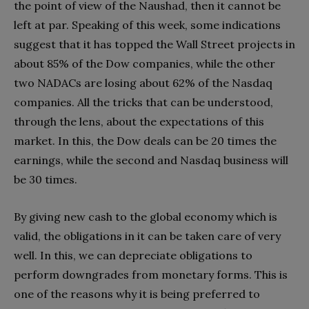
the point of view of the Naushad, then it cannot be
left at par. Speaking of this week, some indications
suggest that it has topped the Wall Street projects in
about 85% of the Dow companies, while the other
two NADACs are losing about 62% of the Nasdaq
companies. All the tricks that can be understood,
through the lens, about the expectations of this
market. In this, the Dow deals can be 20 times the
earnings, while the second and Nasdaq business will
be 30 times.
By giving new cash to the global economy which is
valid, the obligations in it can be taken care of very
well. In this, we can depreciate obligations to
perform downgrades from monetary forms. This is
one of the reasons why it is being preferred to