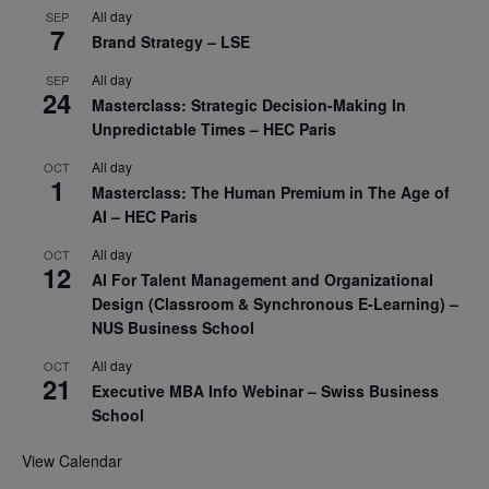
All day
SEP
7
Brand Strategy – LSE
All day
SEP
24
Masterclass: Strategic Decision-Making In
Unpredictable Times – HEC Paris
All day
OCT
1
Masterclass: The Human Premium in The Age of
AI – HEC Paris
All day
OCT
12
AI For Talent Management and Organizational
Design (Classroom & Synchronous E-Learning) –
NUS Business School
All day
OCT
21
Executive MBA Info Webinar – Swiss Business
School
View Calendar