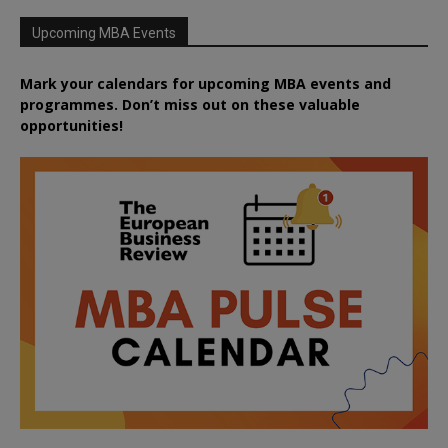
Upcoming MBA Events
Mark your calendars for upcoming MBA events and
programmes. Don’t miss out on these valuable
opportunities!