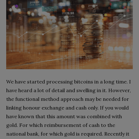
We have started processing bitcoins in a long time. I
have heard a lot of detail and swelling in it. However,
the functional method approach may be needed for
linking honour exchange and cash only. If you would
have known that this amount was combined with
gold. For which reimbursement of cash to the
national bank, for which gold is required. Recently it