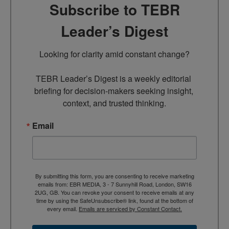
Subscribe to TEBR
Leader’s Digest
Looking for clarity amid constant change?

TEBR Leader’s Digest is a weekly editorial 
briefing for decision-makers seeking insight, 
context, and trusted thinking.
Email
By submitting this form, you are consenting to receive marketing
emails from: EBR MEDIA, 3 - 7 Sunnyhill Road, London, SW16
2UG, GB. You can revoke your consent to receive emails at any
time by using the SafeUnsubscribe® link, found at the bottom of
every email.
Emails are serviced by Constant Contact.