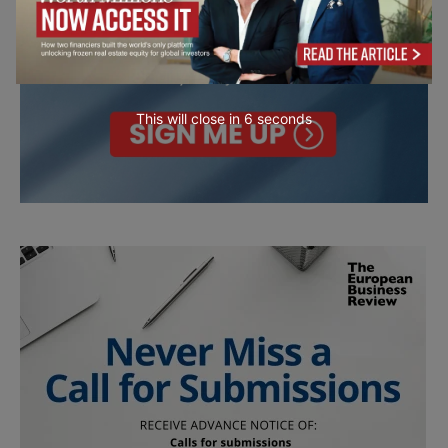
This will close in
4
seconds