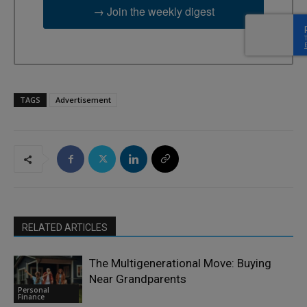
→ Join the weekly digest
TAGS
Advertisement
RELATED ARTICLES
The Multigenerational Move: Buying
Near Grandparents
Personal
Finance