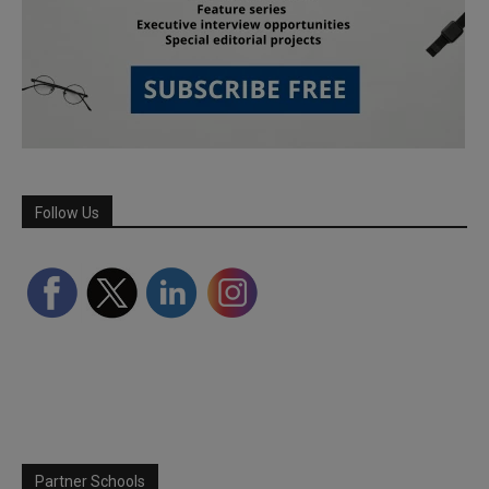
Follow Us
Partner Schools