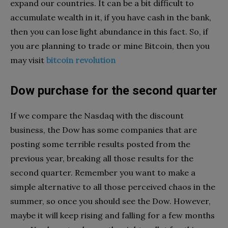
expand our countries. It can be a bit difficult to
accumulate wealth in it, if you have cash in the bank,
then you can lose light abundance in this fact. So, if
you are planning to trade or mine Bitcoin, then you
may visit
bitcoin revolution
Dow purchase for the second quarter
If we compare the Nasdaq with the discount
business, the Dow has some companies that are
posting some terrible results posted from the
previous year, breaking all those results for the
second quarter. Remember you want to make a
simple alternative to all those perceived chaos in the
summer, so once you should see the Dow. However,
maybe it will keep rising and falling for a few months