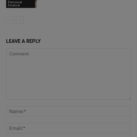
Personal
Finance
LEAVE A REPLY