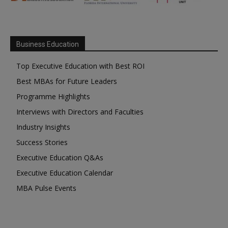
Business Education
Top Executive Education with Best ROI
Best MBAs for Future Leaders
Programme Highlights
Interviews with Directors and Faculties
Industry Insights
Success Stories
Executive Education Q&As
Executive Education Calendar
MBA Pulse Events