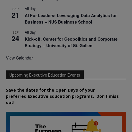
All day
SEP
21
AI For Leaders: Leveraging Data Analytics for
Business – NUS Business School
All day
SEP
24
Kick-off: Center for Geopolitics and Corporate
Strategy – University of St. Gallen
View Calendar
Upcoming Executive Education Events
Save the dates for the Open Days of your
preferred
Executive
Education
programs. Don’t miss
out!