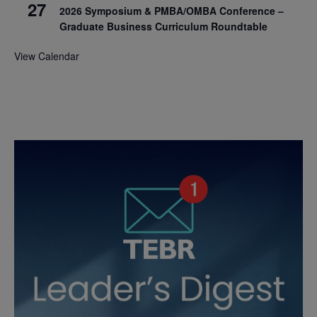
27
2026 Symposium & PMBA/OMBA Conference –
Graduate Business Curriculum Roundtable
View Calendar