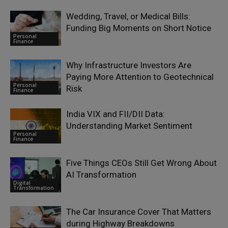
Wedding, Travel, or Medical Bills:
Funding Big Moments on Short Notice
Personal
Finance
Why Infrastructure Investors Are
Paying More Attention to Geotechnical
Personal
Risk
Finance
India VIX and FII/DII Data:
Understanding Market Sentiment
Personal
Finance
Five Things CEOs Still Get Wrong About
AI Transformation
Digital
Transformation
The Car Insurance Cover That Matters
during Highway Breakdowns