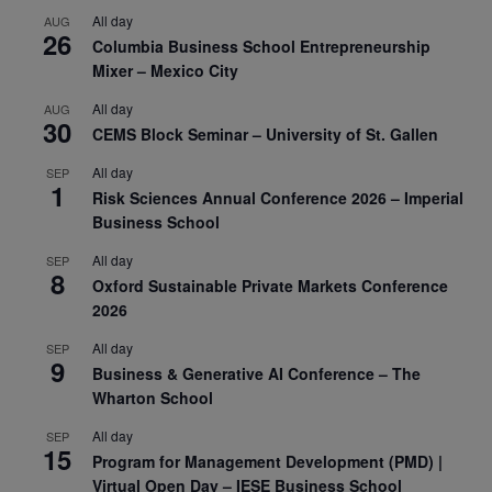
All day
AUG
26
Columbia Business School Entrepreneurship
Mixer – Mexico City
All day
AUG
30
CEMS Block Seminar – University of St. Gallen
All day
SEP
1
Risk Sciences Annual Conference 2026 – Imperial
Business School
All day
SEP
8
Oxford Sustainable Private Markets Conference
2026
All day
SEP
9
Business & Generative AI Conference – The
Wharton School
All day
SEP
15
Program for Management Development (PMD) |
Virtual Open Day – IESE Business School