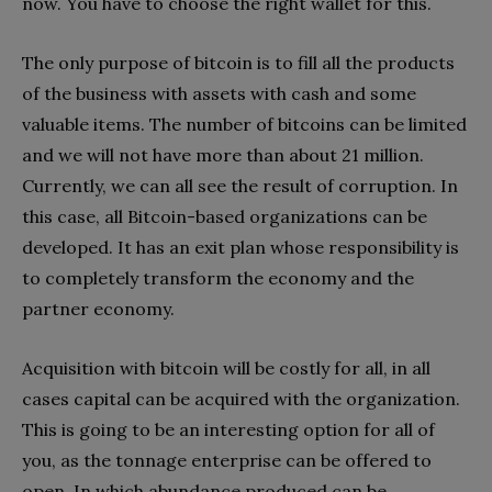
now. You have to choose the right wallet for this.
The only purpose of bitcoin is to fill all the products
of the business with assets with cash and some
valuable items. The number of bitcoins can be limited
and we will not have more than about 21 million.
Currently, we can all see the result of corruption. In
this case, all Bitcoin-based organizations can be
developed. It has an exit plan whose responsibility is
to completely transform the economy and the
partner economy.
Acquisition with bitcoin will be costly for all, in all
cases capital can be acquired with the organization.
This is going to be an interesting option for all of
you, as the tonnage enterprise can be offered to
open. In which abundance produced can be