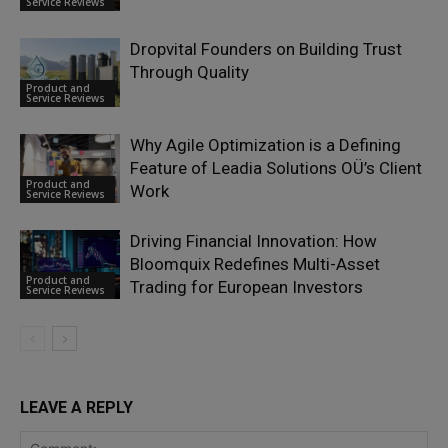
Service Reviews
Dropvital Founders on Building Trust
Through Quality
Product and
Service Reviews
Why Agile Optimization is a Defining
Feature of Leadia Solutions OÜ’s Client
Product and
Work
Service Reviews
Driving Financial Innovation: How
Bloomquix Redefines Multi-Asset
Product and
Trading for European Investors
Service Reviews
LEAVE A REPLY