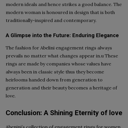
modern ideals and hence strikes a good balance. The
modern woman is honoured in design that is both
traditionally-inspired and contemporary.
A Glimpse into the Future: Enduring Elegance
The fashion for Abelini engagement rings always
prevails no matter what changes appear in.u These
rings are made by companies whose values have
always been in classic style thus they become
heirlooms handed down from generation to
generation and their beauty becomes a heritage of
love.
Conclusion: A Shining Eternity of love
Abenini’s collection of engagement rings for women