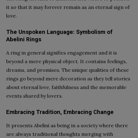
it so that it may forever remain as an eternal sign of
love.
The Unspoken Language: Symbolism of
Abelini Rings
A ring in general signifies engagement and it is
beyond a mere physical object. It contains feelings,
dreams, and promises. The unique qualities of these
rings go beyond mere decoration as they tell stories
about eternal love, faithfulness and the memorable
events shared by lovers.
Embracing Tradition, Embracing Change
It presents Abelini as being in a society where there
are always traditional thoughts merging with