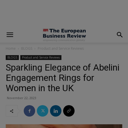
modal-check
Home
BLOGS
Product and Service Reviews
BLOGS
Product and Service Reviews
Sparkling Elegance of Abelini
Engagement Rings for
Women in the UK
November 22, 2023