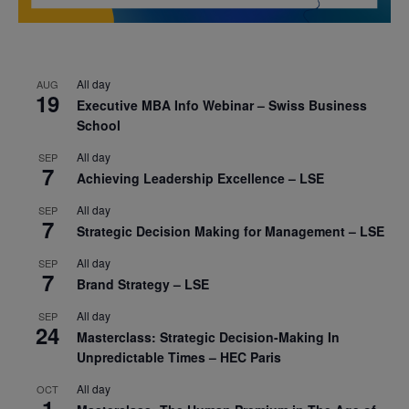
All day
AUG
19
Executive MBA Info Webinar – Swiss Business
School
All day
SEP
7
Achieving Leadership Excellence – LSE
All day
SEP
7
Strategic Decision Making for Management – LSE
All day
SEP
7
Brand Strategy – LSE
All day
SEP
24
Masterclass: Strategic Decision-Making In
Unpredictable Times – HEC Paris
All day
OCT
1