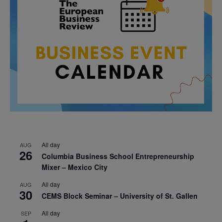
All day
AUG
26
Columbia Business School Entrepreneurship
Mixer – Mexico City
All day
AUG
30
CEMS Block Seminar – University of St. Gallen
All day
SEP