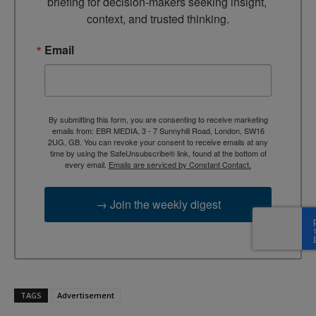
briefing for decision-makers seeking insight, 
context, and trusted thinking.
Email
By submitting this form, you are consenting to receive marketing
emails from: EBR MEDIA, 3 - 7 Sunnyhill Road, London, SW16
2UG, GB. You can revoke your consent to receive emails at any
time by using the SafeUnsubscribe® link, found at the bottom of
every email.
Emails are serviced by Constant Contact.
→ Join the weekly digest
TAGS
Advertisement