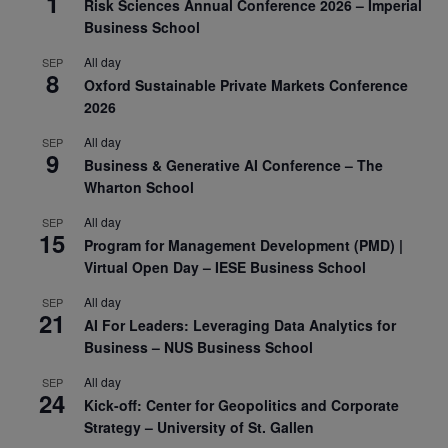
1
Risk Sciences Annual Conference 2026 – Imperial
Business School
All day
SEP
8
Oxford Sustainable Private Markets Conference
2026
All day
SEP
9
Business & Generative AI Conference – The
Wharton School
All day
SEP
15
Program for Management Development (PMD) |
Virtual Open Day – IESE Business School
All day
SEP
21
AI For Leaders: Leveraging Data Analytics for
Business – NUS Business School
All day
SEP
24
Kick-off: Center for Geopolitics and Corporate
Strategy – University of St. Gallen