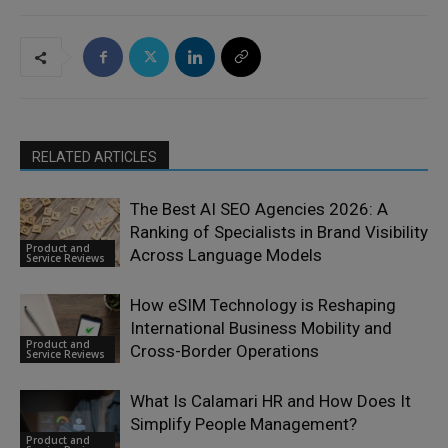
RELATED ARTICLES
The Best AI SEO Agencies 2026: A
Ranking of Specialists in Brand Visibility
Product and
Across Language Models
Service Reviews
How eSIM Technology is Reshaping
International Business Mobility and
Product and
Cross-Border Operations
Service Reviews
What Is Calamari HR and How Does It
Simplify People Management?
Product and