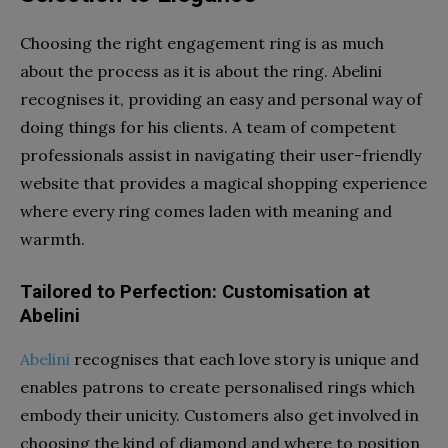
Choosing the right engagement ring is as much
about the process as it is about the ring. Abelini
recognises it, providing an easy and personal way of
doing things for his clients. A team of competent
professionals assist in navigating their user-friendly
website that provides a magical shopping experience
where every ring comes laden with meaning and
warmth.
Tailored to Perfection: Customisation at
Abelini
Abelini
recognises that each love story is unique and
enables patrons to create personalised rings which
embody their unicity. Customers also get involved in
choosing the kind of diamond and where to position