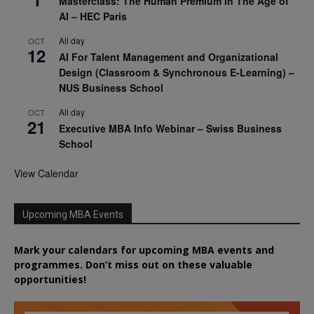
Masterclass: The Human Premium in The Age of
AI – HEC Paris
All day
OCT
12
AI For Talent Management and Organizational
Design (Classroom & Synchronous E-Learning) –
NUS Business School
All day
OCT
21
Executive MBA Info Webinar – Swiss Business
School
View Calendar
Upcoming MBA Events
Mark your calendars for upcoming MBA events and
programmes. Don’t miss out on these valuable
opportunities!