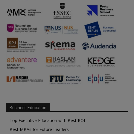
Business Education
Top Executive Education with Best ROI
Best MBAs for Future Leaders