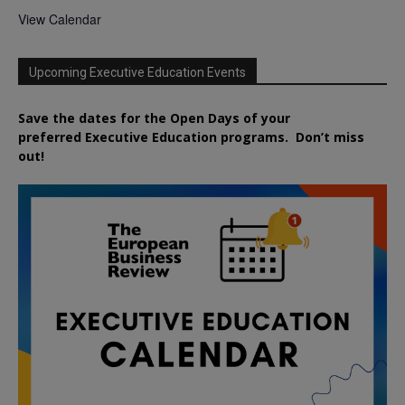
View Calendar
Upcoming Executive Education Events
Save the dates for the Open Days of your
preferred
Executive
Education
programs. Don’t miss
out!