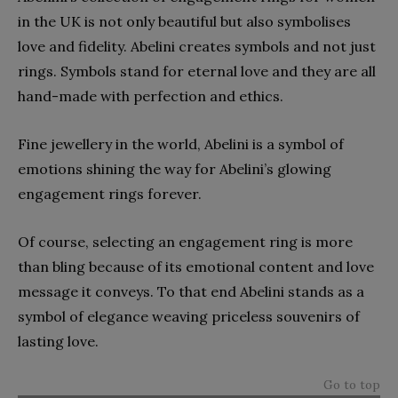
in the UK is not only beautiful but also symbolises
love and fidelity. Abelini creates symbols and not just
rings. Symbols stand for eternal love and they are all
hand-made with perfection and ethics.
Fine jewellery in the world, Abelini is a symbol of
emotions shining the way for Abelini’s glowing
engagement rings forever.
Of course, selecting an engagement ring is more
than bling because of its emotional content and love
message it conveys. To that end Abelini stands as a
symbol of elegance weaving priceless souvenirs of
lasting love.
Go to top