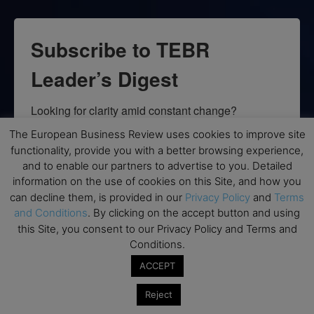
Subscribe to TEBR
Leader’s Digest
Looking for clarity amid constant change?

The European Business Review uses cookies to improve site
TEBR Leader’s Digest is a weekly editorial 
functionality, provide you with a better browsing experience,
briefing for decision-makers seeking insight, 
and to enable our partners to advertise to you. Detailed
context, and trusted thinking.
information on the use of cookies on this Site, and how you
can decline them, is provided in our
Privacy Policy
and
Terms
Email
and Conditions
. By clicking on the accept button and using
this Site, you consent to our Privacy Policy and Terms and
Conditions.
ACCEPT
By submitting this form, you are consenting to receive marketing emails
from: EBR MEDIA, 3 - 7 Sunnyhill Road, London, SW16 2UG, GB. You can
Reject
revoke your consent to receive emails at any time by using the
SafeUnsubscribe® link, found at the bottom of every email.
Emails are