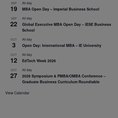
All day
SEP
19
MBA Open Day – Imperial Business School
All day
SEP
22
Global Executive MBA Open Day – IESE Business
School
All day
OCT
3
Open Day: International MBA – IE University
All day
OCT
12
EdTech Week 2026
All day
OCT
27
2026 Symposium & PMBA/OMBA Conference –
Graduate Business Curriculum Roundtable
View Calendar