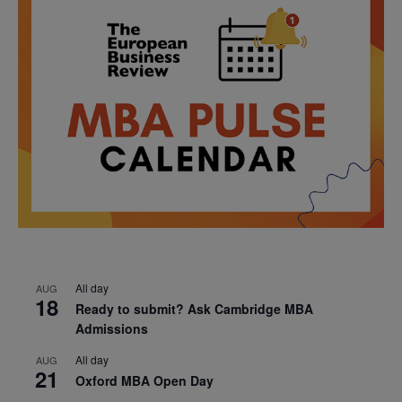
All day
AUG
18
Ready to submit? Ask Cambridge MBA
Admissions
All day
AUG
21
Oxford MBA Open Day