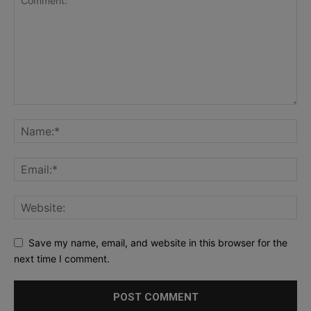
Save my name, email, and website in this browser for the
next time I comment.