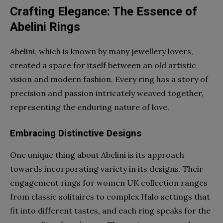
Crafting Elegance: The Essence of
Abelini Rings
Abelini, which is known by many jewellery lovers,
created a space for itself between an old artistic
vision and modern fashion. Every ring has a story of
precision and passion intricately weaved together,
representing the enduring nature of love.
Embracing Distinctive Designs
One unique thing about Abelini is its approach
towards incorporating variety in its designs. Their
engagement rings for women UK
collection ranges
from classic solitaires to complex Halo settings that
fit into different tastes, and each ring speaks for the