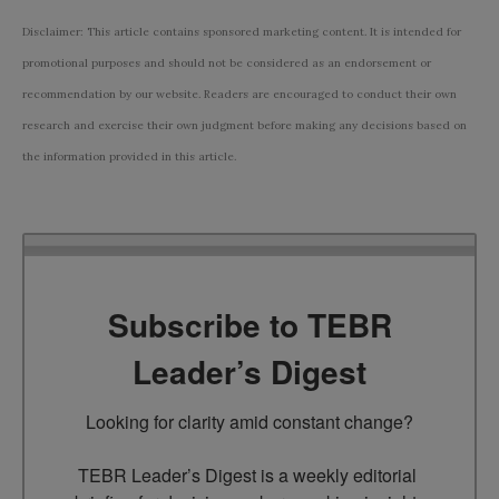
Disclaimer: This article contains sponsored marketing content. It is intended for
promotional purposes and should not be considered as an endorsement or
recommendation by our website. Readers are encouraged to conduct their own
research and exercise their own judgment before making any decisions based on
the information provided in this article.
Subscribe to TEBR
Leader’s Digest
Looking for clarity amid constant change?

TEBR Leader’s Digest is a weekly editorial 