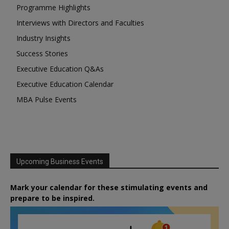
Programme Highlights
Interviews with Directors and Faculties
Industry Insights
Success Stories
Executive Education Q&As
Executive Education Calendar
MBA Pulse Events
Upcoming Business Events
Mark your calendar for these stimulating events and
prepare to be inspired.