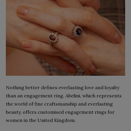
Nothing better defines everlasting love and loyalty
than an engagement ring. Abelini, which represents
the world of fine craftsmanship and everlasting
beauty, offers customised engagement rings for
women in the United Kingdom.