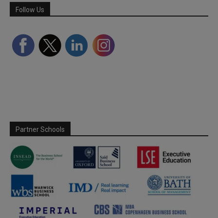
Follow Us
Partner Schools