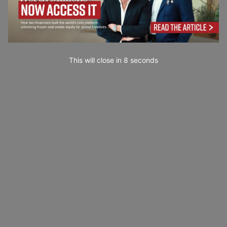
This will close in
7
seconds