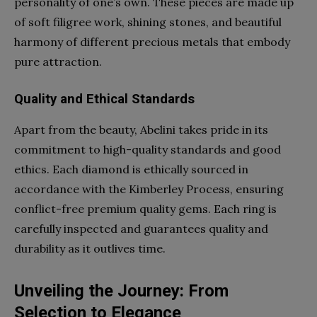
personality of one’s own. These pieces are made up
of soft filigree work, shining stones, and beautiful
harmony of different precious metals that embody
pure attraction.
Quality and Ethical Standards
Apart from the beauty, Abelini takes pride in its
commitment to high-quality standards and good
ethics. Each diamond is ethically sourced in
accordance with the Kimberley Process, ensuring
conflict-free premium quality gems. Each ring is
carefully inspected and guarantees quality and
durability as it outlives time.
Unveiling the Journey: From
Selection to Elegance