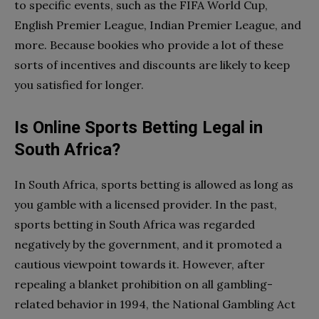
to specific events, such as the FIFA World Cup,
English Premier League, Indian Premier League, and
more. Because bookies who provide a lot of these
sorts of incentives and discounts are likely to keep
you satisfied for longer.
Is Online Sports Betting Legal in
South Africa?
In South Africa, sports betting is allowed as long as
you gamble with a licensed provider. In the past,
sports betting in South Africa was regarded
negatively by the government, and it promoted a
cautious viewpoint towards it. However, after
repealing a blanket prohibition on all gambling-
related behavior in 1994, the National Gambling Act