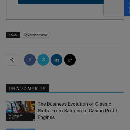
TAGS
Advertisement
RELATED ARTICLES
The Business Evolution of Classic
Slots: From Saloons to Casino Profit
Gaming &
Engines
Leisure