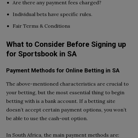
Are there any payment fees charged?
Individual bets have specific rules.
Fair Terms & Conditions
What to Consider Before Signing up
for Sportsbook in SA
Payment Methods for Online Betting in SA
The above-mentioned characteristics are crucial to
your betting, but the most essential thing to begin
betting with is a bank account. If a betting site
doesn’t accept certain payment options, you won’t
be able to use the cash-out option.
In South Africa, the main payment methods are: