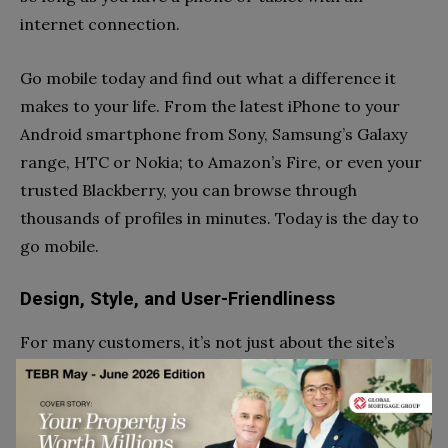
internet connection.
Go mobile today and find out what a difference it
makes to your life. From the latest iPhone to your
Android smartphone from Sony, Samsung’s Galaxy
range, HTC or Nokia; to Amazon’s Fire, or even your
trusted Blackberry, you can browse through
thousands of profiles in minutes. Today is the day to
go mobile.
Design, Style, and User-Friendliness
For many customers, it’s not just about the site’s
functionality. You want to use a site that looks nice
and tidy, so we consider this in our evaluations. The
layout of the website, for example, whether users