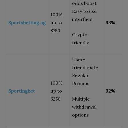
odds boost
Easy to use
100%
interface
Sportsbetting.ag
up to
93%
$750
Crypto
friendly
User-
friendly site
Regular
100%
Promos
Sportingbet
up to
92%
$250
Multiple
withdrawal
options