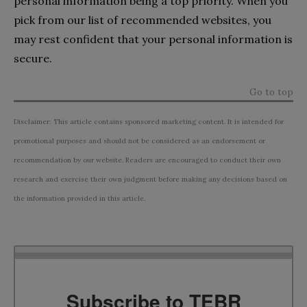
personal information being a top priority. When you
pick from our list of recommended websites, you
may rest confident that your personal information is
secure.
Go to top
Disclaimer: This article contains sponsored marketing content. It is intended for
promotional purposes and should not be considered as an endorsement or
recommendation by our website. Readers are encouraged to conduct their own
research and exercise their own judgment before making any decisions based on
the information provided in this article.
Subscribe to TEBR