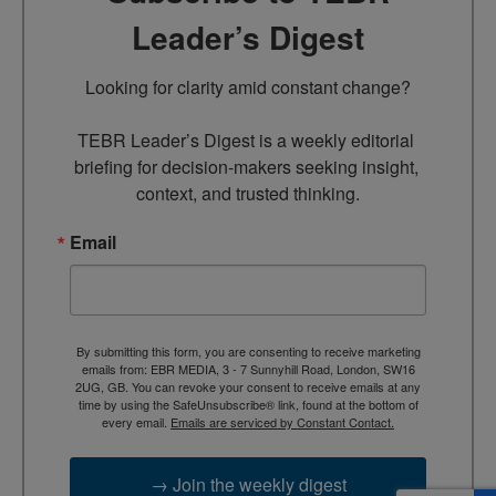
Leader’s Digest
Looking for clarity amid constant change?

TEBR Leader’s Digest is a weekly editorial 
briefing for decision-makers seeking insight, 
context, and trusted thinking.
Email
By submitting this form, you are consenting to receive marketing
emails from: EBR MEDIA, 3 - 7 Sunnyhill Road, London, SW16
2UG, GB. You can revoke your consent to receive emails at any
time by using the SafeUnsubscribe® link, found at the bottom of
every email.
Emails are serviced by Constant Contact.
→ Join the weekly digest