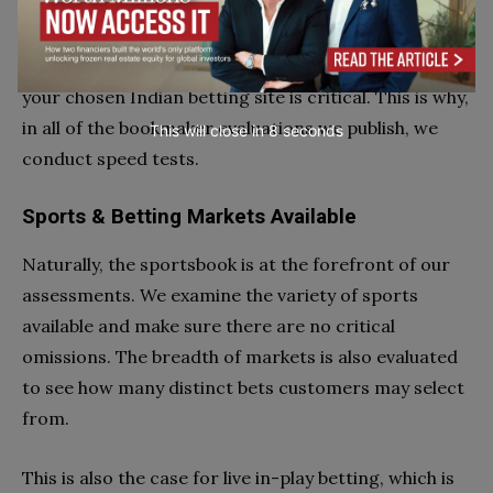
have an easy time navigating the site.
When it comes to placing a bet quickly, the rate of
your chosen Indian betting site is critical. This is why,
in all of the bookmaker evaluations we publish, we
This will close in
7
seconds
conduct speed tests.
Sports & Betting Markets Available
Naturally, the sportsbook is at the forefront of our
assessments. We examine the variety of sports
available and make sure there are no critical
omissions. The breadth of markets is also evaluated
to see how many distinct bets customers may select
from.
This is also the case for live in-play betting, which is