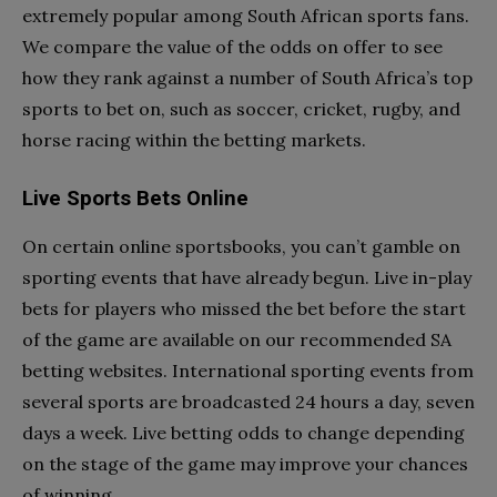
extremely popular among South African sports fans.
We compare the value of the odds on offer to see
how they rank against a number of South Africa’s top
sports to bet on, such as soccer, cricket, rugby, and
horse racing within the betting markets.
Live Sports Bets Online
On certain online sportsbooks, you can’t gamble on
sporting events that have already begun. Live in-play
bets for players who missed the bet before the start
of the game are available on our recommended SA
betting websites. International sporting events from
several sports are broadcasted 24 hours a day, seven
days a week. Live betting odds to change depending
on the stage of the game may improve your chances
of winning.