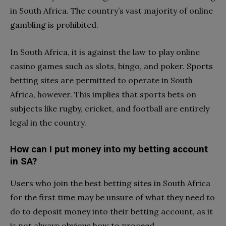
in South Africa. The country’s vast majority of online
gambling is prohibited.
In South Africa, it is against the law to play online
casino games such as slots, bingo, and poker. Sports
betting sites are permitted to operate in South
Africa, however. This implies that sports bets on
subjects like rugby, cricket, and football are entirely
legal in the country.
How can I put money into my betting account
in SA?
Users who join the best betting sites in South Africa
for the first time may be unsure of what they need to
do to deposit money into their betting account, as it
is not always obvious how to proceed.