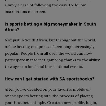
simply a case of following the easy-to-follow
instructions onscreen.
Is sports betting a big moneymaker in South
Africa?
Not just in South Africa, but throughout the world,
online betting on sports is becoming increasingly
popular. People from all over the world can now
participate in internet gambling thanks to the ability
to wager on local and international events.
How can I get started with SA sportsbooks?
After you’ve decided on your favorite mobile or
online sports betting site, the process of placing
your first bet is simple. Create a new profile, log in,