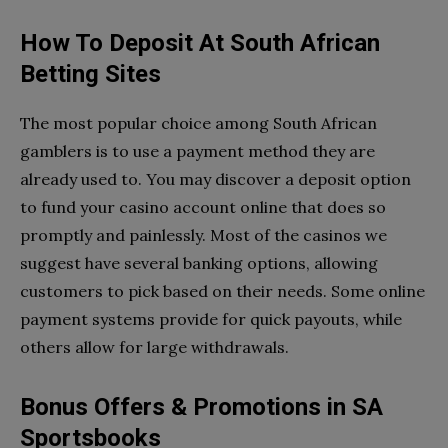
How To Deposit At South African
Betting Sites
The most popular choice among South African
gamblers is to use a payment method they are
already used to. You may discover a deposit option
to fund your casino account online that does so
promptly and painlessly. Most of the casinos we
suggest have several banking options, allowing
customers to pick based on their needs. Some online
payment systems provide for quick payouts, while
others allow for large withdrawals.
Bonus Offers & Promotions in SA
Sportsbooks