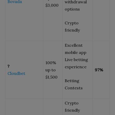
Bovada
withdrawal
$3,000
options
Crypto
friendly
Excellent
mobile app
Live betting
100%
?
experience
up to
97%
Cloudbet
$1,500
Betting
Contests
Crypto
friendly