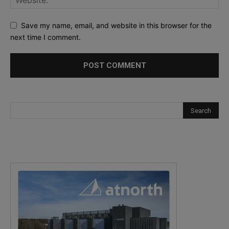
Save my name, email, and website in this browser for the
next time I comment.