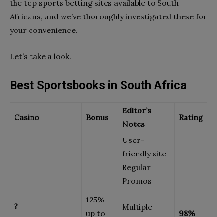
the top sports betting sites available to South
Africans, and we’ve thoroughly investigated these for
your convenience.
Let’s take a look.
Best Sportsbooks in South Africa
Editor’s
Casino
Bonus
Rating
Notes
User-
friendly site
Regular
Promos
125%
?
Multiple
up to
98%