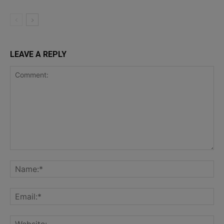
LEAVE A REPLY