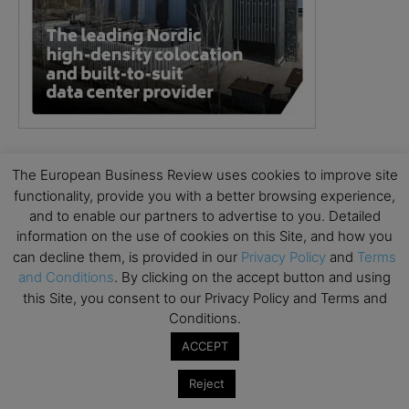
The European Business Review uses cookies to improve site
functionality, provide you with a better browsing experience,
and to enable our partners to advertise to you. Detailed
information on the use of cookies on this Site, and how you
can decline them, is provided in our
Privacy Policy
and
Terms
and Conditions
. By clicking on the accept button and using
this Site, you consent to our Privacy Policy and Terms and
Conditions.
ACCEPT
Reject