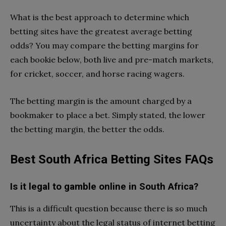
What is the best approach to determine which
betting sites have the greatest average betting
odds? You may compare the betting margins for
each bookie below, both live and pre-match markets,
for cricket, soccer, and horse racing wagers.
The betting margin is the amount charged by a
bookmaker to place a bet. Simply stated, the lower
the betting margin, the better the odds.
Best South Africa Betting Sites FAQs
Is it legal to gamble online in South Africa?
This is a difficult question because there is so much
uncertainty about the legal status of internet betting