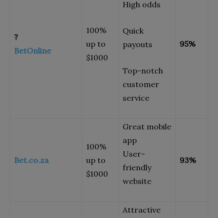
High odds
100%
Quick
?
up to
95%
payouts
BetOnline
$1000
Top-notch
customer
service
Great mobile
app
100%
User-
Bet.co.za
up to
93%
friendly
$1000
website
Attractive