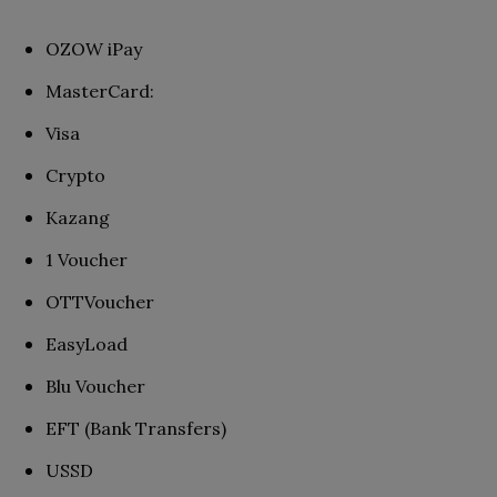
OZOW iPay
MasterCard:
Visa
Crypto
Kazang
1 Voucher
OTTVoucher
EasyLoad
Blu Voucher
EFT (Bank Transfers)
USSD