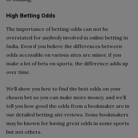
High Betting Odds
The importance of betting odds can not be
overstated for anybody involved in online betting in
India. Even if you believe the differences between
odds accessible on various sites are minor, if you
make a lot of bets on sports, the difference adds up
over time.
We’ll show you how to find the best odds on your
chosen bet so you can make more money, and we’ll
tell you how good the odds from a bookmaker are in
our detailed betting site reviews. Some bookmakers
may be known for having great odds in some sports
but not others.