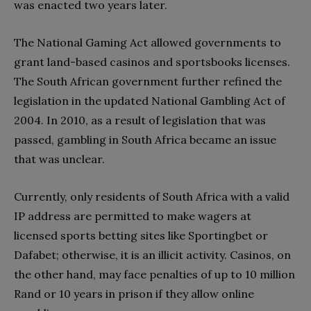
was enacted two years later.
The National Gaming Act allowed governments to
grant land-based casinos and sportsbooks licenses.
The South African government further refined the
legislation in the updated National Gambling Act of
2004. In 2010, as a result of legislation that was
passed, gambling in South Africa became an issue
that was unclear.
Currently, only residents of South Africa with a valid
IP address are permitted to make wagers at
licensed sports betting sites like Sportingbet or
Dafabet; otherwise, it is an illicit activity. Casinos, on
the other hand, may face penalties of up to 10 million
Rand or 10 years in prison if they allow online