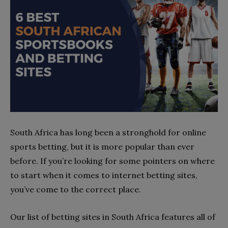
South Africa has long been a stronghold for online
sports betting, but it is more popular than ever
before. If you’re looking for some pointers on where
to start when it comes to internet betting sites,
you’ve come to the correct place.
Our list of betting sites in South Africa features all of