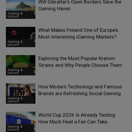
Will Gibraltar’s Open Borders Save the
Gaming Haven
Gaming &
Leisure
What Makes Finland One of Europe’s
Most Interesting iGaming Markets?
Gaming &
Leisure
Exploring the Most Popular Kratom
Strains and Why People Choose Them
Gaming &
Leisure
How Modern Technology and Famous
Brands are Refreshing Social Gaming
Gaming &
Leisure
World Cup 2026 Is Already Testing
How Much Heat a Fan Can Take
Gaming &
Leisure