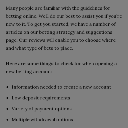
Many people are familiar with the guidelines for
betting online. We’ll do our best to assist you if you’re
new to it. To get you started, we have a number of
articles on our betting strategy and suggestions
page. Our reviews will enable you to choose where
and what type of bets to place.
Here are some things to check for when opening a
new betting account:
Information needed to create a new account
Low deposit requirements
Variety of payment options
Multiple withdrawal options