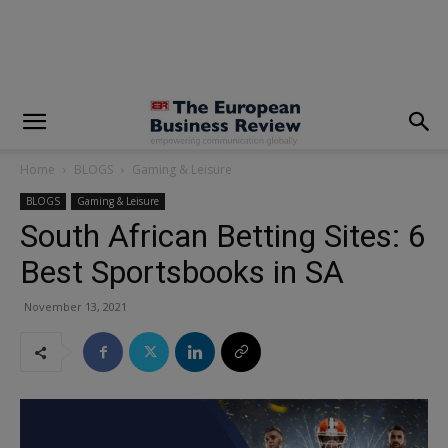
modal-check
Home
BLOGS
Gaming & Leisure
BLOGS
Gaming & Leisure
South African Betting Sites: 6
Best Sportsbooks in SA
November 13, 2021