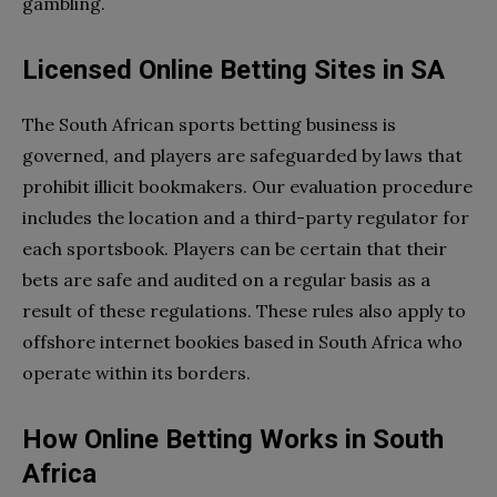
gambling.
Licensed Online Betting Sites in SA
The South African sports betting business is
governed, and players are safeguarded by laws that
prohibit illicit bookmakers. Our evaluation procedure
includes the location and a third-party regulator for
each sportsbook. Players can be certain that their
bets are safe and audited on a regular basis as a
result of these regulations. These rules also apply to
offshore internet bookies based in South Africa who
operate within its borders.
How Online Betting Works in South
Africa