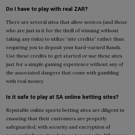
Do I have to play with real ZAR?
There are several sites that allow novices (and those
who are just in it for the thrill of winning without
taking any risks) to utilize “site credits” rather than
requiring you to deposit your hard-earned Rands.
Use these credits to get started or use these sites
just for a simple gaming experience without any of
the associated dangers that come with gambling
with real money.
Is it safe to play at SA online betting sites?
Reputable online sports betting sites are diligent in
ensuring that their customers are properly
safeguarded, with security and encryption of