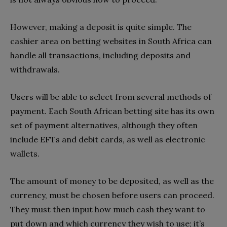
However, making a deposit is quite simple. The
cashier area on betting websites in South Africa can
handle all transactions, including deposits and
withdrawals.
Users will be able to select from several methods of
payment. Each South African betting site has its own
set of payment alternatives, although they often
include EFTs and debit cards, as well as electronic
wallets.
The amount of money to be deposited, as well as the
currency, must be chosen before users can proceed.
They must then input how much cash they want to
put down and which currency they wish to use; it’s