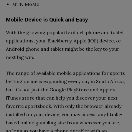
MTN MoMo
Mobile Device is Quick and Easy
With the growing popularity of cell phone and tablet
applications, your Blackberry, Apple (iOS) device, or
Android phone and tablet might be the key to your
next big win.
The range of available mobile applications for sports
betting online is expanding every day in South Africa,
but it’s not just the Google PlayStore and Apple’s
iTunes store that can help you discover your next
favorite sportsbook. With only the browser already
installed on your device, you may access any html5-
based online gambling site from wherever you are,
so long as you have a phone or tablet with an