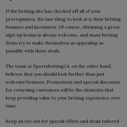
If the betting site has checked off all of your
prerequisites, the last thing to look at is their betting
bonuses and incentives. Of course, obtaining a great
sign-up bonus is always welcome, and many betting
firms try to make themselves as appealing as
possible with these deals.
The team at Sportsbetting24, on the other hand,
believes that you should look further than just
welcome bonuses. Promotions and special discounts
for returning customers will be the elements that
keep providing value to your betting experience over
time.
Keep an eye out for special offers and deals tailored