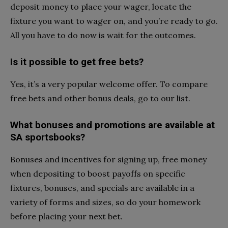
deposit money to place your wager, locate the
fixture you want to wager on, and you’re ready to go.
All you have to do now is wait for the outcomes.
Is it possible to get free bets?
Yes, it’s a very popular welcome offer. To compare
free bets and other bonus deals, go to our list.
What bonuses and promotions are available at
SA sportsbooks?
Bonuses and incentives for signing up, free money
when depositing to boost payoffs on specific
fixtures, bonuses, and specials are available in a
variety of forms and sizes, so do your homework
before placing your next bet.