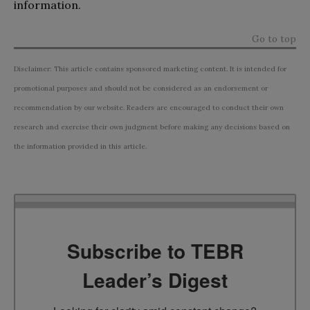
information.
Go to top
Disclaimer: This article contains sponsored marketing content. It is intended for
promotional purposes and should not be considered as an endorsement or
recommendation by our website. Readers are encouraged to conduct their own
research and exercise their own judgment before making any decisions based on
the information provided in this article.
Subscribe to TEBR
Leader’s Digest