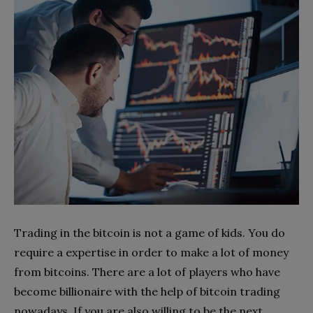
Trading in the bitcoin is not a game of kids. You do
require a expertise in order to make a lot of money
from bitcoins. There are a lot of players who have
become billionaire with the help of bitcoin trading
nowadays. If you are also willing to be the next