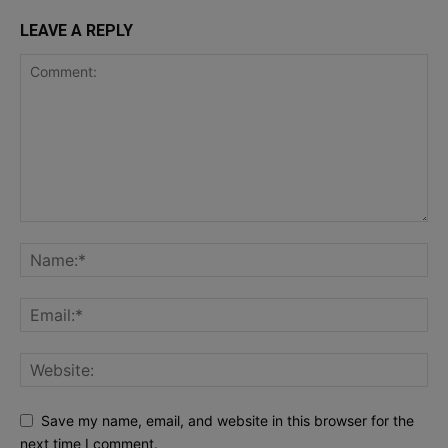
LEAVE A REPLY
Save my name, email, and website in this browser for the
next time I comment.