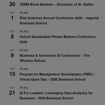
30
CEMS Block Seminar – University of St. Gallen
All day
SEP
1
Risk Sciences Annual Conference 2026 – Imperial
Business School
All day
SEP
8
Oxford Sustainable Private Markets Conference
2026
All day
SEP
9
Business & Generative AI Conference – The
Wharton School
All day
SEP
15
Program for Management Development (PMD) |
Virtual Open Day – IESE Business School
All day
SEP
21
AI For Leaders: Leveraging Data Analytics for
Business – NUS Business School