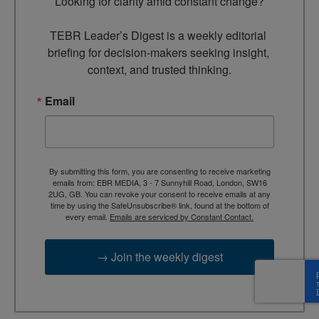
Looking for clarity amid constant change?

TEBR Leader’s Digest is a weekly editorial 
briefing for decision-makers seeking insight, 
context, and trusted thinking.
Email
By submitting this form, you are consenting to receive marketing
emails from: EBR MEDIA, 3 - 7 Sunnyhill Road, London, SW16
2UG, GB. You can revoke your consent to receive emails at any
time by using the SafeUnsubscribe® link, found at the bottom of
every email.
Emails are serviced by Constant Contact.
→ Join the weekly digest