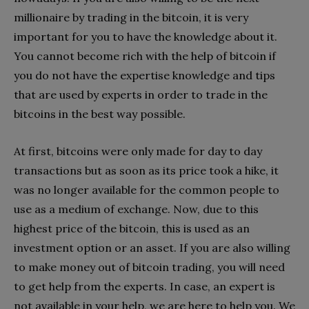
millionaire by trading in the bitcoin, it is very
important for you to have the knowledge about it.
You cannot become rich with the help of bitcoin if
you do not have the expertise knowledge and tips
that are used by experts in order to trade in the
bitcoins in the best way possible.
At first, bitcoins were only made for day to day
transactions but as soon as its price took a hike, it
was no longer available for the common people to
use as a medium of exchange. Now, due to this
highest price of the bitcoin, this is used as an
investment option or an asset. If you are also willing
to make money out of bitcoin trading, you will need
to get help from the experts. In case, an expert is
not available in your help, we are here to help you. We