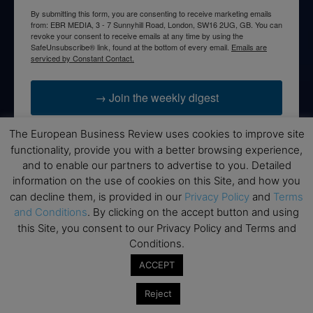
By submitting this form, you are consenting to receive marketing emails
from: EBR MEDIA, 3 - 7 Sunnyhill Road, London, SW16 2UG, GB. You can
revoke your consent to receive emails at any time by using the
SafeUnsubscribe® link, found at the bottom of every email.
Emails are
serviced by Constant Contact.
→ Join the weekly digest
The European Business Review uses cookies to improve site
functionality, provide you with a better browsing experience,
and to enable our partners to advertise to you. Detailed
Disclaimers
information on the use of cookies on this Site, and how you
can decline them, is provided in our
Privacy Policy
and
Terms
None of the information on this website is investment or
and Conditions
. By clicking on the accept button and using
financial advice. The European Business Review is not
this Site, you consent to our Privacy Policy and Terms and
responsible for any financial losses sustained by acting on
Conditions.
information provided on this website by its authors or clients.
No reviews should be taken at face value, always conduct your
ACCEPT
research before making financial commitments.
Reject