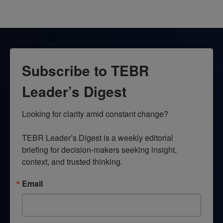
Subscribe to TEBR
Leader’s Digest
Looking for clarity amid constant change?

TEBR Leader’s Digest is a weekly editorial 
briefing for decision-makers seeking insight, 
context, and trusted thinking.
Email