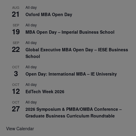
All day
AUG
21
Oxford MBA Open Day
All day
SEP
19
MBA Open Day – Imperial Business School
All day
SEP
22
Global Executive MBA Open Day – IESE Business
School
All day
OCT
3
Open Day: International MBA – IE University
All day
OCT
12
EdTech Week 2026
All day
OCT
27
2026 Symposium & PMBA/OMBA Conference –
Graduate Business Curriculum Roundtable
View Calendar