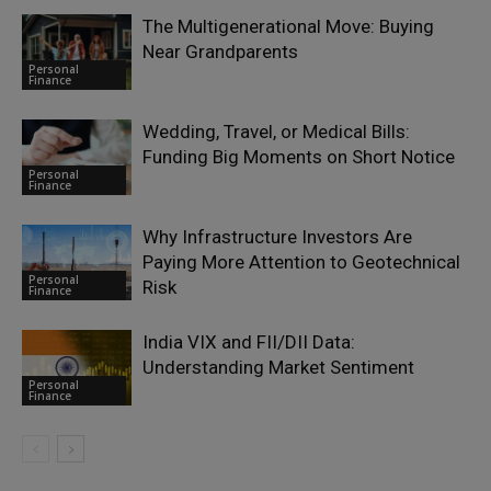
The Multigenerational Move: Buying
Near Grandparents
Personal
Finance
Wedding, Travel, or Medical Bills:
Funding Big Moments on Short Notice
Personal
Finance
Why Infrastructure Investors Are
Paying More Attention to Geotechnical
Personal
Risk
Finance
India VIX and FII/DII Data:
Understanding Market Sentiment
Personal
Finance