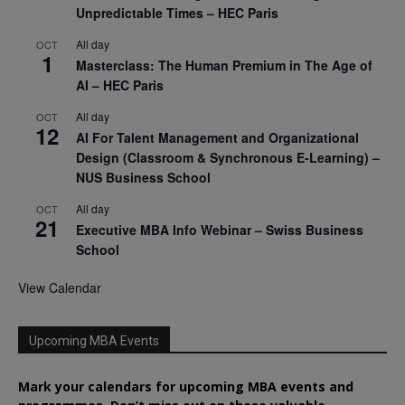
Unpredictable Times – HEC Paris
All day
OCT
1
Masterclass: The Human Premium in The Age of
AI – HEC Paris
All day
OCT
12
AI For Talent Management and Organizational
Design (Classroom & Synchronous E-Learning) –
NUS Business School
All day
OCT
21
Executive MBA Info Webinar – Swiss Business
School
View Calendar
Upcoming MBA Events
Mark your calendars for upcoming MBA events and