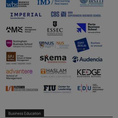
Business Education