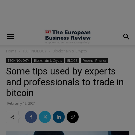
modal-check
Home
TECHNOLOGY
Blockchain & Crypto
TECHNOLOGY
Blockchain & Crypto
BLOGS
Personal Finance
Some tips used by experts
and professionals to trade in
bitcoin
February 12, 2021