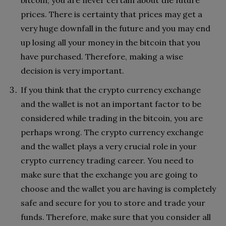
bitcoin, you are never certain about the future
prices. There is certainty that prices may get a
very huge downfall in the future and you may end
up losing all your money in the bitcoin that you
have purchased. Therefore, making a wise
decision is very important.
If you think that the crypto currency exchange
and the wallet is not an important factor to be
considered while trading in the bitcoin, you are
perhaps wrong. The crypto currency exchange
and the wallet plays a very crucial role in your
crypto currency trading career. You need to
make sure that the exchange you are going to
choose and the wallet you are having is completely
safe and secure for you to store and trade your
funds. Therefore, make sure that you consider all