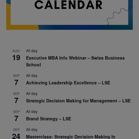
All day
AUG
19
Executive MBA Info Webinar – Swiss Business
School
All day
SEP
7
Achieving Leadership Excellence – LSE
All day
SEP
7
Strategic Decision Making for Management – LSE
All day
SEP
7
Brand Strategy – LSE
All day
SEP
24
Masterclass: Strategic Decision-Making In