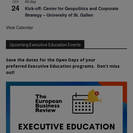
All day
SEP
24
Kick-off: Center for Geopolitics and Corporate
Strategy – University of St. Gallen
View Calendar
Upcoming Executive Education Events
Save the dates for the Open Days of your
preferred
Executive
Education
programs. Don’t miss
out!