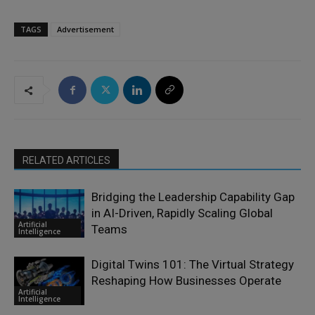
TAGS
Advertisement
RELATED ARTICLES
Bridging the Leadership Capability Gap
in AI-Driven, Rapidly Scaling Global
Artificial
Teams
Intelligence
Digital Twins 101: The Virtual Strategy
Reshaping How Businesses Operate
Artificial
Intelligence