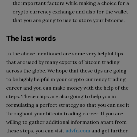
the important factors while making a choice for a
crypto currency exchange and also for the wallet
that you are going to use to store your bitcoins.
The last words
In the above mentioned are some very helpful tips
that are used by many experts of bitcoin trading
across the globe. We hope that these tips are going
to be highly helpful in your crypto currency trading
career and you can make money with the help of the
steps. These chips are also going to help you in
formulating a perfect strategy so that you can use it
throughout your bitcoin trading career. If you are
willing to gather additional information apart from
these steps, you can visit
advfn.com
and get further