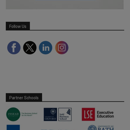
Follow Us
Partner Schools