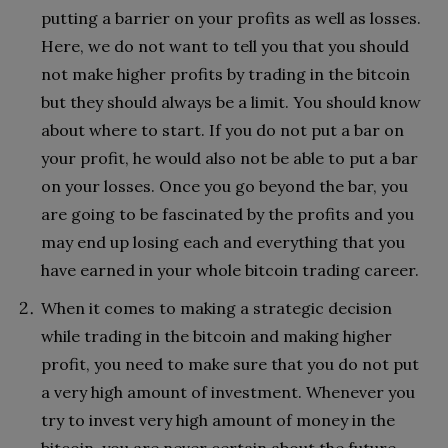
putting a barrier on your profits as well as losses.
Here, we do not want to tell you that you should
not make higher profits by trading in the bitcoin
but they should always be a limit. You should know
about where to start. If you do not put a bar on
your profit, he would also not be able to put a bar
on your losses. Once you go beyond the bar, you
are going to be fascinated by the profits and you
may end up losing each and everything that you
have earned in your whole bitcoin trading career.
When it comes to making a strategic decision
while trading in the bitcoin and making higher
profit, you need to make sure that you do not put
a very high amount of investment. Whenever you
try to invest very high amount of money in the