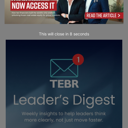
This will close in
7
seconds