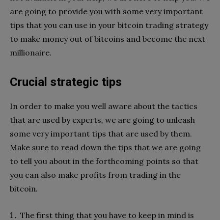
are going to provide you with some very important
tips that you can use in your bitcoin trading strategy
to make money out of bitcoins and become the next
millionaire.
Crucial strategic tips
In order to make you well aware about the tactics
that are used by experts, we are going to unleash
some very important tips that are used by them.
Make sure to read down the tips that we are going
to tell you about in the forthcoming points so that
you can also make profits from trading in the
bitcoin.
The first thing that you have to keep in mind is