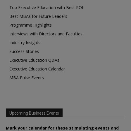
Top Executive Education with Best ROI
Best MBAs for Future Leaders
Programme Highlights
Interviews with Directors and Faculties
Industry Insights
Success Stories
Executive Education Q&As
Executive Education Calendar
MBA Pulse Events
Upcoming Business Events
Mark your calendar for these stimulating events and