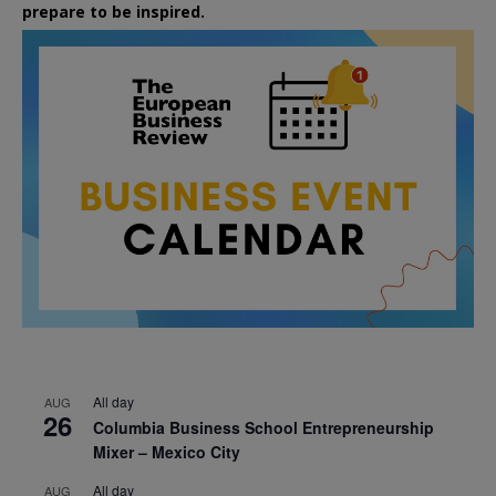
prepare to be inspired.
All day
AUG
26
Columbia Business School Entrepreneurship
Mixer – Mexico City
All day
AUG