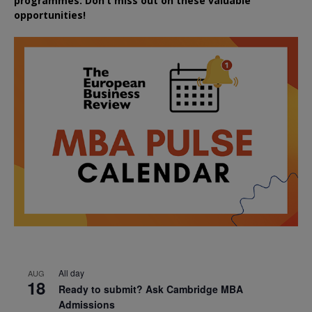
programmes. Don’t miss out on these valuable
opportunities!
All day
AUG
18
Ready to submit? Ask Cambridge MBA
Admissions