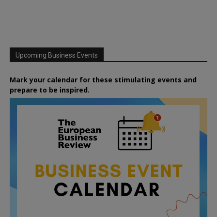
Upcoming Business Events
Mark your calendar for these stimulating events and
prepare to be inspired.