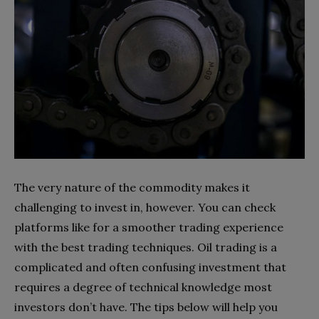
The very nature of the commodity makes it
challenging to invest in, however. You can check
platforms like for a smoother trading experience
with the best trading techniques. Oil trading is a
complicated and often confusing investment that
requires a degree of technical knowledge most
investors don’t have. The tips below will help you