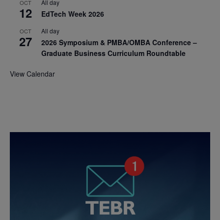
All day
OCT
12
EdTech Week 2026
All day
OCT
27
2026 Symposium & PMBA/OMBA Conference –
Graduate Business Curriculum Roundtable
View Calendar