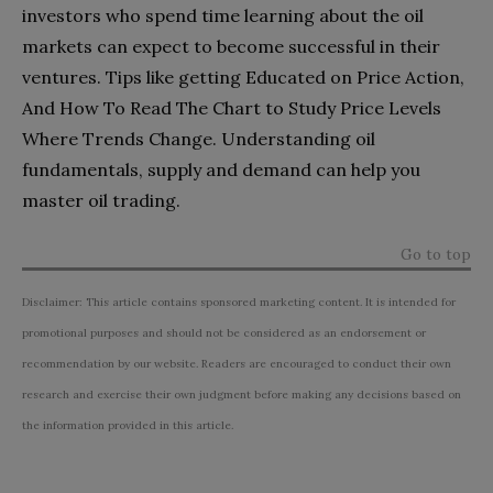
investors who spend time learning about the oil
markets can expect to become successful in their
ventures. Tips like getting Educated on Price Action,
And How To Read The Chart to Study Price Levels
Where Trends Change. Understanding oil
fundamentals, supply and demand can help you
master oil trading.
Go to top
Disclaimer: This article contains sponsored marketing content. It is intended for
promotional purposes and should not be considered as an endorsement or
recommendation by our website. Readers are encouraged to conduct their own
research and exercise their own judgment before making any decisions based on
the information provided in this article.