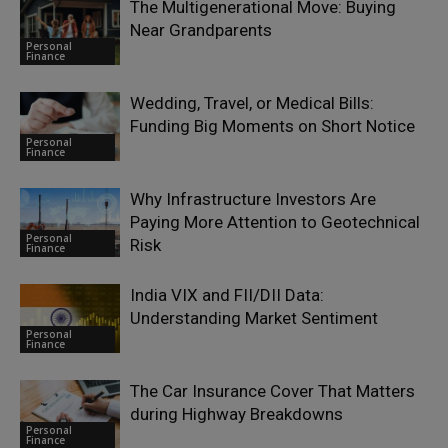
The Multigenerational Move: Buying
Near Grandparents
Personal
Finance
Wedding, Travel, or Medical Bills:
Funding Big Moments on Short Notice
Personal
Finance
Why Infrastructure Investors Are
Paying More Attention to Geotechnical
Personal
Risk
Finance
India VIX and FII/DII Data:
Understanding Market Sentiment
Personal
Finance
The Car Insurance Cover That Matters
during Highway Breakdowns
Personal
Finance