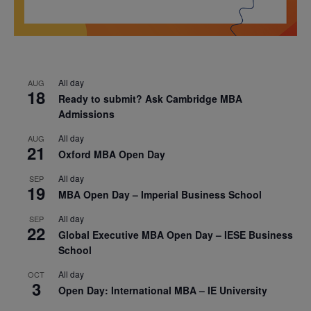
All day
AUG
18
Ready to submit? Ask Cambridge MBA
Admissions
All day
AUG
21
Oxford MBA Open Day
All day
SEP
19
MBA Open Day – Imperial Business School
All day
SEP
22
Global Executive MBA Open Day – IESE Business
School
All day
OCT
3
Open Day: International MBA – IE University