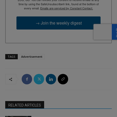
time by using the SafeUnsubscribe® link, found at the bottom of
every email.
Emails are serviced by Constant Contact.
→ Join the weekly digest
TAGS
Advertisement
RELATED ARTICLES