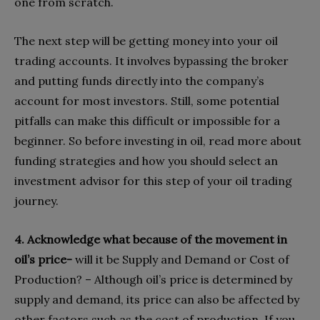
one from scratch.
The next step will be getting money into your oil
trading accounts. It involves bypassing the broker
and putting funds directly into the company’s
account for most investors. Still, some potential
pitfalls can make this difficult or impossible for a
beginner. So before investing in oil, read more about
funding strategies and how you should select an
investment advisor for this step of your oil trading
journey.
4. Acknowledge what because of the movement in
oil’s price-
will it be Supply and Demand or Cost of
Production? – Although oil’s price is determined by
supply and demand, its price can also be affected by
other factors such as the cost of production. If you