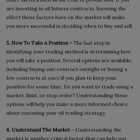
are investing in oil futures contracts, knowing the
effect these factors have on the market will make
you more successful in deciding when to buy and sell.
5. How To Take A Position –
The last step in
identifying your trading method is determining how
you will take a position. Several options are available,
including buying one contract outright or buying a
few contracts at once if you plan to keep your
position for some time. Do you want to trade using a
market, limit, or stop order? Understanding these
options will help you make a more informed choice
about executing your oil trading strategy.
6. Understand The Market
– Understanding the
market is another critical factor that can help you