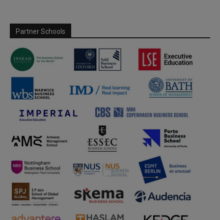
Partner Schools