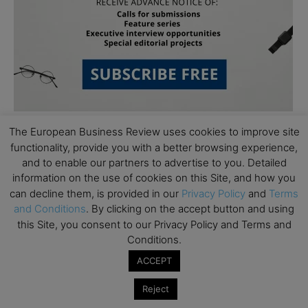
The European Business Review uses cookies to improve site
functionality, provide you with a better browsing experience,
and to enable our partners to advertise to you. Detailed
information on the use of cookies on this Site, and how you
can decline them, is provided in our
Privacy Policy
and
Terms
and Conditions
. By clicking on the accept button and using
Subscribe to TEBR
this Site, you consent to our Privacy Policy and Terms and
Leader’s Digest
Conditions.
ACCEPT
Looking for clarity amid constant change?

Reject