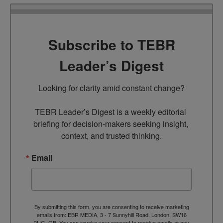
Subscribe to TEBR
Leader’s Digest
Looking for clarity amid constant change?

TEBR Leader’s Digest is a weekly editorial 
briefing for decision-makers seeking insight, 
context, and trusted thinking.
Email
By submitting this form, you are consenting to receive marketing
emails from: EBR MEDIA, 3 - 7 Sunnyhill Road, London, SW16
2UG, GB. You can revoke your consent to receive emails at any