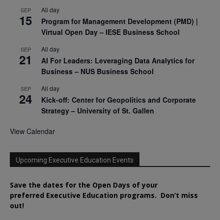
All day
SEP
15
Program for Management Development (PMD) |
Virtual Open Day – IESE Business School
All day
SEP
21
AI For Leaders: Leveraging Data Analytics for
Business – NUS Business School
All day
SEP
24
Kick-off: Center for Geopolitics and Corporate
Strategy – University of St. Gallen
View Calendar
Upcoming Executive Education Events
Save the dates for the Open Days of your
preferred
Executive
Education
programs. Don’t miss
out!