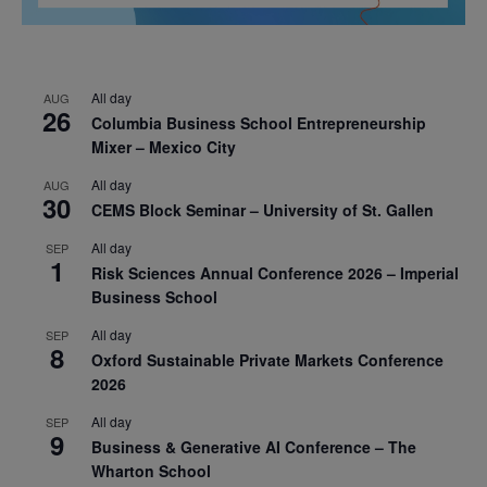
All day
AUG
26
Columbia Business School Entrepreneurship
Mixer – Mexico City
All day
AUG
30
CEMS Block Seminar – University of St. Gallen
All day
SEP
1
Risk Sciences Annual Conference 2026 – Imperial
Business School
All day
SEP
8
Oxford Sustainable Private Markets Conference
2026
All day
SEP
9
Business & Generative AI Conference – The
Wharton School