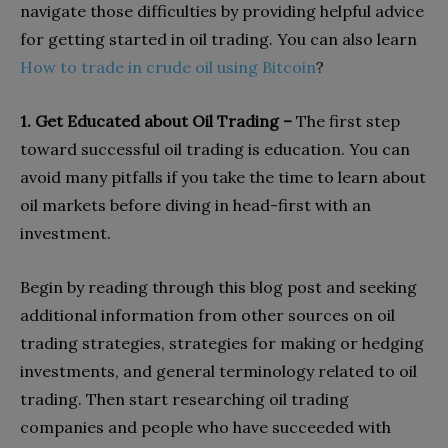
navigate those difficulties by providing helpful advice
for getting started in oil trading. You can also learn
How to trade in crude oil using Bitcoin
?
1. Get Educated about Oil Trading –
The first step
toward successful oil trading is education. You can
avoid many pitfalls if you take the time to learn about
oil markets before diving in head-first with an
investment.
Begin by reading through this blog post and seeking
additional information from other sources on oil
trading strategies, strategies for making or hedging
investments, and general terminology related to oil
trading. Then start researching oil trading
companies and people who have succeeded with