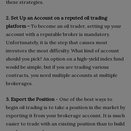
these strategies.
2. Set Up an Account on a reputed oil trading
platform –
To become an oil trader, setting up your
account with a reputable broker is mandatory.
Unfortunately, it is the step that causes most
investors the most difficulty. What kind of account
should you pick? An option on a high-yield index fund
would be simple, but if you are trading various
contracts, you need multiple accounts at multiple
brokerages.
3. Export the Position
– One of the best ways to
begin oil trading is to take a position in the market by
exporting it from your brokerage account. It is much
easier to trade with an existing position than to build