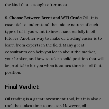
the kind that is sought after most.
9. Choose Between Brent and WTI Crude Oil
– It is
essential to understand the unique nature of each
type of oil if you want to invest successfully in oil
futures. Another way to make oil trading easier is to
learn from experts in the field. Many great
consultants can help you learn about the market,
your broker, and how to take a solid position that will
be profitable for you when it comes time to sell that
position.
Final Verdict:
Oil trading is a great investment tool, but it is also a
tool that takes time to master. However, oil