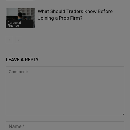
What Should Traders Know Before
Joining a Prop Firm?
Personal
Finance
LEAVE A REPLY