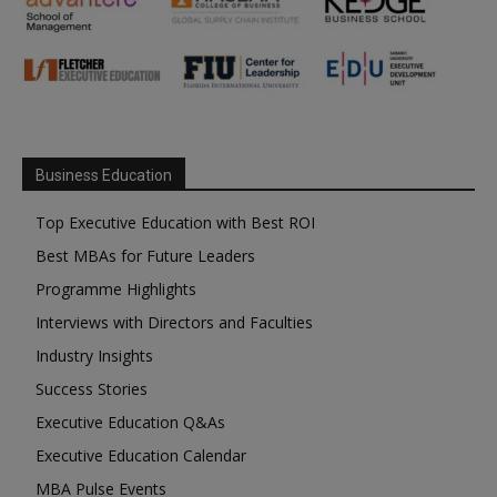
Business Education
Top Executive Education with Best ROI
Best MBAs for Future Leaders
Programme Highlights
Interviews with Directors and Faculties
Industry Insights
Success Stories
Executive Education Q&As
Executive Education Calendar
MBA Pulse Events