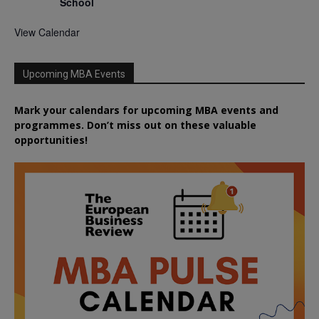
School
View Calendar
Upcoming MBA Events
Mark your calendars for upcoming MBA events and
programmes. Don’t miss out on these valuable
opportunities!