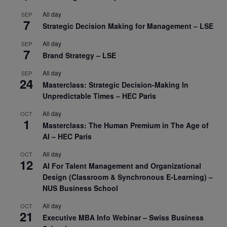
All day
SEP
7
Strategic Decision Making for Management – LSE
All day
SEP
7
Brand Strategy – LSE
All day
SEP
24
Masterclass: Strategic Decision-Making In
Unpredictable Times – HEC Paris
All day
OCT
1
Masterclass: The Human Premium in The Age of
AI – HEC Paris
All day
OCT
12
AI For Talent Management and Organizational
Design (Classroom & Synchronous E-Learning) –
NUS Business School
All day
OCT
21
Executive MBA Info Webinar – Swiss Business