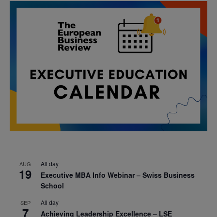
All day
AUG
19
Executive MBA Info Webinar – Swiss Business
School
All day
SEP
7
Achieving Leadership Excellence – LSE