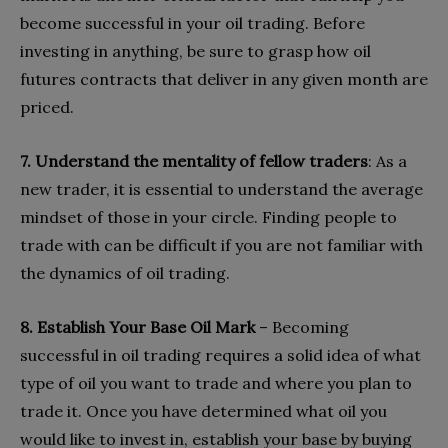
become successful in your oil trading. Before
investing in anything, be sure to grasp how oil
futures contracts that deliver in any given month are
priced.
7. Understand the mentality of fellow traders
: As a
new trader, it is essential to understand the average
mindset of those in your circle. Finding people to
trade with can be difficult if you are not familiar with
the dynamics of oil trading.
8. Establish Your Base Oil Mark
– Becoming
successful in oil trading requires a solid idea of what
type of oil you want to trade and where you plan to
trade it. Once you have determined what oil you
would like to invest in, establish your base by buying