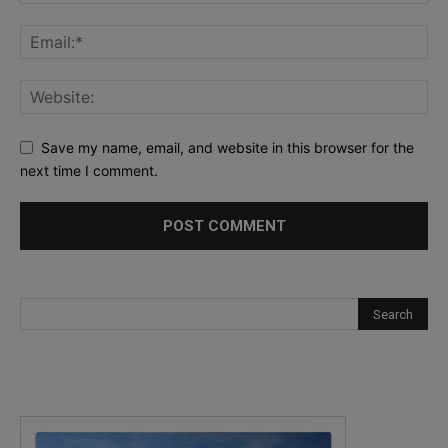
Save my name, email, and website in this browser for the
next time I comment.