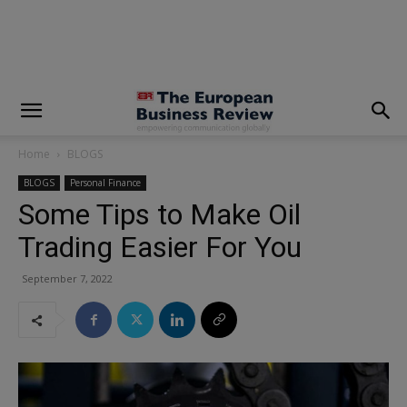
modal-check
Home
BLOGS
BLOGS
Personal Finance
Some Tips to Make Oil
Trading Easier For You
September 7, 2022