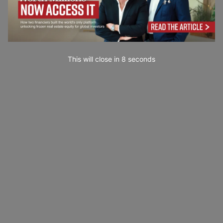
This will close in
7
seconds