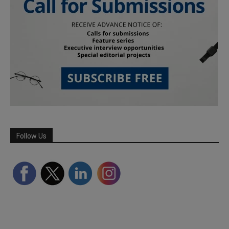
Follow Us