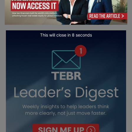
This will close in
7
seconds