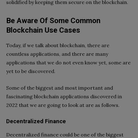
solidified by keeping them secure on the blockchain.
Be Aware Of Some Common
Blockchain Use Cases
Today, if we talk about blockchain, there are
countless applications, and there are many
applications that we do not even know yet, some are
yet to be discovered.
Some of the biggest and most important and
fascinating blockchain applications discovered in
2022 that we are going to look at are as follows.
Decentralized Finance
Decentralized finance could be one of the biggest