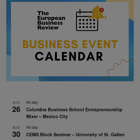
All day
AUG
26
Columbia Business School Entrepreneurship
Mixer – Mexico City
All day
AUG
30
CEMS Block Seminar – University of St. Gallen