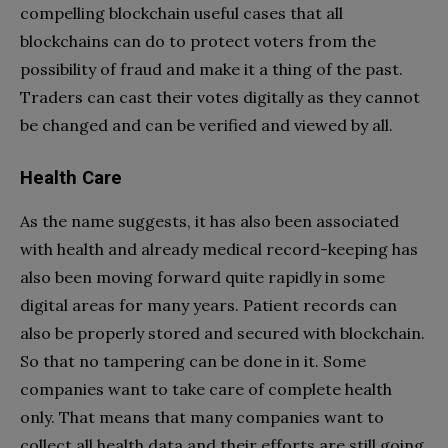
compelling blockchain useful cases that all
blockchains can do to protect voters from the
possibility of fraud and make it a thing of the past.
Traders can cast their votes digitally as they cannot
be changed and can be verified and viewed by all.
Health Care
As the name suggests, it has also been associated
with health and already medical record-keeping has
also been moving forward quite rapidly in some
digital areas for many years. Patient records can
also be properly stored and secured with blockchain.
So that no tampering can be done in it. Some
companies want to take care of complete health
only. That means that many companies want to
collect all health data and their efforts are still going