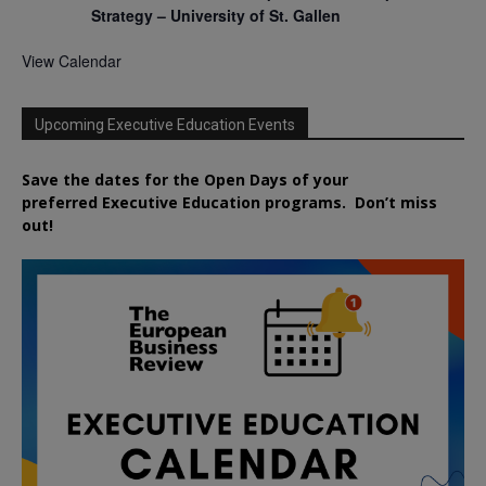
Strategy – University of St. Gallen
View Calendar
Upcoming Executive Education Events
Save the dates for the Open Days of your
preferred
Executive
Education
programs. Don’t miss
out!