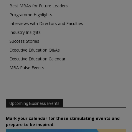
Best MBAs for Future Leaders
Programme Highlights
Interviews with Directors and Faculties
Industry Insights
Success Stories
Executive Education Q&As
Executive Education Calendar
MBA Pulse Events
Upcoming Business Events
Mark your calendar for these stimulating events and
prepare to be inspired.