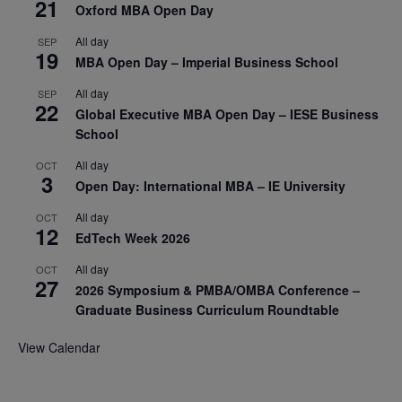
21
Oxford MBA Open Day
All day
SEP
19
MBA Open Day – Imperial Business School
All day
SEP
22
Global Executive MBA Open Day – IESE Business
School
All day
OCT
3
Open Day: International MBA – IE University
All day
OCT
12
EdTech Week 2026
All day
OCT
27
2026 Symposium & PMBA/OMBA Conference –
Graduate Business Curriculum Roundtable
View Calendar