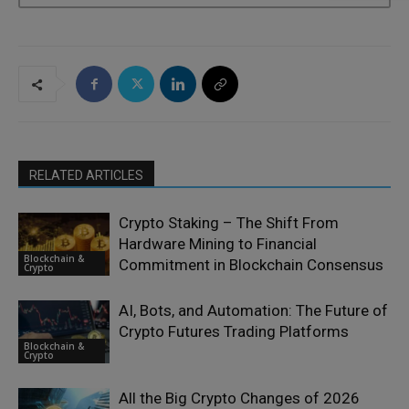
RELATED ARTICLES
Crypto Staking – The Shift From
Hardware Mining to Financial
Blockchain &
Commitment in Blockchain Consensus
Crypto
AI, Bots, and Automation: The Future of
Crypto Futures Trading Platforms
Blockchain &
Crypto
All the Big Crypto Changes of 2026