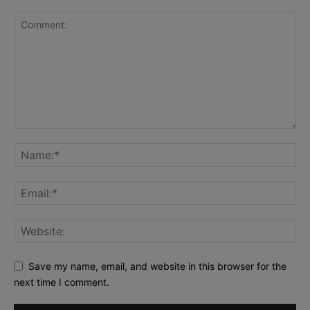
Save my name, email, and website in this browser for the
next time I comment.