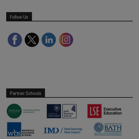
Follow Us
Partner Schools