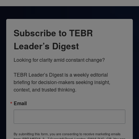
Subscribe to TEBR
Leader’s Digest
Looking for clarity amid constant change?

TEBR Leader’s Digest is a weekly editorial 
briefing for decision-makers seeking insight, 
context, and trusted thinking.
Email
By submitting this form, you are consenting to receive marketing emails
from: EBR MEDIA, 3 - 7 Sunnyhill Road, London, SW16 2UG, GB. You can