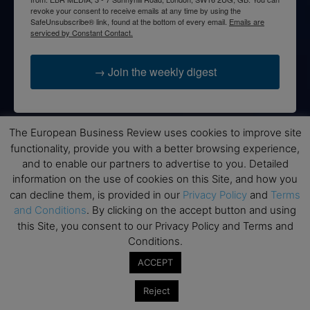
revoke your consent to receive emails at any time by using the
SafeUnsubscribe® link, found at the bottom of every email.
Emails are
serviced by Constant Contact.
→ Join the weekly digest
The European Business Review uses cookies to improve site
functionality, provide you with a better browsing experience,
Disclaimers
and to enable our partners to advertise to you. Detailed
None of the information on this website is investment or
information on the use of cookies on this Site, and how you
financial advice. The European Business Review is not
can decline them, is provided in our
Privacy Policy
and
Terms
responsible for any financial losses sustained by acting on
and Conditions
. By clicking on the accept button and using
information provided on this website by its authors or clients.
this Site, you consent to our Privacy Policy and Terms and
No reviews should be taken at face value, always conduct your
Conditions.
research before making financial commitments.
ACCEPT
Reject
Follow us