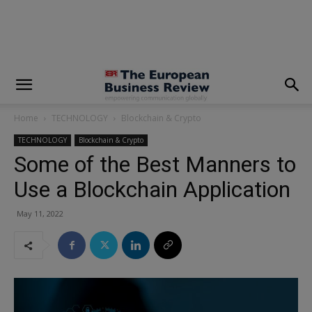
modal-check
Home
TECHNOLOGY
Blockchain & Crypto
TECHNOLOGY
Blockchain & Crypto
Some of the Best Manners to
Use a Blockchain Application
May 11, 2022