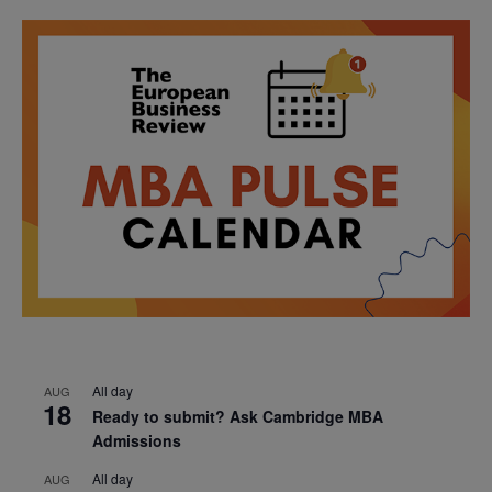
All day
AUG
18
Ready to submit? Ask Cambridge MBA
Admissions
All day
AUG