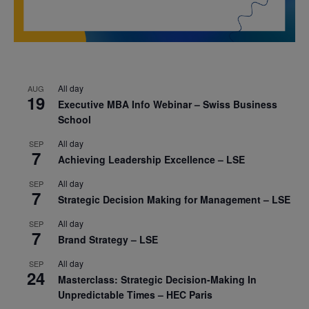
All day
AUG
19
Executive MBA Info Webinar – Swiss Business
School
All day
SEP
7
Achieving Leadership Excellence – LSE
All day
SEP
7
Strategic Decision Making for Management – LSE
All day
SEP
7
Brand Strategy – LSE
All day
SEP
24
Masterclass: Strategic Decision-Making In
Unpredictable Times – HEC Paris