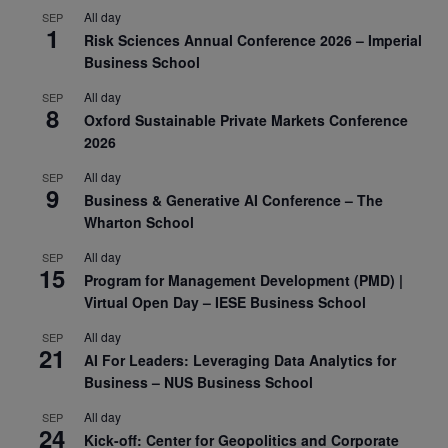
All day
SEP
1
Risk Sciences Annual Conference 2026 – Imperial
Business School
All day
SEP
8
Oxford Sustainable Private Markets Conference
2026
All day
SEP
9
Business & Generative AI Conference – The
Wharton School
All day
SEP
15
Program for Management Development (PMD) |
Virtual Open Day – IESE Business School
All day
SEP
21
AI For Leaders: Leveraging Data Analytics for
Business – NUS Business School
All day
SEP
24
Kick-off: Center for Geopolitics and Corporate