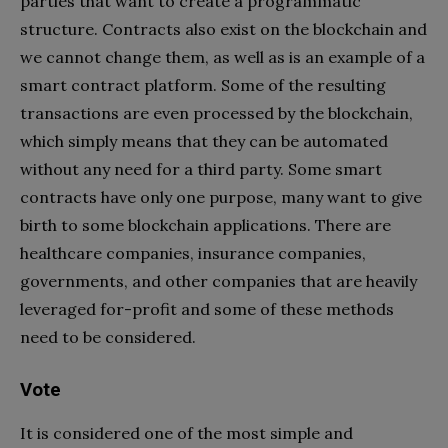
parties that want to create a programmatic
structure. Contracts also exist on the blockchain and
we cannot change them, as well as is an example of a
smart contract platform. Some of the resulting
transactions are even processed by the blockchain,
which simply means that they can be automated
without any need for a third party. Some smart
contracts have only one purpose, many want to give
birth to some blockchain applications. There are
healthcare companies, insurance companies,
governments, and other companies that are heavily
leveraged for-profit and some of these methods
need to be considered.
Vote
It is considered one of the most simple and