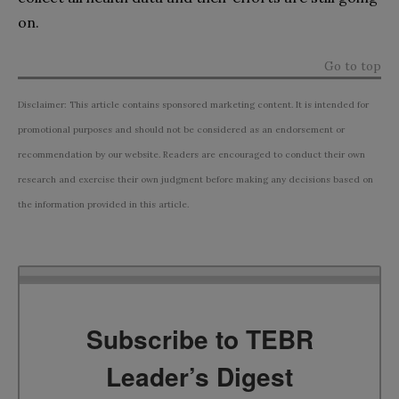
on.
Go to top
Disclaimer: This article contains sponsored marketing content. It is intended for
promotional purposes and should not be considered as an endorsement or
recommendation by our website. Readers are encouraged to conduct their own
research and exercise their own judgment before making any decisions based on
the information provided in this article.
Subscribe to TEBR
Leader’s Digest