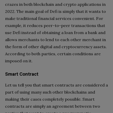
crazes in both blockchain and crypto applications in
2022. The main goal of Defi is simply that it wants to
make traditional financial services convenient. For
example, it reduces peer-to-peer transactions that
use Defi instead of obtaining a loan from a bank and
allows merchants to lend to each other merchant in
the form of other digital and cryptocurrency assets.
According to both parties, certain conditions are
imposed on it.
Smart Contract
Let us tell you that smart contracts are considered a
part of using many such other blockchains and
making their cases completely possible. Smart
contracts are simply an agreement between two