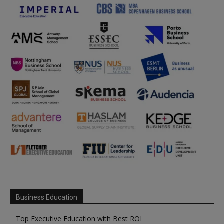
Business Education
Top Executive Education with Best ROI