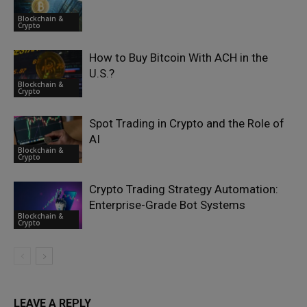
Blockchain &
Crypto
How to Buy Bitcoin With ACH in the
U.S.?
Blockchain &
Crypto
Spot Trading in Crypto and the Role of
AI
Blockchain &
Crypto
Crypto Trading Strategy Automation:
Enterprise-Grade Bot Systems
Blockchain &
Crypto
LEAVE A REPLY