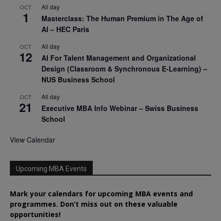
All day
OCT
1
Masterclass: The Human Premium in The Age of
AI – HEC Paris
All day
OCT
12
AI For Talent Management and Organizational
Design (Classroom & Synchronous E-Learning) –
NUS Business School
All day
OCT
21
Executive MBA Info Webinar – Swiss Business
School
View Calendar
Upcoming MBA Events
Mark your calendars for upcoming MBA events and
programmes. Don’t miss out on these valuable
opportunities!