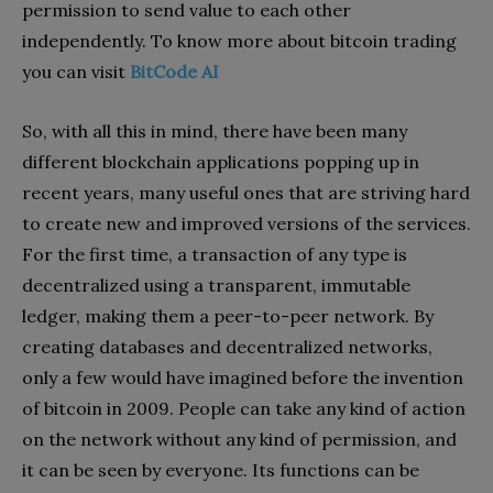
permission to send value to each other
independently. To know more about bitcoin trading
you can visit
BitCode AI
So, with all this in mind, there have been many
different blockchain applications popping up in
recent years, many useful ones that are striving hard
to create new and improved versions of the services.
For the first time, a transaction of any type is
decentralized using a transparent, immutable
ledger, making them a peer-to-peer network. By
creating databases and decentralized networks,
only a few would have imagined before the invention
of bitcoin in 2009. People can take any kind of action
on the network without any kind of permission, and
it can be seen by everyone. Its functions can be