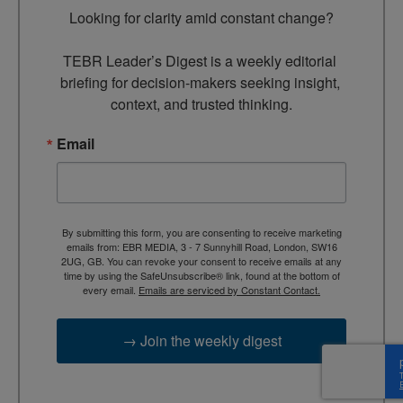
Looking for clarity amid constant change?

TEBR Leader’s Digest is a weekly editorial 
briefing for decision-makers seeking insight, 
context, and trusted thinking.
Email
By submitting this form, you are consenting to receive marketing
emails from: EBR MEDIA, 3 - 7 Sunnyhill Road, London, SW16
2UG, GB. You can revoke your consent to receive emails at any
time by using the SafeUnsubscribe® link, found at the bottom of
every email.
Emails are serviced by Constant Contact.
→ Join the weekly digest