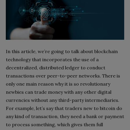
In this article, we’re going to talk about blockchain
technology that incorporates the use of a
decentralized, distributed ledger to conduct
transactions over peer-to-peer networks. There is
only one main reason why it is so revolutionary
newbies can trade money with any other digital
currencies without any third-party intermediaries.
For example, let’s say that traders new to bitcoin do
any kind of transaction, they need a bank or payment
to process something, which gives them full