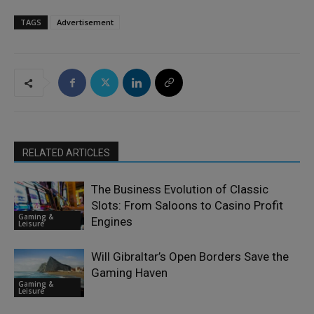
TAGS
Advertisement
RELATED ARTICLES
The Business Evolution of Classic
Slots: From Saloons to Casino Profit
Gaming &
Engines
Leisure
Will Gibraltar’s Open Borders Save the
Gaming Haven
Gaming &
Leisure