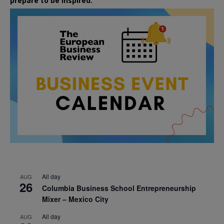
prepare to be inspired.
All day
AUG
26
Columbia Business School Entrepreneurship
Mixer – Mexico City
All day
AUG