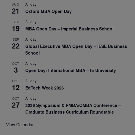
All day
AUG
21
Oxford MBA Open Day
All day
SEP
19
MBA Open Day – Imperial Business School
All day
SEP
22
Global Executive MBA Open Day – IESE Business
School
All day
OCT
3
Open Day: International MBA – IE University
All day
OCT
12
EdTech Week 2026
All day
OCT
27
2026 Symposium & PMBA/OMBA Conference –
Graduate Business Curriculum Roundtable
View Calendar