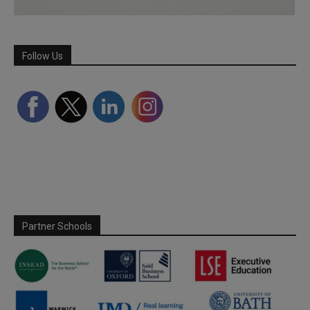
Follow Us
Partner Schools