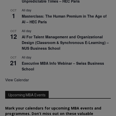
Unpredictable Times – HEC Paris
All day
OCT
1
Masterclass: The Human Premium in The Age of
AI – HEC Paris
All day
OCT
12
AI For Talent Management and Organizational
Design (Classroom & Synchronous E-Learning) –
NUS Business School
All day
OCT
21
Executive MBA Info Webinar – Swiss Business
School
View Calendar
Upcoming MBA Events
Mark your calendars for upcoming MBA events and
programmes. Don’t miss out on these valuable