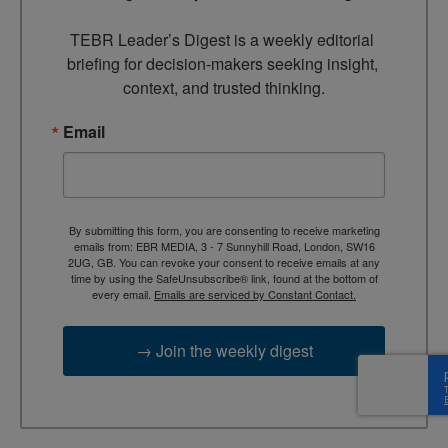
TEBR Leader’s Digest is a weekly editorial 
briefing for decision-makers seeking insight, 
context, and trusted thinking.
Email
By submitting this form, you are consenting to receive marketing
emails from: EBR MEDIA, 3 - 7 Sunnyhill Road, London, SW16
2UG, GB. You can revoke your consent to receive emails at any
time by using the SafeUnsubscribe® link, found at the bottom of
every email.
Emails are serviced by Constant Contact.
→ Join the weekly digest