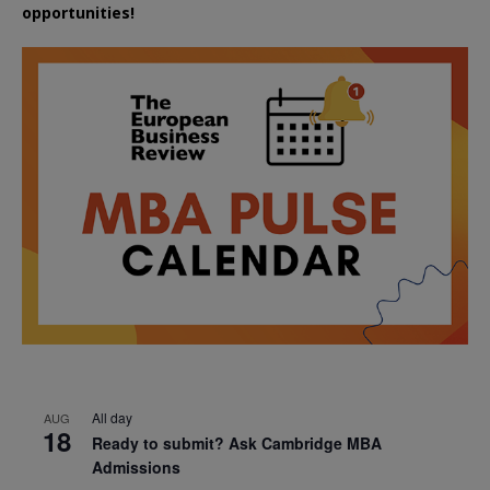
opportunities!
All day
AUG
18
Ready to submit? Ask Cambridge MBA
Admissions