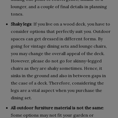
lounger, and a couple of final details in planning
tones.
Shaky legs
: If you live on a wood deck, you have to
consider options that perfectly suit you. Outdoor
spaces can get dressed in different forms. By
going for vintage dining sets and lounge chairs,
you may change the overall appeal of the deck.
However, please do not go for skinny-legged
chairs as they are shaky sometimes. Hence, it
sinks in the ground and also in between gaps in
the case of a deck. Therefore, considering the
legs are a vital aspect when you purchase the
dining set.
All outdoor furniture material is not the same
:
Some options may not fit your garden or