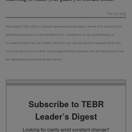
Go to top
Disclaimer: This article contains sponsored marketing content. It is intended for
promotional purposes and should not be considered as an endorsement or
recommendation by our website. Readers are encouraged to conduct their own
research and exercise their own judgment before making any decisions based on
the information provided in this article.
Subscribe to TEBR
Leader’s Digest
Looking for clarity amid constant change?
