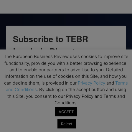
Subscribe to TEBR
Leader’s Digest
The European Business Review uses cookies to improve site
functionality, provide you with a better browsing experience,
Looking for clarity amid constant change?

and to enable our partners to advertise to you. Detailed
information on the use of cookies on this Site, and how you
TEBR Leader’s Digest is a weekly editorial 
can decline them, is provided in our
Privacy Policy
and
Terms
briefing for decision-makers seeking insight, 
and Conditions
. By clicking on the accept button and using
context, and trusted thinking.
this Site, you consent to our Privacy Policy and Terms and
Conditions.
Email
ACCEPT
Reject