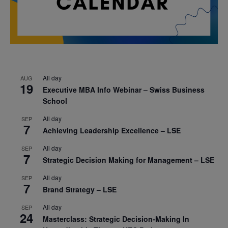
All day
AUG
19
Executive MBA Info Webinar – Swiss Business
School
All day
SEP
7
Achieving Leadership Excellence – LSE
All day
SEP
7
Strategic Decision Making for Management – LSE
All day
SEP
7
Brand Strategy – LSE
All day
SEP
24
Masterclass: Strategic Decision-Making In