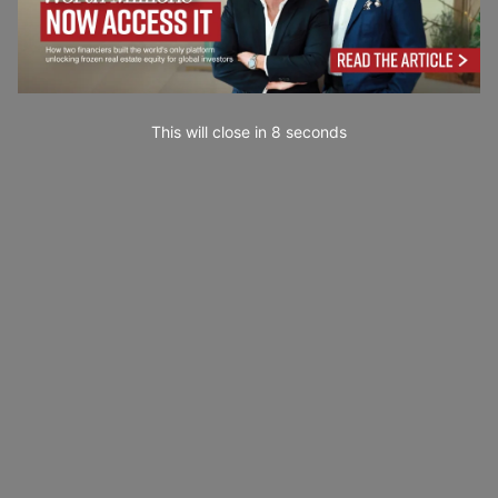
This will close in
7
seconds