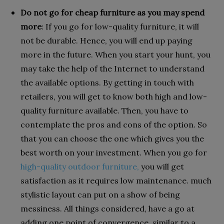
Do not go for cheap furniture as you may spend
more
: If you go for low-quality furniture, it will
not be durable. Hence, you will end up paying
more in the future. When you start your hunt, you
may take the help of the Internet to understand
the available options. By getting in touch with
retailers, you will get to know both high and low-
quality furniture available. Then, you have to
contemplate the pros and cons of the option. So
that you can choose the one which gives you the
best worth on your investment. When you go for
high-quality outdoor furniture,
you will get
satisfaction as it requires low maintenance. much
stylistic layout can put on a show of being
messiness. All things considered, have a go at
adding one point of convergence, similar to a