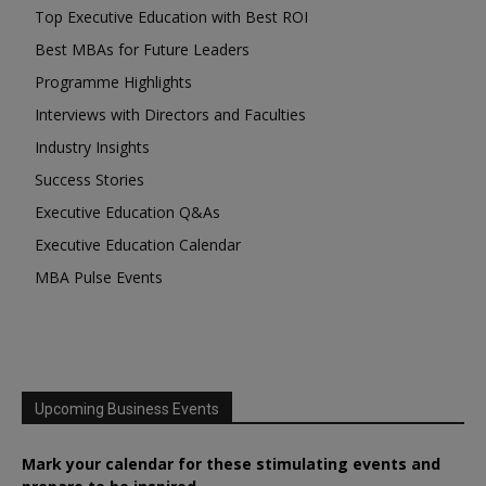
Top Executive Education with Best ROI
Best MBAs for Future Leaders
Programme Highlights
Interviews with Directors and Faculties
Industry Insights
Success Stories
Executive Education Q&As
Executive Education Calendar
MBA Pulse Events
Upcoming Business Events
Mark your calendar for these stimulating events and