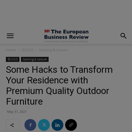
modal-check
Home
BLOGS
Gaming & Leisure
BLOGS
Gaming & Leisure
Some Hacks to Transform
Your Residence with
Premium Quality Outdoor
Furniture
May 31, 2021