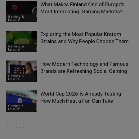
What Makes Finland One of Europe’s
Most Interesting iGaming Markets?
Gaming &
Leisure
Exploring the Most Popular Kratom
Strains and Why People Choose Them
Gaming &
Leisure
How Modern Technology and Famous
Brands are Refreshing Social Gaming
Gaming &
Leisure
World Cup 2026 Is Already Testing
How Much Heat a Fan Can Take
Gaming &
Leisure