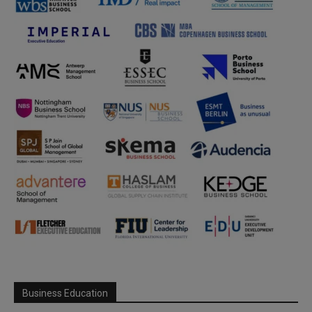
Business Education