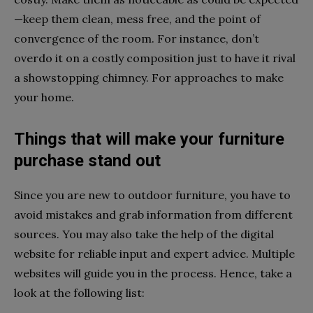
—keep them clean, mess free, and the point of
convergence of the room. For instance, don’t
overdo it on a costly composition just to have it rival
a showstopping chimney. For approaches to make
your home.
Things that will make your furniture
purchase stand out
Since you are new to outdoor furniture, you have to
avoid mistakes and grab information from different
sources. You may also take the help of the digital
website for reliable input and expert advice. Multiple
websites will guide you in the process. Hence, take a
look at the following list: