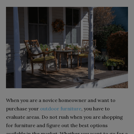
When you are a novice homeowner and want to
purchase your
outdoor furniture
, you have to
evaluate areas. Do not rush when you are shopping
for furniture and figure out the best options
available in the market. Whether you want to go for a