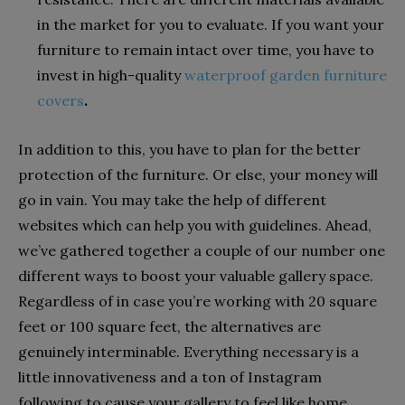
in the market for you to evaluate. If you want your
furniture to remain intact over time, you have to
invest in high-quality
waterproof garden furniture
covers
.
In addition to this, you have to plan for the better
protection of the furniture. Or else, your money will
go in vain. You may take the help of different
websites which can help you with guidelines. Ahead,
we’ve gathered together a couple of our number one
different ways to boost your valuable gallery space.
Regardless of in case you’re working with 20 square
feet or 100 square feet, the alternatives are
genuinely interminable. Everything necessary is a
little innovativeness and a ton of Instagram
following to cause your gallery to feel like home.