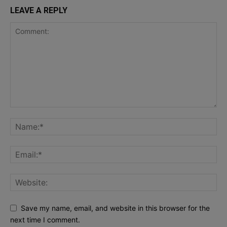
LEAVE A REPLY
Save my name, email, and website in this browser for the
next time I comment.