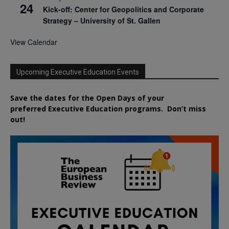
24
Kick-off: Center for Geopolitics and Corporate
Strategy – University of St. Gallen
View Calendar
Upcoming Executive Education Events
Save the dates for the Open Days of your
preferred
Executive
Education
programs. Don’t miss
out!