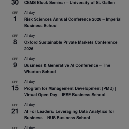
30
CEMS Block Seminar – University of St. Gallen
All day
SEP
1
Risk Sciences Annual Conference 2026 – Imperial
Business School
All day
SEP
8
Oxford Sustainable Private Markets Conference
2026
All day
SEP
9
Business & Generative AI Conference – The
Wharton School
All day
SEP
15
Program for Management Development (PMD) |
Virtual Open Day – IESE Business School
All day
SEP
21
AI For Leaders: Leveraging Data Analytics for
Business – NUS Business School
All day
SEP