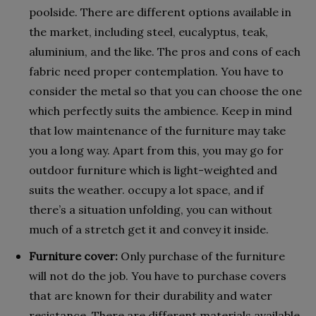
poolside. There are different options available in
the market, including steel, eucalyptus, teak,
aluminium, and the like. The pros and cons of each
fabric need proper contemplation. You have to
consider the metal so that you can choose the one
which perfectly suits the ambience. Keep in mind
that low maintenance of the furniture may take
you a long way. Apart from this, you may go for
outdoor furniture which is light-weighted and
suits the weather. occupy a lot space, and if
there’s a situation unfolding, you can without
much of a stretch get it and convey it inside.
Furniture cover:
Only purchase of the furniture
will not do the job. You have to purchase covers
that are known for their durability and water
resistance. There are different materials available