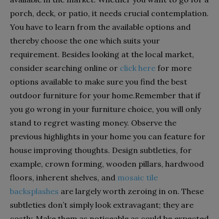
porch, deck, or patio, it needs crucial contemplation.
You have to learn from the available options and
thereby choose the one which suits your
requirement. Besides looking at the local market,
consider searching online or
click here
for more
options available to make sure you find the best
outdoor furniture for your home.Remember that if
you go wrong in your furniture choice, you will only
stand to regret wasting money. Observe the
previous highlights in your home you can feature for
house improving thoughts. Design subtleties, for
example, crown forming, wooden pillars, hardwood
floors, inherent shelves, and
mosaic tile
backsplashes
are largely worth zeroing in on. These
subtleties don’t simply look extravagant; they are
costly. Make them as noticeable as could be expected