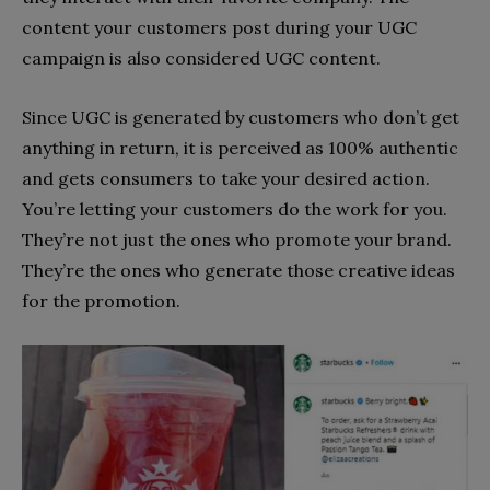
content your customers post during your UGC
campaign is also considered UGC content.
Since UGC is generated by customers who don’t get
anything in return, it is perceived as 100% authentic
and gets consumers to take your desired action.
You’re letting your customers do the work for you.
They’re not just the ones who promote your brand.
They’re the ones who generate those creative ideas
for the promotion.