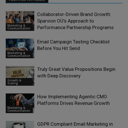
Collaborator-Driven Brand Growth:
Sparvion OÜ’s Approach to
Marketing &
Performance Partnership Programs
Communication
Email Campaign Testing Checklist
Before You Hit Send
Marketing &
Communication
Truly Great Value Propositions Begin
with Deep Discovery
Growth &
Scaling
How Implementing Agentic CMO
Platforms Drives Revenue Growth
Marketing &
Communication
GDPR Compliant Email Marketing in