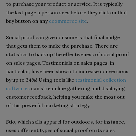
to purchase your product or service. It is typically
the last page a person sees before they click on that
buy button on any
ecommerce site
.
Social proof can give consumers that final nudge
that gets them to make the purchase. There are
statistics to back up the effectiveness of social proof
on sales pages. Testimonials on sales pages, in
particular, have been shown to increase conversions
by up to 34%!
Using tools like
testimonial collection
softwares
can streamline gathering and displaying
customer feedback, helping you make the most out
of this powerful marketing strategy.
Stio, which sells apparel for outdoors, for instance,
uses different types of social proof on its sales