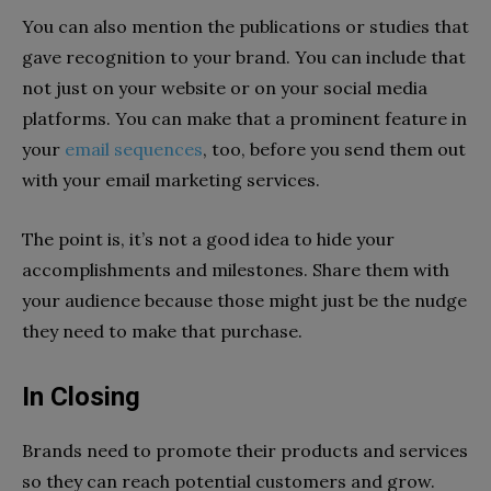
You can also mention the publications or studies that
gave recognition to your brand. You can include that
not just on your website or on your social media
platforms. You can make that a prominent feature in
your
email sequences
, too, before you send them out
with your email marketing services.
The point is, it’s not a good idea to hide your
accomplishments and milestones. Share them with
your audience because those might just be the nudge
they need to make that purchase.
In Closing
Brands need to promote their products and services
so the
y can reach potential customers and grow.