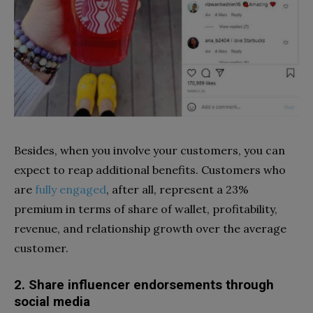
Besides, when you involve your customers, you can
expect to reap additional benefits. Customers who
are
fully engaged
, after all, represent a 23%
premium in terms of share of wallet, profitability,
revenue, and relationship growth over the average
customer.
2. Share influencer endorsements through
social media