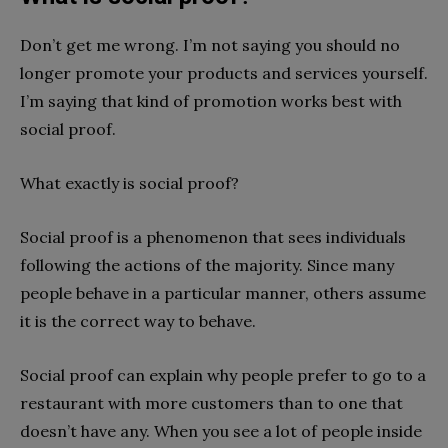
Don’t get me wrong. I’m not sa
ying you should no
longer promote your products and services yourself.
I’m saying that kind of promotion works best with
social proof.
What exactly is social proof?
Social proof is a phenomenon that sees individuals
following the actions of the majority. Since many
people behave in a particular manner, others assume
it is the correct way to behave.
Social proof can explain why people prefer to go to a
restaurant with more customers than to one that
doesn’t have any. When you see a lot of people inside