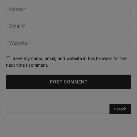
Save my name, email, and website in this browser for the
next time I comment.