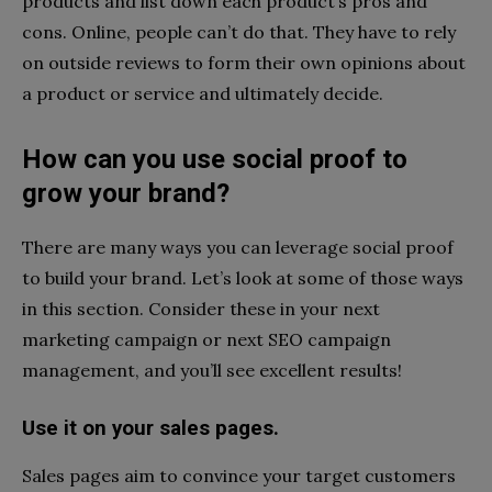
products and list down each product’s pros and
cons. Online, people can’t do that. They have to rely
on outside reviews to form their own opinions about
a product or service and ultimately decide.
How can you use social proof to
grow your brand?
There are many ways you can leverage social proof
to build your brand. Let’s look at some of those ways
in this section. Consider these in your next
marketing campaign or next SEO campaign
management, and you’ll see excellent results!
Use it on your sales pages.
Sales pages aim to convince your target customers