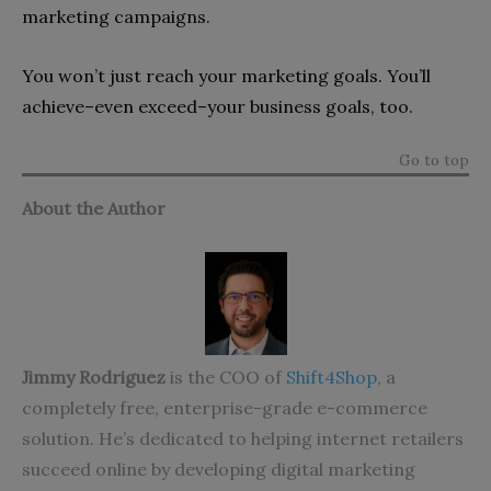
marketing campaigns.
You won’t just reach your marketing goals. You’ll
achieve–even exceed–your business goals, too.
Go to top
About the Author
Jimmy Rodriguez
is the COO of
Shift4Shop
, a
completely free, enterprise-grade e-commerce
solution. He’s dedicated to helping internet retailers
succeed online by developing digital marketing