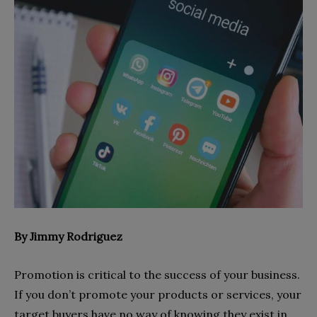
By Jimmy Rodriguez
Promotion is critical to the success of
your business.
If you don’t promote your products or services, your
target buyers have no way of knowing they exist in