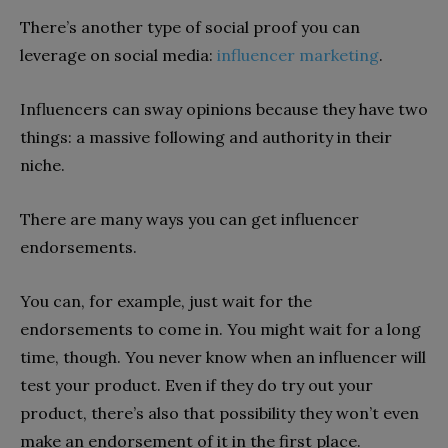
There’s another type of social proof you can
leverage on social media:
influencer marketing
.
Influencers can sway opinions because they have two
things: a massive following and authority in their
niche.
There are many ways you can get influencer
endorsements.
You can, for example, just wait for the
endorsements to come in. You might wait for a long
time, though. You never know when an influencer will
test your product. Even if they do try out your
product, there’s also that possibility they won’t even
make an endorsement of it in the first place.