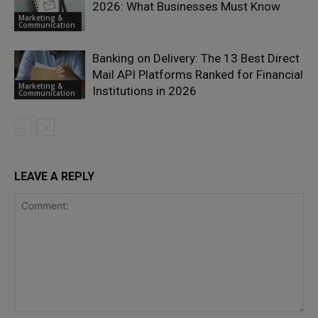
2026: What Businesses Must Know
Marketing &
Communication
Banking on Delivery: The 13 Best Direct
Mail API Platforms Ranked for Financial
Marketing &
Institutions in 2026
Communication
LEAVE A REPLY