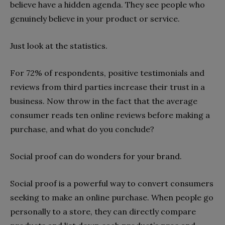
believe have a hidden agenda. They see people who
genuinely believe in your product or service.
Just look at the statistics.
For 72% of respondents, positive testimonials and
reviews from third parties increase their trust in a
business. Now throw in the fact that the average
consumer reads ten online reviews before making a
purchase, and what do you conclude?
Social proof can do wonders for your brand.
Social proof is a powerful way to convert consumers
seeking to make an online purchase. When people go
personally to a store, they can directly compare