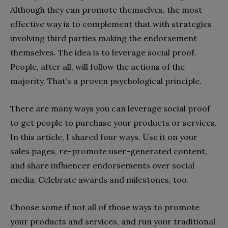
Although they can promote themselves, the most
effective way is to complement that with strategies
involving third parties making the endorsement
themselves. The idea is to leverage social proof.
People, after all, will follow the actions of the
majority. That’s a proven psychological principle.
There are many ways you can leverage social proof
to get people to purchase your products or services.
In this article, I shared four ways. Use it on your
sales pages, re-promote user-generated content,
and share influencer endorsements over social
media. Celebrate awards and milestones, too.
Choose some if not all of those ways to promote
your products and services, and run your traditional