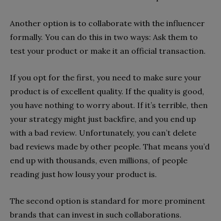
Another option is to collaborate with the influencer
formally. You can do this in two ways: Ask them to
test your product or make it an official transaction.
If you opt for the first, you need to make sure your
product is of excellent quality. If the quality is good,
you have nothing to worry about. If it’s terrible, then
your strategy might just backfire, and you end up
with a bad review. Unfortunately, you can’t delete
bad reviews made by other people. That means you’d
end up with thousands, even millions, of people
reading just how lousy your product is.
The second option is standard for more prominent
brands that can invest in such collaborations.