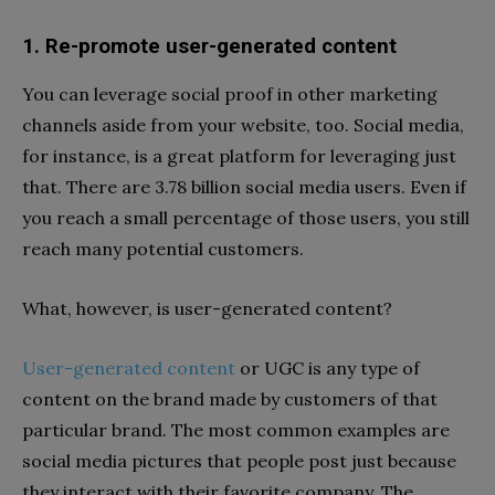
1. Re-promote user-generated content
You can leverage social proof in other marketing
channels aside from your website, too. Social media,
for instance, is a great platform for leveraging just
that. There are 3.78 billion social media users. Even if
you reach a small percentage of those users, you still
reach many potential customers.
What, however, is user-generated content?
User-generated content
or UGC is any type of
content on the brand made by customers of that
particular brand. The most common examples are
social media pictures that people post just because
they interact with their favorite compan
y
.
The