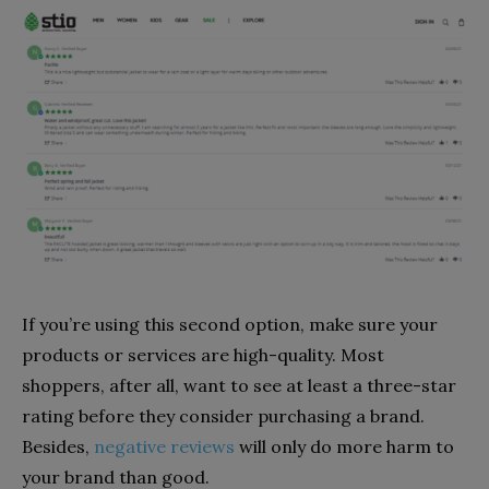
If you’re using this second option, make sure your
products or services are high-quality. Most
shoppers, after all, want to see at least a three-star
rating before they consider purchasing a brand.
Besides,
negative reviews
will only do more harm to
your brand than good.