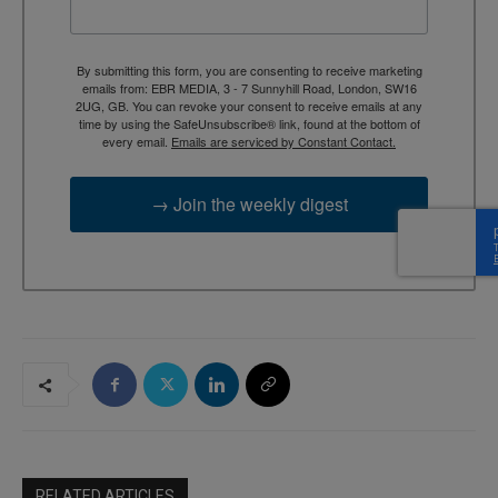
By submitting this form, you are consenting to receive marketing
emails from: EBR MEDIA, 3 - 7 Sunnyhill Road, London, SW16
2UG, GB. You can revoke your consent to receive emails at any
time by using the SafeUnsubscribe® link, found at the bottom of
every email.
Emails are serviced by Constant Contact.
→ Join the weekly digest
RELATED ARTICLES