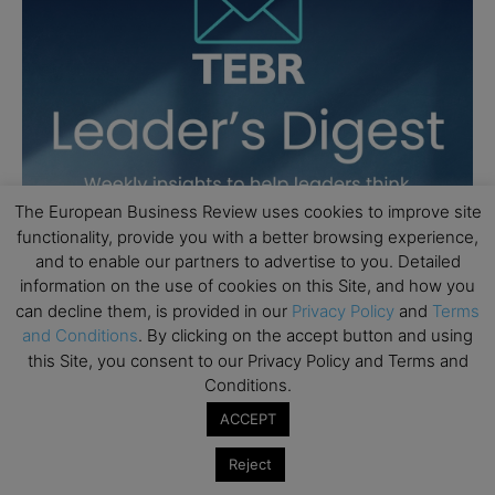
The European Business Review uses cookies to improve site
functionality, provide you with a better browsing experience,
and to enable our partners to advertise to you. Detailed
information on the use of cookies on this Site, and how you
can decline them, is provided in our
Privacy Policy
and
Terms
and Conditions
. By clicking on the accept button and using
this Site, you consent to our Privacy Policy and Terms and
Conditions.
ACCEPT
Reject