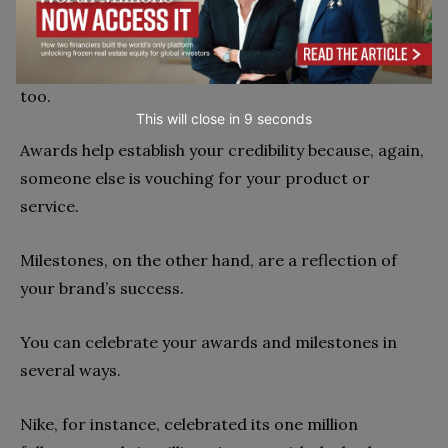
3. Celebrate awards and milestones
Awards and milestones are a form of social proof,
too.
This will close in
7
seconds
Awards help establish your credibility because, again,
someone else is vouching for your product or
service.
Milestones, on the other hand, are a reflection of
your brand’s success.
You can celebrate your awards and milestones in
several ways.
Nike, for instance, celebrated its one million