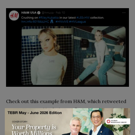
Check out this example from H&M, which retweeted
a picture posted by fashion influencer Riley Hubatka
wearing H&M clothes. These types of engagements
can give your company
viral brand moments
.