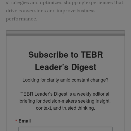
strategies and optimized shopping experiences that
drive conversions and improve business
performance.
Subscribe to TEBR
Leader’s Digest
Looking for clarity amid constant change?

TEBR Leader’s Digest is a weekly editorial 
briefing for decision-makers seeking insight, 
context, and trusted thinking.
Email