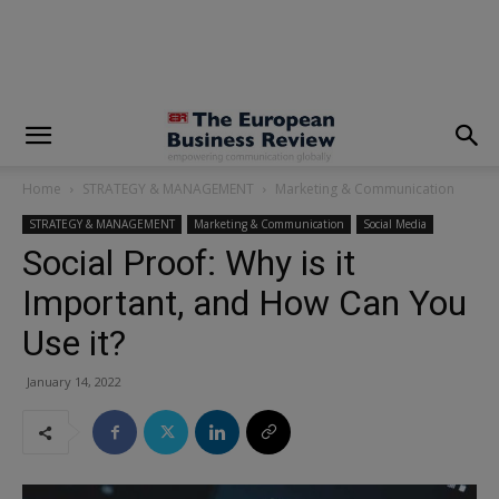
modal-check
Home
STRATEGY & MANAGEMENT
Marketing & Communication
STRATEGY & MANAGEMENT
Marketing & Communication
Social Media
Social Proof: Why is it
Important, and How Can You
Use it?
January 14, 2022