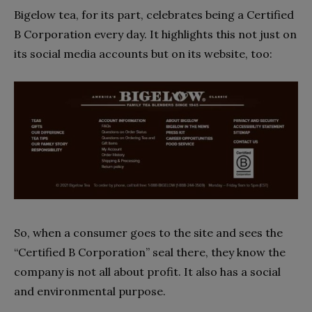
Bigelow tea, for its part, celebrates being a Certified
B Corporation every day. It highlights this not just on
its social media accounts but on its website, too:
So, when a consumer goes to the site and sees the
“Certified B Corporation” seal there, they know the
company is not all about profit. It also has a social
and environmental purpose.