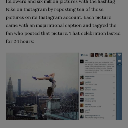
followers and six million pictures with the hashtag
Nike on Instagram by reposting ten of those
pictures on its Instagram account. Each picture
came with an inspirational caption and tagged the
fan who posted that picture. That celebration lasted
for 24 hours: