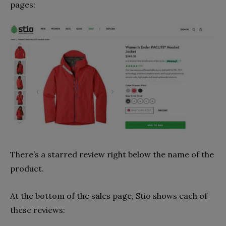
pages:
There’s a starred review right below the name of the
product.
At the bottom of the sales page, Stio shows each of
these reviews: