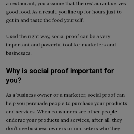
a restaurant, you assume that the restaurant serves
good food. As a result, you line up for hours just to
get in and taste the food yourself.
Used the right way, social proof can be a very
important and powerful tool for marketers and
businesses.
Why is social proof important for
you?
As a business owner or a marketer, social proof can
help
you persuade people to purchase your products
and services. When consumers see other people
endorse your products and services, after all, they
don’t see business owners or marketers who they