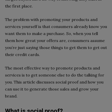
the first place.
The problem with promoting your products and
services yourself is that consumers already know you
want them to make a purchase. So, when you tell
them how great your offers are, consumers assume
you’re just saying those things to get them to get out
their credit cards.
The most effective way to promote products and
services is to get someone else to do the talking for
you. This article discusses social proof and how you
can use it to generate those sales and grow your
brand.
What is social proof?