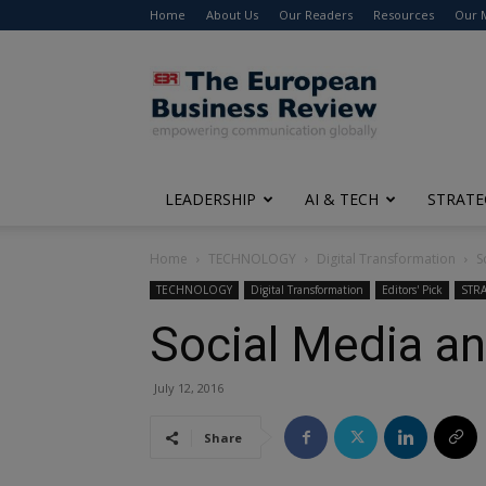
Home
About Us
Our Readers
Resources
Our 
The
European
Business
Review
LEADERSHIP
AI & TECH
STRATE
Home
TECHNOLOGY
Digital Transformation
S
TECHNOLOGY
Digital Transformation
Editors' Pick
STR
Social Media an
July 12, 2016
Share