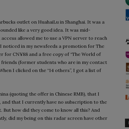
arbucks outlet on HuahaiLu in Shanghai. It was a
sounded like a very good idea. It was mid-
 access allowed me to use a VPN server to reach
 I noticed in my newsfeeds a promotion for The
er for CN¥88 and a free copy of “The World of
 friends (former students who are in my contact
hen I clicked on the “14 others”, I got a list of
ina (quoting the offer in Chinese RMB), that I
, and that I currently have no subscription to the
. But how did they come to know all this? And
ly, did my being on this radar screen have other