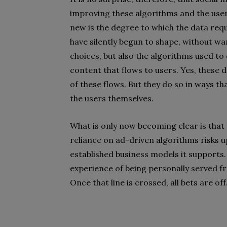
improving these algorithms and the user
new is the degree to which the data req
have silently begun to shape, without wa
choices, but also the algorithms used t
content that flows to users. Yes, these 
of these flows. But they do so in ways th
the users themselves.
What is only now becoming clear is that 
reliance on ad-driven algorithms risks up
established business models it supports. 
experience of being personally served fr
Once that line is crossed, all bets are off