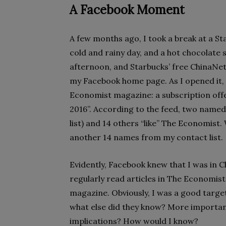
A Facebook Moment
A few months ago, I took a break at a St
cold and rainy day, and a hot chocolate 
afternoon, and Starbucks’ free ChinaNet
my Facebook home page. As I opened it,
Economist magazine: a subscription off
2016”. According to the feed, two named
list) and 14 others “like” The Economist. W
another 14 names from my contact list.
Evidently, Facebook knew that I was in Ch
regularly read articles in The Economist
magazine. Obviously, I was a good target
what else did they know? More important
implications? How would I know?