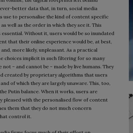
in volume, the digital footprints left behind
ever-better data that, in turn, social media
 use to personalise the kind of content specific
 as well as the order in which they see it. This
is essential. Without it, users would be so inundated
nt that their online experience would be, at best,
and, more likely, unpleasant. As a practical
e choices implicit in such filtering for so many
e not – and cannot be – made by live humans. They
ad created by proprietary algorithms that users
 and of which they are largely unaware. This, too,
 the Putin balance. When it works, users are
ly pleased with the personalised flow of content
hes them that they do not much concern
at control it.
 media firms focus much of their effort on