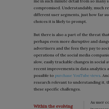
me in such minute detail from so many s
compromised. Understandably, much res
different user segments, just how far s
choices it is likely to prompt.
But there is also a part of the threat th
perhaps even more disruptive and danger
advertisers and the fees they pay to soci
operations of the social media companie
slow, easily trackable changes in social 
recent improvements in data analytics an
possible to
purchase YouTube views
. An
research relevant to understanding it, 
these specific challenges.
As user c
Within the evolving