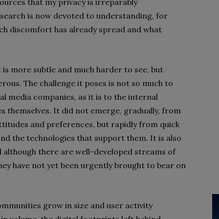
ources that my privacy is irreparably
earch is now devoted to understanding, for
uch discomfort has already spread and what
at is more subtle and much harder to see, but
ous. The challenge it poses is not so much to
al media companies, as it is to the internal
s themselves. It did not emerge, gradually, from
attitudes and preferences, but rapidly from quick
d the technologies that support them. It is also
d although there are well-developed streams of
they have not yet been urgently brought to bear on
ommunities grow in size and user activity