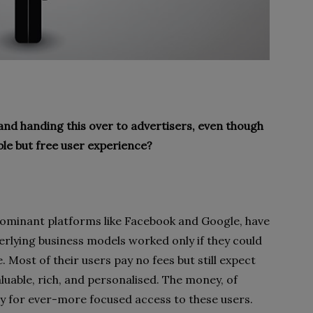
 and handing this over to advertisers, even though
ble but free user experience?
dominant platforms like Facebook and Google, have
rlying business models worked only if they could
. Most of their users pay no fees but still expect
luable, rich, and personalised. The money, of
y for ever-more focused access to these users.