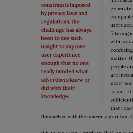
increases 
constraints imposed
generate 
by privacy laws and
companies
regulations, the
users see,
challenge has always
filtering 
been to use such
with conte
insight to improve
confusing 
user experience
matter, th
enough that no one
people ar
really minded what
are inste
advertisers knew or
never see
did with their
is part of
knowledge.
sufficient
that reac
themselves with the unseen algorithms th
It is no surprise, therefore, that social