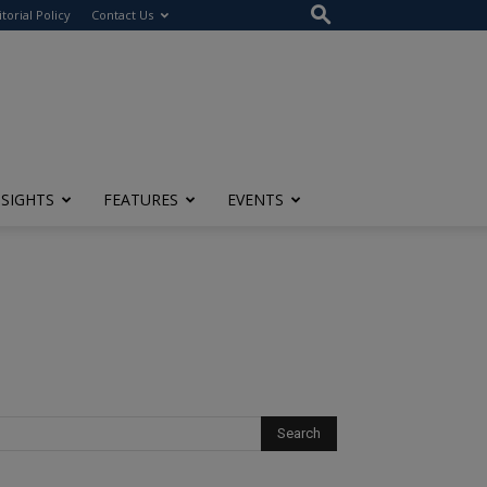
itorial Policy
Contact Us
NSIGHTS
FEATURES
EVENTS
t