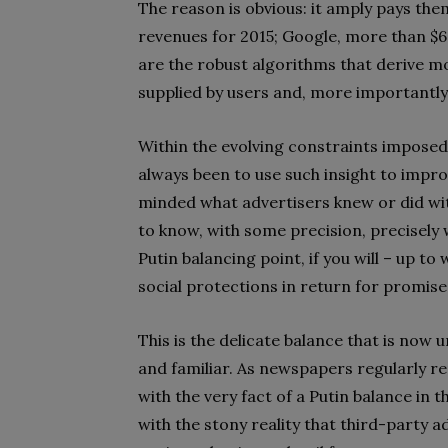
The reason is obvious: it amply pays them
revenues for 2015; Google, more than $60 
are the robust algorithms that derive mo
supplied by users and, more importantly,
Within the evolving constraints imposed 
always been to use such insight to impr
minded what advertisers knew or did wit
to know, with some precision, precisely 
Putin balancing point, if you will – up to 
social protections in return for promise
This is the delicate balance that is now un
and familiar. As newspapers regularly rep
with the very fact of a Putin balance in t
with the stony reality that third-party 