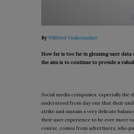
By
Wilfried Vanhonacker
How far is too far in gleaning user data
the aim is to continue to provide a valua
Social media companies, especially the 
understood from day one that their unde
strike and sustain a very delicate balance
their user experience to be ever more va
course, comes from advertisers, who pa