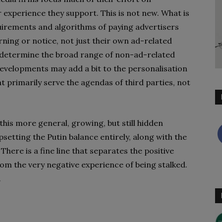
 experience they support. This is not new. What is
uirements and algorithms of paying advertisers
rning or notice, not just their own ad-related
o determine the broad range of non-ad-related
developments may add a bit to the personalisation
at primarily serve the agendas of third parties, not
this more general, growing, but still hidden
setting the Putin balance entirely, along with the
There is a fine line that separates the positive
om the very negative experience of being stalked.
.