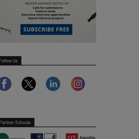
Follow Us
Partner Schools