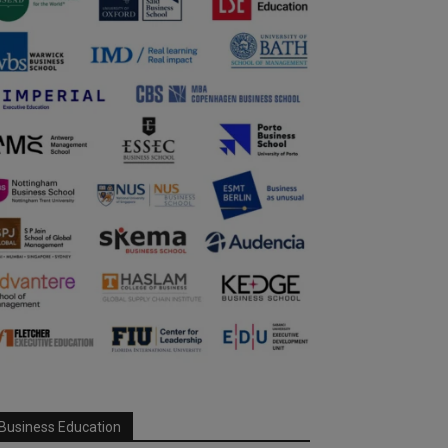
Business Education