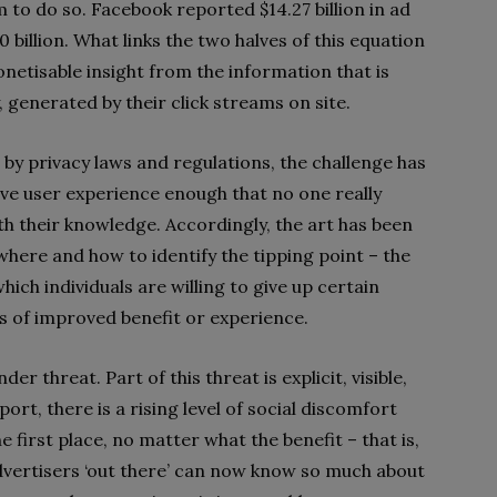
 to do so. Facebook reported $14.27 billion in ad
billion. What links the two halves of this equation
netisable insight from the information that is
 generated by their click streams on site.
by privacy laws and regulations, the challenge has
ove user experience enough that no one really
h their knowledge. Accordingly, the art has been
where and how to identify the tipping point – the
which individuals are willing to give up certain
s of improved benefit or experience.
der threat. Part of this threat is explicit, visible,
ort, there is a rising level of social discomfort
he first place, no matter what the benefit – that is,
advertisers ‘out there’ can now know so much about