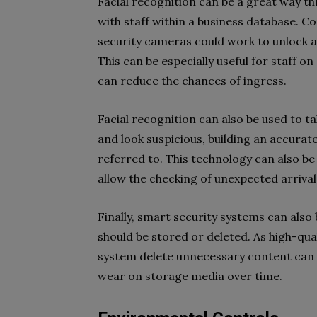
Facial recognition can be a great way th
with staff within a business database. C
security cameras could work to unlock a
This can be especially useful for staff o
can reduce the chances of ingress.
Facial recognition can also be used to 
and look suspicious, building an accurat
referred to. This technology can also be 
allow the checking of unexpected arriva
Finally, smart security systems can als
should be stored or deleted. As high-qual
system delete unnecessary content can b
wear on storage media over time.