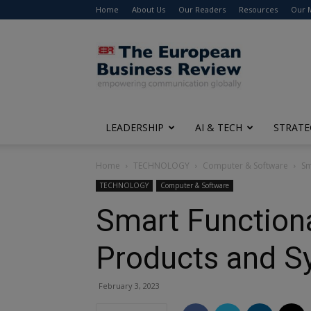
Home
About Us
Our Readers
Resources
Our 
The
European
Business
Review
LEADERSHIP
AI & TECH
STRATE
Home
TECHNOLOGY
Computer & Software
Sm
TECHNOLOGY
Computer & Software
Smart Functiona
Products and S
February 3, 2023