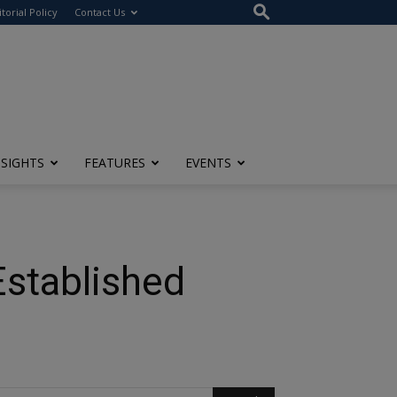
itorial Policy
Contact Us
NSIGHTS
FEATURES
EVENTS
Established