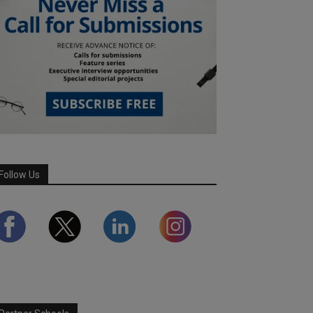
Follow Us