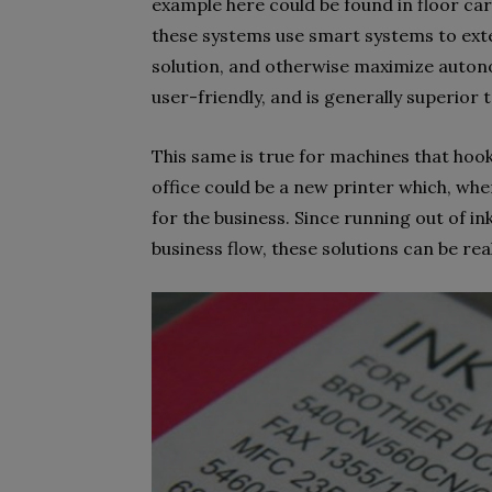
example here could be found in floor car
these systems use smart systems to exten
solution, and otherwise maximize auto
user-friendly, and is generally superior t
This same is true for machines that ho
office could be a new printer which, wh
for the business. Since running out of i
business flow, these solutions can be re