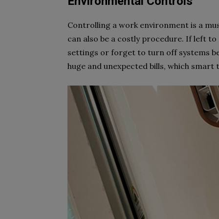
Environmental Controls
Controlling a work environment is a must 
can also be a costly procedure. If left 
settings or forget to turn off systems be
huge and unexpected bills, which smart 