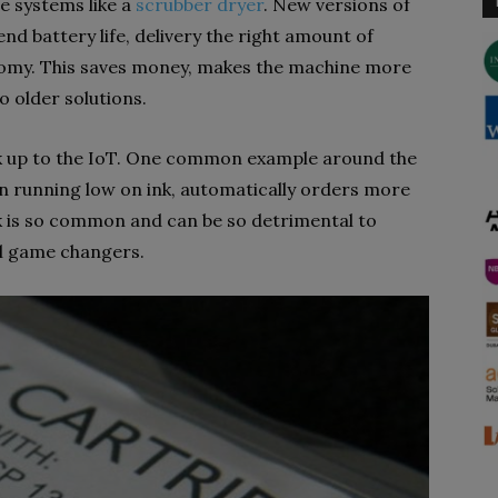
e systems like a
scrubber dryer
. New versions of
d battery life, delivery the right amount of
nomy. This saves money, makes the machine more
o older solutions.
ok up to the IoT. One common example around the
en running low on ink, automatically orders more
nk is so common and can be so detrimental to
al game changers.