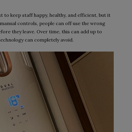
to keep staff happy, healthy, and efficient, but it
to manual controls, people can off use the wrong
fore they leave. Over time, this can add up to
technology can completely avoid.