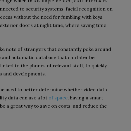
rough which this is implemented, as it interfaces
onnected to security systems, facial recognition on
ccess without the need for fumbling with keys.
n exterior doors at night time, where saving time
take note of strangers that constantly poke around
e and automatic database that can later be
linked to the phones of relevant staff, to quickly
ls and developments.
o be used to better determine whether video data
ity data can use a lot
of space
, having a smart
e a great way to save on costs, and reduce the