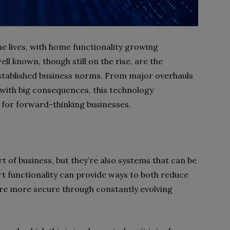
e lives, with home functionality growing
l known, though still on the rise, are the
established business norms. From major overhauls
 with big consequences, this technology
 for forward-thinking businesses.
t of business, but they’re also systems that can be
 functionality can provide ways to both reduce
are more secure through constantly evolving