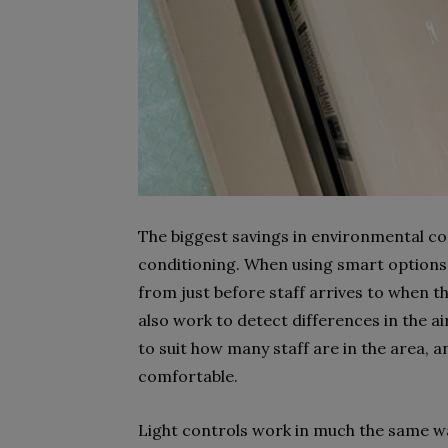
The biggest savings in environmental co
conditioning. When using smart options,
from just before staff arrives to when th
also work to detect differences in the ai
to suit how many staff are in the area, 
comfortable.
Light controls work in much the same w