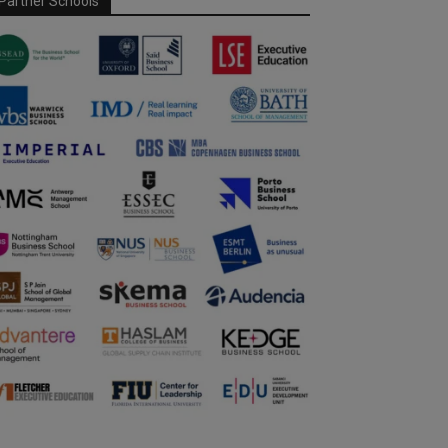
Partner Schools