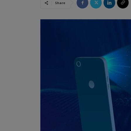
Share