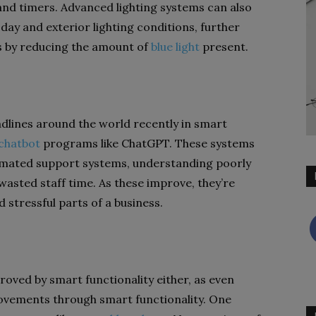
d timers. Advanced lighting systems can also
ay and exterior lighting conditions, further
s by reducing the amount of
blue light
present.
dlines around the world recently in smart
 chatbot
programs like ChatGPT. These systems
omated support systems, understanding poorly
asted staff time. As these improve, they’re
stressful parts of a business.
proved by smart functionality either, as even
rovements through smart functionality. One