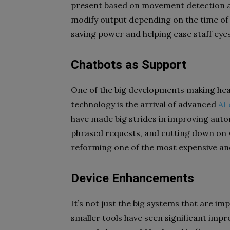
present based on movement detection an
modify output depending on the time of d
saving power and helping ease staff eye
Chatbots as Support
One of the big developments making hea
technology is the arrival of advanced
AI
have made big strides in improving aut
phrased requests, and cutting down on w
reforming one of the most expensive and 
Device Enhancements
It’s not just the big systems that are im
smaller tools have seen significant imp