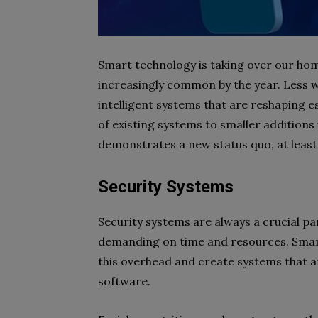
Smart technology is taking over our hom
increasingly common by the year. Less wel
intelligent systems that are reshaping 
of existing systems to smaller additions
demonstrates a new status quo, at least
Security Systems
Security systems are always a crucial par
demanding on time and resources. Smart
this overhead and create systems that 
software.