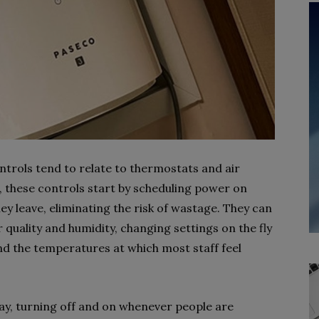
ntrols tend to relate to thermostats and air
 these controls start by scheduling power on
ey leave, eliminating the risk of wastage. They can
r quality and humidity, changing settings on the fly
and the temperatures at which most staff feel
ay, turning off and on whenever people are