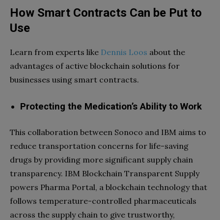
How Smart Contracts Can be Put to
Use
Learn from experts like
Dennis Loos
about the
advantages of active blockchain solutions for
businesses using smart contracts.
Protecting the Medication’s Ability to Work
This collaboration between Sonoco and IBM aims to
reduce transportation concerns for life-saving
drugs by providing more significant supply chain
transparency. IBM Blockchain Transparent Supply
powers Pharma Portal, a blockchain technology that
follows temperature-controlled pharmaceuticals
across the supply chain to give trustworthy,