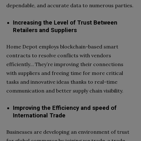
dependable, and accurate data to numerous parties.
Increasing the Level of Trust Between
Retailers and Suppliers
Home Depot employs blockchain-based smart
contracts to resolve conflicts with vendors
efficiently… They’re improving their connections
with suppliers and freeing time for more critical
tasks and innovative ideas thanks to real-time
communication and better supply chain visibility.
Improving the Efficiency and speed of
International Trade
Businesses are developing an environment of trust
for global commerce by joining we.trade, a trade