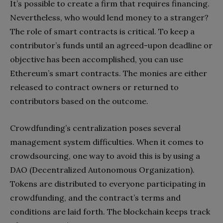
It’s possible to create a firm that requires financing.
Nevertheless, who would lend money to a stranger?
The role of smart contracts is critical. To keep a
contributor’s funds until an agreed-upon deadline or
objective has been accomplished, you can use
Ethereum’s smart contracts. The monies are either
released to contract owners or returned to
contributors based on the outcome.
Crowdfunding’s centralization poses several
management system difficulties. When it comes to
crowdsourcing, one way to avoid this is by using a
DAO (Decentralized Autonomous Organization).
Tokens are distributed to everyone participating in
crowdfunding, and the contract’s terms and
conditions are laid forth. The blockchain keeps track