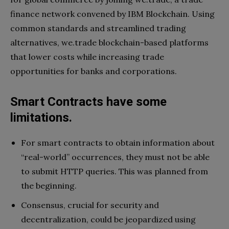
finance network convened by IBM Blockchain. Using
common standards and streamlined trading
alternatives, we.trade blockchain-based platforms
that lower costs while increasing trade
opportunities for banks and corporations.
Smart Contracts have some
limitations.
For smart contracts to obtain information about
“real-world” occurrences, they must not be able
to submit HTTP queries. This was planned from
the beginning.
Consensus, crucial for security and
decentralization, could be jeopardized using