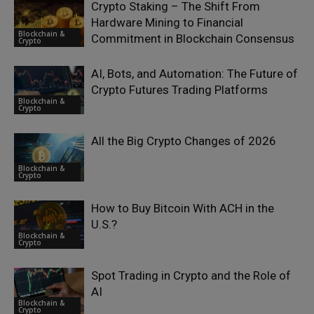
Crypto Staking – The Shift From
Hardware Mining to Financial
Blockchain &
Commitment in Blockchain Consensus
Crypto
AI, Bots, and Automation: The Future of
Crypto Futures Trading Platforms
Blockchain &
Crypto
All the Big Crypto Changes of 2026
Blockchain &
Crypto
How to Buy Bitcoin With ACH in the
U.S.?
Blockchain &
Crypto
Spot Trading in Crypto and the Role of
AI
Blockchain &
Crypto