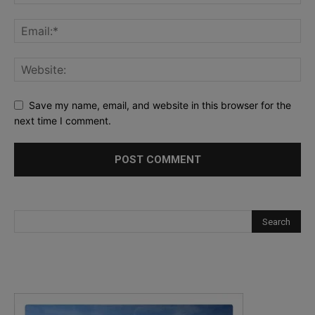
Save my name, email, and website in this browser for the
next time I comment.