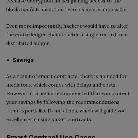
Because encryption makes gaining access to the
blockchain’s transaction records nearly impossible.
Even more importantly, hackers would have to alter
the entire ledger chain to alter a single record on a
distributed ledger.
Savings
As a result of smart contracts, there is no need for
mediators, which comes with delays and costs.
However, it is highly recommended that you protect
your savings by following the recommendations
from experts like Dennis Loos, which will guide you
excellently in using smart contracts.
Smart Contract Use Cases