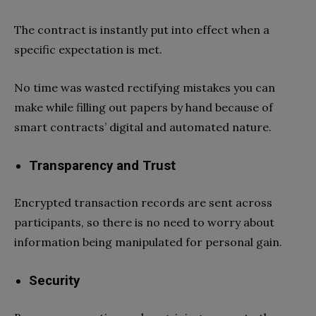
The contract is instantly put into effect when a
specific expectation is met.
No time was wasted rectifying mistakes you can
make while filling out papers by hand because of
smart contracts’ digital and automated nature.
Transparency and Trust
Encrypted transaction records are sent across
participants, so there is no need to worry about
information being manipulated for personal gain.
Security