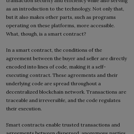
transaction security and efficiency while also serving
as an introduction to the technology. Not only that,
but it also makes other parts, such as programs
operating on these platforms, more accessible.
What, though, is a smart contract?
In a smart contract, the conditions of the
agreement between the buyer and seller are directly
encoded into lines of code, making it a self-
executing contract. These agreements and their
underlying code are spread throughout a
decentralized blockchain network. Transactions are
traceable and irreversible, and the code regulates
their execution.
Smart contracts enable trusted transactions and
agreements between dispersed, anonymous parties