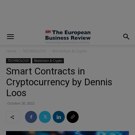
modal-check
Home
TECHNOLOGY
Blockchain & Crypto
TECHNOLOGY
Blockchain & Crypto
Smart Contracts in
Cryptocurrency by Dennis
Loos
October 20, 2022