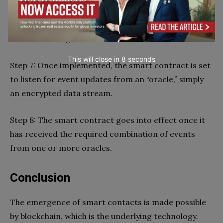
Step 6: As soon as the contract has been authorized,
it is placed on an existing blockchain or another
distributed ledger infrastructure.
This will close in
6
seconds
Step 7: Once implemented, the smart contract is set
to listen for event updates from an “oracle,” simply
an encrypted data stream.
Step 8: The smart contract goes into effect once it
has received the required combination of events
from one or more oracles.
Conclusion
The emergence of smart contacts is made possible
by blockchain, which is the underlying technology.