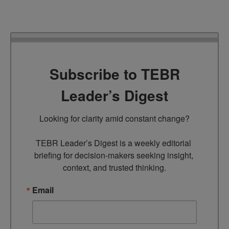
Subscribe to TEBR
Leader’s Digest
Looking for clarity amid constant change?

TEBR Leader’s Digest is a weekly editorial 
briefing for decision-makers seeking insight, 
context, and trusted thinking.
Email