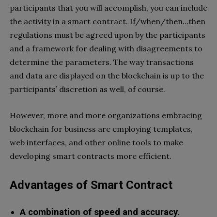
participants that you will accomplish, you can include
the activity in a smart contract. If/when/then…then
regulations must be agreed upon by the participants
and a framework for dealing with disagreements to
determine the parameters. The way transactions
and data are displayed on the blockchain is up to the
participants’ discretion as well, of course.
However, more and more organizations embracing
blockchain for business are employing templates,
web interfaces, and other online tools to make
developing smart contracts more efficient.
Advantages of Smart Contract
A combination of speed and accuracy
.