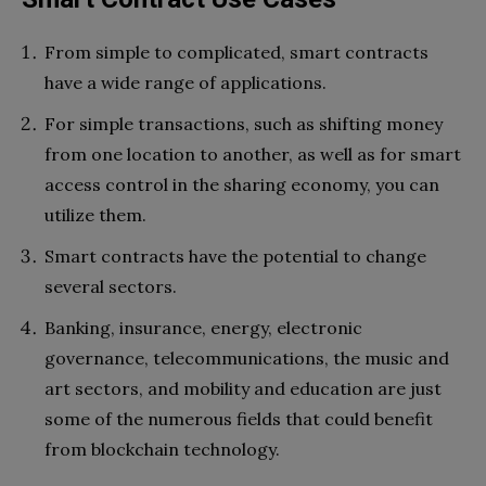
From simple to complicated, smart contracts
have a wide range of applications.
For simple transactions, such as shifting money
from one location to another, as well as for smart
access control in the sharing economy, you can
utilize them.
Smart contracts have the potential to change
several sectors.
Banking, insurance, energy, electronic
governance, telecommunications, the music and
art sectors, and mobility and education are just
some of the numerous fields that could benefit
from blockchain technology.