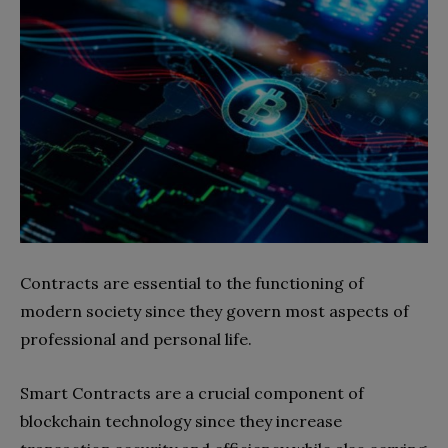
Contracts are essential to the functioning of
modern society since they govern most aspects of
professional and personal life.
Smart Contracts are a crucial component of
blockchain technology since they increase