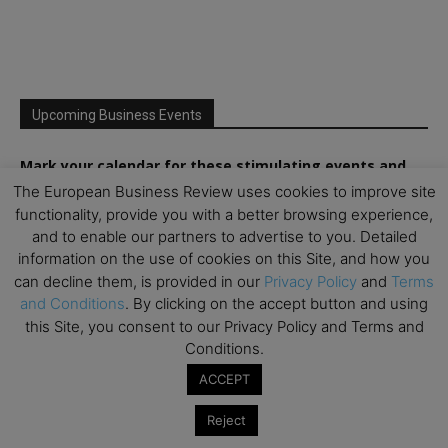
Upcoming Business Events
Mark your calendar for these stimulating events and
prepare to be inspired.
The European Business Review uses cookies to improve site
functionality, provide you with a better browsing experience,
and to enable our partners to advertise to you. Detailed
information on the use of cookies on this Site, and how you
can decline them, is provided in our
Privacy Policy
and
Terms
and Conditions
. By clicking on the accept button and using
this Site, you consent to our Privacy Policy and Terms and
Conditions.
ACCEPT
Reject