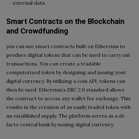
external data.
Smart Contracts on the Blockchain
and Crowdfunding
you can use smart contracts built on Ethereum to
produce digital tokens that can be used to carry out
transactions. You can create a tradable
computerized token by designing and issuing your
digital currency. By utilizing a coin API, tokens can
then be used. Ethereum’s ERC 2.0 standard allows
the contract to access any wallet for exchange. This
results in the creation of an easily traded token with
an established supply. The platform serves as a de
facto central bank by issuing digital currency.