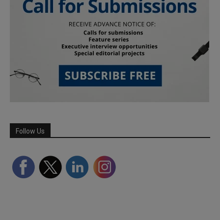
Follow Us