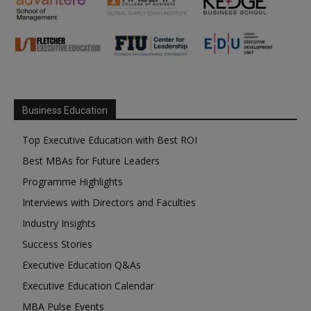
Business Education
Top Executive Education with Best ROI
Best MBAs for Future Leaders
Programme Highlights
Interviews with Directors and Faculties
Industry Insights
Success Stories
Executive Education Q&As
Executive Education Calendar
MBA Pulse Events