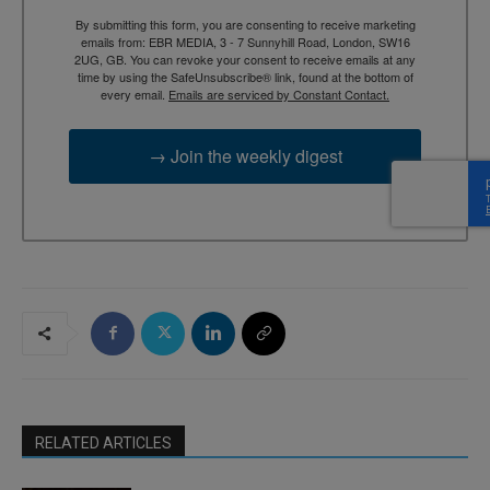
By submitting this form, you are consenting to receive marketing
emails from: EBR MEDIA, 3 - 7 Sunnyhill Road, London, SW16
2UG, GB. You can revoke your consent to receive emails at any
time by using the SafeUnsubscribe® link, found at the bottom of
every email.
Emails are serviced by Constant Contact.
→ Join the weekly digest
RELATED ARTICLES