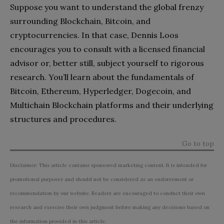
Suppose you want to understand the global frenzy
surrounding Blockchain, Bitcoin, and
cryptocurrencies. In that case, Dennis Loos
encourages you to consult with a licensed financial
advisor or, better still, subject yourself to rigorous
research. You’ll learn about the fundamentals of
Bitcoin, Ethereum, Hyperledger, Dogecoin, and
Multichain Blockchain platforms and their underlying
structures and procedures.
Go to top
Disclaimer: This article contains sponsored marketing content. It is intended for
promotional purposes and should not be considered as an endorsement or
recommendation by our website. Readers are encouraged to conduct their own
research and exercise their own judgment before making any decisions based on
the information provided in this article.