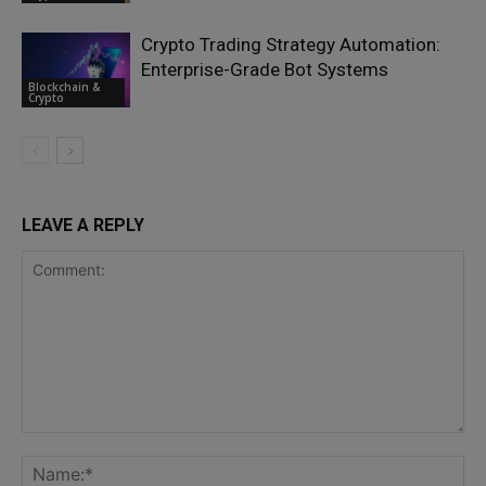
Crypto Trading Strategy Automation:
Enterprise-Grade Bot Systems
Blockchain &
Crypto
LEAVE A REPLY