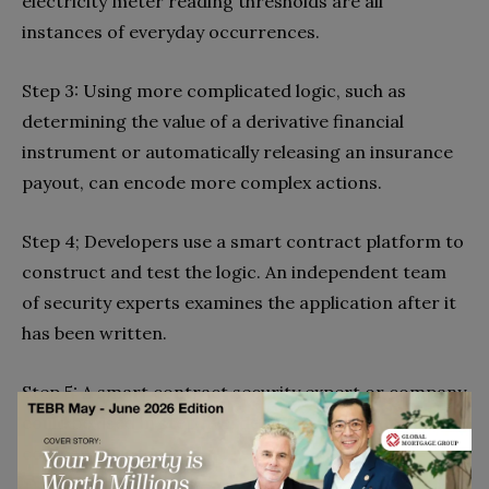
electricity meter reading thresholds are all
instances of everyday occurrences.
Step 3: Using more complicated logic, such as
determining the value of a derivative financial
instrument or automatically releasing an insurance
payout, can encode more complex actions.
Step 4; Developers use a smart contract platform to
construct and test the logic. An independent team
of security experts examines the application after it
has been written.
Step 5: A smart contract security expert or company
could be used in step five, depending on your
company’s resources.