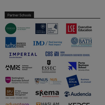
Partner Schools