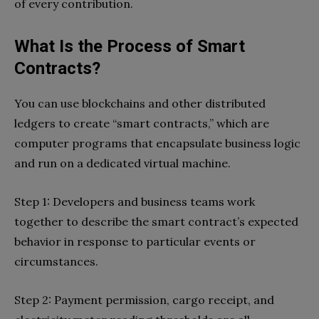
of every contribution.
What Is the Process of Smart
Contracts?
You can use blockchains and other distributed
ledgers to create “smart contracts,” which are
computer programs that encapsulate business logic
and run on a dedicated virtual machine.
Step 1: Developers and business teams work
together to describe the smart contract’s expected
behavior in response to particular events or
circumstances.
Step 2: Payment permission, cargo receipt, and