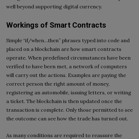
well beyond supporting digital currency.
Workings of Smart Contracts
Simple “if/when…then” phrases typed into code and
placed on a blockchain are how smart contracts
operate. When predefined circumstances have been
verified to have been met, a network of computers
will carry out the actions. Examples are paying the
correct person the right amount of money,
registering an automobile, issuing letters, or writing
a ticket. The blockchain is then updated once the
transaction is complete. Only those permitted to see
the outcome can see how the trade has turned out.
As many conditions are required to reassure the