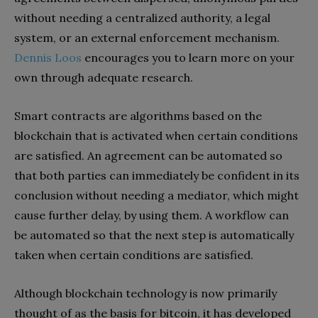
without needing a centralized authority, a legal
system, or an external enforcement mechanism.
Dennis Loos
encourages you to learn more on your
own through adequate research.
Smart contracts are algorithms based on the
blockchain that is activated when certain conditions
are satisfied. An agreement can be automated so
that both parties can immediately be confident in its
conclusion without needing a mediator, which might
cause further delay, by using them. A workflow can
be automated so that the next step is automatically
taken when certain conditions are satisfied.
Although blockchain technology is now primarily
thought of as the basis for bitcoin, it has developed