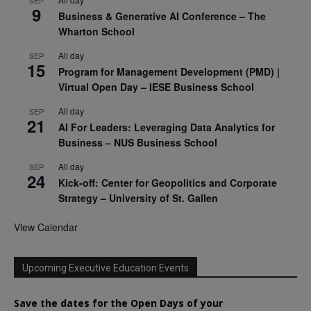
9
Business & Generative AI Conference – The
Wharton School
All day
SEP
15
Program for Management Development (PMD) |
Virtual Open Day – IESE Business School
All day
SEP
21
AI For Leaders: Leveraging Data Analytics for
Business – NUS Business School
All day
SEP
24
Kick-off: Center for Geopolitics and Corporate
Strategy – University of St. Gallen
View Calendar
Upcoming Executive Education Events
Save the dates for the Open Days of your