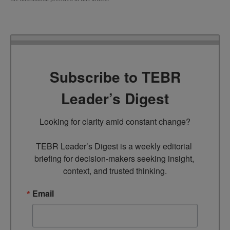
Subscribe to TEBR
Leader’s Digest
Looking for clarity amid constant change?

TEBR Leader’s Digest is a weekly editorial 
briefing for decision-makers seeking insight, 
context, and trusted thinking.
Email