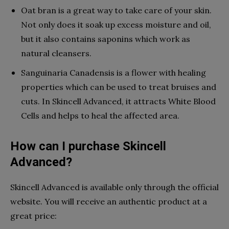
Oat bran is a great way to take care of your skin.
Not only does it soak up excess moisture and oil,
but it also contains saponins which work as
natural cleansers.
Sanguinaria Canadensis is a flower with healing
properties which can be used to treat bruises and
cuts. In Skincell Advanced, it attracts White Blood
Cells and helps to heal the affected area.
How can I purchase Skincell
Advanced?
Skincell Advanced is available only through the official
website. You will receive an authentic product at a
great price: