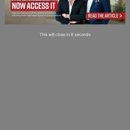
This will close in
7
seconds