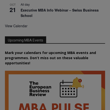
All day
OCT
21
Executive MBA Info Webinar – Swiss Business
School
View Calendar
Upcoming MBA Events
Mark your calendars for upcoming MBA events and
programmes. Don’t miss out on these valuable
opportunities!