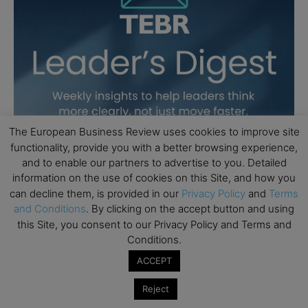
The European Business Review uses cookies to improve site
functionality, provide you with a better browsing experience,
and to enable our partners to advertise to you. Detailed
information on the use of cookies on this Site, and how you
can decline them, is provided in our
Privacy Policy
and
Terms
and Conditions
. By clicking on the accept button and using
this Site, you consent to our Privacy Policy and Terms and
Conditions.
ACCEPT
Reject