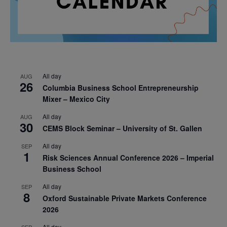
All day
AUG
26
Columbia Business School Entrepreneurship
Mixer – Mexico City
All day
AUG
30
CEMS Block Seminar – University of St. Gallen
All day
SEP
1
Risk Sciences Annual Conference 2026 – Imperial
Business School
All day
SEP
8
Oxford Sustainable Private Markets Conference
2026
All day
SEP