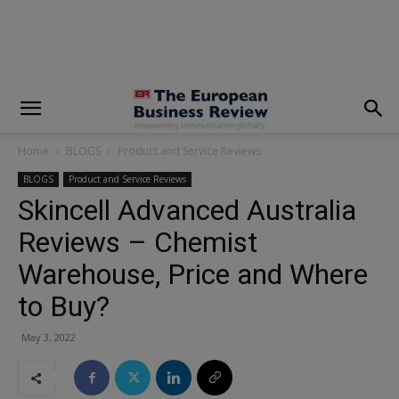
modal-check
Home
BLOGS
Product and Service Reviews
BLOGS
Product and Service Reviews
Skincell Advanced Australia
Reviews – Chemist
Warehouse, Price and Where
to Buy?
May 3, 2022