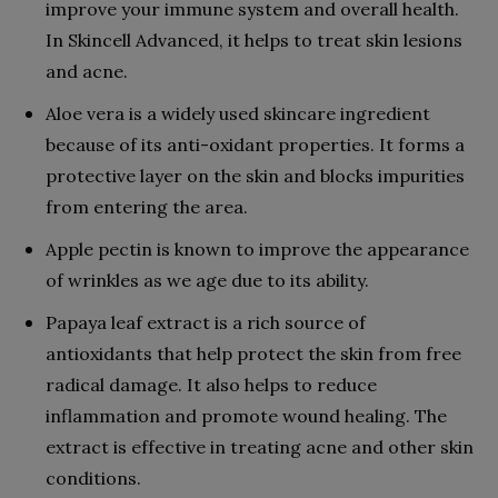
improve your immune system and overall health.
In Skincell Advanced, it helps to treat skin lesions
and acne.
Aloe vera is a widely used skincare ingredient
because of its anti-oxidant properties. It forms a
protective layer on the skin and blocks impurities
from entering the area.
Apple pectin is known to improve the appearance
of wrinkles as we age due to its ability.
Papaya leaf extract is a rich source of
antioxidants that help protect the skin from free
radical damage. It also helps to reduce
inflammation and promote wound healing. The
extract is effective in treating acne and other skin
conditions.