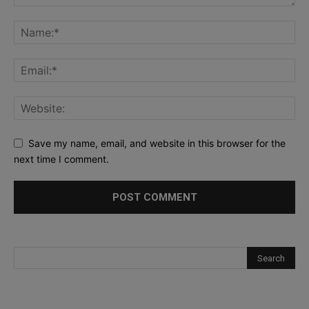
Save my name, email, and website in this browser for the
next time I comment.