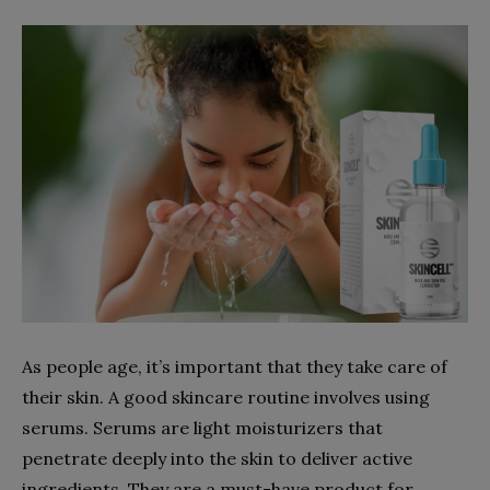
As people age, it’s important that they take care of
their skin. A good skincare routine involves using
serums. Serums are light moisturizers that
penetrate deeply into the skin to deliver active
ingredients. They are a must-have product for