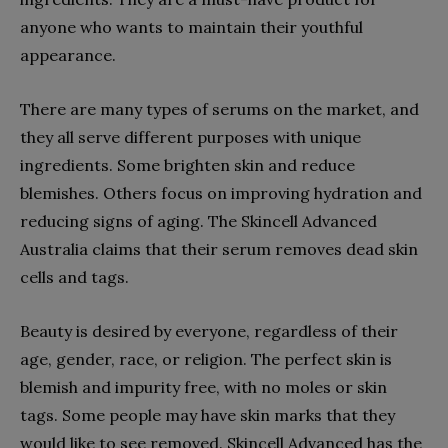
anyone who wants to maintain their youthful
appearance.
There are many types of serums on the market, and
they all serve different purposes with unique
ingredients. Some brighten skin and reduce
blemishes. Others focus on improving hydration and
reducing signs of aging. The Skincell Advanced
Australia claims that their serum removes dead skin
cells and tags.
Beauty is desired by everyone, regardless of their
age, gender, race, or religion. The perfect skin is
blemish and impurity free, with no moles or skin
tags. Some people may have skin marks that they
would like to see removed. Skincell Advanced has the