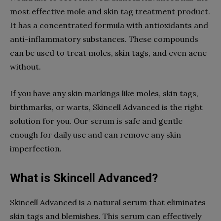
most effective mole and skin tag treatment product.
It has a concentrated formula with antioxidants and
anti-inflammatory substances. These compounds
can be used to treat moles, skin tags, and even acne
without.
If you have any skin markings like moles, skin tags,
birthmarks, or warts, Skincell Advanced is the right
solution for you. Our serum is safe and gentle
enough for daily use and can remove any skin
imperfection.
What is Skincell Advanced?
Skincell Advanced is a natural serum that eliminates
skin tags and blemishes. This serum can effectively