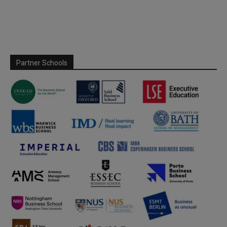
Partner Schools