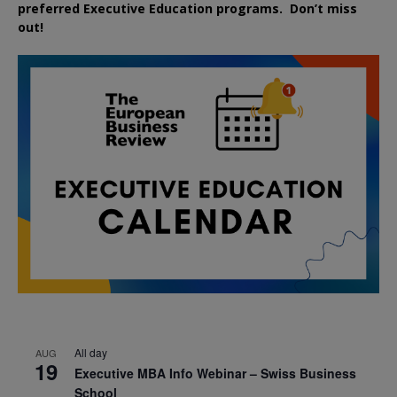
preferred
Executive
Education
programs. Don’t miss
out!
All day
AUG
19
Executive MBA Info Webinar – Swiss Business
School