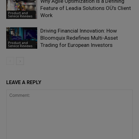
Why Agile Optimization is a Defining
Feature of Leadia Solutions OÜ’s Client
Product and
Work
Service Reviews
Driving Financial Innovation: How
Bloomquix Redefines Multi-Asset
Product and
Trading for European Investors
Service Reviews
LEAVE A REPLY