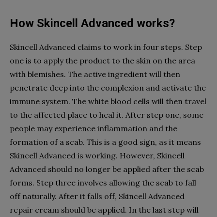
How Skincell Advanced works?
Skincell Advanced claims to work in four steps. Step
one is to apply the product to the skin on the area
with blemishes. The active ingredient will then
penetrate deep into the complexion and activate the
immune system. The white blood cells will then travel
to the affected place to heal it. After step one, some
people may experience inflammation and the
formation of a scab. This is a good sign, as it means
Skincell Advanced is working. However, Skincell
Advanced should no longer be applied after the scab
forms. Step three involves allowing the scab to fall
off naturally. After it falls off, Skincell Advanced
repair cream should be applied. In the last step will