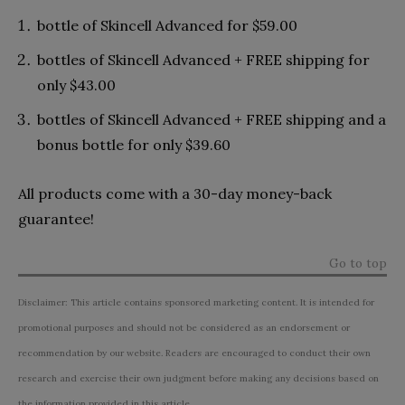
bottle of Skincell Advanced for $59.00
bottles of Skincell Advanced + FREE shipping for
only $43.00
bottles of Skincell Advanced + FREE shipping and a
bonus bottle for only $39.60
All products come with a 30-day money-back
guarantee!
Go to top
Disclaimer: This article contains sponsored marketing content. It is intended for
promotional purposes and should not be considered as an endorsement or
recommendation by our website. Readers are encouraged to conduct their own
research and exercise their own judgment before making any decisions based on
the information provided in this article.