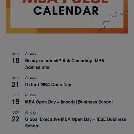
All day
AUG
18
Ready to submit? Ask Cambridge MBA
Admissions
All day
AUG
21
Oxford MBA Open Day
All day
SEP
19
MBA Open Day – Imperial Business School
All day
SEP
22
Global Executive MBA Open Day – IESE Business
School