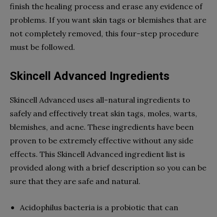
finish the healing process and erase any evidence of
problems. If you want skin tags or blemishes that are
not completely removed, this four-step procedure
must be followed.
Skincell Advanced Ingredients
Skincell Advanced uses all-natural ingredients to
safely and effectively treat skin tags, moles, warts,
blemishes, and acne. These ingredients have been
proven to be extremely effective without any side
effects. This Skincell Advanced ingredient list is
provided along with a brief description so you can be
sure that they are safe and natural.
Acidophilus bacteria is a probiotic that can