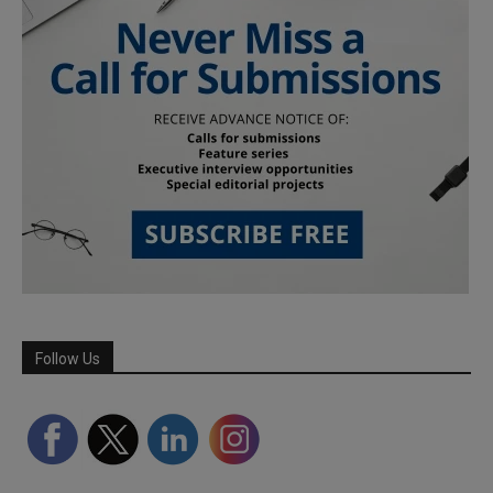
Follow Us