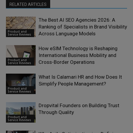
RELATED ARTICLES
The Best AI SEO Agencies 2026: A
Ranking of Specialists in Brand Visibility
Product and
Across Language Models
Service Reviews
How eSIM Technology is Reshaping
International Business Mobility and
Product and
Cross-Border Operations
Service Reviews
What Is Calamari HR and How Does It
Simplify People Management?
Product and
Service Reviews
Dropvital Founders on Building Trust
Through Quality
Product and
Service Reviews