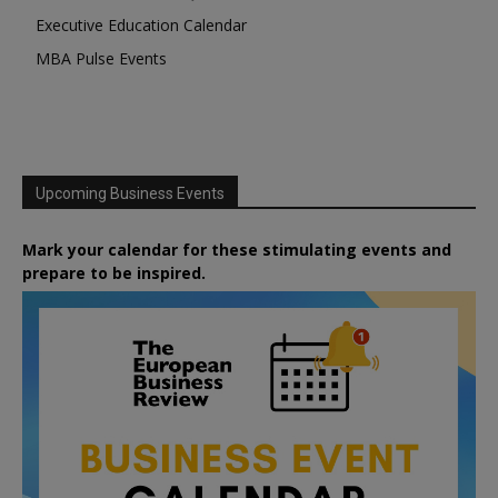
Executive Education Calendar
MBA Pulse Events
Upcoming Business Events
Mark your calendar for these stimulating events and
prepare to be inspired.