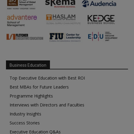
Business Education
Top Executive Education with Best ROI
Best MBAs for Future Leaders
Programme Highlights
Interviews with Directors and Faculties
Industry Insights
Success Stories
Executive Education Q&As