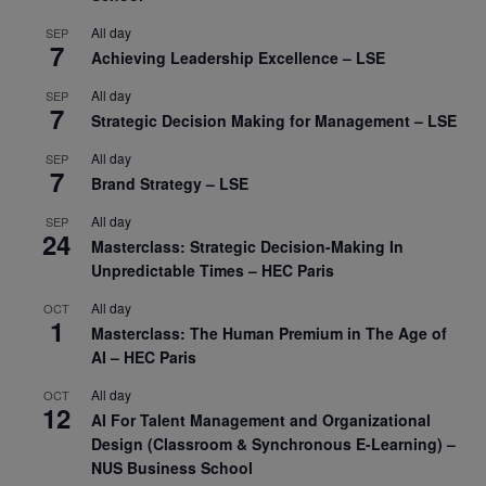
All day
SEP
7
Achieving Leadership Excellence – LSE
All day
SEP
7
Strategic Decision Making for Management – LSE
All day
SEP
7
Brand Strategy – LSE
All day
SEP
24
Masterclass: Strategic Decision-Making In
Unpredictable Times – HEC Paris
All day
OCT
1
Masterclass: The Human Premium in The Age of
AI – HEC Paris
All day
OCT
12
AI For Talent Management and Organizational
Design (Classroom & Synchronous E-Learning) –
NUS Business School