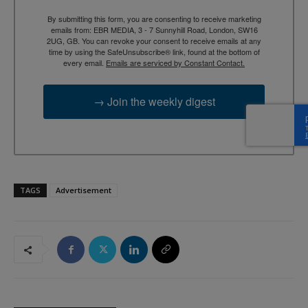
By submitting this form, you are consenting to receive marketing
emails from: EBR MEDIA, 3 - 7 Sunnyhill Road, London, SW16
2UG, GB. You can revoke your consent to receive emails at any
time by using the SafeUnsubscribe® link, found at the bottom of
every email.
Emails are serviced by Constant Contact.
→ Join the weekly digest
TAGS
Advertisement