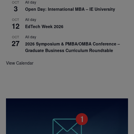
All day
OCT
3
Open Day: International MBA – IE University
All day
OCT
12
EdTech Week 2026
All day
OCT
27
2026 Symposium & PMBA/OMBA Conference –
Graduate Business Curriculum Roundtable
View Calendar