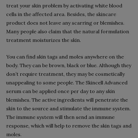
treat your skin problem by activating white blood
cells in the affected area. Besides, the skincare
product does not leave any scarring or blemishes.
Many people also claim that the natural formulation
treatment moisturizes the skin.
You can find skin tags and moles anywhere on the
body. They can be brown, black or blue. Although they
don’t require treatment, they may be cosmetically
unappealing to some people. The Skincell Advanced
serum can be applied once per day to any skin
blemishes. The active ingredients will penetrate the
skin to the source and stimulate the immune system.
The immune system will then send an immune
response, which will help to remove the skin tags and
moles.