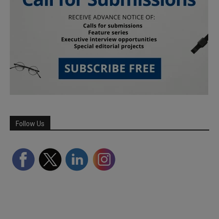
Follow Us