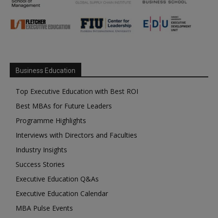
Business Education
Top Executive Education with Best ROI
Best MBAs for Future Leaders
Programme Highlights
Interviews with Directors and Faculties
Industry Insights
Success Stories
Executive Education Q&As
Executive Education Calendar
MBA Pulse Events