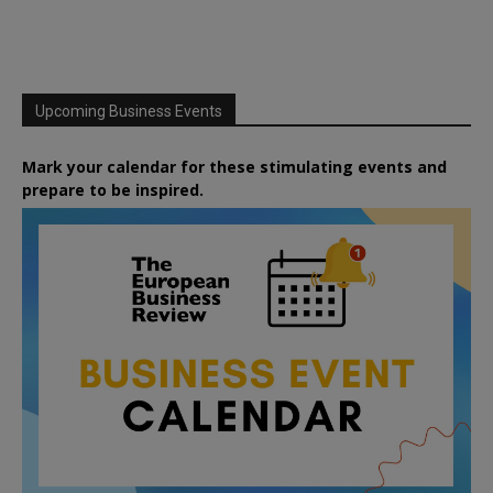
Upcoming Business Events
Mark your calendar for these stimulating events and
prepare to be inspired.