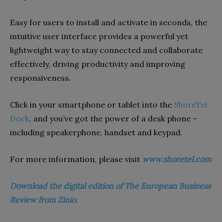
Easy for users to install and activate in seconds, the
intuitive user interface provides a powerful yet
lightweight way to stay connected and collaborate
effectively, driving productivity and improving
responsiveness.
Click in your smartphone or tablet into the
ShoreTel
Dock
, and you’ve got the power of a desk phone –
including speakerphone, handset and keypad.
For more information, please visit
www.shoretel.com
Download the digital edition of The European Business
Review from Zinio.