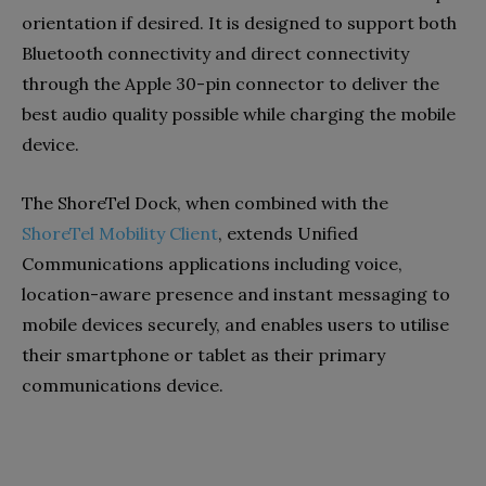
orientation if desired. It is designed to support both
Bluetooth connectivity and direct connectivity
through the Apple 30-pin connector to deliver the
best audio quality possible while charging the mobile
device.
The ShoreTel Dock, when combined with the
ShoreTel Mobility Client
, extends Unified
Communications applications including voice,
location-aware presence and instant messaging to
mobile devices securely, and enables users to utilise
their smartphone or tablet as their primary
communications device.