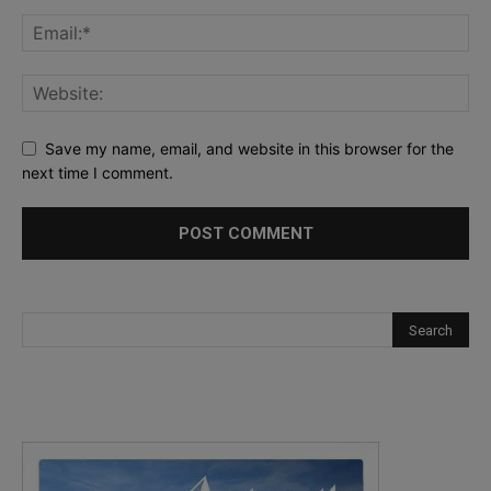
Save my name, email, and website in this browser for the
next time I comment.