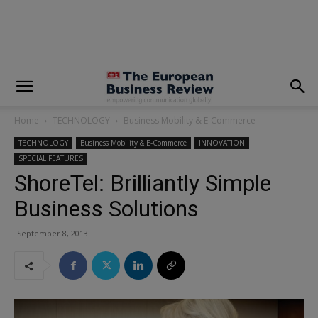
modal-check
Home
TECHNOLOGY
Business Mobility & E-Commerce
TECHNOLOGY
Business Mobility & E-Commerce
INNOVATION
SPECIAL FEATURES
ShoreTel: Brilliantly Simple
Business Solutions
September 8, 2013