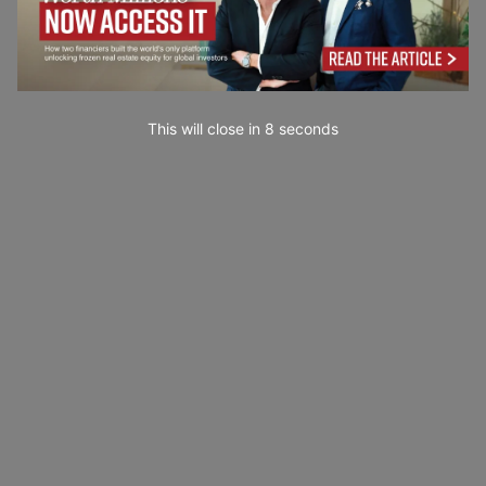
This will close in
7
seconds