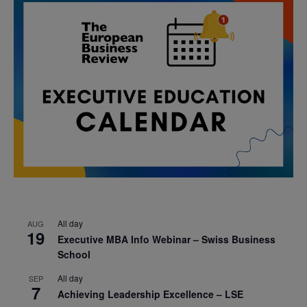
All day
AUG
19
Executive MBA Info Webinar – Swiss Business
School
All day
SEP
7
Achieving Leadership Excellence – LSE