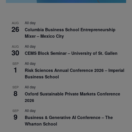
All day
AUG
26
Columbia Business School Entrepreneurship
Mixer – Mexico City
All day
AUG
30
CEMS Block Seminar – University of St. Gallen
All day
SEP
1
Risk Sciences Annual Conference 2026 – Imperial
Business School
All day
SEP
8
Oxford Sustainable Private Markets Conference
2026
All day
SEP
9
Business & Generative AI Conference – The
Wharton School