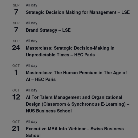
All day
SEP
7
Strategic Decision Making for Management – LSE
All day
SEP
7
Brand Strategy – LSE
All day
SEP
24
Masterclass: Strategic Decision-Making In
Unpredictable Times – HEC Paris
All day
OCT
1
Masterclass: The Human Premium in The Age of
AI – HEC Paris
All day
OCT
12
AI For Talent Management and Organizational
Design (Classroom & Synchronous E-Learning) –
NUS Business School
All day
OCT
21
Executive MBA Info Webinar – Swiss Business
School