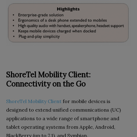
ShoreTel Mobility Client:
Connectivity on the Go
ShoreTel Mobility Client
for mobile devices is
designed to extend unified communications (UC)
applications to a wide range of smartphone and
tablet operating systems from Apple, Android,
BlackBerry (up to 7.1), and Symbian.