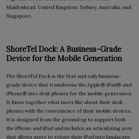
Maidenhead, United Kingdom; Sydney, Australia; and
Singapore.
ShoreTel Dock: A Business-Grade
Device for the Mobile Generation
The ShoreTel Dock is the first and only business-
grade device that transforms the Apple® iPad® and
iPhone® into desk phones for the mobile generation.
It fuses together what users like about their desk
phones with the convenience of their mobile devices.
It is designed from the ground up to support both
the iPhone and iPad and includes an articulating arm
that allows users to rotate their iPad into landscape