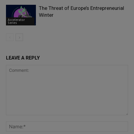
The Threat of Europe’s Entrepreneurial
Winter
Accelerator
Series
LEAVE A REPLY