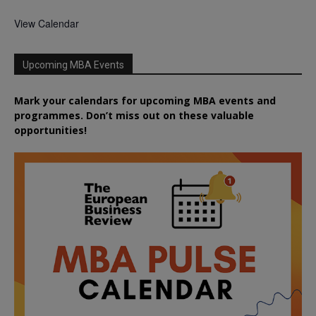
View Calendar
Upcoming MBA Events
Mark your calendars for upcoming MBA events and
programmes. Don’t miss out on these valuable
opportunities!