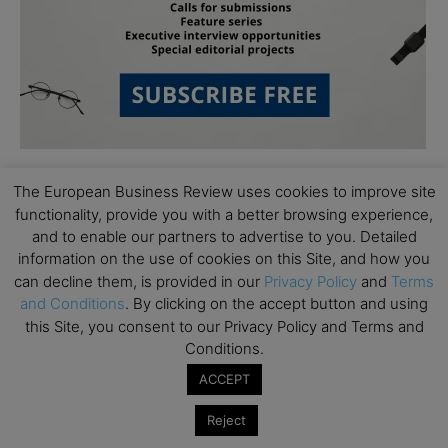
The European Business Review uses cookies to improve site
functionality, provide you with a better browsing experience,
and to enable our partners to advertise to you. Detailed
information on the use of cookies on this Site, and how you
can decline them, is provided in our
Privacy Policy
and
Terms
Subscribe to TEBR
and Conditions
. By clicking on the accept button and using
this Site, you consent to our Privacy Policy and Terms and
Leader’s Digest
Conditions.
ACCEPT
Looking for clarity amid constant change?

Reject
TEBR Leader’s Digest is a weekly editorial 