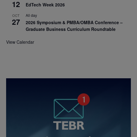
12
EdTech Week 2026
All day
OCT
27
2026 Symposium & PMBA/OMBA Conference –
Graduate Business Curriculum Roundtable
View Calendar