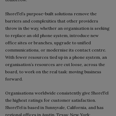
ShoreTel’s purpose-built solutions remove the
barriers and complexities that other providers
throw in the way, whether an organisation is seeking
to replace an old phone system, introduce new
office sites or branches, upgrade to unified
communications, or modernise its contact centre.
With fewer resources tied up in a phone system, an
organisation’s resources are cut loose, across the
board, to work on the real task: moving business
forward.
Organisations worldwide consistently give ShoreTel
the highest ratings for customer satisfaction.
ShoreTel is based in Sunnyvale, California, and has
regional offices in Austin, Texas; New York;