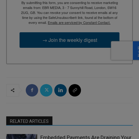
By submitting this form, you are consenting to receive marketing
emails from: EBR MEDIA, 3 - 7 Sunnyhill Road, London, SW16
2UG, GB. You can revoke your consent to receive emails at any
time by using the SafeUnsubscribe® link, found at the bottom of
every email.
Emails are serviced by Constant Contact.
→ Join the weekly digest
RELATED ARTICLES
Embedded Payments Are Draining Your