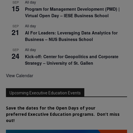
All day
SEP
15
Program for Management Development (PMD) |
Virtual Open Day – IESE Business School
All day
SEP
21
AI For Leaders: Leveraging Data Analytics for
Business – NUS Business School
All day
SEP
24
Kick-off: Center for Geopolitics and Corporate
Strategy – University of St. Gallen
View Calendar
Upcoming Executive Education Events
Save the dates for the Open Days of your
preferred
Executive
Education
programs. Don’t miss
out!