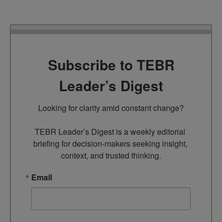
Subscribe to TEBR
Leader’s Digest
Looking for clarity amid constant change?

TEBR Leader’s Digest is a weekly editorial 
briefing for decision-makers seeking insight, 
context, and trusted thinking.
Email