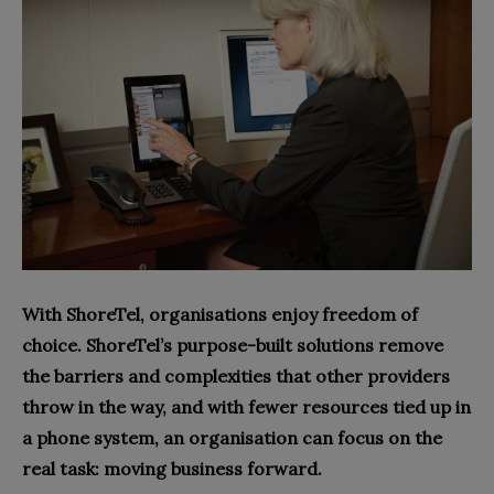
With ShoreTel, organisations enjoy freedom of
choice. ShoreTel’s purpose-built solutions remove
the barriers and complexities that other providers
throw in the way, and with fewer resources tied up in
a phone system, an organisation can focus on the
real task: moving business forward.