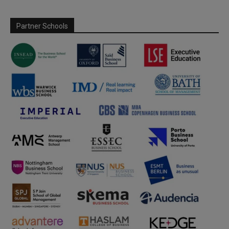
Partner Schools