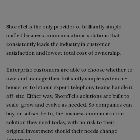
S
horeTel is the only provider of brilliantly simple
unified business communications solutions that
consistently leads the industry in customer
satisfaction and lowest total cost of ownership.
Enterprise customers are able to choose whether to
own and manage their brilliantly simple system in-
house, or to let our expert telephony teams handle it
off-site. Either way, ShoreTel’s solutions are built to
scale, grow and evolve as needed. So companies can
buy, or subscribe to, the business communication
solution they need today, with no risk to their
original investment should their needs change
tomorrow.