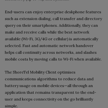
End-users can enjoy enterprise deskphone features
such as extension dialing, call transfer and directory
query on their smartphones. Additionally, they can
make and receive calls while the best network
available (Wi-Fi, 3G/4G or cellular) is automatically
selected. Fast and automatic network handover
helps call continuity across networks, and slashes
mobile costs by moving calls to Wi-Fi when available.
The ShoreTel Mobility Client optimises
communications algorithms to reduce data and
battery usage on mobile devices—all through an
application that remains transparent to the end-
user and keeps connectivity on the go brilliantly
simple.