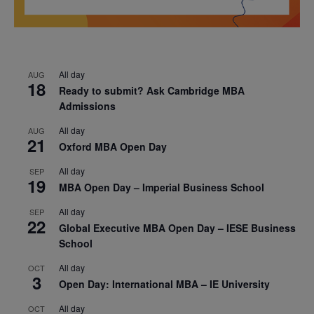
All day
AUG
18
Ready to submit? Ask Cambridge MBA
Admissions
All day
AUG
21
Oxford MBA Open Day
All day
SEP
19
MBA Open Day – Imperial Business School
All day
SEP
22
Global Executive MBA Open Day – IESE Business
School
All day
OCT
3
Open Day: International MBA – IE University
All day
OCT