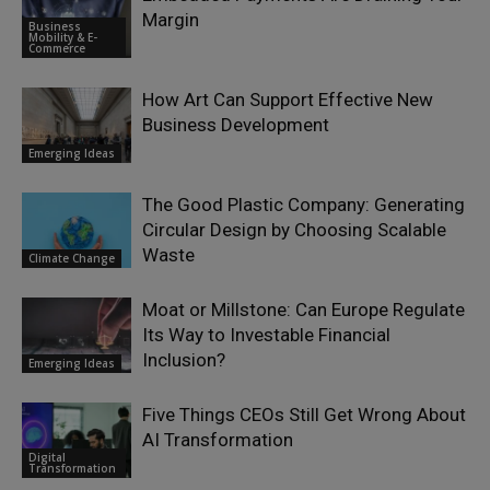
Margin
Business
Mobility & E-
Commerce
How Art Can Support Effective New
Business Development
Emerging Ideas
The Good Plastic Company: Generating
Circular Design by Choosing Scalable
Waste
Climate Change
Moat or Millstone: Can Europe Regulate
Its Way to Investable Financial
Inclusion?
Emerging Ideas
Five Things CEOs Still Get Wrong About
AI Transformation
Digital
Transformation