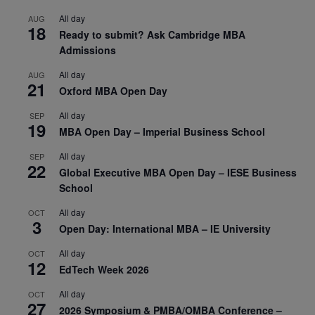
All day
AUG
18
Ready to submit? Ask Cambridge MBA
Admissions
All day
AUG
21
Oxford MBA Open Day
All day
SEP
19
MBA Open Day – Imperial Business School
All day
SEP
22
Global Executive MBA Open Day – IESE Business
School
All day
OCT
3
Open Day: International MBA – IE University
All day
OCT
12
EdTech Week 2026
All day
OCT
27
2026 Symposium & PMBA/OMBA Conference –