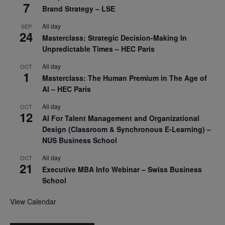
7
Brand Strategy – LSE
All day
SEP
24
Masterclass: Strategic Decision-Making In
Unpredictable Times – HEC Paris
All day
OCT
1
Masterclass: The Human Premium in The Age of
AI – HEC Paris
All day
OCT
12
AI For Talent Management and Organizational
Design (Classroom & Synchronous E-Learning) –
NUS Business School
All day
OCT
21
Executive MBA Info Webinar – Swiss Business
School
View Calendar