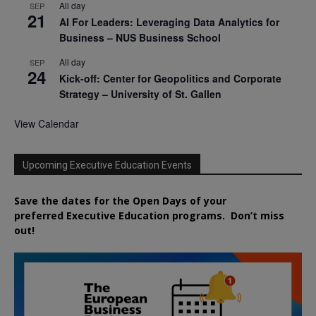
All day
SEP
21
AI For Leaders: Leveraging Data Analytics for
Business – NUS Business School
All day
SEP
24
Kick-off: Center for Geopolitics and Corporate
Strategy – University of St. Gallen
View Calendar
Upcoming Executive Education Events
Save the dates for the Open Days of your
preferred
Executive
Education
programs. Don’t miss
out!