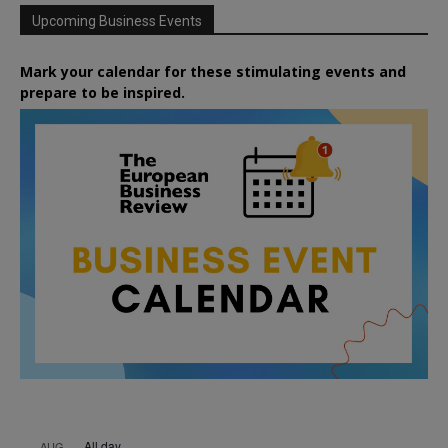
Upcoming Business Events
Mark your calendar for these stimulating events and
prepare to be inspired.
All day
AUG