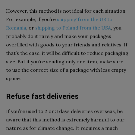
However, this method is not ideal for each situation.
For example, if you’re
shipping from the US to
Romania
, or
shipping to Poland from the USA
, you
probably do it rarely and make your packages
overfilled with goods to your friends and relatives. If
that’s the case, it will be difficult to reduce packaging
size. But if you’re sending only one item, make sure
to use the correct size of a package with less empty
space.
Refuse fast deliveries
If you’re used to 2 or 3 days deliveries overseas, be
aware that this method is extremely harmful to our
nature as for climate change. It requires a much