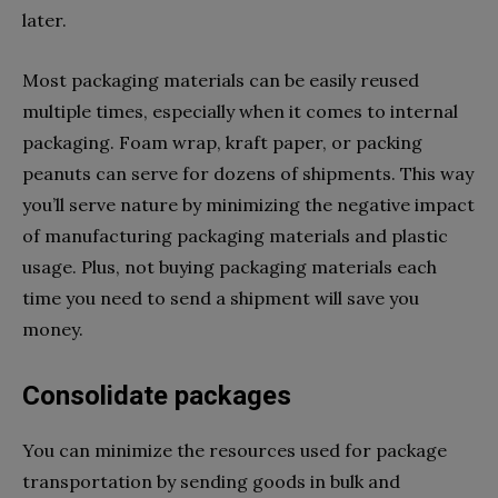
later.
Most packaging materials can be easily reused
multiple times, especially when it comes to internal
packaging. Foam wrap, kraft paper, or packing
peanuts can serve for dozens of shipments. This way
you’ll serve nature by minimizing the negative impact
of manufacturing packaging materials and plastic
usage. Plus, not buying packaging materials each
time you need to send a shipment will save you
money.
Consolidate packages
You can minimize the resources used for package
transportation by sending goods in bulk and