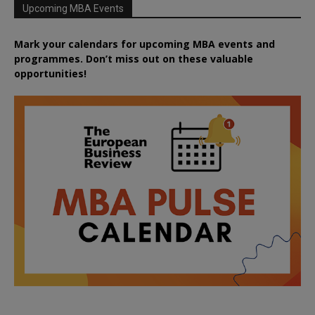
Upcoming MBA Events
Mark your calendars for upcoming MBA events and
programmes. Don’t miss out on these valuable
opportunities!