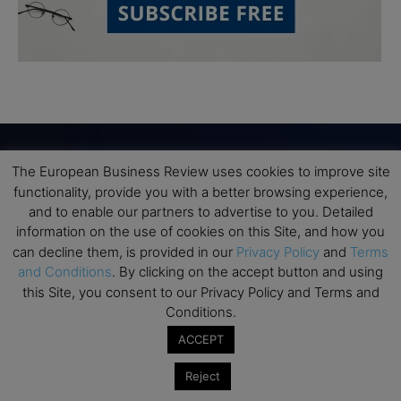
The European Business Review uses cookies to improve site
Subscribe to TEBR
functionality, provide you with a better browsing experience,
and to enable our partners to advertise to you. Detailed
Leader’s Digest
information on the use of cookies on this Site, and how you
can decline them, is provided in our
Privacy Policy
and
Terms
and Conditions
. By clicking on the accept button and using
Looking for clarity amid constant change?

this Site, you consent to our Privacy Policy and Terms and
Conditions.
TEBR Leader’s Digest is a weekly editorial 
ACCEPT
briefing for decision-makers seeking insight, 
context, and trusted thinking.
Reject