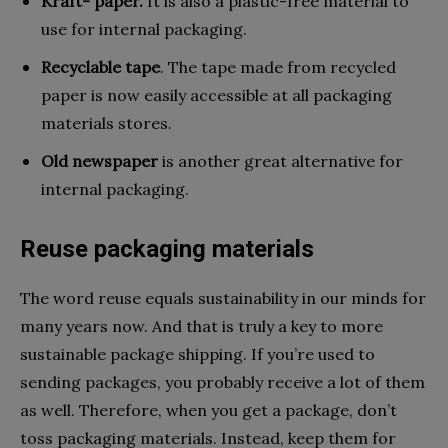
Kraft- paper.
It is also a plastic-free material to
use for internal packaging.
Recyclable tape
. The tape made from recycled
paper is now easily accessible at all packaging
materials stores.
Old newspaper
is another great alternative for
internal packaging.
Reuse packaging materials
The word reuse equals sustainability in our minds for
many years now. And that is truly a key to more
sustainable package shipping. If you’re used to
sending packages, you probably receive a lot of them
as well. Therefore, when you get a package, don’t
toss packaging materials. Instead, keep them for