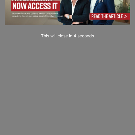
This will close in
2
seconds