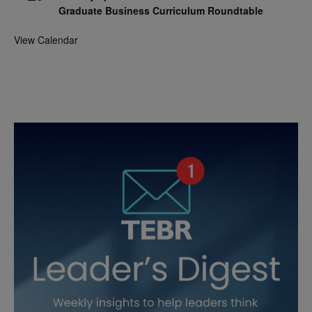
Graduate Business Curriculum Roundtable
View Calendar