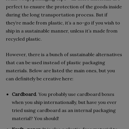
perfect to ensure the protection of the goods inside
during the long transportation process. But if
they’re made from plastic, it’s a no-go if you wish to
ship in a sustainable manner, unless it’s made from
recycled plastic.
However, there is a bunch of sustainable alternatives
that can be used instead of plastic packaging
materials. Below are listed the main ones, but you
can definitely be creative here:
Cardboard
. You probably use cardboard boxes
when you ship internationally, but have you ever
tried using cardboard as an internal packaging
material? You should!