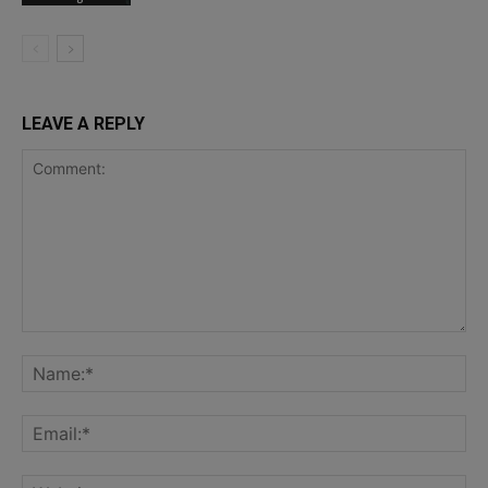
LEAVE A REPLY