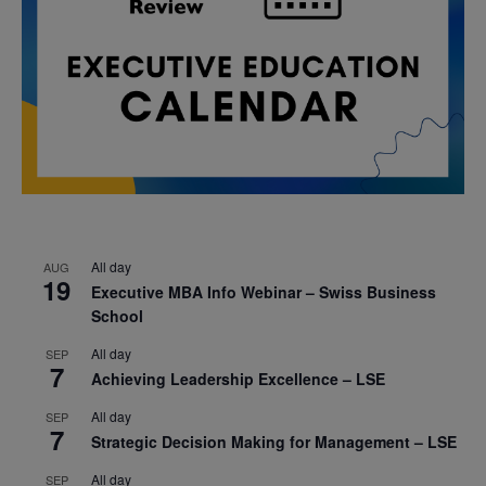
All day
AUG
19
Executive MBA Info Webinar – Swiss Business
School
All day
SEP
7
Achieving Leadership Excellence – LSE
All day
SEP
7
Strategic Decision Making for Management – LSE
All day
SEP