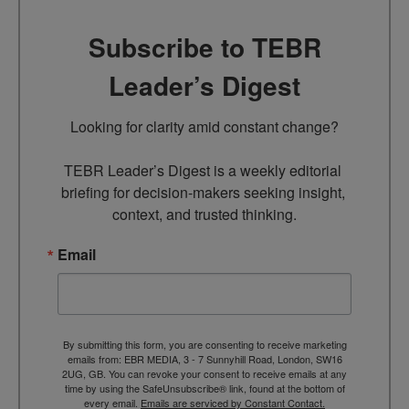
Subscribe to TEBR
Leader’s Digest
Looking for clarity amid constant change?

TEBR Leader’s Digest is a weekly editorial 
briefing for decision-makers seeking insight, 
context, and trusted thinking.
Email
By submitting this form, you are consenting to receive marketing
emails from: EBR MEDIA, 3 - 7 Sunnyhill Road, London, SW16
2UG, GB. You can revoke your consent to receive emails at any
time by using the SafeUnsubscribe® link, found at the bottom of
every email.
Emails are serviced by Constant Contact.