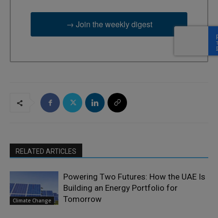
→ Join the weekly digest
RELATED ARTICLES
Powering Two Futures: How the UAE Is
Building an Energy Portfolio for
Tomorrow
Climate Change