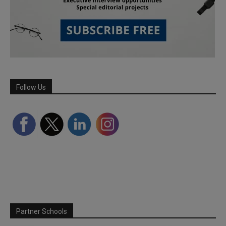
Follow Us
Partner Schools