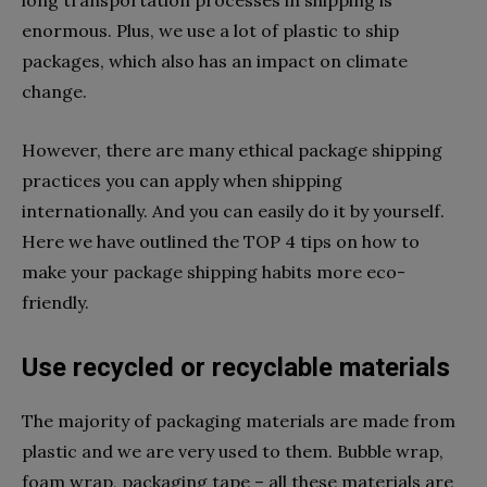
enormous. Plus, we use a lot of plastic to ship
packages, which also has an impact on climate
change.
However, there are many ethical package shipping
practices you can apply when shipping
internationally. And you can easily do it by yourself.
Here we have outlined the TOP 4 tips on how to
make your package shipping habits more eco-
friendly.
Use recycled or recyclable materials
The majority of packaging materials are made from
plastic and we are very used to them. Bubble wrap,
foam wrap, packaging tape – all these materials are