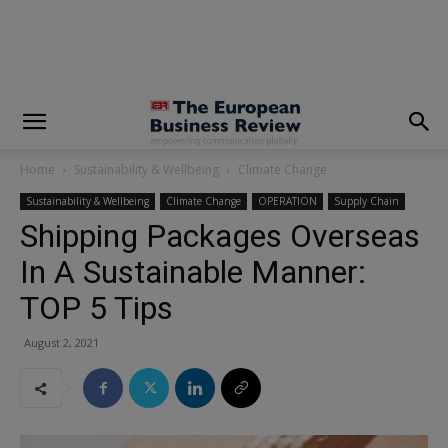
modal-check
Home
Sustainability & Wellbeing
Climate Change
Sustainability & Wellbeing
Climate Change
OPERATION
Supply Chain
Shipping Packages Overseas
In A Sustainable Manner:
TOP 5 Tips
August 2, 2021