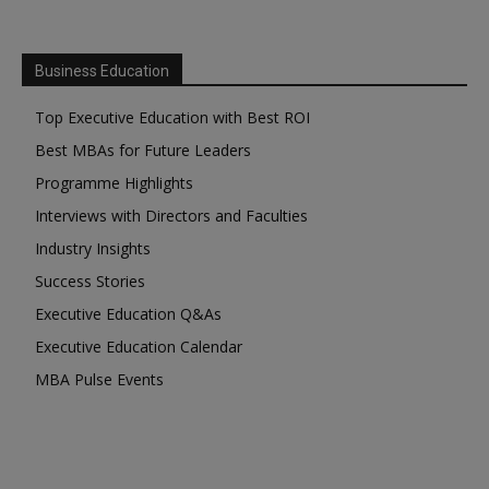
Business Education
Top Executive Education with Best ROI
Best MBAs for Future Leaders
Programme Highlights
Interviews with Directors and Faculties
Industry Insights
Success Stories
Executive Education Q&As
Executive Education Calendar
MBA Pulse Events