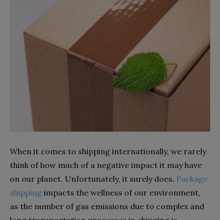
When it comes to shipping internationally, we rarely
think of how much of a negative impact it may have
on our planet. Unfortunately, it surely does.
Package
shipping
impacts the wellness of our environment,
as the number of gas emissions due to complex and
long transportation processes in shipping is