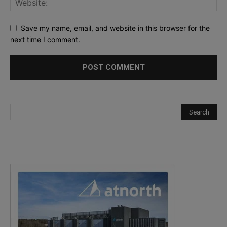
Save my name, email, and website in this browser for the
next time I comment.