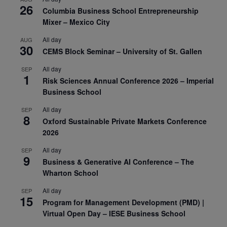
26
Columbia Business School Entrepreneurship
Mixer – Mexico City
All day
AUG
30
CEMS Block Seminar – University of St. Gallen
All day
SEP
1
Risk Sciences Annual Conference 2026 – Imperial
Business School
All day
SEP
8
Oxford Sustainable Private Markets Conference
2026
All day
SEP
9
Business & Generative AI Conference – The
Wharton School
All day
SEP
15
Program for Management Development (PMD) |
Virtual Open Day – IESE Business School