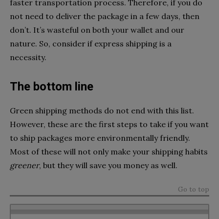
faster transportation process. Therefore, if you do
not need to deliver the package in a few days, then
don’t. It’s wasteful on both your wallet and our
nature. So, consider if express shipping is a
necessity.
The bottom line
Green shipping methods do not end with this list.
However, these are the first steps to take if you want
to ship packages more environmentally friendly.
Most of these will not only make your shipping habits
greener
, but they will save you money as well.
Go to top