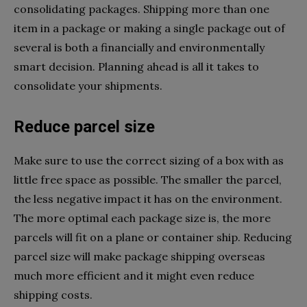
consolidating packages. Shipping more than one
item in a package or making a single package out of
several is both a financially and environmentally
smart decision. Planning ahead is all it takes to
consolidate your shipments.
Reduce parcel size
Make sure to use the correct sizing of a box with as
little free space as possible. The smaller the parcel,
the less negative impact it has on the environment.
The more optimal each package size is, the more
parcels will fit on a plane or container ship. Reducing
parcel size will make package shipping overseas
much more efficient and it might even reduce
shipping costs.