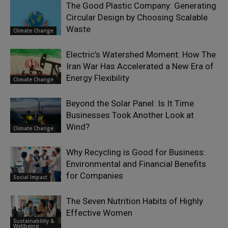
The Good Plastic Company: Generating
Circular Design by Choosing Scalable
Waste
Climate Change
Electric’s Watershed Moment: How The
Iran War Has Accelerated a New Era of
Energy Flexibility
Climate Change
Beyond the Solar Panel: Is It Time
Businesses Took Another Look at
Wind?
Climate Change
Why Recycling is Good for Business:
Environmental and Financial Benefits
for Companies
Social Impact
The Seven Nutrition Habits of Highly
Effective Women
Sustainability &
Wellbeing