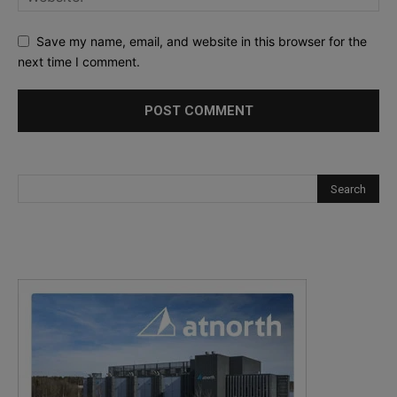
Save my name, email, and website in this browser for the
next time I comment.