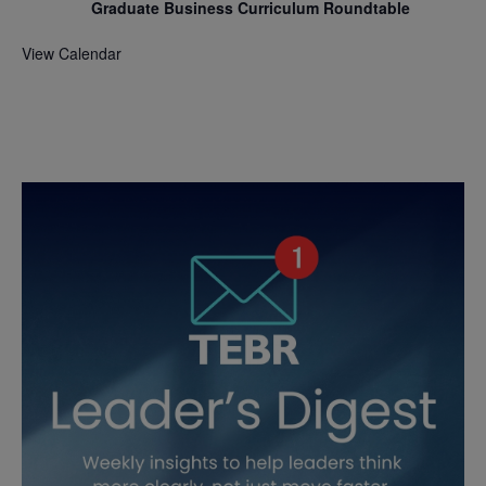
Graduate Business Curriculum Roundtable
View Calendar