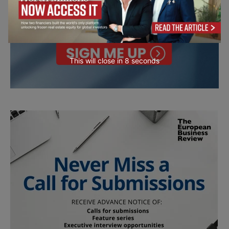
This will close in
7
seconds