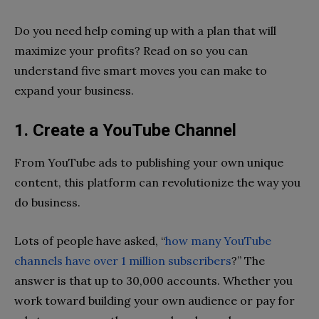
Do you need help coming up with a plan that will
maximize your profits? Read on so you can
understand five smart moves you can make to
expand your business.
1. Create a YouTube Channel
From YouTube ads to publishing your own unique
content, this platform can revolutionize the way you
do business.
Lots of people have asked, “
how many YouTube
channels have over 1 million subscribers
?” The
answer is that up to 30,000 accounts. Whether you
work toward building your own audience or pay for