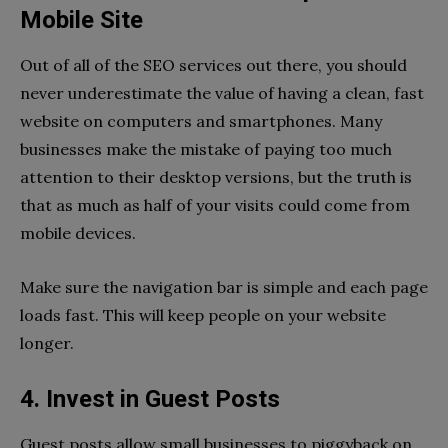
Mobile Site
Out of all of the SEO services out there, you should
never underestimate the value of having a clean, fast
website on computers and smartphones. Many
businesses make the mistake of paying too much
attention to their desktop versions, but the truth is
that as much as half of your visits could come from
mobile devices.
Make sure the navigation bar is simple and each page
loads fast. This will keep people on your website
longer.
4. Invest in Guest Posts
Guest posts allow small businesses to piggyback on