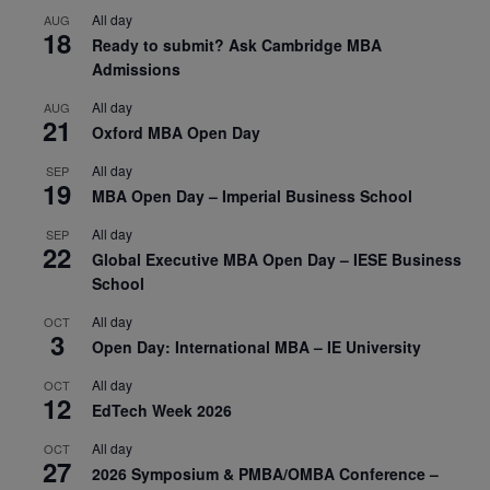
All day
AUG
18
Ready to submit? Ask Cambridge MBA
Admissions
All day
AUG
21
Oxford MBA Open Day
All day
SEP
19
MBA Open Day – Imperial Business School
All day
SEP
22
Global Executive MBA Open Day – IESE Business
School
All day
OCT
3
Open Day: International MBA – IE University
All day
OCT
12
EdTech Week 2026
All day
OCT
27
2026 Symposium & PMBA/OMBA Conference –