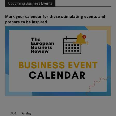
Upcoming Business Events
Mark your calendar for these stimulating events and
prepare to be inspired.
All day
AUG