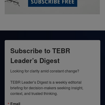
Subscribe to TEBR
Leader’s Digest
Looking for clarity amid constant change?

TEBR Leader’s Digest is a weekly editorial 
briefing for decision-makers seeking insight, 
context, and trusted thinking.
Email