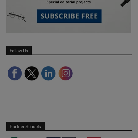
Follow Us
Partner Schools