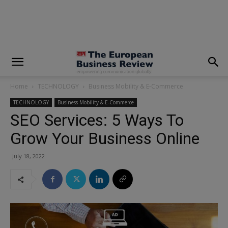
modal-check
Home
TECHNOLOGY
Business Mobility & E-Commerce
TECHNOLOGY
Business Mobility & E-Commerce
SEO Services: 5 Ways To
Grow Your Business Online
July 18, 2022