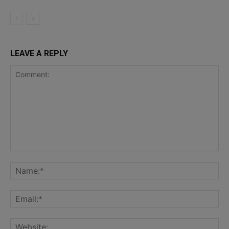
LEAVE A REPLY