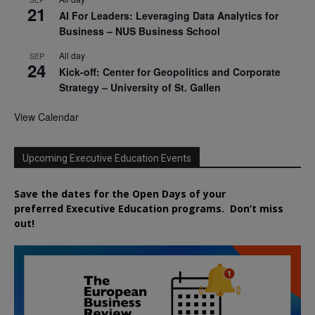
21
AI For Leaders: Leveraging Data Analytics for
Business – NUS Business School
All day
SEP
24
Kick-off: Center for Geopolitics and Corporate
Strategy – University of St. Gallen
View Calendar
Upcoming Executive Education Events
Save the dates for the Open Days of your
preferred
Executive
Education
programs. Don’t miss
out!