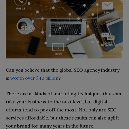
Can you believe that the global SEO agency industry
is
worth over $40 billion
?
There are all kinds of marketing techniques that can
take your business to the next level, but digital
efforts tend to pay off the most. Not only are SEO
services affordable, but these results can also uplift
your brand for many years in the future.