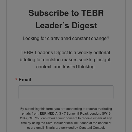
Subscribe to TEBR
Leader’s Digest
Looking for clarity amid constant change?

TEBR Leader’s Digest is a weekly editorial 
briefing for decision-makers seeking insight, 
context, and trusted thinking.
Email
By submitting this form, you are consenting to receive marketing
emails from: EBR MEDIA, 3 - 7 Sunnyhill Road, London, SW16
2UG, GB. You can revoke your consent to receive emails at any
time by using the SafeUnsubscribe® link, found at the bottom of
every email.
Emails are serviced by Constant Contact.