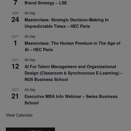
7
Brand Strategy – LSE
All day
SEP
24
Masterclass: Strategic Decision-Making In
Unpredictable Times – HEC Paris
All day
OCT
1
Masterclass: The Human Premium in The Age of
AI – HEC Paris
All day
OCT
12
AI For Talent Management and Organizational
Design (Classroom & Synchronous E-Learning) –
NUS Business School
All day
OCT
21
Executive MBA Info Webinar – Swiss Business
School
View Calendar