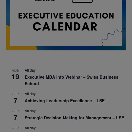
All day
AUG
19
Executive MBA Info Webinar – Swiss Business
School
All day
SEP
7
Achieving Leadership Excellence – LSE
All day
SEP
7
Strategic Decision Making for Management – LSE
All day
SEP