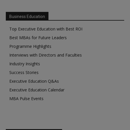
Business Education
Top Executive Education with Best ROI
Best MBAs for Future Leaders
Programme Highlights
Interviews with Directors and Faculties
Industry Insights
Success Stories
Executive Education Q&As
Executive Education Calendar
MBA Pulse Events