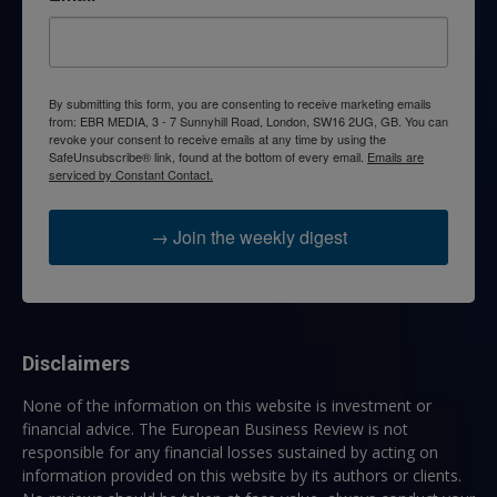
By submitting this form, you are consenting to receive marketing emails
from: EBR MEDIA, 3 - 7 Sunnyhill Road, London, SW16 2UG, GB. You can
revoke your consent to receive emails at any time by using the
SafeUnsubscribe® link, found at the bottom of every email.
Emails are
serviced by Constant Contact.
→ Join the weekly digest
Disclaimers
None of the information on this website is investment or
financial advice. The European Business Review is not
responsible for any financial losses sustained by acting on
information provided on this website by its authors or clients.