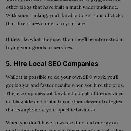
other blogs that have built a much wider audience.
With smart linking, you’ll be able to get tons of clicks
that direct newcomers to your site.
If they like what they see, then they’ll be interested in
trying your goods or services.
5. Hire Local SEO Companies
While it is possible to do your own SEO work, you’ll
get bigger and faster results when you hire the pros.
These companies will be able to do all of the services
in this guide and brainstorm other clever strategies
that complement your specific business.
When you don’t have to waste time and energy on
marketing efforts, you can focus on other tasks that