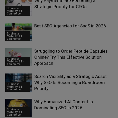
Why Payments are Becoming a
Strategic Priority for CFOs
Business
Mobility & E-
Commerce
Best SEO Agencies for SaaS in 2026
Business
Mobility & E-
Commerce
Struggling to Order Peptide Capsules
Online? Try This Effective Solution
Business
Mobility & E-
Approach
Commerce
Search Visibility as a Strategic Asset:
Why SEO Is Becoming a Boardroom
Business
Mobility & E-
Priority
Commerce
Why Humanized AI Content Is
Dominating SEO in 2026
Business
Mobility & E-
Commerce