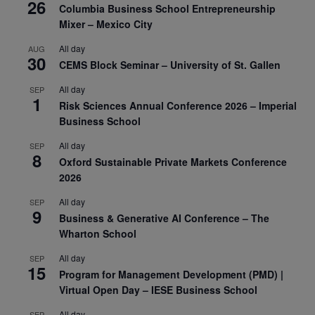
26
Columbia Business School Entrepreneurship
Mixer – Mexico City
All day
AUG
30
CEMS Block Seminar – University of St. Gallen
All day
SEP
1
Risk Sciences Annual Conference 2026 – Imperial
Business School
All day
SEP
8
Oxford Sustainable Private Markets Conference
2026
All day
SEP
9
Business & Generative AI Conference – The
Wharton School
All day
SEP
15
Program for Management Development (PMD) |
Virtual Open Day – IESE Business School
All day
SEP