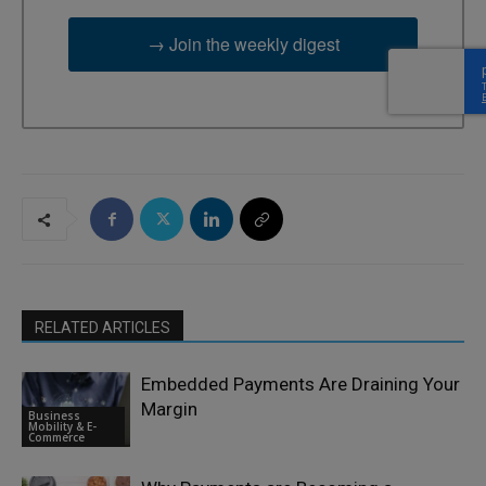
→ Join the weekly digest
RELATED ARTICLES
Embedded Payments Are Draining Your
Margin
Business
Mobility & E-
Commerce