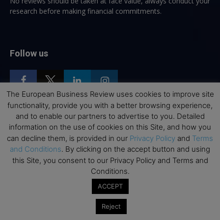
No reviews should be taken at face value, always conduct your
research before making financial commitments.
Follow us
The European Business Review uses cookies to improve site
functionality, provide you with a better browsing experience,
and to enable our partners to advertise to you. Detailed
Top Executive Education
information on the use of cookies on this Site, and how you
can decline them, is provided in our
Privacy Policy
and
Terms
Top Executive Education with Best ROI
and Conditions
. By clicking on the accept button and using
Best MBAs for Future Leaders
this Site, you consent to our Privacy Policy and Terms and
Conditions.
Programme Highlights
ACCEPT
Interviews with Directors and Faculties
Industry Insights
Reject
Success Stories