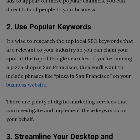
ads to appear on these popular channels, you can
direct lots of people to your business.
2. Use Popular Keywords
It’s wise to research the top local SEO keywords that
are relevant to your industry so you can claim your
spot at the top of Google searches. If you’re running
a pizza shop in San Francisco, then you’ll want to
include phrases like “pizza in San Francisco” on your
business website
.
There are plenty of digital marketing services that
can investigate and implement these keywords on
your behalf.
3. Streamline Your Desktop and