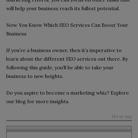
will help your business reach its fullest potential.
Now You Know Which SEO Services Can Boost Your
Business
If you’re a business owner, then it’s imperative to
learn about the different SEO services out there. By
following this guide, you’ll be able to take your
business to new heights.
Do you aspire to become a marketing whiz? Explore
our blog for more insights.
Go to top