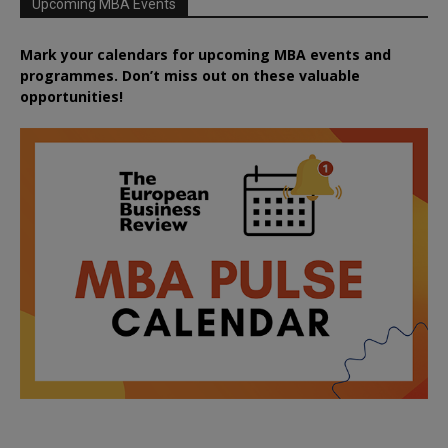
Upcoming MBA Events
Mark your calendars for upcoming MBA events and
programmes. Don’t miss out on these valuable
opportunities!