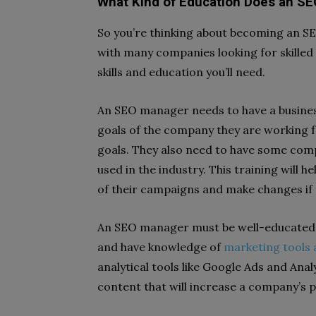
What Kind of Education Does an S
So you’re thinking about becoming an S
with many companies looking for skilled
skills and education you’ll need.
An SEO manager needs to have a busine
goals of the company they are working f
goals. They also need to have some compu
used in the industry. This training will
of their campaigns and make changes if
An SEO manager must be well-educated 
and have knowledge of
marketing tools
analytical tools like Google Ads and Analy
content that will increase a company’s p