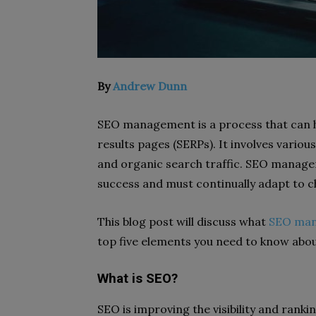
By
Andrew Dunn
SEO management is a process that can h
results pages (SERPs). It involves various
and organic search traffic. SEO manage
success and must continually adapt to c
This blog post will discuss what
SEO ma
top five elements you need to know abou
What is SEO?
SEO is improving the visibility and rank