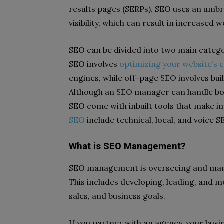
results pages (SERPs). SEO uses an umbr
visibility, which can result in increased w
SEO can be divided into two main cate
SEO involves
optimizing your website’s 
engines, while off-page SEO involves bui
Although an SEO manager can handle both
SEO come with inbuilt tools that make i
SEO
include technical, local, and voice S
What is SEO Management?
SEO management is overseeing and man
This includes developing, leading, and m
sales, and business goals.
If you partner with an agency, your bus