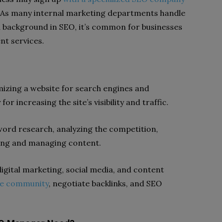
y. As many internal marketing departments handle
 a background in SEO, it’s common for businesses
nt services.
izing a website for search engines and
r increasing the site’s visibility and traffic.
word research, analyzing the competition,
ting and managing content.
igital marketing, social media, and content
ne community
, negotiate backlinks, and SEO