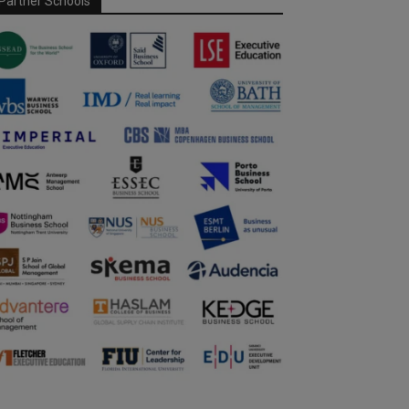
Partner Schools