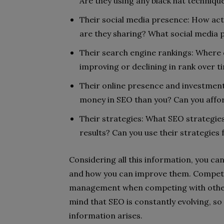
Are they using any black hat techniqu
Their social media presence: How act
are they sharing? What social media 
Their search engine rankings: Where 
improving or declining in rank over t
Their online presence and investment 
money in SEO than you? Can you affo
Their strategies: What SEO strategies
results? Can you use their strategie
Considering all this information, you ca
and how you can improve them. Competit
management when competing with other l
mind that SEO is constantly evolving, so
information arises.