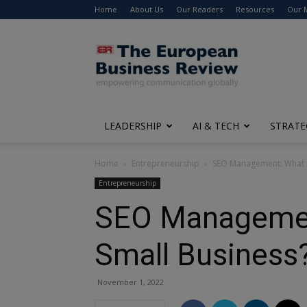
Home
About Us
Our Readers
Resources
Our 
The
European
Business
Review
LEADERSHIP
AI & TECH
STRATE
Home
Entrepreneurship
SEO Management: What Is
Entrepreneurship
SEO Management
Small Business
November 1, 2022