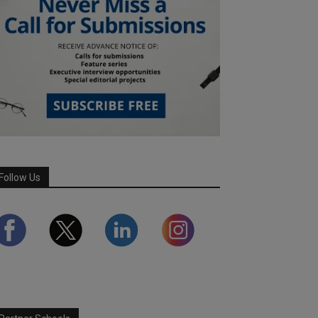
Follow Us