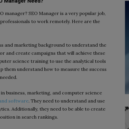
EO Manager Need?
EO manager? SEO Manager is a very popular job,
 professionals to work remotely. Here are the
ss and marketing background to understand the
or and create campaigns that will achieve these
ter science training to use the analytical tools
 help them understand how to measure the success
 needed.
in business, marketing, and computer science
 and software
. They need to understand and use
tics. Additionally, they need to be able to create
osition in search rankings.