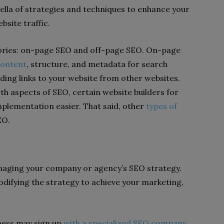
ella of strategies and techniques to enhance your
ebsite traffic.
gories: on-page SEO and off-page SEO. On-page
content
, structure, and metadata for search
lding links to your website from other websites.
 aspects of SEO, certain website builders for
mplementation easier. That said, other
types of
EO.
aging your company or agency’s SEO strategy.
odifying the strategy to achieve your marketing,
iness may sign up
with a specialized SEO company