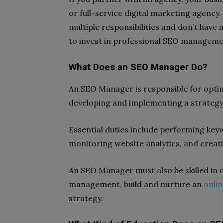
or full-service digital marketing agenc
multiple responsibilities and don’t have
to invest in professional SEO manageme
What Does an SEO Manager Do?
An SEO Manager is responsible for optim
developing and implementing a strategy fo
Essential duties include performing key
monitoring website analytics, and crea
An SEO Manager must also be skilled in d
management, build and nurture an
onli
strategy.