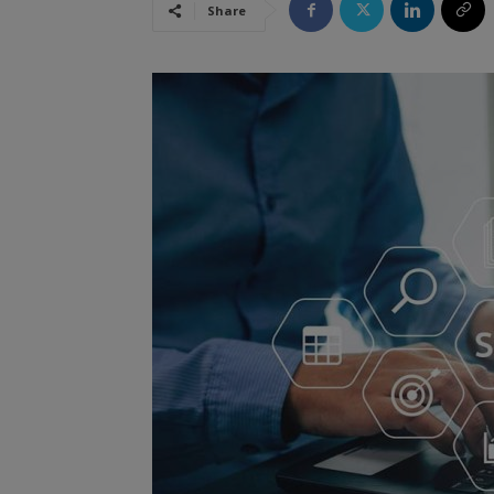
Share