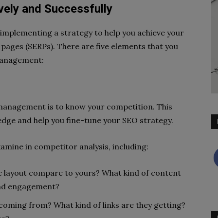
ely and Successfully
mplementing a strategy to help you achieve your
 pages (SERPs). There are five elements that you
management:
management is to know your competition. This
edge and help you fine-tune your SEO strategy.
xamine in competitor analysis, including:
e layout compare to yours? What kind of content
 and engagement?
s coming from? What kind of links are they getting?