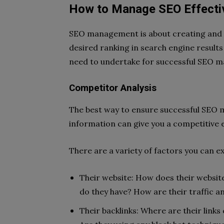
How to Manage SEO Effectiv
SEO management is about creating and i
desired ranking in search engine results
need to undertake for successful SEO 
Competitor Analysis
The best way to ensure successful SEO 
information can give you a competitive 
There are a variety of factors you can e
Their website: How does their websit
do they have? How are their traffic
Their backlinks: Where are their link