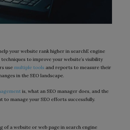
elp your website rank higher in searchE engine
 techniques to improve your website’s visibility
rs use
multiple tools
and reports to measure their
hanges in the SEO landscape.
nagement
is, what an SEO manager does, and the
t to manage your SEO efforts successfully.
ing of a website or web page in search engine