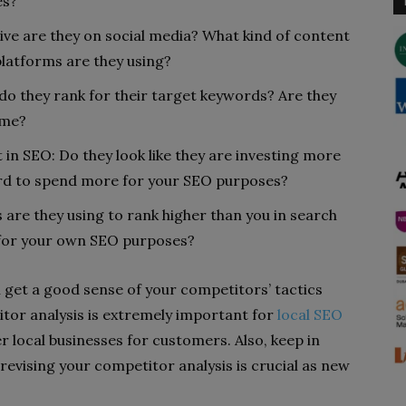
es?
ive are they on social media? What kind of content
platforms are they using?
do they rank for their target keywords? Are they
ime?
in SEO: Do they look like they are investing more
rd to spend more for your SEO purposes?
 are they using to rank higher than you in search
s for your own SEO purposes?
n get a good sense of your competitors’ tactics
or analysis is extremely important for
local SEO
ocal businesses for customers. Also, keep in
 revising your competitor analysis is crucial as new