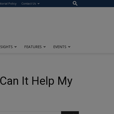
itorial Policy
Contact Us
NSIGHTS
FEATURES
EVENTS
Can It Help My