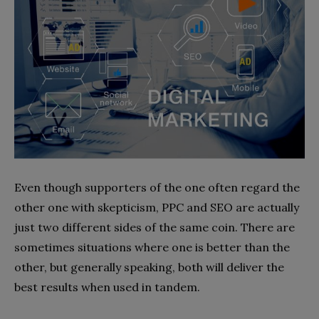
Even though supporters of the one often regard the
other one with skepticism, PPC and SEO are actually
just two different sides of the same coin. There are
sometimes situations where one is better than the
other, but generally speaking, both will deliver the
best results when used in tandem.