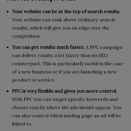
Your website can be at the top of search results
.
Your website can rank above ‘ordinary’ search
results, which will give you an edge over the
competition.
You can get results much faster.
A PPC campaign
can deliver results a lot faster than its SEO
counterpart. This is particularly useful in the case
of a new business or if you are launching a new
product or service.
PPC is very flexible
and gives you more control.
With PPC you can target specific keywords and
choose exactly where the ads should appear. You
can also control which landing page an ad will be
linked to.