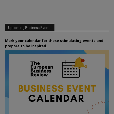
Upcoming Business Events
Mark your calendar for these stimulating events and
prepare to be inspired.