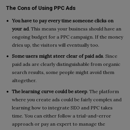
The Cons of Using PPC Ads
You have to pay every time someone clicks on
your ad
. This means your business should have an
ongoing budget for a PPC campaign. If the money
dries up, the visitors will eventually too.
Some users might steer clear of paid ads
. Since
paid ads are clearly distinguishable from organic
search results, some people might avoid them
altogether.
The learning curve could be steep
. The platform
where you create ads could be fairly complex and
learning how to integrate SEO and PPC takes
time. You can either follow a trial-and-error
approach or pay an expert to manage the