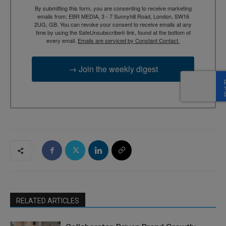
By submitting this form, you are consenting to receive marketing
emails from: EBR MEDIA, 3 - 7 Sunnyhill Road, London, SW16
2UG, GB. You can revoke your consent to receive emails at any
time by using the SafeUnsubscribe® link, found at the bottom of
every email.
Emails are serviced by Constant Contact.
→ Join the weekly digest
RELATED ARTICLES