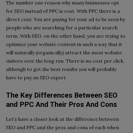
The number one reason why many businesses opt
for SEO instead of PPC is cost. With PPC there is a
direct cost: You are paying for your ad to be seen by
people who are searching for a particular search
term. With SEO, on the other hand, you are trying to
optimize your website content in such a way that it
will naturally (organically) attract the most website
visitors over the long run. There is no cost per click,
although to get the best results you will probably
have to pay an SEO expert.
The Key Differences Between SEO
and PPC And Their Pros And Cons
Let’s have a closer look at the difference between
SEO and PPC and the pros and cons of each when