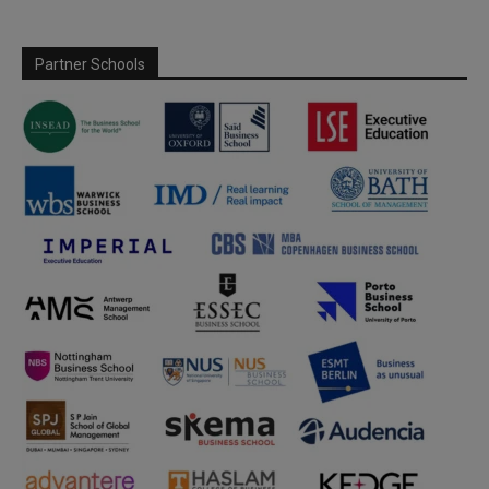
Partner Schools