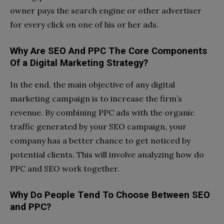
owner pays the search engine or other advertiser
for every click on one of his or her ads.
Why Are SEO And PPC The Core Components
Of a Digital Marketing Strategy?
In the end, the main objective of any digital
marketing campaign is to increase the firm’s
revenue. By combining PPC ads with the organic
traffic generated by your SEO campaign, your
company has a better chance to get noticed by
potential clients. This will involve analyzing how do
PPC and SEO work together.
Why Do People Tend To Choose Between SEO
and PPC?