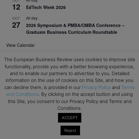
12
EdTech Week 2026
All day
OCT
27
2026 Symposium & PMBA/OMBA Conference –
Graduate Business Curriculum Roundtable
View Calendar
The European Business Review uses cookies to improve site
functionality, provide you with a better browsing experience,
and to enable our partners to advertise to you. Detailed
information on the use of cookies on this Site, and how you
can decline them, is provided in our
Privacy Policy
and
Terms
and Conditions
. By clicking on the accept button and using
this Site, you consent to our Privacy Policy and Terms and
Conditions.
ACCEPT
Reject