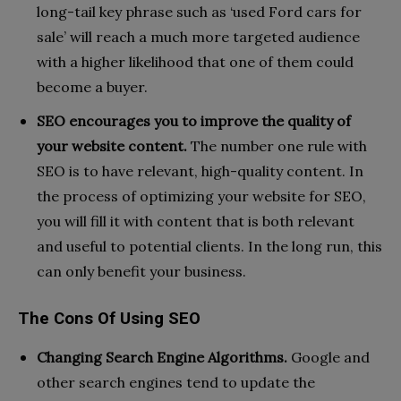
long-tail key phrase such as ‘used Ford cars for
sale’ will reach a much more targeted audience
with a higher likelihood that one of them could
become a buyer.
SEO encourages you to improve the quality of
your website content.
The number one rule with
SEO is to have relevant, high-quality content. In
the process of optimizing your website for SEO,
you will fill it with content that is both relevant
and useful to potential clients. In the long run, this
can only benefit your business.
The Cons Of Using SEO
Changing Search Engine Algorithms.
Google and
other search engines tend to update the