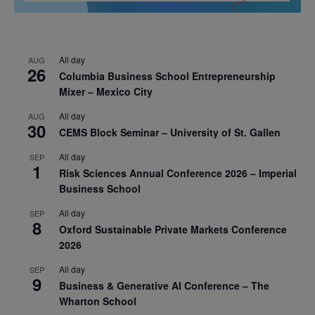
All day
AUG
26
Columbia Business School Entrepreneurship
Mixer – Mexico City
All day
AUG
30
CEMS Block Seminar – University of St. Gallen
All day
SEP
1
Risk Sciences Annual Conference 2026 – Imperial
Business School
All day
SEP
8
Oxford Sustainable Private Markets Conference
2026
All day
SEP
9
Business & Generative AI Conference – The
Wharton School