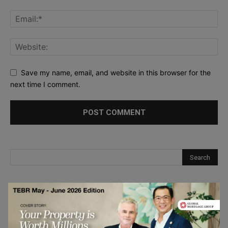
Save my name, email, and website in this browser for the
next time I comment.