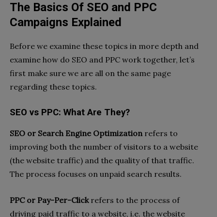
The Basics Of SEO and PPC
Campaigns Explained
Before we examine these topics in more depth and
examine how do SEO and PPC work together, let’s
first make sure we are all on the same page
regarding these topics.
SEO vs PPC: What Are They?
SEO or Search Engine Optimization
refers to
improving both the number of visitors to a website
(the website traffic) and the quality of that traffic.
The process focuses on unpaid search results.
PPC or Pay-Per-Click
refers to the process of
driving paid traffic to a website, i.e. the website