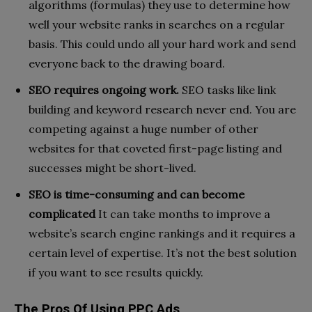
algorithms (formulas) they use to determine how
well your website ranks in searches on a regular
basis. This could undo all your hard work and send
everyone back to the drawing board.
SEO requires ongoing work.
SEO tasks like link
building and keyword research never end. You are
competing against a huge number of other
websites for that coveted first-page listing and
successes might be short-lived.
SEO is time-consuming and can become
complicated
It can take months to improve a
website’s search engine rankings and it requires a
certain level of expertise. It’s not the best solution
if you want to see results quickly.
The Pros Of Using PPC Ads