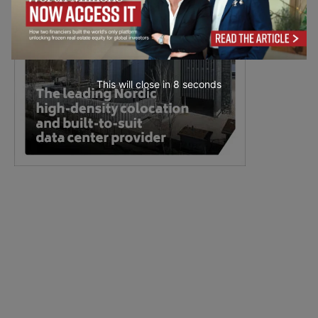
This will close in
7
seconds