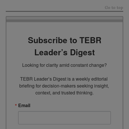
Go to top
Subscribe to TEBR
Leader’s Digest
Looking for clarity amid constant change?

TEBR Leader’s Digest is a weekly editorial 
briefing for decision-makers seeking insight, 
context, and trusted thinking.
Email