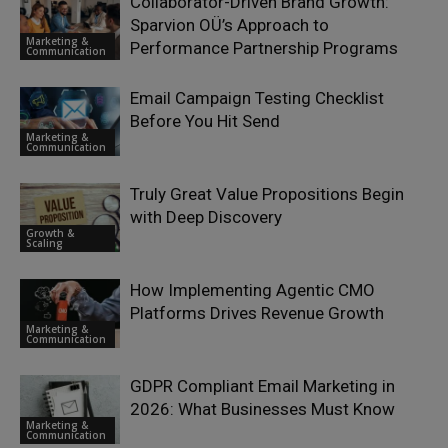
Collaborator-Driven Brand Growth:
Sparvion OÜ’s Approach to
Marketing &
Performance Partnership Programs
Communication
Email Campaign Testing Checklist
Before You Hit Send
Marketing &
Communication
Truly Great Value Propositions Begin
with Deep Discovery
Growth &
Scaling
How Implementing Agentic CMO
Platforms Drives Revenue Growth
Marketing &
Communication
GDPR Compliant Email Marketing in
2026: What Businesses Must Know
Marketing &
Communication