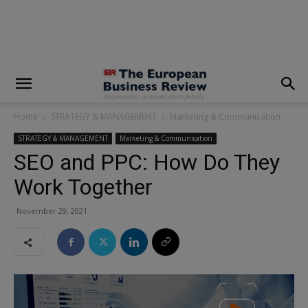
modal-check
Home
STRATEGY & MANAGEMENT
Marketing & Communication
STRATEGY & MANAGEMENT
Marketing & Communication
SEO and PPC: How Do They
Work Together
November 29, 2021