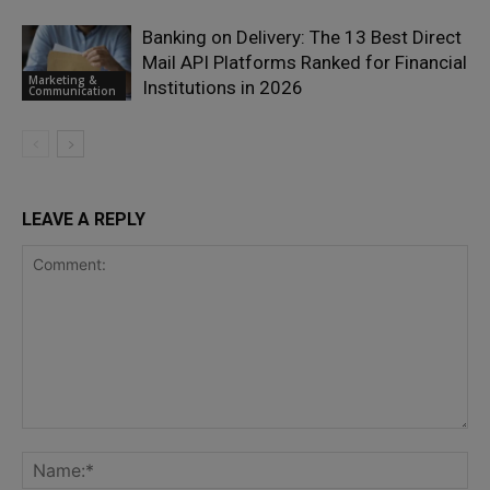
Banking on Delivery: The 13 Best Direct
Mail API Platforms Ranked for Financial
Marketing &
Institutions in 2026
Communication
LEAVE A REPLY