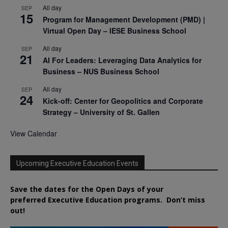
All day
SEP
15
Program for Management Development (PMD) |
Virtual Open Day – IESE Business School
All day
SEP
21
AI For Leaders: Leveraging Data Analytics for
Business – NUS Business School
All day
SEP
24
Kick-off: Center for Geopolitics and Corporate
Strategy – University of St. Gallen
View Calendar
Upcoming Executive Education Events
Save the dates for the Open Days of your
preferred
Executive
Education
programs. Don’t miss
out!