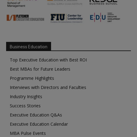
Business Education
Top Executive Education with Best ROI
Best MBAs for Future Leaders
Programme Highlights
Interviews with Directors and Faculties
Industry Insights
Success Stories
Executive Education Q&As
Executive Education Calendar
MBA Pulse Events