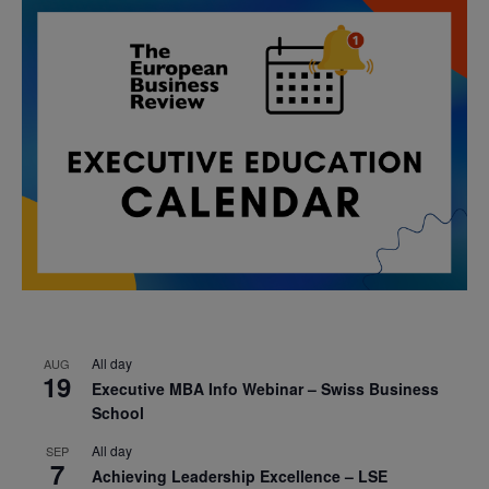
All day
AUG
19
Executive MBA Info Webinar – Swiss Business
School
All day
SEP
7
Achieving Leadership Excellence – LSE