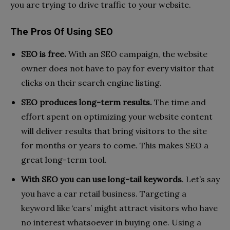
you are trying to drive traffic to your website.
The Pros Of Using SEO
SEO is free.
With an SEO campaign, the website
owner does not have to pay for every visitor that
clicks on their search engine listing.
SEO produces long-term results.
The time and
effort spent on optimizing your website content
will deliver results that bring visitors to the site
for months or years to come. This makes SEO a
great long-term tool.
With SEO you can use long-tail keywords
. Let’s say
you have a car retail business. Targeting a
keyword like ‘cars’ might attract visitors who have
no interest whatsoever in buying one. Using a