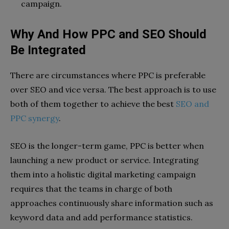
campaign.
Why And How PPC and SEO Should
Be Integrated
There are circumstances where PPC is preferable
over SEO and vice versa. The best approach is to use
both of them together to achieve the best
SEO and
PPC synergy
.
SEO is the longer-term game, PPC is better when
launching a new product or service. Integrating
them into a holistic digital marketing campaign
requires that the teams in charge of both
approaches continuously share information such as
keyword data and add performance statistics.