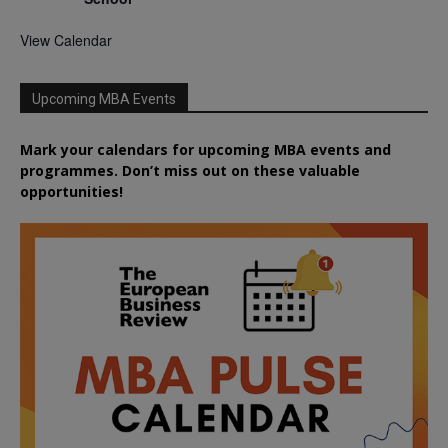
View Calendar
Upcoming MBA Events
Mark your calendars for upcoming MBA events and
programmes. Don’t miss out on these valuable
opportunities!