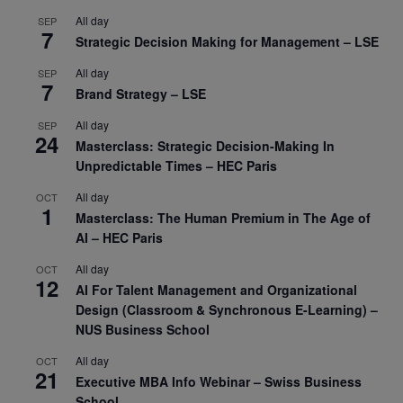
All day
SEP
7
Strategic Decision Making for Management – LSE
All day
SEP
7
Brand Strategy – LSE
All day
SEP
24
Masterclass: Strategic Decision-Making In
Unpredictable Times – HEC Paris
All day
OCT
1
Masterclass: The Human Premium in The Age of
AI – HEC Paris
All day
OCT
12
AI For Talent Management and Organizational
Design (Classroom & Synchronous E-Learning) –
NUS Business School
All day
OCT
21
Executive MBA Info Webinar – Swiss Business
School