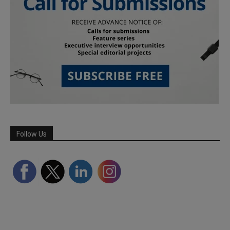
Follow Us