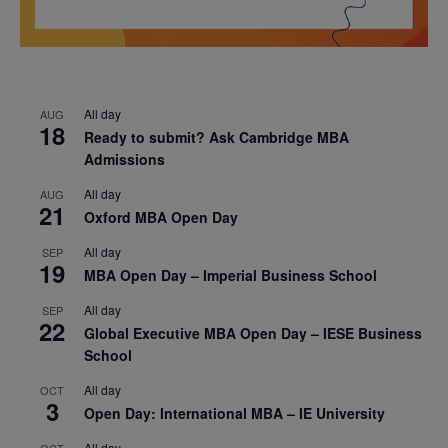
All day
AUG
18
Ready to submit? Ask Cambridge MBA
Admissions
All day
AUG
21
Oxford MBA Open Day
All day
SEP
19
MBA Open Day – Imperial Business School
All day
SEP
22
Global Executive MBA Open Day – IESE Business
School
All day
OCT
3
Open Day: International MBA – IE University
All day
OCT