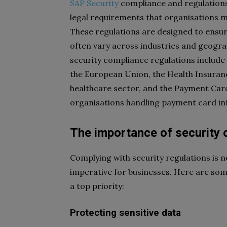
SAP Security
compliance and regulations 
legal requirements that organisations mu
These regulations are designed to ensure 
often vary across industries and geogr
security compliance regulations include
the European Union, the Health Insurance
healthcare sector, and the Payment Card
organisations handling payment card in
The importance of security
Complying with security regulations is no
imperative for businesses. Here are so
a top priority:
Protecting sensitive data