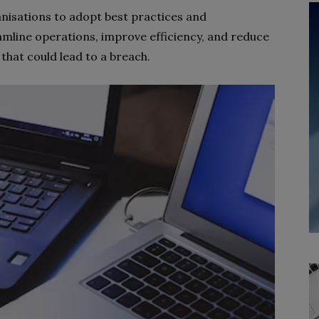
nisations to adopt best practices and
mline operations, improve efficiency, and reduce
s that could lead to a breach.