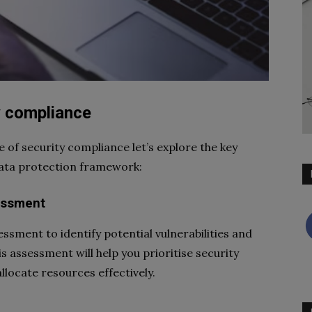
y compliance
of security compliance let’s explore the key
data protection framework:
essment
ssment to identify potential vulnerabilities and
s assessment will help you prioritise security
llocate resources effectively.