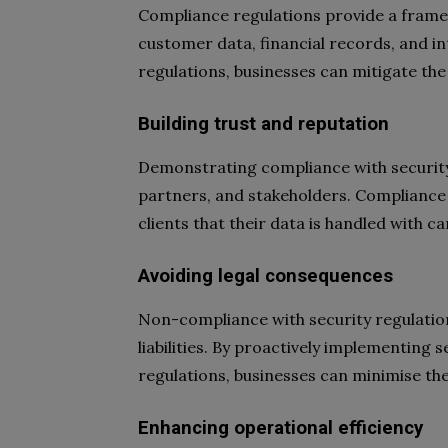
Compliance regulations provide a frame
customer data, financial records, and in
regulations, businesses can mitigate the
Building trust and reputation
Demonstrating compliance with security
partners, and stakeholders. Compliance 
clients that their data is handled with ca
Avoiding legal consequences
Non-compliance with security regulations
liabilities. By proactively implementing
regulations, businesses can minimise the r
Enhancing operational efficiency