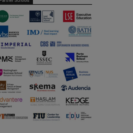
Partner Schools