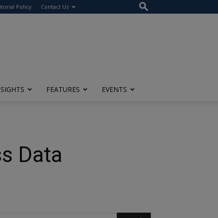
itorial Policy
Contact Us
NSIGHTS
FEATURES
EVENTS
ss Data