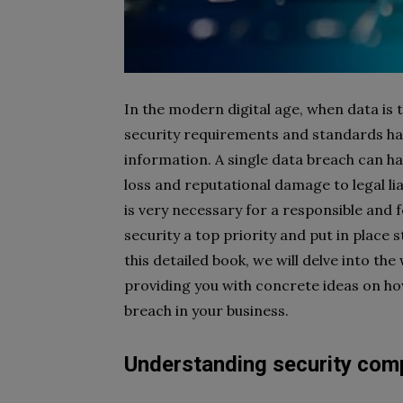
In the modern digital age, when data is 
security requirements and standards has
information. A single data breach can ha
loss and reputational damage to legal lia
is very necessary for a responsible and
security a top priority and put in place 
this detailed book, we will delve into th
providing you with concrete ideas on h
breach in your business.
Understanding security comp