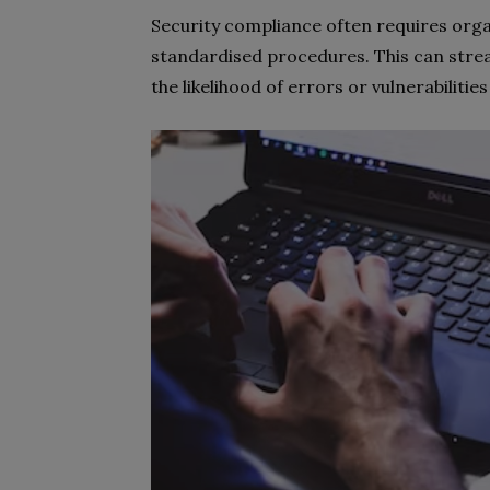
Security compliance often requires orga
standardised procedures. This can strea
the likelihood of errors or vulnerabilitie