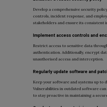
Develop a comprehensive security polic
controls, incident response, and employe
stakeholders and ensure its consistent 
Implement access controls and enc
Restrict access to sensitive data throu
authentication. Additionally, encrypt dat
unauthorised access and interception.
Regularly update software and patch
Keep your software and systems up to dat
Vulnerabilities in outdated software can
to stay proactive in maintaining a secu