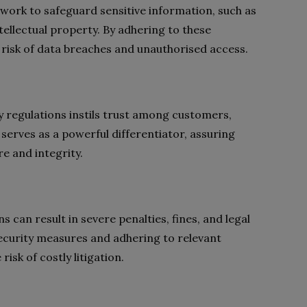
work to safeguard sensitive information, such as
tellectual property. By adhering to these
 risk of data breaches and unauthorised access.
 regulations instils trust among customers,
serves as a powerful differentiator, assuring
re and integrity.
 can result in severe penalties, fines, and legal
 security measures and adhering to relevant
isk of costly litigation.