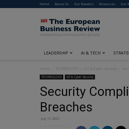
Home
About Us
Our Readers
Resources
Our 
The
European
Business
Review
LEADERSHIP
AI & TECH
STRATE
Home
TECHNOLOGY
IoT & Cyber Security
Sec
TECHNOLOGY
IoT & Cyber Security
Security Compli
Breaches
July 17, 2023