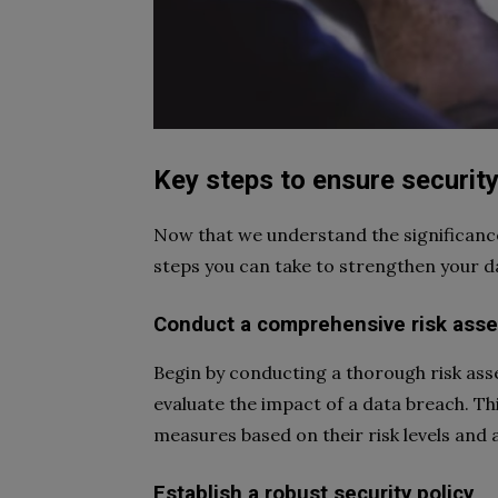
Key steps to ensure securit
Now that we understand the significance 
steps you can take to strengthen your 
Conduct a comprehensive risk ass
Begin by conducting a thorough risk asse
evaluate the impact of a data breach. Thi
measures based on their risk levels and a
Establish a robust security policy