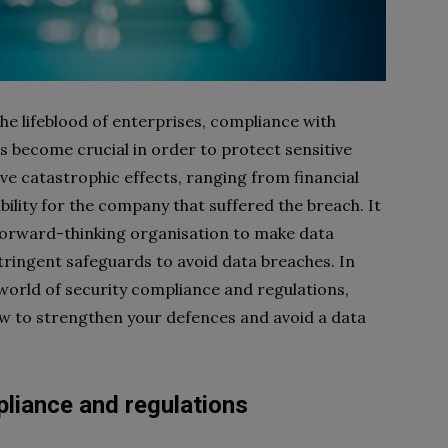
the lifeblood of enterprises, compliance with
 become crucial in order to protect sensitive
ve catastrophic effects, ranging from financial
bility for the company that suffered the breach. It
 forward-thinking organisation to make data
stringent safeguards to avoid data breaches. In
e world of security compliance and regulations,
ow to strengthen your defences and avoid a data
liance and regulations