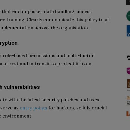
y that encompasses data handling, access
e training. Clearly communicate this policy to all
implementation across the organisation.
ryption
gh role-based permissions and multi-factor
a at rest and in transit to protect it from
 vulnerabilities
e with the latest security patches and fixes.
 serve as
entry points
for hackers, so it is crucial
re environment.