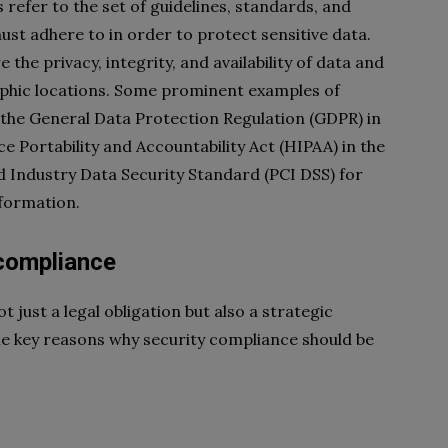
refer to the set of guidelines, standards, and
st adhere to in order to protect sensitive data.
the privacy, integrity, and availability of data and
aphic locations. Some prominent examples of
 the General Data Protection Regulation (GDPR) in
 Portability and Accountability Act (HIPAA) in the
 Industry Data Security Standard (PCI DSS) for
formation.
 compliance
t just a legal obligation but also a strategic
me key reasons why security compliance should be