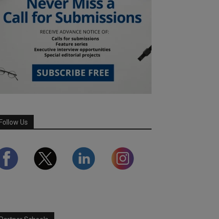
Follow Us