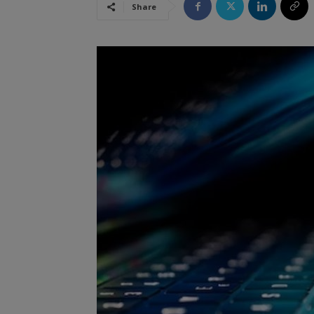
Share