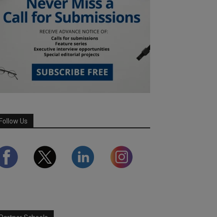
Follow Us