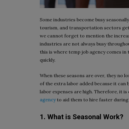
Some industries become busy seasonally.
tourism, and transportation sectors ge
we cannot forget to mention the increas
industries are not always busy throughou
this is where temp job agency comes in 
quickly.
When these seasons are over, they no long
of the extra labor added because it can
labor expenses are high. Therefore, it i
agency
to aid them to hire faster during
1. What is Seasonal Work?