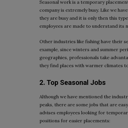
Seasonal work is a temporary placement
company is extremely busy. Like we have
they are busy and it is only then this typ
employees are made to understand its n
Other industries like fishing have their 
example, since winters and summer perio
geographies, professionals take advantag
they find places with warmer climates to
2. Top Seasonal Jobs
Although we have mentioned the industri
peaks, there are some jobs that are ea
advises employees looking for temporary
positions for easier placements: