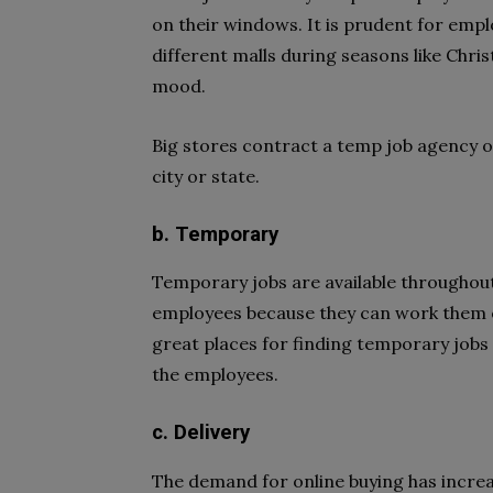
on their windows. It is prudent for empl
different malls during seasons like Chr
mood.
Big stores contract a temp job agency or
city or state.
b. Temporary
Temporary jobs are available throughout t
employees because they can work them o
great places for finding temporary jobs 
the employees.
c. Delivery
The demand for online buying has incre