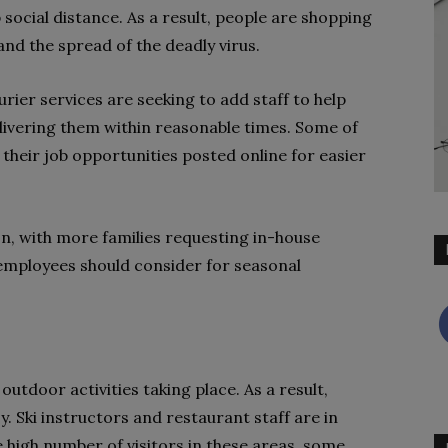
ocial distance. As a result, people are shopping
nd the spread of the deadly virus.
ier services are seeking to add staff to help
livering them within reasonable times. Some of
their job opportunities posted online for easier
, with more families requesting in-house
r employees should consider for seasonal
outdoor activities taking place. As a result,
. Ski instructors and restaurant staff are in
 high number of visitors in these areas, some