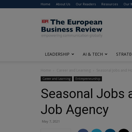
Home
About Us
Our Readers
Resources
Our 
The
European
Business
Review
LEADERSHIP
AI & TECH
STRATE
Home
Career and Learning
Seasonal Jobs and H
Career and Learning
Entrepreneurship
Seasonal Jobs 
Job Agency
May 7, 2021