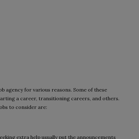
ob agency for various reasons. Some of these
rting a career, transitioning careers, and others.
obs to consider are:
 seeking extra help usually put the announcements