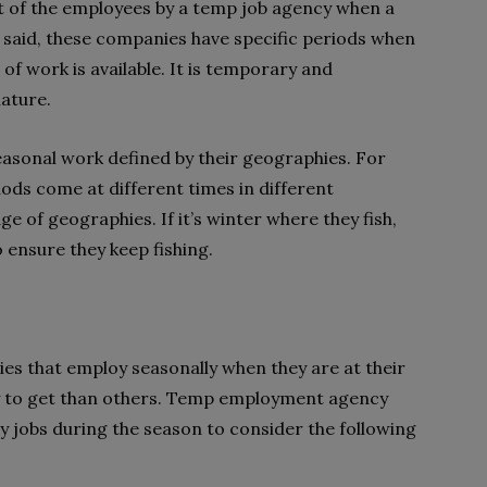
 of the employees by a temp job agency when a
 said, these companies have specific periods when
e of work is available. It is temporary and
ature.
seasonal work defined by their geographies. For
ds come at different times in different
e of geographies. If it’s winter where they fish,
 ensure they keep fishing.
es that employ seasonally when they are at their
sy to get than others. Temp employment agency
 jobs during the season to consider the following