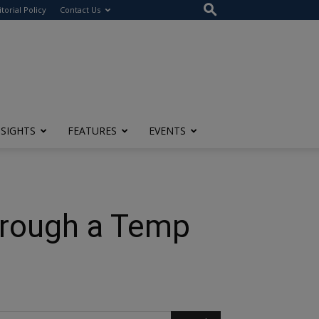
itorial Policy
Contact Us
NSIGHTS
FEATURES
EVENTS
hrough a Temp