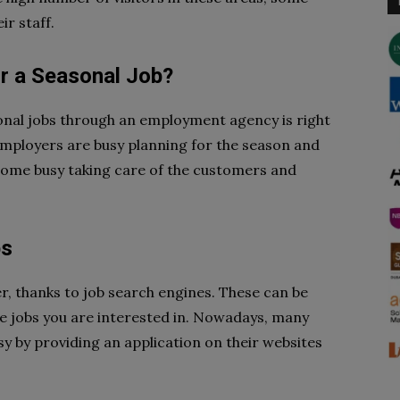
r staff.
r a Seasonal Job?
sonal jobs through an employment agency is right
 employers are busy planning for the season and
come busy taking care of the customers and
bs
r, thanks to job search engines. These can be
 the jobs you are interested in. Nowadays, many
y by providing an application on their websites