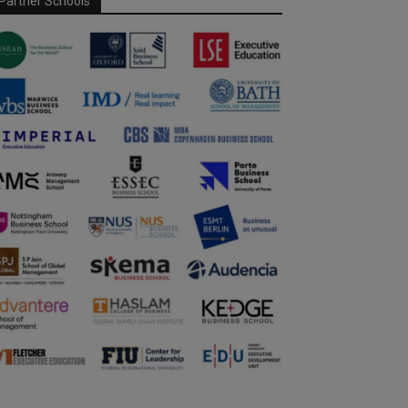
Partner Schools