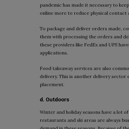
pandemic has made it necessary to keep s
online more to reduce physical contact a
To package and deliver orders made, cour
them with processing the orders and de
these providers like FedEx and UPS have 
applications.
Food takeaway services are also common
delivery. This is another delivery secto
placement.
d. Outdoors
Winter and holiday seasons have a lot of 
restaurants and ski areas are always busy
demand in these seasons. Because of the