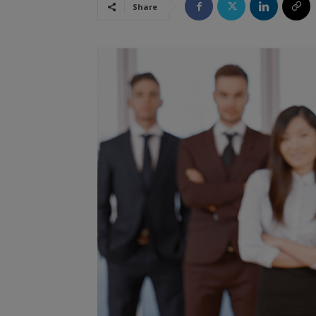
Share