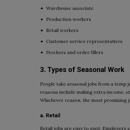
Warehouse associate
Production workers
Retail workers
Customer service representatives
Stockers and order fillers
3. Types of Seasonal Work
People take seasonal jobs from a temp j
reasons include making extra income, sta
Whichever reason, the most promising j
a. Retail
Retail jobs are easy to spot. Employers