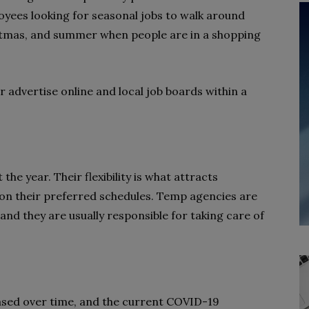
oyees looking for seasonal jobs to walk around
istmas, and summer when people are in a shopping
 advertise online and local job boards within a
he year. Their flexibility is what attracts
n their preferred schedules. Temp agencies are
and they are usually responsible for taking care of
ased over time, and the current COVID-19