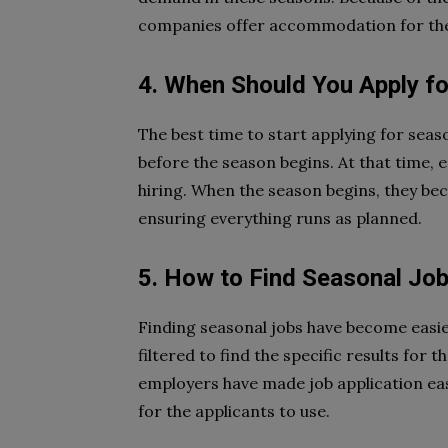
companies offer accommodation for thei
4. When Should You Apply fo
The best time to start applying for sea
before the season begins. At that time,
hiring. When the season begins, they be
ensuring everything runs as planned.
5. How to Find Seasonal Jo
Finding seasonal jobs have become easie
filtered to find the specific results for
employers have made job application eas
for the applicants to use.