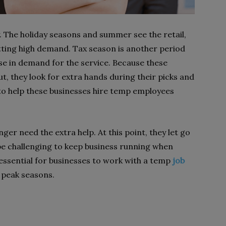
 The holiday seasons and summer see the retail,
tting high demand. Tax season is another period
e in demand for the service. Because these
t, they look for extra hands during their picks and
to help these businesses hire temp employees
er need the extra help. At this point, they let go
 be challenging to keep business running when
s essential for businesses to work with a temp
job
 peak seasons.