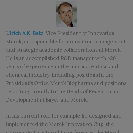
Ulrich A.K. Betz
, Vice President of Innovation
Merck, is responsible for innovation management
and strategic academic collaborations at Merck.
He is an accomplished R&D manager with >20
years of experience in the pharmaceutical and
chemical industry, including positions in the
President’s Office Merck Biopharma and positions
reporting directly to the Heads of Research and
Development at Bayer and Merck.
In his current role for example he designed and
implemented the Merck Innovation Cup, the
Curious-Future Insight Conference, the Merck