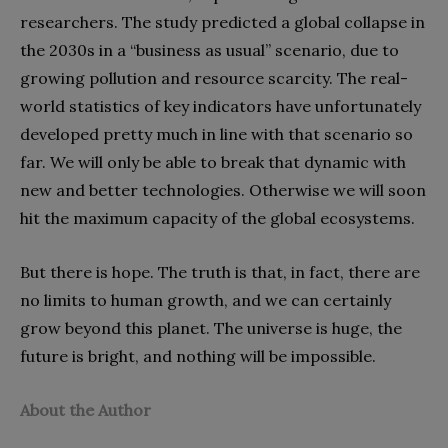
researchers. The study predicted a global collapse in
the 2030s in a “business as usual” scenario, due to
growing pollution and resource scarcity. The real-
world statistics of key indicators have unfortunately
developed pretty much in line with that scenario so
far. We will only be able to break that dynamic with
new and better technologies. Otherwise we will soon
hit the maximum capacity of the global ecosystems.
But there is hope. The truth is that, in fact, there are
no limits to human growth, and we can certainly
grow beyond this planet. The universe is huge, the
future is bright, and nothing will be impossible.
About the Author