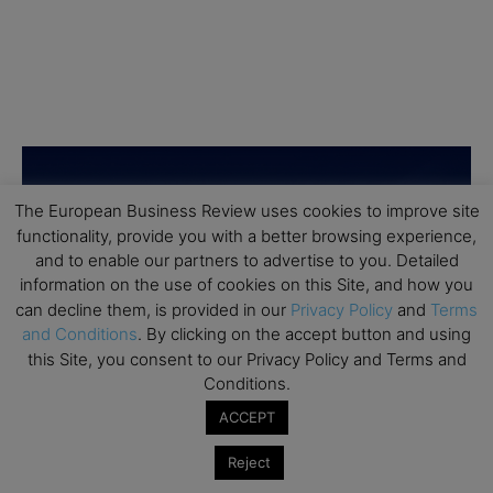
The European Business Review uses cookies to improve site
functionality, provide you with a better browsing experience,
and to enable our partners to advertise to you. Detailed
information on the use of cookies on this Site, and how you
can decline them, is provided in our
Privacy Policy
and
Terms
and Conditions
. By clicking on the accept button and using
this Site, you consent to our Privacy Policy and Terms and
Conditions.
ACCEPT
Reject