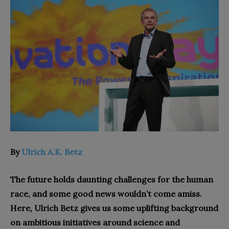
By
Ulrich A.K. Betz
The future holds daunting challenges for the human
race, and some good news wouldn’t come amiss.
Here, Ulrich Betz gives us some uplifting background
on ambitious initiatives around science and