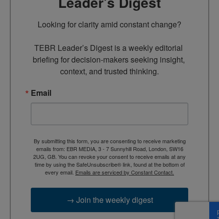
Leader’s Digest
Looking for clarity amid constant change?

TEBR Leader’s Digest is a weekly editorial 
briefing for decision-makers seeking insight, 
context, and trusted thinking.
Email
By submitting this form, you are consenting to receive marketing
emails from: EBR MEDIA, 3 - 7 Sunnyhill Road, London, SW16
2UG, GB. You can revoke your consent to receive emails at any
time by using the SafeUnsubscribe® link, found at the bottom of
every email.
Emails are serviced by Constant Contact.
→ Join the weekly digest