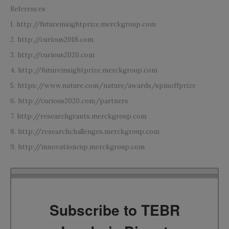
References
1. http://futureinsightprize.merckgroup.com
2. http://curious2018.com
3. http://curious2020.com
4. http://futureinsightprize.merckgroup.com
5. https://www.nature.com/nature/awards/spinoffprize
6. http://curious2020.com/partners
7. http://researchgrants.merckgroup.com
8. http://researchchallenges.merckgroup.com
9. http://innovationcup.merckgroup.com
Subscribe to TEBR