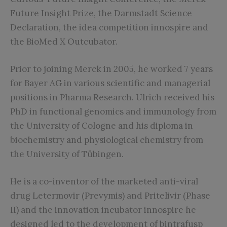
Future Insight Prize, the Darmstadt Science
Declaration, the idea competition innospire and
the BioMed X Outcubator.
Prior to joining Merck in 2005, he worked 7 years
for Bayer AG in various scientific and managerial
positions in Pharma Research. Ulrich received his
PhD in functional genomics and immunology from
the University of Cologne and his diploma in
biochemistry and physiological chemistry from
the University of Tübingen.
He is a co-inventor of the marketed anti-viral
drug Letermovir (Prevymis) and Pritelivir (Phase
II) and the innovation incubator innospire he
designed led to the development of bintrafusp