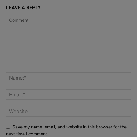
LEAVE A REPLY
Save my name, email, and website in this browser for the
next time I comment.