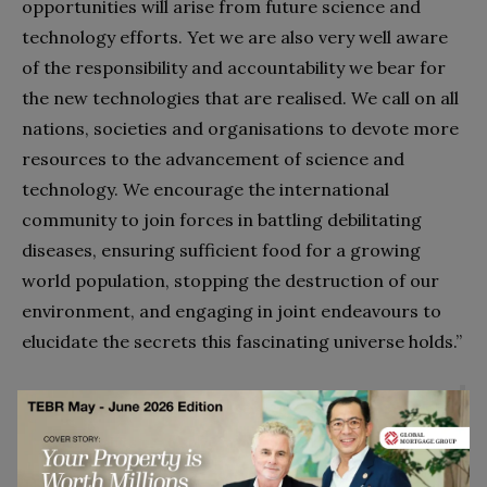
opportunities will arise from future science and
technology efforts. Yet we are also very well aware
of the responsibility and accountability we bear for
the new technologies that are realised. We call on all
nations, societies and organisations to devote more
resources to the advancement of science and
technology. We encourage the international
community to join forces in battling debilitating
diseases, ensuring sufficient food for a growing
world population, stopping the destruction of our
environment, and engaging in joint endeavours to
elucidate the secrets this fascinating universe holds.”
We are truly convinced that science is a force for good
which enables us to solve many of mankind’s most
pressing challenges. We believe that huge opportunities