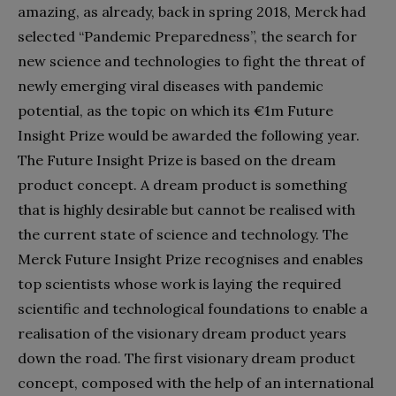
amazing, as already, back in spring 2018, Merck had
selected “Pandemic Preparedness”, the search for
new science and techn
ologies to fight the threat of
newly emerging viral diseases with pandemic
potential, as the topic on which its €1m Future
Insight Prize would be awarded the following year.
The Future Insight Prize is based on the dream
product concept. A dream product is something
that is highly desirable but cannot be realised with
the current state of science and technology. The
Merck Future Insight Prize recognises and enables
top scientists whose work is laying the required
scientific and technological foundations to enable a
realisation of the visionary dream product years
down the road. The first visionary dream product
concept, composed with the help of an international