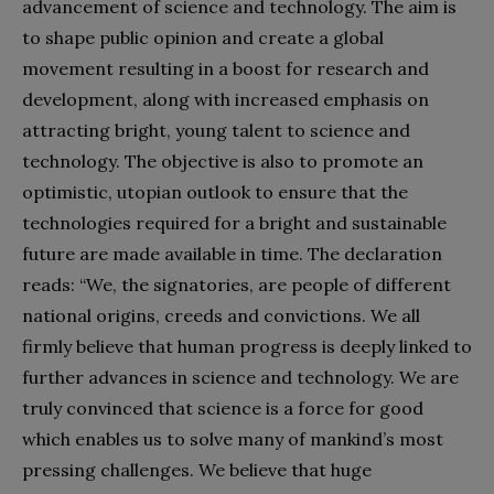
advancement of science and technology. The aim is
to shape public opinion and create a global
movement resulting in a boost for research and
development, along with increased emphasis on
attracting bright, young talent to science and
technology. The objective is also to promote an
optimistic, utopian outlook to ensure that the
technologies required for a bright and sustainable
future are made available in time. The declaration
reads: “We, the signatories, are people of different
national origins, creeds and convictions. We all
firmly believe that human progress is deeply linked to
further advances in science and technology. We are
truly convinced that science is a force for good
which enables us to solve many of mankind’s most
pressing challenges. We believe that huge