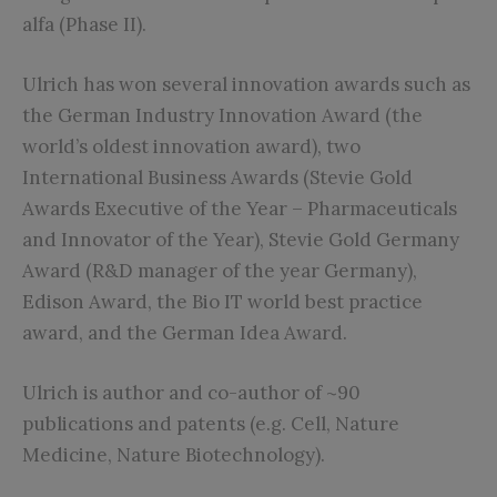
alfa (Phase II).
Ulrich has won several innovation awards such as
the German Industry Innovation Award (the
world’s oldest innovation award), two
International Business Awards (Stevie Gold
Awards Executive of the Year – Pharmaceuticals
and Innovator of the Year), Stevie Gold Germany
Award (R&D manager of the year Germany),
Edison Award, the Bio IT world best practice
award, and the German Idea Award.
Ulrich is author and co-author of ~90
publications and patents (e.g. Cell, Nature
Medicine, Nature Biotechnology).