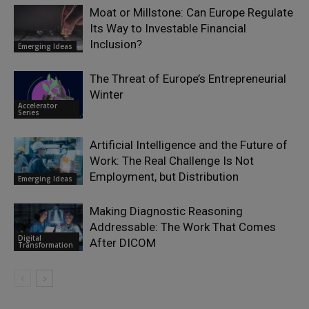
Moat or Millstone: Can Europe Regulate
Its Way to Investable Financial
Inclusion?
Emerging Ideas
The Threat of Europe’s Entrepreneurial
Winter
Accelerator
Series
Artificial Intelligence and the Future of
Work: The Real Challenge Is Not
Employment, but Distribution
Emerging Ideas
Making Diagnostic Reasoning
Addressable: The Work That Comes
Digital
After DICOM
Transformation