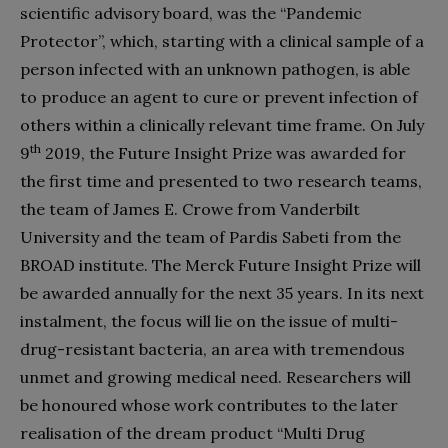
scientific advisory board, was the “Pandemic
Protector”, which, starting with a clinical sample of a
person infected with an unknown pathogen, is able
to produce an agent to cure or prevent infection of
others within a clinically relevant time frame. On July
th
9
2019, the Future Insight Prize was awarded for
the first time and presented to two research teams,
the team of James E. Crowe from Vanderbilt
University and the team of Pardis Sabeti from the
BROAD institute. The Merck Future Insight Prize will
be awarded annually for the next 35 years. In its next
instalment, the focus will lie on the issue of multi-
drug-resistant bacteria, an area with tremendous
unmet and growing medical need. Researchers will
be honoured whose work contributes to the later
realisation of the dream product “Multi Drug