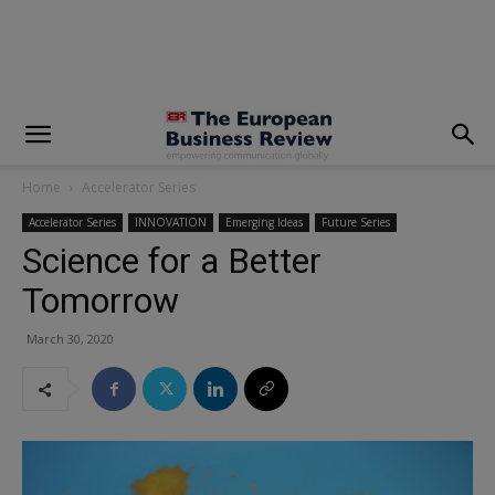
modal-check
Home
Accelerator Series
Accelerator Series
INNOVATION
Emerging Ideas
Future Series
Science for a Better
Tomorrow
March 30, 2020