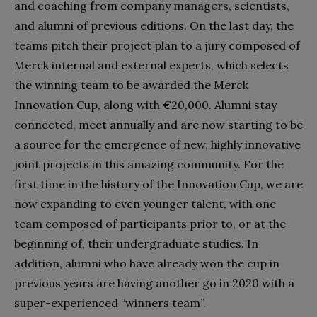
and coaching from company managers, scientists,
and alumni of previous editions. On the last day, the
teams pitch their project plan to a jury composed of
Merck internal and external experts, which selects
the winning team to be awarded the Merck
Innovation Cup, along with €20,000. Alumni stay
connected, meet annually and are now starting to be
a source for the emergence of new, highly innovative
joint projects in this amazing community. For the
first time in the history of the Innovation Cup, we are
now expanding to even younger talent, with one
team composed of participants prior to, or at the
beginning of, their undergraduate studies. In
addition, alumni who have already won the cup in
previous years are having another go in 2020 with a
super-experienced “winners team”.