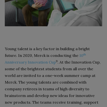
Young talent is a key factor in building a bright
th
future. In 2020, Merck is conducting the
10
9
Anniversary Innovation Cup
. At the Innovation Cup,
some of the brightest students from all over the
world are invited to a one-week summer camp at
Merck. The young talents are combined with
company retirees in teams of high diversity to
brainstorm and develop new ideas for innovative
new products. The teams receive training, support