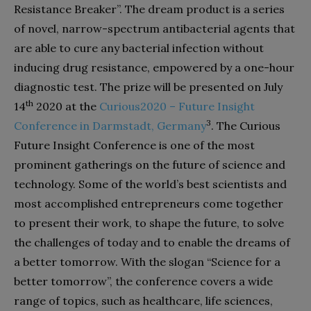
Resistance Breaker”. The dream product is a series
of novel, narrow-spectrum antibacterial agents that
are able to cure any bacterial infection without
inducing drug resistance, empowered by a one-hour
diagnostic test. The prize will be presented on July
th
14
2020 at the
Curious2020 –
Future Insight
3
Conference in Darmstadt, Germany
. The Curious
Future Insight Conference is one of the most
prominent gatherings on the future of science and
technology. Some of the world’s best scientists and
most accomplished entrepreneurs come together
to present their work, to shape the future, to solve
the challenges of today and to enable the dreams of
a better tomorrow. With the slogan “Science for a
better tomorrow”, the conference covers a wide
range of topics, such as healthcare, life sciences,