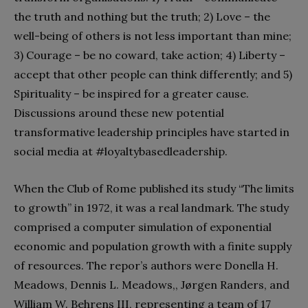
the truth and nothing but the truth; 2) Love – the
well-being of others is not less important than mine;
3) Courage – be no coward, take action; 4) Liberty –
accept that other people can think differently; and 5)
Spirituality – be inspired for a greater cause.
Discussions around these new potential
transformative leadership principles
have started in
social media at #loyaltybasedleadership.
When the Club of Rome published its study “The limits
to growth” in 1972, it was a real landmark. The study
comprised a computer simulation of exponential
economic and population growth with a finite supply
of resources. The repor’s authors were Donella H.
Meadows, Dennis L. Meadows,, Jørgen Randers, and
William W. Behrens III, representing a team of 17