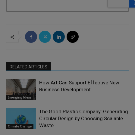
RELATED ARTICLES
How Art Can Support Effective New
Business Development
Emerging Ideas
The Good Plastic Company: Generating
Circular Design by Choosing Scalable
Waste
Climate Change