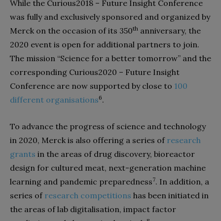
While the Curious2018 – Future Insight Conference
was fully and exclusively sponsored and organized by
th
Merck on the occasion of its 350
anniversary, the
2020 event is open for additional partners to join.
The mission “Science for a better tomorrow” and the
corresponding Curious2020 – Future Insight
Conference are now supported by close to
100
6
different organisations
.
To advance the progress of science and technology
in 2020, Merck is also offering a series of
research
grants
in the areas of drug discovery, bioreactor
design for cultured meat, next-generation machine
7
learning and pandemic preparedness
. In addition, a
series of
research competitions
has been initiated in
the areas of lab digitalisation, impact factor
8