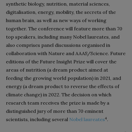
synthetic biology, nutrition, material sciences,
digitalisation, energy, mobility, the secrets of the
human brain, as well as new ways of working
together. The conference will feature more than 70
top speakers, including many Nobel laureates, and
also comprises panel discussions organised in
collaboration with Nature and AAAS/Science. Future
editions of the Future Insight Prize will cover the
areas of nutrition (a dream product aimed at
feeding the growing world population) in 2021, and
energy (a dream product to reverse the effects of
climate change) in 2022. The decision on which
research team receives the prize is made by a
distinguished jury of more than 70 eminent
4
scientists, including several
Nobel laureates
.