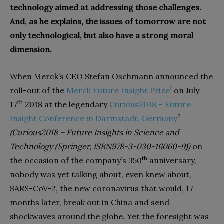
technology aimed at addressing those challenges.
And, as he explains, the issues of tomorrow are not
only technological, but also have a strong moral
dimension.
When Merck’s CEO Stefan Oschmann announced the
1
roll-out of the
Merck Future Insight Prize
on July
th
17
2018 at the legendary
Curious2018 – Future
2
Insight Conference in Darmstadt, Germany
(Curious2018 – Future Insights in Science and
Technology (Springer, ISBN978-3-030-16060-9))
on
th
the occasion of the company’s 350
anniversary,
nobody was yet talking about, even knew about,
SARS-CoV-2, the new coronavirus that would, 17
months later, break out in China and send
shockwaves around the globe. Yet the foresight was