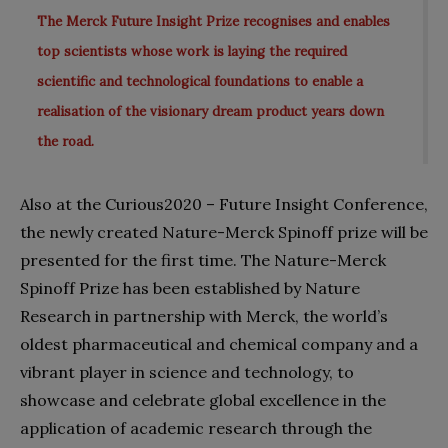
The Merck Future Insight Prize recognises and enables
top scientists whose work is laying the required
scientific and technological foundations to enable a
realisation of the visionary dream product years down
the road.
Also at the Curious2020 – Future Insight Conference,
the newly created Nature-Merck Spino
ff prize will be
presented for the first time. The Nature-Merck
Spinoff Prize has been established by Nature
Research in partnership with Merck, the world’s
oldest pharmaceutical and chemical company and a
vibrant player in science and technology, to
showcase and celebrate global excellence in the
application of academic research through the