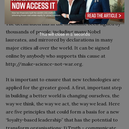
will arise from future science and technology efforts.
The declaration has in the meantime been signed by
thousands of people, including many Nobel
This will close in
7
seconds
laureates, and mirrored by declarations in many
major cities all over the world. It can be signed
online by anybody who supports this cause at
http://make-science-not-war.org.
It is important to ensure that new technologies are
applied for the greater good. A first, important step
in building a better world is changing ourselves, the
way we think, the way we act, the way we lead. Here
are five principles that could form a basis for a new
“loyalty-based leadership” that has the potential to
transform organisations: 1) Truth – communicate