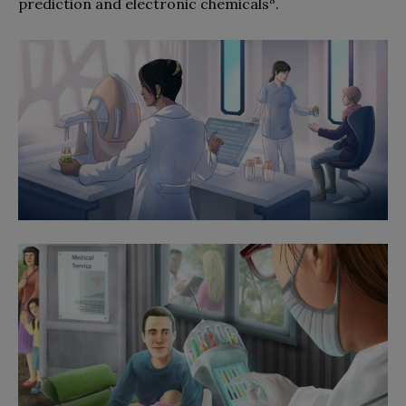
prediction and electronic chemicals
.