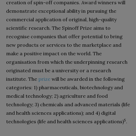
creation of spin-off companies. Award winners will
demonstrate exceptional ability in pursuing the
commercial application of original, high-quality
scientific research. The Spinoff Prize aims to
recognise companies that offer potential to bring
new products or services to the marketplace and
make a positive impact on the world. The
organisation from which the underpinning research
originated must be a university or a research
institute. The
prize
will be awarded in the following
categories: 1) pharmaceuticals, biotechnology and
medical technology; 2) agriculture and food
technology; 3) chemicals and advanced materials (life
and health sciences applications); and 4) digital
5
technologies (life and health sciences applications)
.