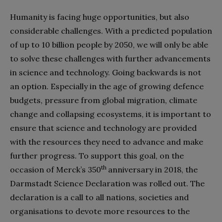
Humanity is facing huge opportunities, but also
considerable challenges. With a predicted population
of up to 10 billion people by 2050, we will only be able
to solve these challenges with further advancements
in science and technology. Going backwards is not
an option. Especially in the age of growing defence
budgets, pressure from global migration, climate
change and collapsing ecosystems, it is important to
ensure that science and technology are provided
with the resources they need to advance and make
further progress. To support this goal, on the
th
occasion of Merck’s 350
anniversary in 2018, the
Darmstadt Science Declaration was rolled out. The
declaration is a call to all nations, societies and
organisations to devote more resources to the