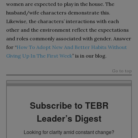
women are expected to play in the house. The
husband/wife characters demonstrate this.
Likewise, the characters’ interactions with each
other and the environment reflect the expectations
and roles commonly associated with gender. Answer
for “
How To Adopt New And Better Habits Without
Giving Up In The First Week
” is in our blog.
Go to top
Subscribe to TEBR
Leader’s Digest
Looking for clarity amid constant change?
