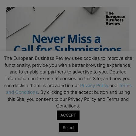
The European Business Review uses cookies to improve site
functionality, provide you with a better browsing experience,
and to enable our partners to advertise to you. Detailed
information on the use of cookies on this Site, and how you
can decline them, is provided in our
Privacy Policy
and
Terms
and Conditions
. By clicking on the accept button and using
this Site, you consent to our Privacy Policy and Terms and
Conditions.
ACCEPT
Reject