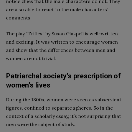
notice clues that the male characters do not. They
are also able to react to the male characters’
comments.
The play “Trifles” by Susan Glaspell is well-written
and exciting. It was written to encourage women
and show that the differences between men and
women are not trivial.
Patriarchal society’s prescription of
women’s lives
During the 1800s, women were seen as subservient
figures, confined to separate spheres. So in the
context of a scholarly essay, it’s not surprising that
men were the subject of study.