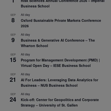
Risk Sciences Annual Conference 2026 – Imperial
Business School
All day
SEP
8
Oxford Sustainable Private Markets Conference
2026
All day
SEP
9
Business & Generative AI Conference – The
Wharton School
All day
SEP
15
Program for Management Development (PMD) |
Virtual Open Day – IESE Business School
All day
SEP
21
AI For Leaders: Leveraging Data Analytics for
Business – NUS Business School
All day
SEP
24
Kick-off: Center for Geopolitics and Corporate
Strategy – University of St. Gallen