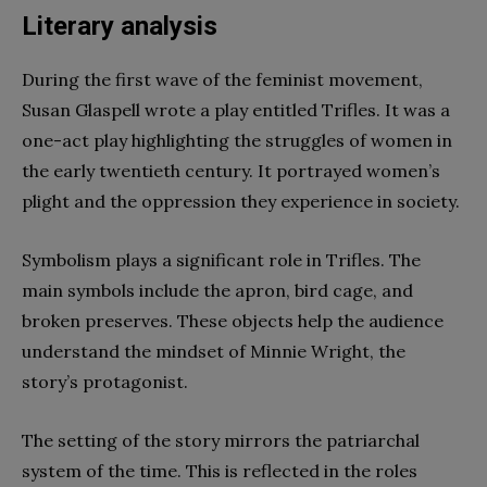
Literary analysis
During the first wave of the feminist movement,
Susan Glaspell wrote a play entitled Trifles. It was a
one-act play highlighting the struggles of women in
the early twentieth century. It portrayed women’s
plight and the oppression they experience in society.
Symbolism plays a significant role in Trifles. The
main symbols include the apron, bird cage, and
broken preserves. These objects help the audience
understand the mindset of Minnie Wright, the
story’s protagonist.
The setting of the story mirrors the patriarchal
system of the time. This is reflected in the roles