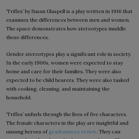
‘Trifles’ by Susan Glaspell is a play written in 1916 that
examines the differences between men and women.
The space demonstrates how stereotypes muddle
these differences.
Gender stereotypes play a significant role in society.
In the early 1900s, women were expected to stay
home and care for their families. They were also
expected to be child bearers. They were also tasked
with cooking, cleaning, and maintaining the
household.
‘Trifles’ unfurls through the lives of five characters.
The female characters in the play are insightful and
unsung heroes of
grademiners review
. They can