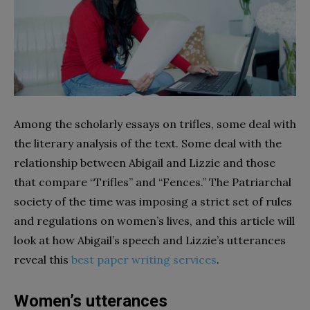
Among the scholarly essays on trifles, some deal with
the literary analysis of the text. Some deal with the
relationship between Abigail and Lizzie and those
that compare “Trifles” and “Fences.” The Patriarchal
society of the time was imposing a strict set of rules
and regulations on women’s lives, and this article will
look at how Abigail’s speech and Lizzie’s utterances
reveal this
best paper writing services
.
Women’s utterances