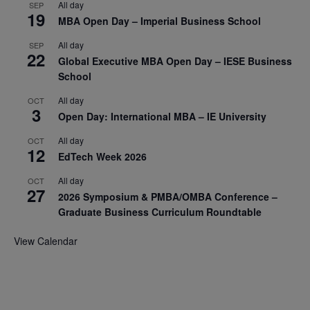
All day
SEP
19
MBA Open Day – Imperial Business School
All day
SEP
22
Global Executive MBA Open Day – IESE Business
School
All day
OCT
3
Open Day: International MBA – IE University
All day
OCT
12
EdTech Week 2026
All day
OCT
27
2026 Symposium & PMBA/OMBA Conference –
Graduate Business Curriculum Roundtable
View Calendar