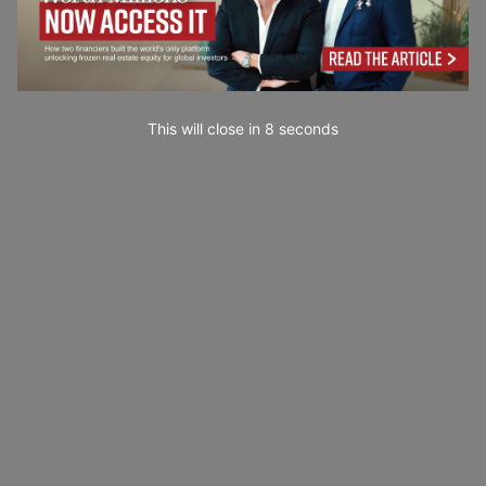
This will close in
7
seconds