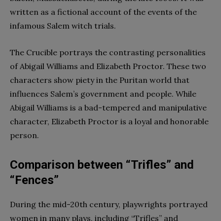
written as a fictional account of the events of the
infamous Salem witch trials.
The Crucible portrays the contrasting personalities
of Abigail Williams and Elizabeth Proctor. These two
characters show piety in the Puritan world that
influences Salem’s government and people. While
Abigail Williams is a bad-tempered and manipulative
character, Elizabeth Proctor is a loyal and honorable
person.
Comparison between “Trifles” and
“Fences”
During the mid-20th century, playwrights portrayed
women in many plays, including “Trifles” and