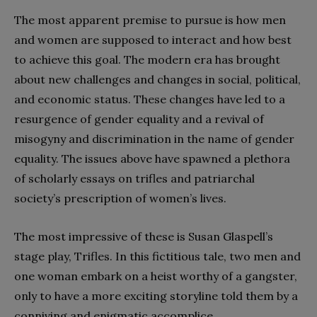
The most apparent premise to pursue is how men
and women are supposed to interact and how best
to achieve this goal. The modern era has brought
about new challenges and changes in social, political,
and economic status. These changes have led to a
resurgence of gender equality and a revival of
misogyny and discrimination in the name of gender
equality. The issues above have spawned a plethora
of scholarly essays on trifles and patriarchal
society’s prescription of women’s lives.
The most impressive of these is Susan Glaspell’s
stage play, Trifles. In this fictitious tale, two men and
one woman embark on a heist worthy of a gangster,
only to have a more exciting storyline told them by a
conniving and enigmatic accomplice.