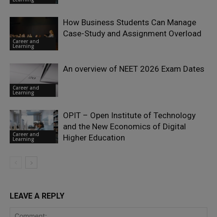
How Business Students Can Manage
Case-Study and Assignment Overload
Career and
Learning
An overview of NEET 2026 Exam Dates
Career and
Learning
OPIT – Open Institute of Technology
and the New Economics of Digital
Career and
Higher Education
Learning
LEAVE A REPLY