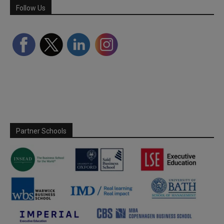
Follow Us
Partner Schools