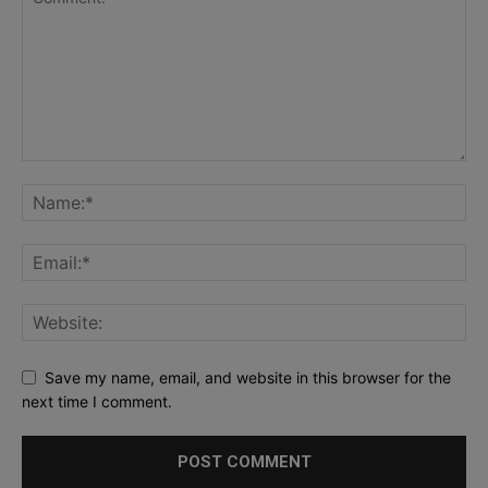
Save my name, email, and website in this browser for the
next time I comment.