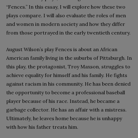
“Fences.” In this essay, I will explore how these two
plays compare. I will also evaluate the roles of men
and women in modern society and how they differ
from those portrayed in the early twentieth century.
August Wilson’s play Fences is about an African
American family living in the suburbs of Pittsburgh. In
this play, the protagonist, Troy Maxson, struggles to
achieve equality for himself and his family. He fights
against racism in his community. He has been denied
the opportunity to become a professional baseball
player because of his race. Instead, he became a
garbage collector. He has an affair with a mistress.
Ultimately, he leaves home because he is unhappy
with how his father treats him.