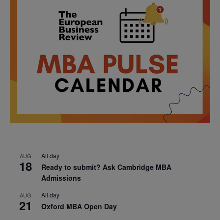
All day
AUG
18
Ready to submit? Ask Cambridge MBA
Admissions
All day
AUG
21
Oxford MBA Open Day