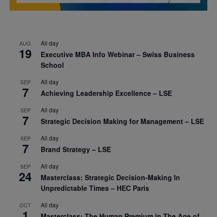
All day
AUG
19
Executive MBA Info Webinar – Swiss Business
School
All day
SEP
7
Achieving Leadership Excellence – LSE
All day
SEP
7
Strategic Decision Making for Management – LSE
All day
SEP
7
Brand Strategy – LSE
All day
SEP
24
Masterclass: Strategic Decision-Making In
Unpredictable Times – HEC Paris
All day
OCT
1
Masterclass: The Human Premium in The Age of