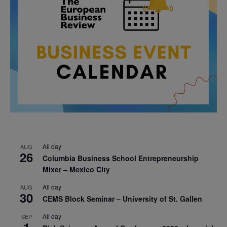
All day
AUG
26
Columbia Business School Entrepreneurship
Mixer – Mexico City
All day
AUG
30
CEMS Block Seminar – University of St. Gallen
All day
SEP
1