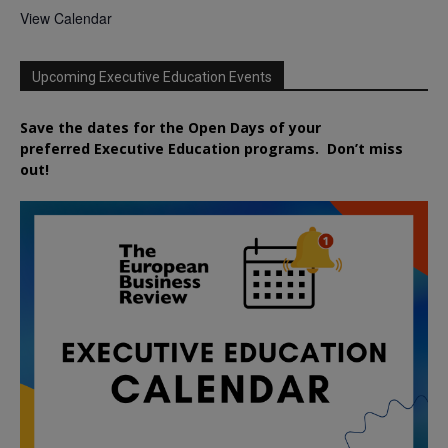
View Calendar
Upcoming Executive Education Events
Save the dates for the Open Days of your
preferred
Executive
Education
programs. Don’t miss
out!