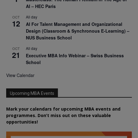
AI – HEC Paris
All day
OCT
12
AI For Talent Management and Organizational
Design (Classroom & Synchronous E-Learning) –
NUS Business School
All day
OCT
21
Executive MBA Info Webinar – Swiss Business
School
View Calendar
Upcoming MBA Events
Mark your calendars for upcoming MBA events and
programmes. Don’t miss out on these valuable
opportunities!