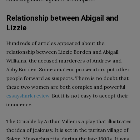
Relationship between Abigail and
Lizzie
Hundreds of articles appeared about the
relationship between Lizzie Borden and Abigail
Williams, the accused murderers of Andrew and
Abby Borden. Some amateur prosecutors put other
people forward as suspects. There is no doubt that
these two women are both complex and powerful
essayshark review
. But it is not easy to accept their
innocence.
The Crucible by Arthur Miller is a play that illustrates
the idea of jealousy. It is set in the puritan village of
Salem, Massachusetts, during the late 1600s. It was