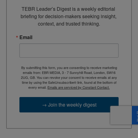
TEBR Leader’s Digest is a weekly editorial 
briefing for decision-makers seeking insight, 
context, and trusted thinking.
Email
By submitting this form, you are consenting to receive marketing
emails from: EBR MEDIA, 3 - 7 Sunnyhill Road, London, SW16
2UG, GB. You can revoke your consent to receive emails at any
time by using the SafeUnsubscribe® link, found at the bottom of
every email.
Emails are serviced by Constant Contact.
→ Join the weekly digest