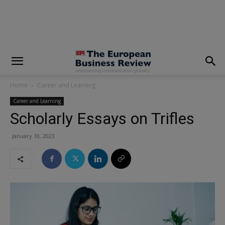
modal-check
Home
Career and Learning
Career and Learning
Scholarly Essays on Trifles
January 10, 2023