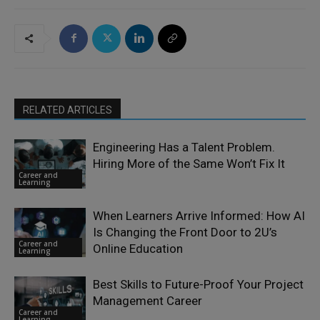
RELATED ARTICLES
Engineering Has a Talent Problem.
Hiring More of the Same Won’t Fix It
Career and
Learning
When Learners Arrive Informed: How AI
Is Changing the Front Door to 2U’s
Career and
Online Education
Learning
Best Skills to Future-Proof Your Project
Management Career
Career and
Learning