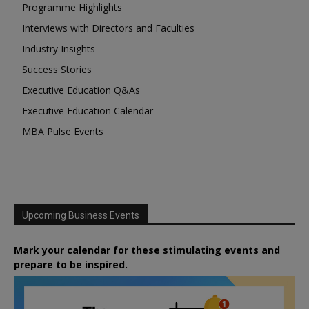
Programme Highlights
Interviews with Directors and Faculties
Industry Insights
Success Stories
Executive Education Q&As
Executive Education Calendar
MBA Pulse Events
Upcoming Business Events
Mark your calendar for these stimulating events and
prepare to be inspired.