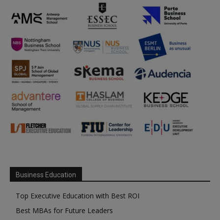
Business Education
Top Executive Education with Best ROI
Best MBAs for Future Leaders