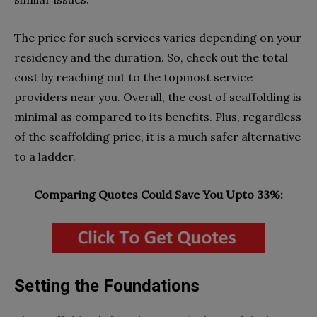
The price for such services varies depending on your
residency and the duration. So, check out the total
cost by reaching out to the topmost service
providers near you. Overall, the cost of scaffolding is
minimal as compared to its benefits. Plus, regardless
of the scaffolding price, it is a much safer alternative
to a ladder.
Comparing Quotes Could Save You Upto 33%:
Setting the Foundations