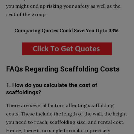
you might end up risking your safety as well as the
rest of the group.
Comparing Quotes Could Save You Upto 33%:
FAQs Regarding Scaffolding Costs
1. How do you calculate the cost of
scaffoldings?
There are several factors affecting scaffolding
costs. These include the length of the wall, the height
you need to reach, scaffolding size, and rental cost.
Hence, there is no single formula to precisely