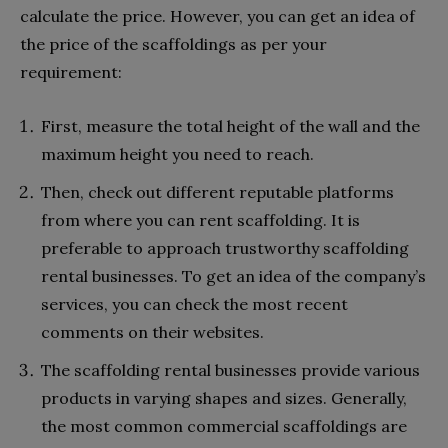
calculate the price. However, you can get an idea of
the price of the scaffoldings as per your
requirement:
First, measure the total height of the wall and the
maximum height you need to reach.
Then, check out different reputable platforms
from where you can rent scaffolding. It is
preferable to approach trustworthy scaffolding
rental businesses. To get an idea of the company’s
services, you can check the most recent
comments on their websites.
The scaffolding rental businesses provide various
products in varying shapes and sizes. Generally,
the most common commercial scaffoldings are