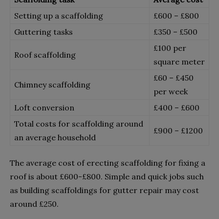
Setting up a scaffolding
£600 – £800
Guttering tasks
£350 – £500
£100 per
Roof scaffolding
square meter
£60 – £450
Chimney scaffolding
per week
Loft conversion
£400 – £600
Total costs for scaffolding around
£900 – £1200
an average household
The average cost of erecting scaffolding for fixing a
roof is about £600-£800. Simple and quick jobs such
as building scaffoldings for gutter repair may cost
around £250.