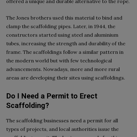
offered a unique and durable alternative to the rope.
The Jones brothers used this material to bind and
clamp the scaffolding pipes. Later, in 1944, the
constructors started using steel and aluminium
tubes, increasing the strength and durability of the
frame. The scaffoldings follow a similar pattern in
the modern world but with few technological
advancements. Nowadays, more and more rural
areas are developing their sites using scaffoldings.
Do I Need a Permit to Erect
Scaffolding?
The scaffolding businesses need a permit for all
types of projects, and local authorities issue the