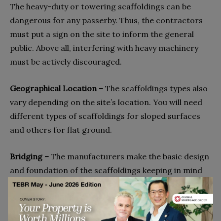
The heavy-duty or towering scaffoldings can be
dangerous for any passerby. Thus, the contractors
must put a sign on the site to inform the general
public. Above all, interfering with heavy machinery
must be actively discouraged.
Geographical Location –
The scaffoldings types also
vary depending on the site’s location. You will need
different types of scaffoldings for sloped surfaces
and others for flat ground.
Bridging –
The manufacturers make the basic design
and foundation of the scaffoldings keeping in mind
its bridging purpose. If it is not feasible to erect a
general scaffolding, you can also opt for a
suspended one. If you require scaffolding hanging in