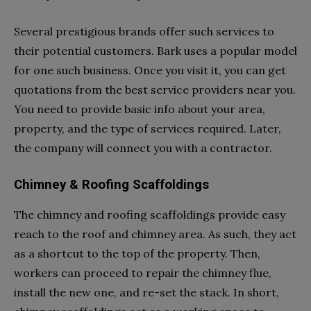
Several prestigious brands offer such services to
their potential customers. Bark
uses a popular model
for one such business. Once you visit it, you can get
quotations from the best service providers near you.
You need to provide basic info about your area,
property, and the type of services required. Later,
the company will connect you with a contractor.
Chimney & Roofing Scaffoldings
The chimney and roofing scaffoldings provide easy
reach to the roof and chimney area. As such, they act
as a shortcut to the top of the property. Then,
workers can proceed to repair the chimney flue,
install the new one, and re-set the stack. In short,