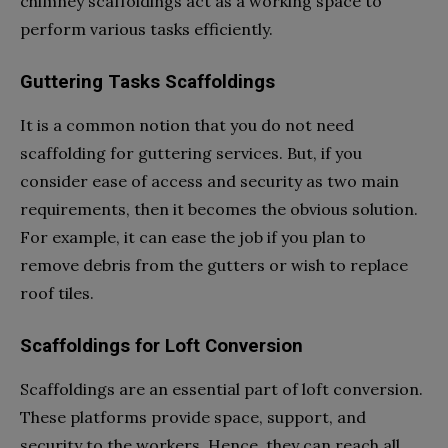
chimney scaffoldings act as a working space to
perform various tasks efficiently.
Guttering Tasks Scaffoldings
It is a common notion that you do not need
scaffolding for guttering services. But, if you
consider ease of access and security as two main
requirements, then it becomes the obvious solution.
For example, it can ease the job if you plan to
remove debris from the gutters or wish to replace
roof tiles.
Scaffoldings for Loft Conversion
Scaffoldings are an essential part of loft conversion.
These platforms provide space, support, and
security to the workers. Hence, they can reach all