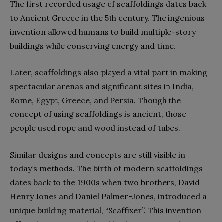
The first recorded usage of scaffoldings dates back
to Ancient Greece in the 5th century. The ingenious
invention allowed humans to build multiple-story
buildings while conserving energy and time.
Later, scaffoldings also played a vital part in making
spectacular arenas and significant sites in India,
Rome, Egypt, Greece, and Persia. Though the
concept of using scaffoldings is ancient, those
people used rope and wood instead of tubes.
Similar designs and concepts are still visible in
today’s methods. The birth of modern scaffoldings
dates back to the 1900s when two brothers, David
Henry Jones and Daniel Palmer-Jones, introduced a
unique building material, “Scaffixer”. This invention