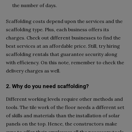
the number of days.
Scaffolding costs depend upon the services and the
scaffolding type. Plus, each business offers its
charges. Check out different businesses to find the
best services at an affordable price. Still, try hiring
scaffolding rentals that guarantee security along
with efficiency. On this note, remember to check the
delivery charges as well.
2. Why do you need scaffolding?
Different working levels require other methods and
tools. The tile work of the floor needs a different set
of skills and materials than the installation of solar
panels on the top. Hence, the constructors make
sure to offer their employees all the necessary tools