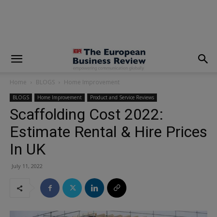
modal-check
Home
BLOGS
Home Improvement
BLOGS
Home Improvement
Product and Service Reviews
Scaffolding Cost 2022:
Estimate Rental & Hire Prices
In UK
July 11, 2022