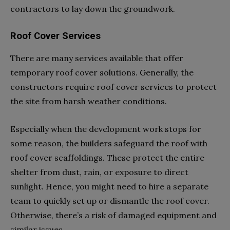
contractors to lay down the groundwork.
Roof Cover Services
There are many services available that offer
temporary roof cover solutions. Generally, the
constructors require roof cover services to protect
the site from harsh weather conditions.
Especially when the development work stops for
some reason, the builders safeguard the roof with
roof cover scaffoldings. These protect the entire
shelter from dust, rain, or exposure to direct
sunlight. Hence, you might need to hire a separate
team to quickly set up or dismantle the roof cover.
Otherwise, there’s a risk of damaged equipment and
similar issues.