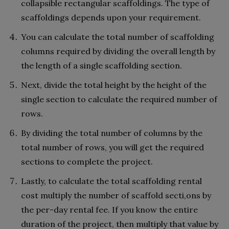
collapsible rectangular scaffoldings. The type of
scaffoldings depends upon your requirement.
You can calculate the total number of scaffolding
columns required by dividing the overall length by
the length of a single scaffolding section.
Next, divide the total height by the height of the
single section to calculate the required number of
rows.
By dividing the total number of columns by the
total number of rows, you will get the required
sections to complete the project.
Lastly, to calculate the total scaffolding rental
cost multiply the number of scaffold secti,ons by
the per-day rental fee. If you know the entire
duration of the project, then multiply that value by