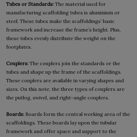
Tubes or Standards:
The material used for
manufacturing scaffolding tubes is aluminium or
steel. These tubes make the scaffoldings’ basic
framework and increase the frame’s height. Plus,
these tubes evenly distribute the weight on the
footplates.
Couplers:
The couplers join the standards or the
tubes and shape up the frame of the scaffoldings.
These couplers are available in varying shapes and
sizes. On this note, the three types of couplers are
the putlog, swivel, and right-angle couplers.
Boards:
Boards form the central working area of the
scaffoldings. These boards lay upon the tubular
framework and offer space and support to the