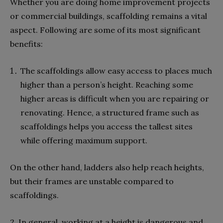
Whether you are doing home improvement projects
or commercial buildings, scaffolding remains a vital
aspect. Following are some of its most significant
benefits:
The scaffoldings allow easy access to places much
higher than a person’s height. Reaching some
higher areas is difficult when you are repairing or
renovating. Hence, a structured frame such as
scaffoldings helps you access the tallest sites
while offering maximum support.
On the other hand, ladders also help reach heights,
but their frames are unstable compared to
scaffoldings.
2. In general, working at a height is dangerous and