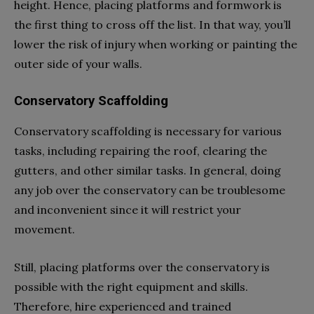
height. Hence, placing platforms and formwork is
the first thing to cross off the list. In that way, you’ll
lower the risk of injury when working or painting the
outer side of your walls.
Conservatory Scaffolding
Conservatory scaffolding is necessary for various
tasks, including repairing the roof, clearing the
gutters, and other similar tasks. In general, doing
any job over the conservatory can be troublesome
and inconvenient since it will restrict your
movement.
Still, placing platforms over the conservatory is
possible with the right equipment and skills.
Therefore, hire experienced and trained