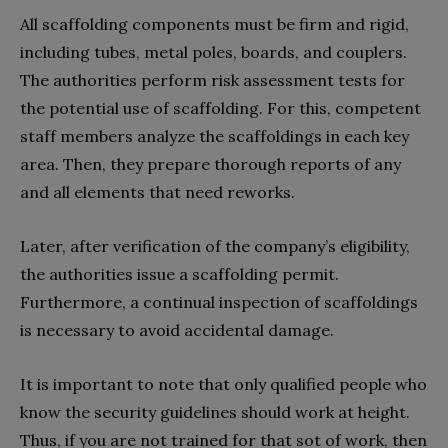
All scaffolding components must be firm and rigid,
including tubes, metal poles, boards, and couplers.
The authorities perform risk assessment tests for
the potential use of scaffolding. For this, competent
staff members analyze the scaffoldings in each key
area. Then, they prepare thorough reports of any
and all elements that need reworks.
Later, after verification of the company’s eligibility,
the authorities issue a scaffolding permit.
Furthermore, a continual inspection of scaffoldings
is necessary to avoid accidental damage.
It is important to note that only qualified people who
know the security guidelines should work at height.
Thus, if you are not trained for that sot of work, then