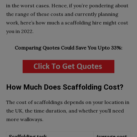
in the worst cases. Hence, if you’re pondering about
the range of these costs and currently planning
work, here’s how much a scaffolding hire might cost
you in 2022.
Comparing Quotes Could Save You Upto 33%:
How Much Does Scaffolding Cost?
The cost of scaffoldings depends on your location in
the UK, the time duration, and whether you’ll need
more walkways.
Scaffolding task
Average cost