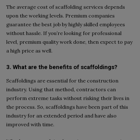
The average cost of scaffolding services depends
upon the working levels. Premium companies
guarantee the best job by highly skilled employees
without hassle. If you’re looking for professional
level, premium quality work done, then expect to pay
a high price as well.
3. What are the benefits of scaffoldings?
Scaffoldings are essential for the construction
industry. Using that method, contractors can
perform extreme tasks without risking their lives in
the process. So, scaffoldings have been part of this
industry for an extended period and have also
improved with time.