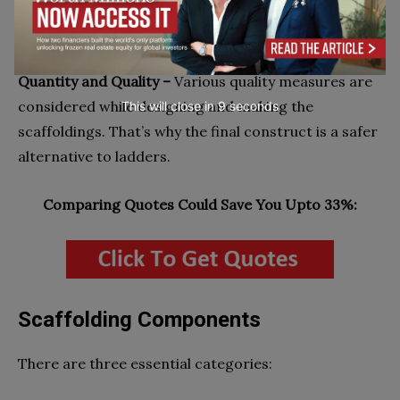
the air connected with ropes, then suspended
scaffolding is the best option.
Quantity and Quality –
Various quality measures are
considered while designing and making the
This will close in
7
seconds
scaffoldings. That’s why the final construct is a safer
alternative to ladders.
Comparing Quotes Could Save You Upto 33%:
Scaffolding Components
There are three essential categories: