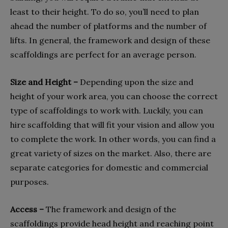
least to their height. To do so, you’ll need to plan
ahead the number of platforms and the number of
lifts. In general, the framework and design of these
scaffoldings are perfect for an average person.
Size and Height –
Depending upon the size and
height of your work area, you can choose the correct
type of scaffoldings to work with. Luckily, you can
hire scaffolding that will fit your vision and allow you
to complete the work. In other words, you can find a
great variety of sizes on the market. Also, there are
separate categories for domestic and commercial
purposes.
Access –
The framework and design of the
scaffoldings provide head height and reaching point