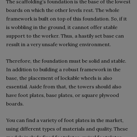
The scaffolding’s foundation is the base of the lowest
boards on which the other levels rest. The whole
framework is built on top of this foundation. So, if it
is wobbling in the ground, it cannot offer stable
support to the worker. Thus, a hastily set base can
result in a very unsafe working environment.
Therefore, the foundation must be solid and stable.
In addition to building a robust framework in the
base, the placement of lockable wheels is also
essential. Aside from that, the towers should also
have foot plates, base plates, or square plywood
boards.
You can find a variety of foot plates in the market,
using different types of materials and quality. These