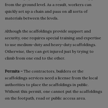
from the ground level. As a result, workers can
quickly set up a chain and pass on all sorts of
materials between the levels.
Although the scaffoldings provide support and
security, one requires special training and expertise
to use medium-duty and heavy-duty scaffoldings.
Otherwise, they can get injured just by trying to
climb from one end to the other.
Permits –
The contractors, builders or the
scaffoldings services need a license from the local
authorities to place the scaffoldings in public.
Without this permit, one cannot put the scaffoldings
on the footpath, road or public access area.