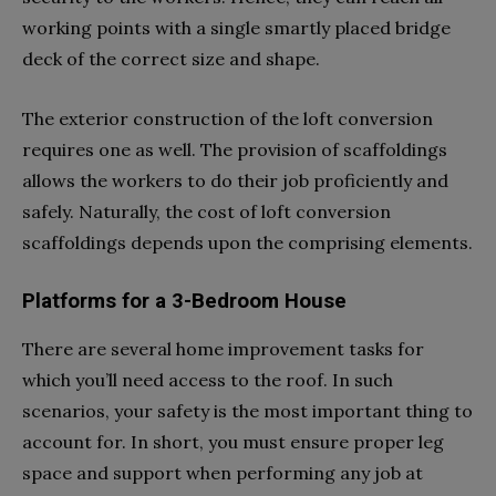
working points with a single smartly placed bridge
deck of the correct size and shape.
The exterior construction of the loft conversion
requires one as well. The provision of scaffoldings
allows the workers to do their job proficiently and
safely. Naturally, the cost of loft conversion
scaffoldings depends upon the comprising elements.
Platforms for a 3-Bedroom House
There are several home improvement tasks for
which you’ll need access to the roof. In such
scenarios, your safety is the most important thing to
account for. In short, you must ensure proper leg
space and support when performing any job at