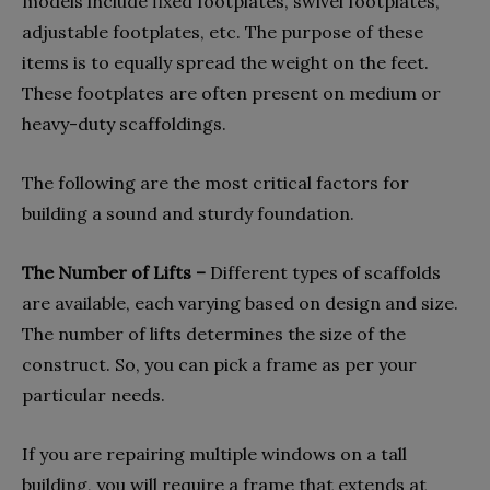
models include fixed footplates, swivel footplates,
adjustable footplates, etc. The purpose of these
items is to equally spread the weight on the feet.
These footplates are often present on medium or
heavy-duty scaffoldings.
The following are the most critical factors for
building a sound and sturdy foundation.
The Number of Lifts –
Different types of scaffolds
are available, each varying based on design and size.
The number of lifts determines the size of the
construct. So, you can pick a frame as per your
particular needs.
If you are repairing multiple windows on a tall
building, you will require a frame that extends at