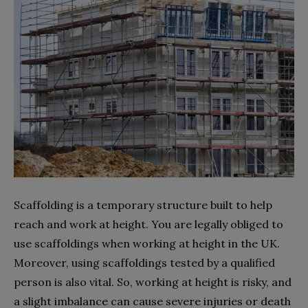
Scaffolding is a temporary structure built to help
reach and work at height. You are legally obliged to
use scaffoldings when working at height in the UK.
Moreover, using scaffoldings tested by a qualified
person is also vital. So, working at height is risky, and
a slight imbalance can cause severe injuries or death