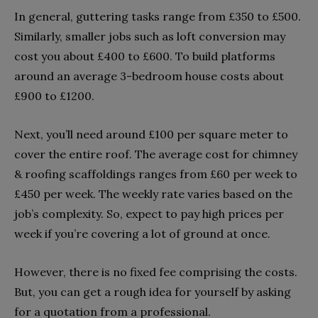
In general, guttering tasks range from £350 to £500.
Similarly, smaller jobs such as loft conversion may
cost you about £400 to £600. To build platforms
around an average 3-bedroom house costs about
£900 to £1200.
Next, you’ll need around £100 per square meter to
cover the entire roof. The average cost for chimney
& roofing scaffoldings ranges from £60 per week to
£450 per week. The weekly rate varies based on the
job’s complexity. So, expect to pay high prices per
week if you’re covering a lot of ground at once.
However, there is no fixed fee comprising the costs.
But, you can get a rough idea for yourself by asking
for a quotation from a professional.