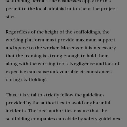
scaffolding permit. The businesses apply for this
permit to the local administration near the project
site.
Regardless of the height of the scaffoldings, the
working platform must provide maximum support
and space to the worker. Moreover, it is necessary
that the framing is strong enough to hold them
along with the working tools. Negligence and lack of
expertise can cause unfavourable circumstances
during scaffolding.
Thus, it is vital to strictly follow the guidelines
provided by the authorities to avoid any harmful
incidents. The local authorities ensure that the
scaffolding companies can abide by safety guidelines.