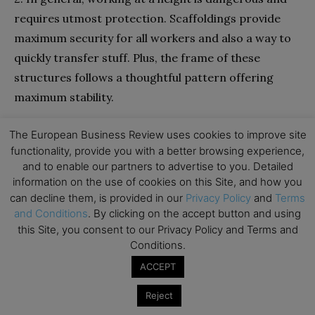
requires utmost protection. Scaffoldings provide
maximum security for all workers and also a way to
quickly transfer stuff. Plus, the frame of these
structures follows a thoughtful pattern offering
maximum stability.
Aside from that, competent and skilled personnel
The European Business Review uses cookies to improve site
functionality, provide you with a better browsing experience,
checks the safety of scaffoldings and then allow the
and to enable our partners to advertise to you. Detailed
team to hop on. Hence, there are a lot of steps prior
information on the use of cookies on this Site, and how you
to beginning work using scaffoldings.
can decline them, is provided in our
Privacy Policy
and
Terms
and Conditions
. By clicking on the accept button and using
this Site, you consent to our Privacy Policy and Terms and
3. Scaffoldings offer perfect balance and support to
Conditions.
the worker. As the working platform is stable, the
ACCEPT
worker can focus on the job and never lose sight of
their coworkers.
Reject