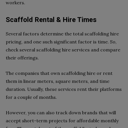
workers.
Scaffold Rental & Hire Times
Several factors determine the total scaffolding hire
pricing, and one such significant factor is time. So,
check several scaffolding hire services and compare
their offerings.
The companies that own scaffolding hire or rent
them in linear meters, square meters, and time
duration. Usually, these services rent their platforms
for a couple of months.
However, you can also track down brands that will
accept short-term projects for affordable monthly