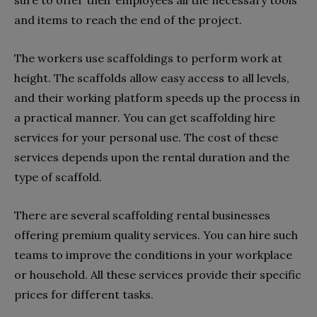
and items to reach the end of the project.
The workers use scaffoldings to perform work at
height. The scaffolds allow easy access to all levels,
and their working platform speeds up the process in
a practical manner. You can get scaffolding hire
services for your personal use. The cost of these
services depends upon the rental duration and the
type of scaffold.
There are several scaffolding rental businesses
offering premium quality services. You can hire such
teams to improve the conditions in your workplace
or household. All these services provide their specific
prices for different tasks.