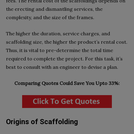
fees. The rental cost of the scaffoldings depends on
the erecting and dismantling services, the
complexity, and the size of the frames.
The higher the duration, service charges, and
scaffolding size, the higher the product’s rental cost.
Thus, it is vital to pre-determine the total time
required to complete the project. For this task, it’s
best to consult with an engineer to devise a plan.
Comparing Quotes Could Save You Upto 33%:
Origins of Scaffolding