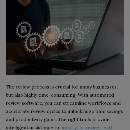
The review process is crucial for many businesses,
but also highly time-consuming. With automated
review software, you can streamline workflows and
accelerate review cycles to unlock huge time savings
and productivity gains. The right tools provide
intelligent assistance to
boost your reviews with