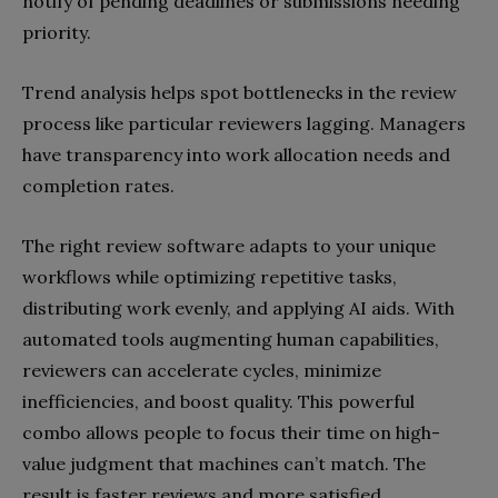
notify of pending deadlines or submissions needing
priority.
Trend analysis helps spot bottlenecks in the review
process like particular reviewers lagging. Managers
have transparency into work allocation needs and
completion rates.
The right review software adapts to your unique
workflows while optimizing repetitive tasks,
distributing work evenly, and applying AI aids. With
automated tools augmenting human capabilities,
reviewers can accelerate cycles, minimize
inefficiencies, and boost quality. This powerful
combo allows people to focus their time on high-
value judgment that machines can’t match. The
result is faster reviews and more satisfied