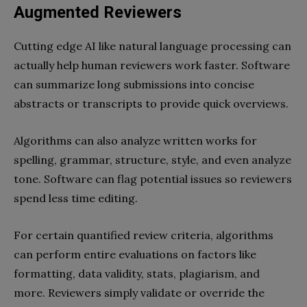
Augmented Reviewers
Cutting edge AI like natural language processing can
actually help human reviewers work faster. Software
can summarize long submissions into concise
abstracts or transcripts to provide quick overviews.
Algorithms can also analyze written works for
spelling, grammar, structure, style, and even analyze
tone. Software can flag potential issues so reviewers
spend less time editing.
For certain quantified review criteria, algorithms
can perform entire evaluations on factors like
formatting, data validity, stats, plagiarism, and
more. Reviewers simply validate or override the