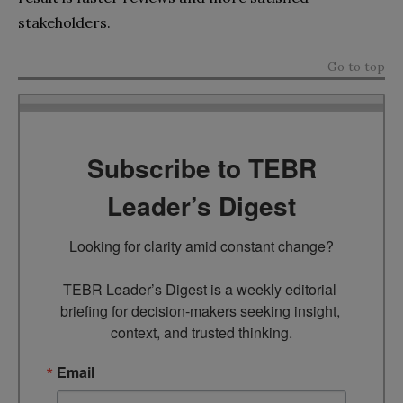
stakeholders.
Go to top
Subscribe to TEBR
Leader’s Digest
Looking for clarity amid constant change?

TEBR Leader’s Digest is a weekly editorial 
briefing for decision-makers seeking insight, 
context, and trusted thinking.
Email