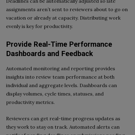
Deadlines can be automatically adjusted so late
assignments aren’t sent to reviewers about to go on
vacation or already at capacity. Distributing work
evenly is key for productivity.
Provide Real-Time Performance
Dashboards and Feedback
Automated monitoring and reporting provides
insights into review team performance at both
individual and aggregate levels. Dashboards can
display volumes, cycle times, statuses, and
productivity metrics.
Reviewers can get real-time progress updates as
they work to stay on track. Automated alerts can