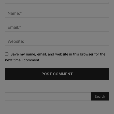
Save my name, email, and website in this browser for the
next time I comment.