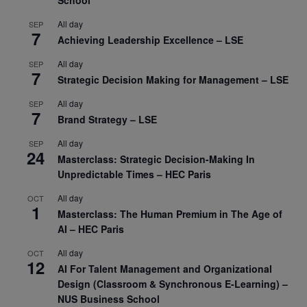
School
All day
SEP
7
Achieving Leadership Excellence – LSE
All day
SEP
7
Strategic Decision Making for Management – LSE
All day
SEP
7
Brand Strategy – LSE
All day
SEP
24
Masterclass: Strategic Decision-Making In
Unpredictable Times – HEC Paris
All day
OCT
1
Masterclass: The Human Premium in The Age of
AI – HEC Paris
All day
OCT
12
AI For Talent Management and Organizational
Design (Classroom & Synchronous E-Learning) –
NUS Business School