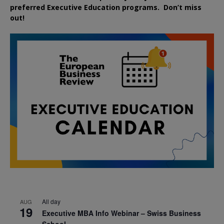
preferred
Executive
Education
programs. Don’t miss
out!
All day
AUG
19
Executive MBA Info Webinar – Swiss Business