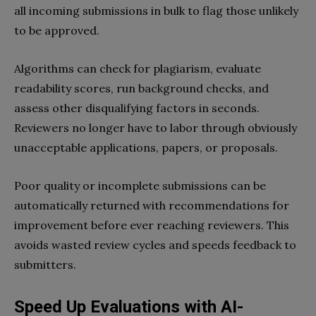
all incoming submissions in bulk to flag those unlikely
to be approved.
Algorithms can check for plagiarism, evaluate
readability scores, run background checks, and
assess other disqualifying factors in seconds.
Reviewers no longer have to labor through obviously
unacceptable applications, papers, or proposals.
Poor quality or incomplete submissions can be
automatically returned with recommendations for
improvement before ever reaching reviewers. This
avoids wasted review cycles and speeds feedback to
submitters.
Speed Up Evaluations with AI-