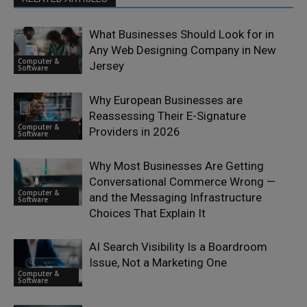
What Businesses Should Look for in
Any Web Designing Company in New
Computer &
Jersey
Software
Why European Businesses are
Reassessing Their E-Signature
Computer &
Providers in 2026
Software
Why Most Businesses Are Getting
Conversational Commerce Wrong —
Computer &
and the Messaging Infrastructure
Software
Choices That Explain It
AI Search Visibility Is a Boardroom
Issue, Not a Marketing One
Computer &
Software