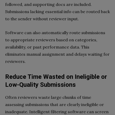
followed, and supporting docs are included.
Submissions lacking essential info can be routed back
to the sender without reviewer input.
Software can also automatically route submissions
to appropriate reviewers based on categories,
availability, or past performance data. This
eliminates manual assignment and delays waiting for
reviewers.
Reduce Time Wasted on Ineligible or
Low-Quality Submissions
Often reviewers waste large chunks of time
assessing submissions that are clearly ineligible or
inadequate. Intelligent filtering software can screen