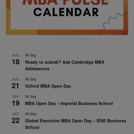
All day
AUG
18
Ready to submit? Ask Cambridge MBA
Admissions
All day
AUG
21
Oxford MBA Open Day
All day
SEP
19
MBA Open Day – Imperial Business School
All day
SEP
22
Global Executive MBA Open Day – IESE Business
School