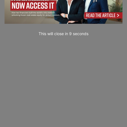
This will close in
7
seconds