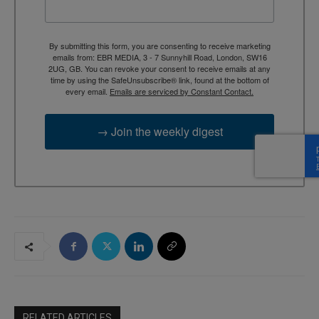
By submitting this form, you are consenting to receive marketing
emails from: EBR MEDIA, 3 - 7 Sunnyhill Road, London, SW16
2UG, GB. You can revoke your consent to receive emails at any
time by using the SafeUnsubscribe® link, found at the bottom of
every email.
Emails are serviced by Constant Contact.
→ Join the weekly digest
RELATED ARTICLES