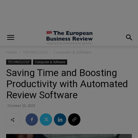
modal-check
Home
TECHNOLOGY
Computer & Software
TECHNOLOGY
Computer & Software
Saving Time and Boosting
Productivity with Automated
Review Software
October 23, 2023