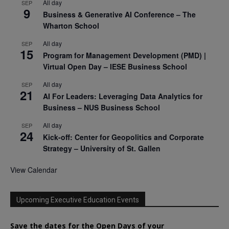
All day
SEP
9
Business & Generative AI Conference – The
Wharton School
All day
SEP
15
Program for Management Development (PMD) |
Virtual Open Day – IESE Business School
All day
SEP
21
AI For Leaders: Leveraging Data Analytics for
Business – NUS Business School
All day
SEP
24
Kick-off: Center for Geopolitics and Corporate
Strategy – University of St. Gallen
View Calendar
Upcoming Executive Education Events
Save the dates for the Open Days of your