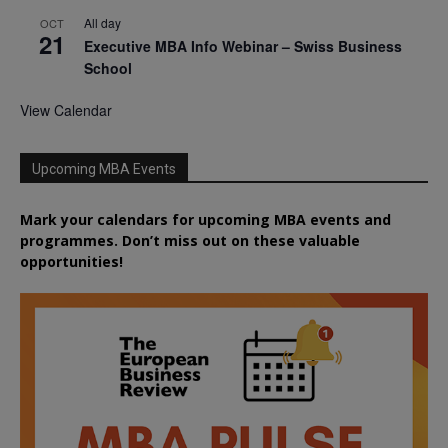
All day
OCT
21
Executive MBA Info Webinar – Swiss Business
School
View Calendar
Upcoming MBA Events
Mark your calendars for upcoming MBA events and
programmes. Don’t miss out on these valuable
opportunities!