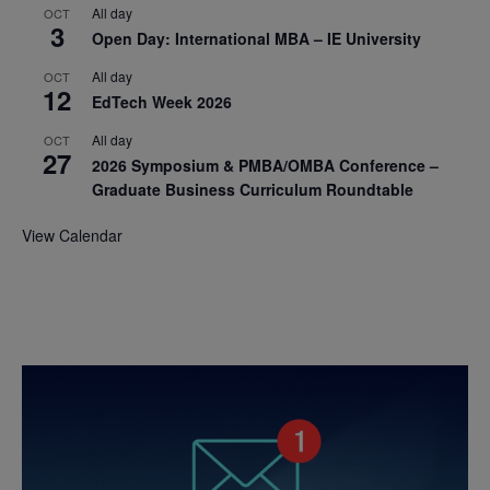
All day
OCT
3
Open Day: International MBA – IE University
All day
OCT
12
EdTech Week 2026
All day
OCT
27
2026 Symposium & PMBA/OMBA Conference –
Graduate Business Curriculum Roundtable
View Calendar