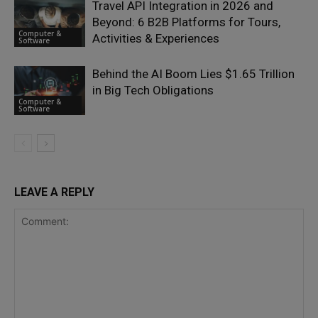
Travel API Integration in 2026 and
Beyond: 6 B2B Platforms for Tours,
Computer &
Activities & Experiences
Software
Behind the AI Boom Lies $1.65 Trillion
in Big Tech Obligations
Computer &
Software
LEAVE A REPLY