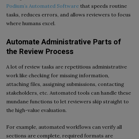
Podium’s Automated Software
that speeds routine
tasks, reduces errors, and allows reviewers to focus
where humans excel.
Automate Administrative Parts of
the Review Process
A lot of review tasks are repetitious administrative
work like checking for missing information,
attaching files, assigning submissions, contacting
stakeholders, etc. Automated tools can handle these
mundane functions to let reviewers skip straight to
the high-value evaluation.
For example, automated workflows can verify all
sections are complete, required formats are