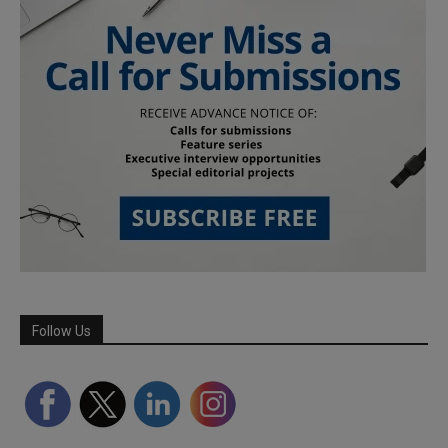
Follow Us