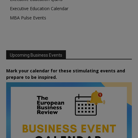
Executive Education Calendar
MBA Pulse Events
Upcoming Business Events
Mark your calendar for these stimulating events and
prepare to be inspired.