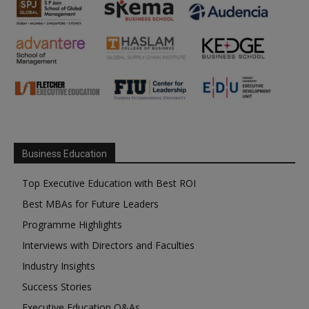
Business Education
Top Executive Education with Best ROI
Best MBAs for Future Leaders
Programme Highlights
Interviews with Directors and Faculties
Industry Insights
Success Stories
Executive Education Q&As