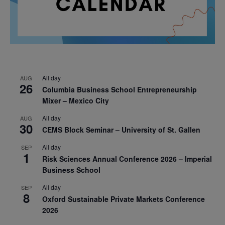
All day
AUG
26
Columbia Business School Entrepreneurship
Mixer – Mexico City
All day
AUG
30
CEMS Block Seminar – University of St. Gallen
All day
SEP
1
Risk Sciences Annual Conference 2026 – Imperial
Business School
All day
SEP
8
Oxford Sustainable Private Markets Conference
2026