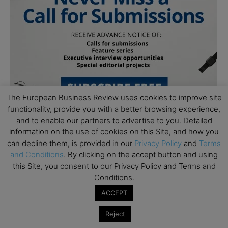
The European Business Review uses cookies to improve site
functionality, provide you with a better browsing experience,
and to enable our partners to advertise to you. Detailed
information on the use of cookies on this Site, and how you
can decline them, is provided in our
Privacy Policy
and
Terms
and Conditions
. By clicking on the accept button and using
this Site, you consent to our Privacy Policy and Terms and
Conditions.
Subscribe to TEBR
ACCEPT
Leader’s Digest
Reject