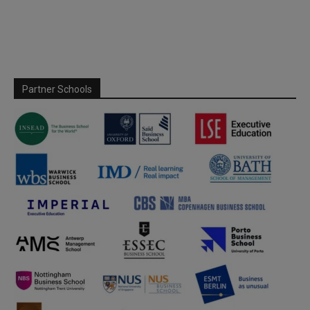
Partner Schools