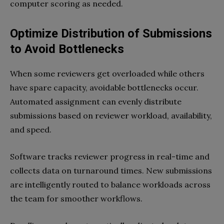
computer scoring as needed.
Optimize Distribution of Submissions
to Avoid Bottlenecks
When some reviewers get overloaded while others
have spare capacity, avoidable bottlenecks occur.
Automated assignment can evenly distribute
submissions based on reviewer workload, availability,
and speed.
Software tracks reviewer progress in real-time and
collects data on turnaround times. New submissions
are intelligently routed to balance workloads across
the team for smoother workflows.