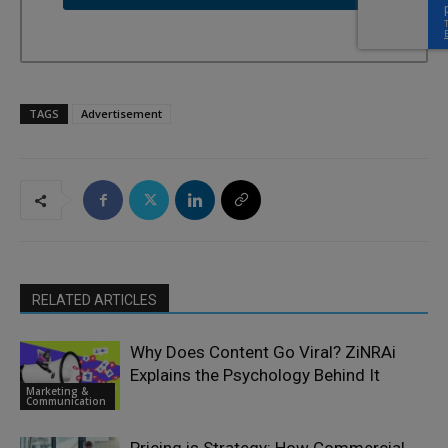
TAGS
Advertisement
RELATED ARTICLES
Why Does Content Go Viral? ZiNRAi
Explains the Psychology Behind It
Marketing &
Communication