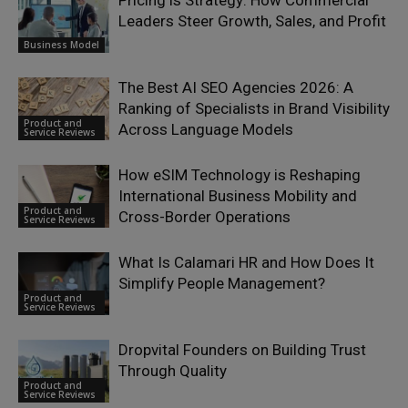
Pricing is Strategy: How Commercial
Leaders Steer Growth, Sales, and Profit
Business Model
The Best AI SEO Agencies 2026: A
Ranking of Specialists in Brand Visibility
Product and
Across Language Models
Service Reviews
How eSIM Technology is Reshaping
International Business Mobility and
Product and
Cross-Border Operations
Service Reviews
What Is Calamari HR and How Does It
Simplify People Management?
Product and
Service Reviews
Dropvital Founders on Building Trust
Through Quality
Product and
Service Reviews