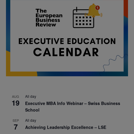
All day
AUG
19
Executive MBA Info Webinar – Swiss Business
School
All day
SEP
7
Achieving Leadership Excellence – LSE