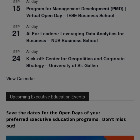
All day
SEP
15
Program for Management Development (PMD) |
Virtual Open Day – IESE Business School
All day
SEP
21
AI For Leaders: Leveraging Data Analytics for
Business – NUS Business School
All day
SEP
24
Kick-off: Center for Geopolitics and Corporate
Strategy – University of St. Gallen
View Calendar
Upcoming Executive Education Events
Save the dates for the Open Days of your
preferred
Executive
Education
programs. Don’t miss
out!