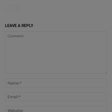
LEAVE A REPLY