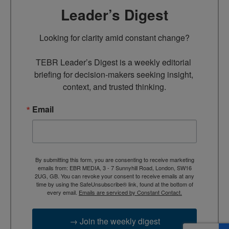
Leader’s Digest
Looking for clarity amid constant change?

TEBR Leader’s Digest is a weekly editorial 
briefing for decision-makers seeking insight, 
context, and trusted thinking.
Email
By submitting this form, you are consenting to receive marketing
emails from: EBR MEDIA, 3 - 7 Sunnyhill Road, London, SW16
2UG, GB. You can revoke your consent to receive emails at any
time by using the SafeUnsubscribe® link, found at the bottom of
every email.
Emails are serviced by Constant Contact.
→ Join the weekly digest