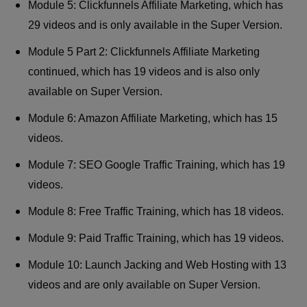
Module 5: Clickfunnels Affiliate Marketing, which has
29 videos and is only available in the Super Version.
Module 5 Part 2: Clickfunnels Affiliate Marketing
continued, which has 19 videos and is also only
available on Super Version.
Module 6: Amazon Affiliate Marketing, which has 15
videos.
Module 7: SEO Google Traffic Training, which has 19
videos.
Module 8: Free Traffic Training, which has 18 videos.
Module 9: Paid Traffic Training, which has 19 videos.
Module 10: Launch Jacking and Web Hosting with 13
videos and are only available on Super Version.