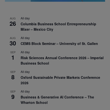
All day
AUG
26
Columbia Business School Entrepreneurship
Mixer – Mexico City
All day
AUG
30
CEMS Block Seminar – University of St. Gallen
All day
SEP
1
Risk Sciences Annual Conference 2026 – Imperial
Business School
All day
SEP
8
Oxford Sustainable Private Markets Conference
2026
All day
SEP
9
Business & Generative AI Conference – The
Wharton School