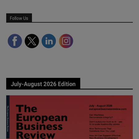
Follow Us