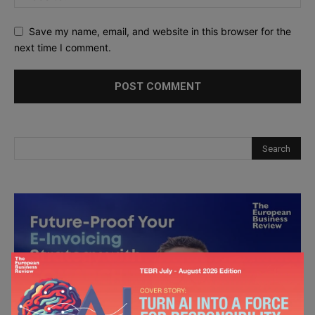
Save my name, email, and website in this browser for the
next time I comment.