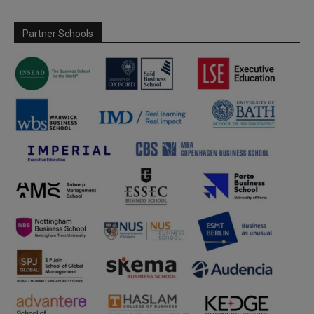
Partner Schools