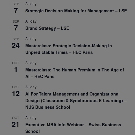
All day
SEP
7
Strategic Decision Making for Management – LSE
All day
SEP
7
Brand Strategy – LSE
All day
SEP
24
Masterclass: Strategic Decision-Making In
Unpredictable Times – HEC Paris
All day
OCT
1
Masterclass: The Human Premium in The Age of
AI – HEC Paris
All day
OCT
12
AI For Talent Management and Organizational
Design (Classroom & Synchronous E-Learning) –
NUS Business School
All day
OCT
21
Executive MBA Info Webinar – Swiss Business
School