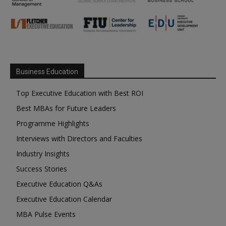
Business Education
Top Executive Education with Best ROI
Best MBAs for Future Leaders
Programme Highlights
Interviews with Directors and Faculties
Industry Insights
Success Stories
Executive Education Q&As
Executive Education Calendar
MBA Pulse Events