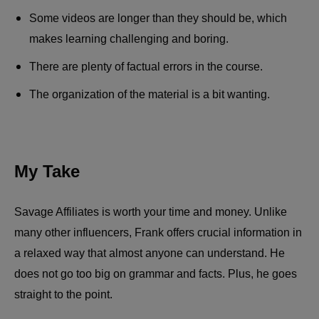
Some videos are longer than they should be, which
makes learning challenging and boring.
There are plenty of factual errors in the course.
The organization of the material is a bit wanting.
My Take
Savage Affiliates is worth your time and money. Unlike
many other influencers, Frank offers crucial information in
a relaxed way that almost anyone can understand. He
does not go too big on grammar and facts. Plus, he goes
straight to the point.