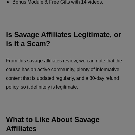
Bonus Module & Free Gifts with 14 videos.
Is Savage Affiliates Legitimate, or
is it a Scam?
From this savage affiliates review, we can note that the
course has an active community, plenty of informative
content that is updated regularly, and a 30-day refund
policy, so it definitely is legitimate.
What to Like About Savage
Affiliates