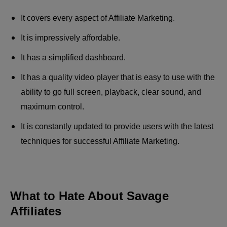
It covers every aspect of Affiliate Marketing.
It is impressively affordable.
It has a simplified dashboard.
It has a quality video player that is easy to use with the
ability to go full screen, playback, clear sound, and
maximum control.
It is constantly updated to provide users with the latest
techniques for successful Affiliate Marketing.
What to Hate About Savage
Affiliates