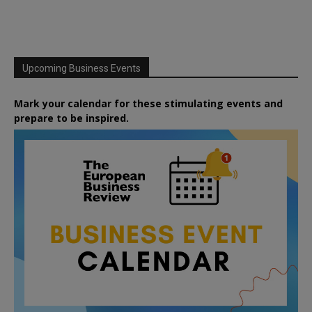
Upcoming Business Events
Mark your calendar for these stimulating events and
prepare to be inspired.