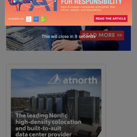
This will close in
7
seconds