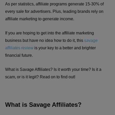
As per statistics, affiliate programs generate 15-30% of
every sale for advertisers. Plus, leading brands rely on
affiliate marketing to generate income.
If you are hoping to get into the affiliate marketing
business but have no idea how to do it, this
savage
affiliates review
is your key to a better and brighter
financial future.
What is Savage Affiliates? Is it worth your time? Is it a
scam, or is it legit? Read on to find out!
What is Savage Affiliates?