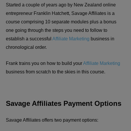
Started a couple of years ago by New Zealand online
entrepreneur Franklin Hatchett, Savage Affiliates is a
course comprising 10 separate modules plus a bonus
one going through the steps you need to follow to
establish a successful
Affiliate Marketing
business in
chronological order.
Frank trains you on how to build your
Affiliate Marketing
business from scratch to the skies in this course.
Savage Affiliates Payment Options
Savage Affiliates offers two payment options: