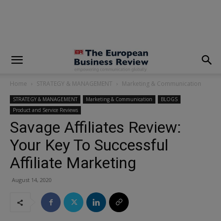
modal-check
Home
STRATEGY & MANAGEMENT
Marketing & Communication
STRATEGY & MANAGEMENT
Marketing & Communication
BLOGS
Product and Service Reviews
Savage Affiliates Review:
Your Key To Successful
Affiliate Marketing
August 14, 2020