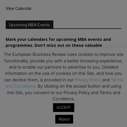
View Calendar
Upcoming MBA Events
Mark your calendars for upcoming MBA events and
programmes. Don’t miss out on these valuable
opportunities!
The European Business Review uses cookies to improve site
functionality, provide you with a better browsing experience,
and to enable our partners to advertise to you. Detailed
information on the use of cookies on this Site, and how you
can decline them, is provided in our
Privacy Policy
and
Terms
and Conditions
. By clicking on the accept button and using
this Site, you consent to our Privacy Policy and Terms and
Conditions.
ACCEPT
Reject