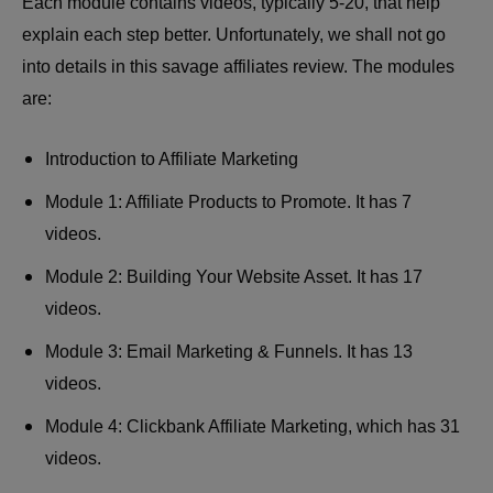
Each module contains videos, typically 5-20, that help
explain each step better. Unfortunately, we shall not go
into details in this
savage affiliates review
. The modules
are:
Introduction to Affiliate Marketing
Module 1: Affiliate Products to Promote. It has 7
videos.
Module 2: Building Your Website Asset. It has 17
videos.
Module 3: Email Marketing & Funnels. It has 13
videos.
Module 4: Clickbank Affiliate Marketing, which has 31
videos.