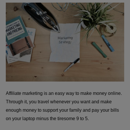
Affiliate marketing is an easy way to make money online.
Through it, you travel whenever you want and make
enough money to support your family and pay your bills
on your laptop minus the tiresome 9 to 5.