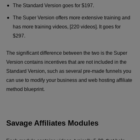
The Standard Version goes for $197.
The Super Version offers more extensive training and
has more training videos, [220 videos]. It goes for
$297.
The significant difference between the two is the Super
Version contains incentives that are not included in the
Standard Version, such as several pre-made funnels you
can use to modify your business and web hosting affiliate
method blueprint.
Savage Affiliates Modules