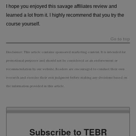
I hope you enjoyed this savage affiliates review and
learned a lot from it. I highly recommend that you try the
course yourself.
Go to top
Disclaimer: This article contains sponsored marketing content. It is intended for
promotional purposes and should not be considered as an endorsement or
recommendation by our website. Readers are encouraged to conduct their own
research and exercise their own judgment before making any decisions based on
the information provided in this article.
Subscribe to TEBR