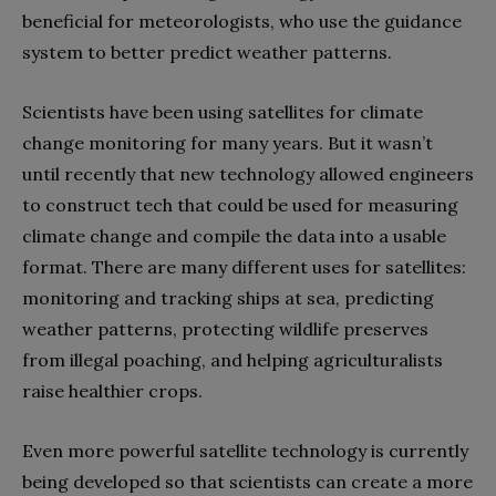
beneficial for meteorologists, who use the guidance
system to better predict weather patterns.
Scientists have been using satellites for climate
change monitoring for many years. But it wasn’t
until recently that new technology allowed engineers
to construct tech that could be used for measuring
climate change and compile the data into a usable
format. There are many different uses for satellites:
monitoring and tracking ships at sea, predicting
weather patterns, protecting wildlife preserves
from illegal poaching, and helping agriculturalists
raise healthier crops.
Even more powerful satellite technology is currently
being developed so that scientists can create a more