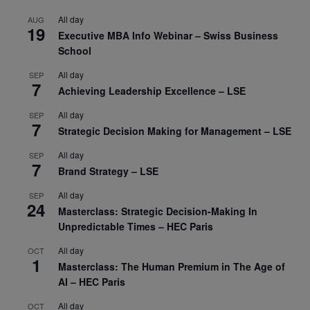
All day
AUG
19
Executive MBA Info Webinar – Swiss Business
School
All day
SEP
7
Achieving Leadership Excellence – LSE
All day
SEP
7
Strategic Decision Making for Management – LSE
All day
SEP
7
Brand Strategy – LSE
All day
SEP
24
Masterclass: Strategic Decision-Making In
Unpredictable Times – HEC Paris
All day
OCT
1
Masterclass: The Human Premium in The Age of
AI – HEC Paris
All day
OCT