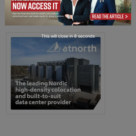
This will close in
7
seconds