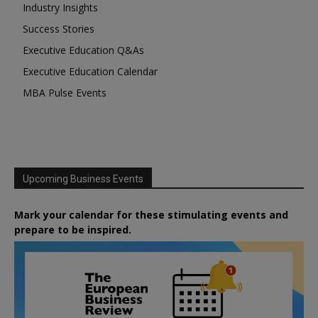
Industry Insights
Success Stories
Executive Education Q&As
Executive Education Calendar
MBA Pulse Events
Upcoming Business Events
Mark your calendar for these stimulating events and
prepare to be inspired.