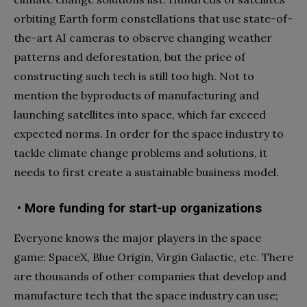
orbiting Earth form constellations that use state-of-
the-art AI cameras to observe changing weather
patterns and deforestation, but the price of
constructing such tech is still too high. Not to
mention the byproducts of manufacturing and
launching satellites into space, which far exceed
expected norms. In order for the space industry to
tackle climate change problems and solutions, it
needs to first create a sustainable business model.
• More funding for start-up organizations
Everyone knows the major players in the space
game: SpaceX, Blue Origin, Virgin Galactic, etc. There
are thousands of other companies that develop and
manufacture tech that the space industry can use;