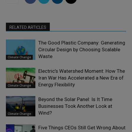
RELATED ARTICLES
The Good Plastic Company: Generating
Circular Design by Choosing Scalable
Waste
Climate Change
Electric’s Watershed Moment: How The
Iran War Has Accelerated a New Era of
Energy Flexibility
Climate Change
Beyond the Solar Panel: Is It Time
Businesses Took Another Look at
Wind?
Climate Change
Five Things CEOs Still Get Wrong About