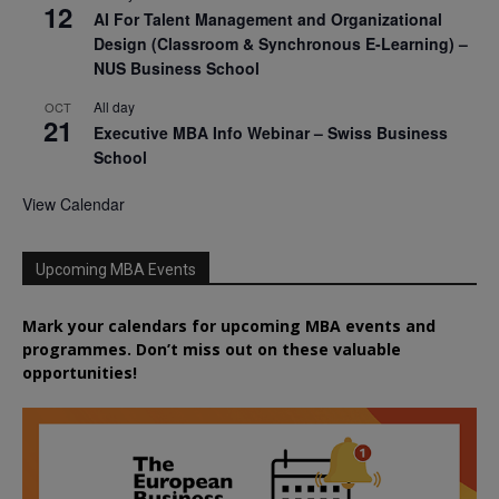
12
AI For Talent Management and Organizational
Design (Classroom & Synchronous E-Learning) –
NUS Business School
All day
OCT
21
Executive MBA Info Webinar – Swiss Business
School
View Calendar
Upcoming MBA Events
Mark your calendars for upcoming MBA events and
programmes. Don’t miss out on these valuable
opportunities!