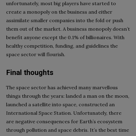
unfortunately, most big players have started to
create a monopoly on the business and either
assimilate smaller companies into the fold or push
them out of the market. A business monopoly doesn’t
benefit anyone except the 0.1% of billionaires. With
healthy competition, funding, and guidelines the
space sector will flourish.
Final thoughts
The space sector has achieved many marvellous
things through the years: landed a man on the moon,
launched a satellite into space, constructed an
International Space Station. Unfortunately, there
are negative consequences for Earth’s ecosystem
through pollution and space debris. It’s the best time