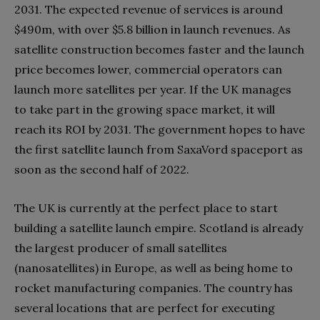
2031. The expected revenue of services is around
$490m, with over $5.8 billion in launch revenues. As
satellite construction becomes faster and the launch
price becomes lower, commercial operators can
launch more satellites per year. If the UK manages
to take part in the growing space market, it will
reach its ROI by 2031. The government hopes to have
the first satellite launch from SaxaVord spaceport as
soon as the second half of 2022.
The UK is currently at the perfect place to start
building a satellite launch empire. Scotland is already
the largest producer of small satellites
(nanosatellites) in Europe, as well as being home to
rocket manufacturing companies. The country has
several locations that are perfect for executing