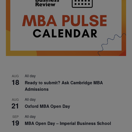
All day
AUG
18
Ready to submit? Ask Cambridge MBA
Admissions
All day
AUG
21
Oxford MBA Open Day
All day
SEP
19
MBA Open Day – Imperial Business School