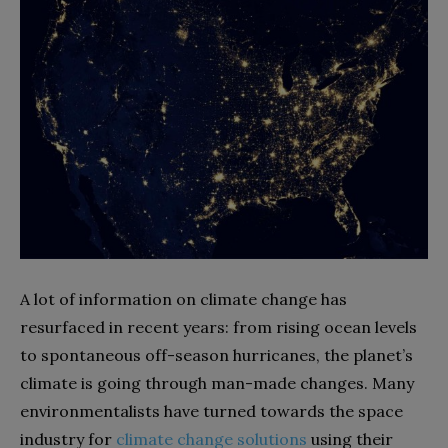
A lot of information on climate change has
resurfaced in recent years: from rising ocean levels
to spontaneous off-season hurricanes, the planet’s
climate is going through man-made changes. Many
environmentalists have turned towards the space
industry for
climate change solutions
using their