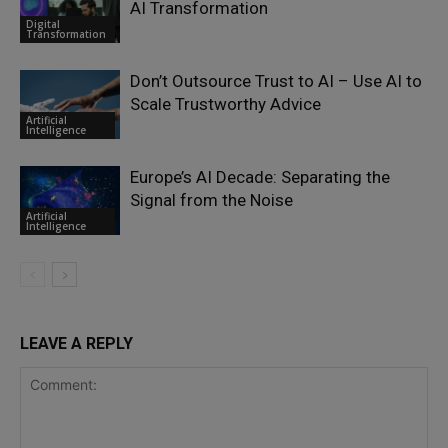
AI Transformation
Digital
Transformation
Don’t Outsource Trust to AI – Use AI to
Scale Trustworthy Advice
Artificial
Intelligence
Europe’s AI Decade: Separating the
Signal from the Noise
Artificial
Intelligence
LEAVE A REPLY