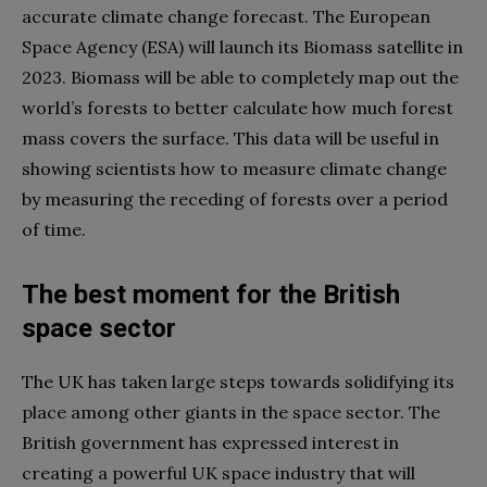
accurate climate change forecast. The European
Space Agency (ESA) will launch its Biomass satellite in
2023. Biomass will be able to completely map out the
world’s forests to better calculate how much forest
mass covers the surface. This data will be useful in
showing scientists how to measure climate change
by measuring the receding of forests over a period
of time.
The best moment for the British
space sector
The UK has taken large steps towards solidifying its
place among other giants in the space sector. The
British government has expressed interest in
creating a powerful UK space industry that will