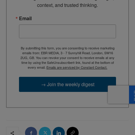
context, and trusted thinking.
Email
By submitting this form, you are consenting to receive marketing
emails from: EBR MEDIA, 3 - 7 Sunnyhill Road, London, SW16
2UG, GB. You can revoke your consent to receive emails at any
time by using the SafeUnsubscribe® link, found at the bottom of
every email.
Emails are serviced by Constant Contact.
→ Join the weekly digest