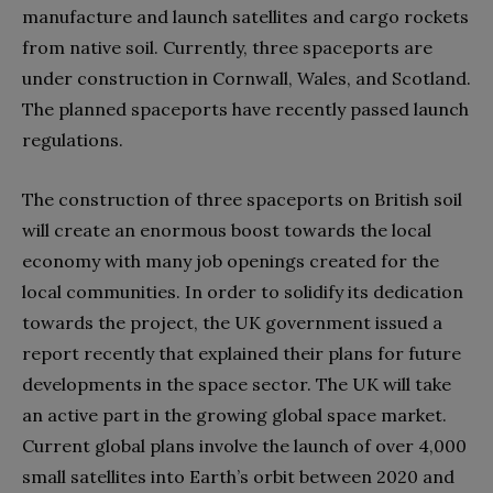
manufacture and launch satellites and cargo rockets
from native soil. Currently, three spaceports are
under construction in Cornwall, Wales, and Scotland.
The planned spaceports have recently passed launch
regulations.
The construction of three spaceports on British soil
will create an enormous boost towards the local
economy with many job openings created for the
local communities. In order to solidify its dedication
towards the project, the UK government issued a
report recently that explained their plans for future
developments in the space sector. The UK will take
an active part in the growing global space market.
Current global plans involve the launch of over 4,000
small satellites into Earth’s orbit between 2020 and