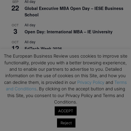
All day
SEP
22
Global Executive MBA Open Day – IESE Business
School
All day
OCT
3
Open Day: International MBA – IE University
All day
OCT
12
EdTech Week 2026
The European Business Review uses cookies to improve site
All day
OCT
functionality, provide you with a better browsing experience,
27
2026 Symposium & PMBA/OMBA Conference –
and to enable our partners to advertise to you. Detailed
Graduate Business Curriculum Roundtable
information on the use of cookies on this Site, and how you
can decline them, is provided in our
Privacy Policy
and
Terms
View Calendar
and Conditions
. By clicking on the accept button and using
this Site, you consent to our Privacy Policy and Terms and
Conditions.
ACCEPT
Reject