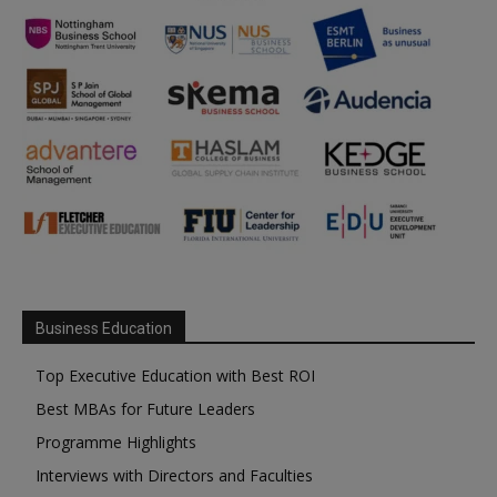
Business Education
Top Executive Education with Best ROI
Best MBAs for Future Leaders
Programme Highlights
Interviews with Directors and Faculties