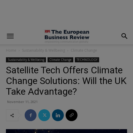
modal-check
Home
Sustainability & Wellbeing
Climate Change
Sustainability & Wellbeing
Climate Change
TECHNOLOGY
Satellite Tech Offers Climate
Change Solutions: Will the UK
Take Advantage?
November 11, 2021