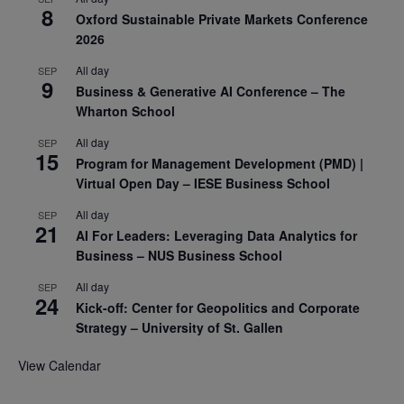
8
Oxford Sustainable Private Markets Conference
2026
All day
SEP
9
Business & Generative AI Conference – The
Wharton School
All day
SEP
15
Program for Management Development (PMD) |
Virtual Open Day – IESE Business School
All day
SEP
21
AI For Leaders: Leveraging Data Analytics for
Business – NUS Business School
All day
SEP
24
Kick-off: Center for Geopolitics and Corporate
Strategy – University of St. Gallen
View Calendar