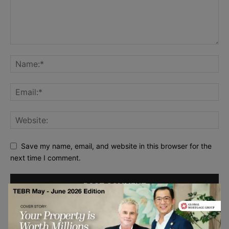
Save my name, email, and website in this browser for the
next time I comment.