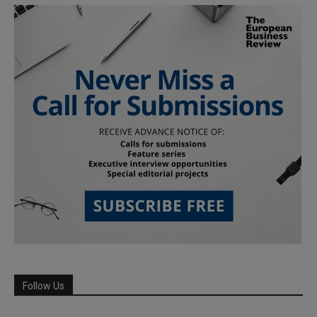
Follow Us