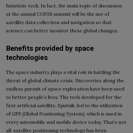
futuristic tech. In fact, the main topic of discussion
at the annual COP26 summit will be the use of
satellite data collection and navigation so that
science can better monitor these global changes.
Benefits provided by space
technologies
The space industry plays a vital role in battling the
threat of global climate crisis. Discoveries along the
endless pursuit of space exploration have been used
to better people’s lives. The tech developed for the
first artificial satellite, Sputnik, led to the utilization
of GPS (Global Positioning System), which is used in
every automobile and mobile device today. That’s not
all: satellite positioning technology has been