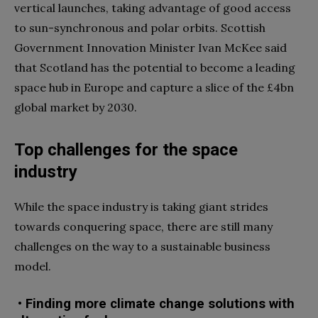
vertical launches, taking advantage of good access
to sun-synchronous and polar orbits. Scottish
Government Innovation Minister Ivan McKee said
that Scotland has the potential to become a leading
space hub in Europe and capture a slice of the £4bn
global market by 2030.
Top challenges for the space
industry
While the space industry is taking giant strides
towards conquering space, there are still many
challenges on the way to a sustainable business
model.
• Finding more climate change solutions with