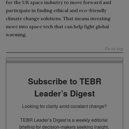
for the UK space industry to move forward and
participate in finding ethical and eco-friendly
climate change solutions. That means investing
more into space tech that can help fight global
warming.
Go to top
Subscribe to TEBR
Leader’s Digest
Looking for clarity amid constant change?

TEBR Leader’s Digest is a weekly editorial 
briefing for decision-makers seeking insight, 