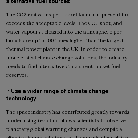
alternative fuel sources
The CO2 emissions per rocket launch at present far
exceeds the acceptable levels. The CO₂, soot, and
water vapours released into the atmosphere per
launch are up to 100 times higher than the largest
thermal power plant in the UK. In order to create
more ethical climate change solutions, the industry
needs to find alternatives to current rocket fuel
reserves.
• Use a wider range of climate change
technology
The space industry has contributed greatly towards
modernising tech that allows scientists to observe
planetary global warming changes and compile a
climate change solutions list. Hundreds of satellites