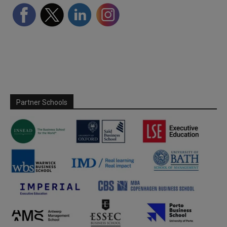
Partner Schools