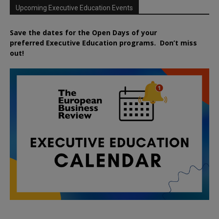
Upcoming Executive Education Events
Save the dates for the Open Days of your
preferred
Executive
Education
programs. Don’t miss
out!