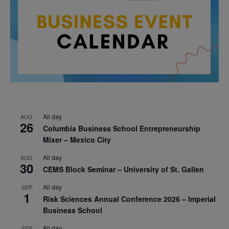
All day
AUG
26
Columbia Business School Entrepreneurship
Mixer – Mexico City
All day
AUG
30
CEMS Block Seminar – University of St. Gallen
All day
SEP
1
Risk Sciences Annual Conference 2026 – Imperial
Business School
All day
SEP