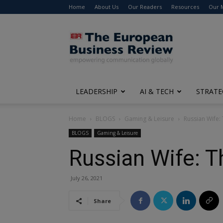
Home
About Us
Our Readers
Resources
Our 
The
European
Business
Review
LEADERSHIP
AI & TECH
STRATE
Home
BLOGS
Gaming & Leisure
Russian Wife: 
BLOGS
Gaming & Leisure
Russian Wife: T
July 26, 2021
Share