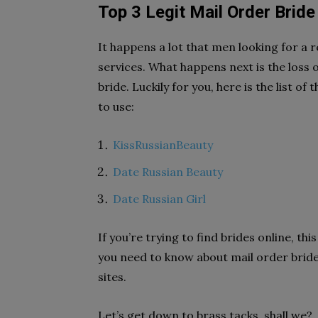
Top 3 Legit Mail Order Bride
It happens a lot that men looking for a r
services. What happens next is the loss
bride. Luckily for you, here is the list of
to use:
KissRussianBeauty
Date Russian Beauty
Date Russian Girl
If you’re trying to find brides online, t
you need to know about mail order bride 
sites.
Let’s get down to brass tacks, shall we?