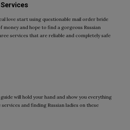
 Services
eal love start using questionable mail order bride
 of money and hope to find a gorgeous Russian
 three services that are reliable and completely safe
his guide will hold your hand and show you everything
services and finding Russian ladies on these