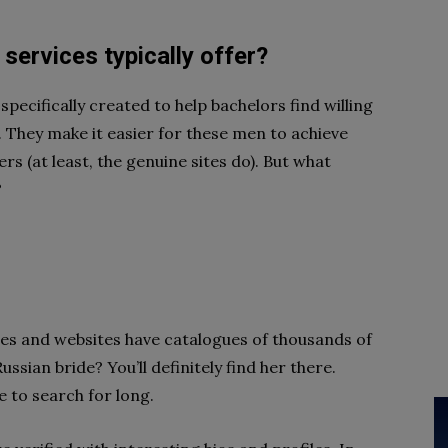
services typically offer?
specifically created to help bachelors find willing
. They make it easier for these men to achieve
rs (at least, the genuine sites do). But what
?
ces and websites have catalogues of thousands of
ssian bride? You’ll definitely find her there.
 to search for long.