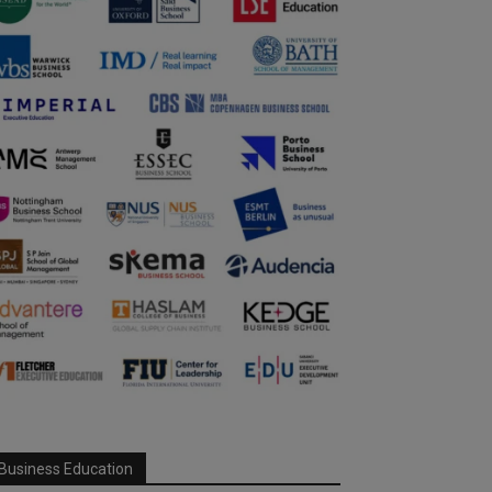
Business Education