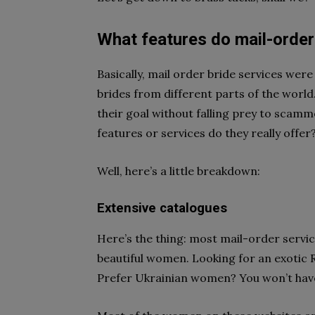
What features do mail-order 
Basically, mail order bride services were 
brides from different parts of the world
their goal without falling prey to scamme
features or services do they really offer
Well, here’s a little breakdown:
Extensive catalogues
Here’s the thing: most mail-order servi
beautiful women. Looking for an exotic Ru
Prefer Ukrainian women? You won’t have