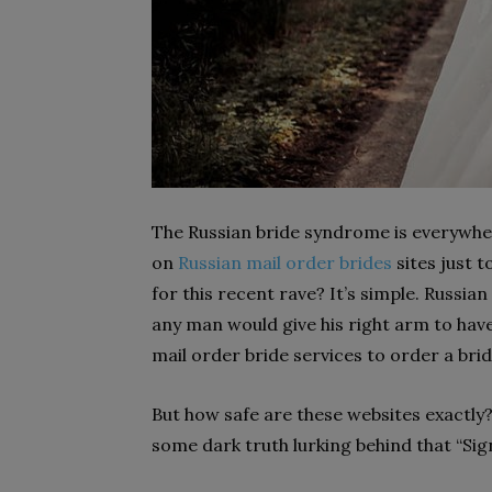
The Russian bride syndrome is everywher
on
Russian mail order brides
sites just 
for this recent rave? It’s simple. Russi
any man would give his right arm to have
mail order bride services to order a bri
But how safe are these websites exactly? 
some dark truth lurking behind that “Si