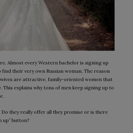
e. Almost every Western bachelor is signing up
to find their very own Russian woman. The reason
an wives are attractive, family-oriented women that
. This explains why tons of men keep signing up to
de.
Do they really offer all they promise or is there
gn up” button?