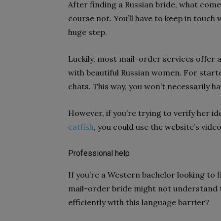
After finding a Russian bride, what come
course not. You’ll have to keep in touch 
huge step.
Luckily, most mail-order services offe
with beautiful Russian women. For starte
chats. This way, you won’t necessarily 
However, if you’re trying to verify her i
catfish
, you could use the website’s video
Professional help
If you’re a Western bachelor looking to f
mail-order bride might not understand 
efficiently with this language barrier?