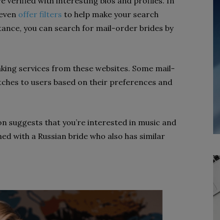
verified with interesting bios and profiles. In
 even
offer filters
to help make your search
tance, you can search for mail-order brides by
ing services from these websites. Some mail-
tches to users based on their preferences and
on suggests that you’re interested in music and
hed with a Russian bride who also has similar