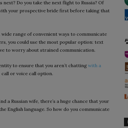
s next? Do you take the next flight to Russia? Of
with your prospective bride first before taking that
r a wide range of convenient ways to communicate
rs, you could use the most popular option: text
have to worry about strained communication.
dentity to ensure that you aren’t chatting
with a
 call or voice call option.
ind a Russian wife, there’s a huge chance that your
the English language. So how do you communicate