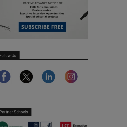
Follow Us
Partner Schools