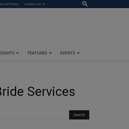
itorial Policy
Contact Us
NSIGHTS
FEATURES
EVENTS
Bride Services