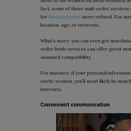
Most of the women on these websites are 
fact, some of these mail-order services
for
Russian brides
more refined. For ins
location, age, or interests.
What’s more, you can even get matchmak
order bride services can offer great ma
assumed compatibility.
For instance, if your personal informati
exotic women, you’ll most likely be matc
interests.
Convenient communication