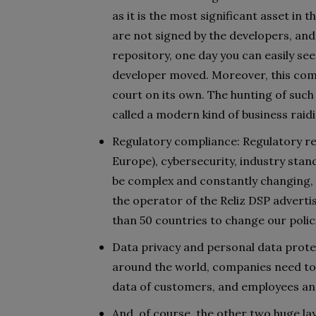
as it is the most significant asset in
are not signed by the developers, and
repository, one day you can easily s
developer moved. Moreover, this com
court on its own. The hunting of su
called a modern kind of business raid
Regulatory compliance: Regulatory re
Europe), cybersecurity, industry stand
be complex and constantly changing, e
the operator of the Reliz DSP adverti
than 50 countries to change our polici
Data privacy and personal data protec
around the world, companies need to e
data of customers, and employees an
And, of course, the other two huge la