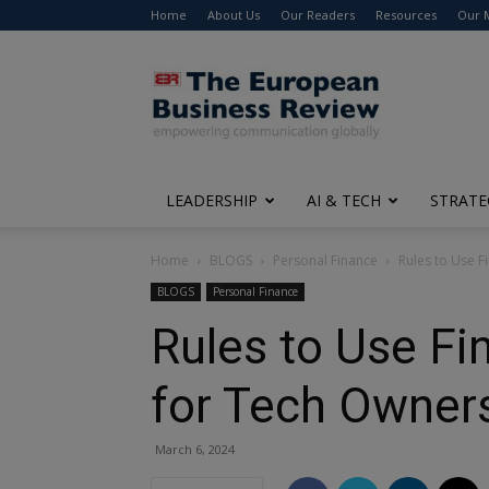
Home
About Us
Our Readers
Resources
Our 
The
European
Business
Review
LEADERSHIP
AI & TECH
STRATE
Home
BLOGS
Personal Finance
Rules to Use F
BLOGS
Personal Finance
Rules to Use Fi
for Tech Owner
March 6, 2024