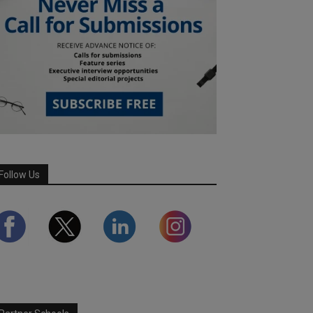
Follow Us