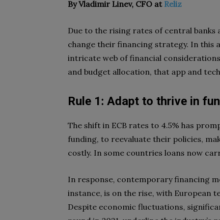
By Vladimir Linev, CFO at
Reliz
Due to the rising rates of central bank
change their financing strategy. In this 
intricate web of financial consideration
and budget allocation, that app and te
Rule 1: Adapt to thrive in fu
The shift in ECB rates to 4.5% has promp
funding, to reevaluate their policies, m
costly. In some countries loans now carr
In response, contemporary financing met
instance, is on the rise, with European 
Despite economic fluctuations, significa