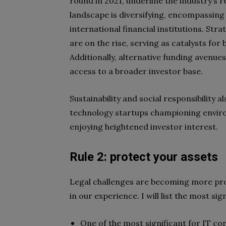
round in 2021, underline the industry’s r
landscape is diversifying, encompassing
international financial institutions. St
are on the rise, serving as catalysts fo
Additionally, alternative funding avenue
access to a broader investor base.
Sustainability and social responsibility a
technology startups championing enviro
enjoying heightened investor interest.
Rule 2: protect your assets
Legal challenges are becoming more pro
in our experience. I will list the most si
One of the most significant for IT com