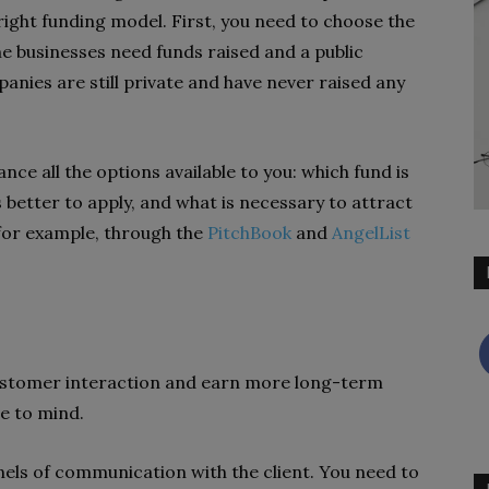
right funding model. First, you need to choose the
e businesses need funds raised and a public
nies are still private and have never raised any
ance all the options available to you: which fund is
is better to apply, and what is necessary to attract
 for example, through the
PitchBook
and
AngelList
customer interaction and earn more long-term
me to mind.
nnels of communication with the client. You need to