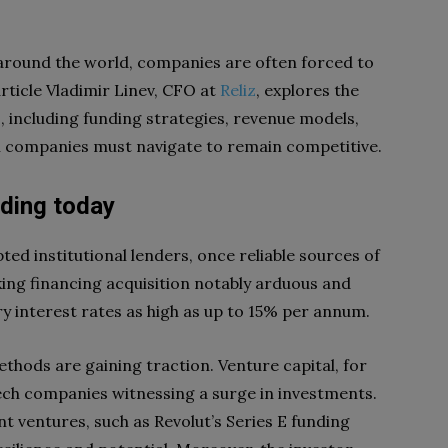
s around the world, companies are often forced to
article Vladimir Linev, CFO at
Reliz
, explores the
s, including funding strategies, revenue models,
ch companies must navigate to remain competitive.
nding today
ted institutional lenders, once reliable sources of
aking financing acquisition notably arduous and
y interest rates as high as up to 15% per annum.
hods are gaining traction. Venture capital, for
tech companies witnessing a surge in investments.
nt ventures, such as Revolut’s Series E funding