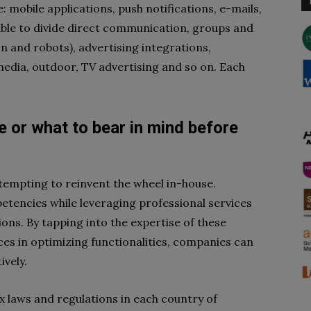
 mobile applications, push notifications, e-mails,
sable to divide direct communication, groups and
on and robots), advertising integrations,
edia, outdoor, TV advertising and so on. Each
e or what to bear in mind before
attempting to reinvent the wheel in-house.
petencies while leveraging professional services
ons. By tapping into the expertise of these
rces in optimizing functionalities, companies can
ively.
 laws and regulations in each country of