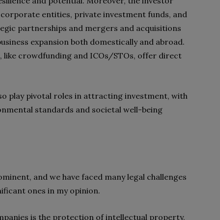
esilience and potential. Moreover, the investor
 corporate entities, private investment funds, and
rategic partnerships and mergers and acquisitions
r business expansion both domestically and abroad.
s, like crowdfunding and ICOs/STOs, offer direct
lso play pivotal roles in attracting investment, with
nmental standards and societal well-being
minent, and we have faced many legal challenges
gnificant ones in my opinion.
panies is the protection of intellectual property,