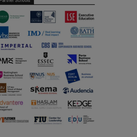
Partner Schools