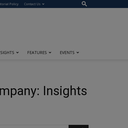
itorial Policy
Contact Us
NSIGHTS
FEATURES
EVENTS
mpany: Insights