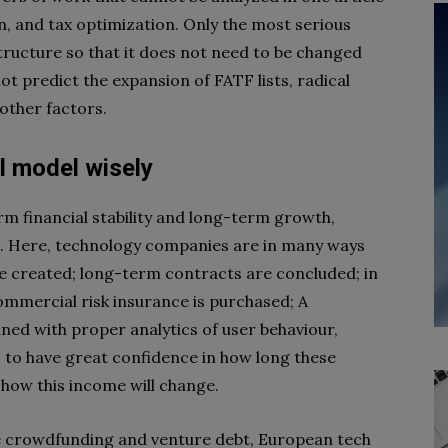
on, and tax optimization. Only the most serious
tructure so that it does not need to be changed
not predict the expansion of FATF lists, radical
 other factors.
l model wisely
m financial stability and long-term growth,
e. Here, technology companies are in many ways
are created; long-term contracts are concluded; in
commercial risk insurance is purchased; A
ned with proper analytics of user behaviour,
, to have great confidence in how long these
 how this income will change.
ike crowdfunding and venture debt, European tech