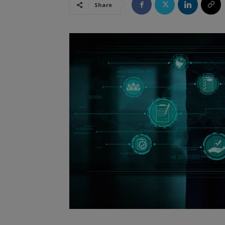
Share