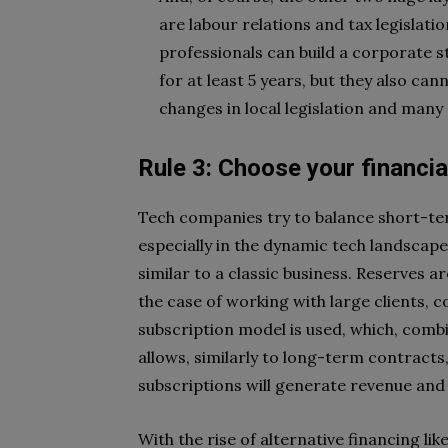
are labour relations and tax legislati
professionals can build a corporate s
for at least 5 years, but they also can
changes in local legislation and many
Rule 3: Choose your financia
Tech companies try to balance short-ter
especially in the dynamic tech landscap
similar to a classic business. Reserves 
the case of working with large clients, 
subscription model is used, which, combi
allows, similarly to long-term contracts
subscriptions will generate revenue and
With the rise of alternative financing l