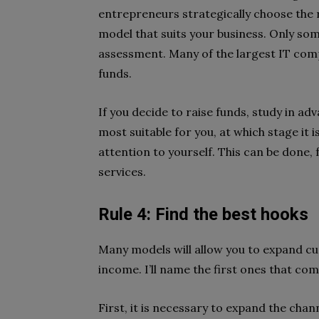
entrepreneurs strategically choose the 
model that suits your business. Only som
assessment. Many of the largest IT compa
funds.
If you decide to raise funds, study in adv
most suitable for you, at which stage it 
attention to yourself. This can be done,
services.
Rule 4: Find the best hooks
Many models will allow you to expand 
income. I’ll name the first ones that co
First, it is necessary to expand the cha