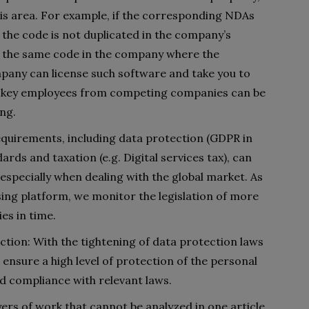
 this area. For example, if the corresponding NDAs
 the code is not duplicated in the company’s
ee the same code in the company where the
pany can license such software and take you to
ch key employees from competing companies can be
ing.
quirements, including data protection (GDPR in
ards and taxation (e.g. Digital services tax), can
specially when dealing with the global market. As
sing platform, we monitor the legislation of more
es in time.
tion: With the tightening of data protection laws
nsure a high level of protection of the personal
d compliance with relevant laws.
yers of work that cannot be analyzed in one article