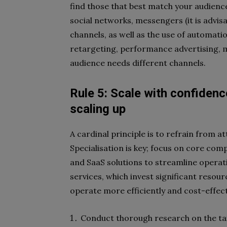
find those that best match your audience:
social networks, messengers (it is advi
channels, as well as the use of automati
retargeting, performance advertising, m
audience needs different channels.
Rule 5: Scale with confidenc
scaling up
A cardinal principle is to refrain from 
Specialisation is key; focus on core com
and SaaS solutions to streamline operati
services, which invest significant resou
operate more efficiently and cost-effect
Conduct thorough research on the tax