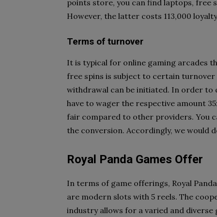
points store, you can find laptops, free 
However, the latter costs 113,000 loyalty 
Terms of turnover
It is typical for online gaming arcades 
free spins is subject to certain turnove
withdrawal can be initiated. In order to 
have to wager the respective amount 35x.
fair compared to other providers. You c
the conversion. Accordingly, we would de
Royal Panda Games Offer
In terms of game offerings, Royal Panda
are modern slots with 5 reels. The coo
industry allows for a varied and divers