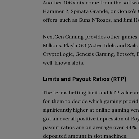
Another 106 slots come from the software
Hammer 2, Spinata Grande, or Gonzo’s Qu
offers, such as Guns N’Roses, and Jimi H
NextGen Gaming provides other games, i
Millions. Play’n GO (Aztec Idols and Sails
CryptoLogic, Genesis Gaming, Betsoft, 
well-known slots.
Limits and Payout Ratios (RTP)
The terms betting limit and RTP value are
for them to decide which gaming provider
significantly higher at online gaming v
got an overall positive impression of Ro
payout ratios are on average over 94%. 
deposited amount in slot machines.