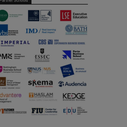
Partner Schools