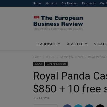
Home
About Us
Our Readers
Resources
Our 
The
European
Business
Review
LEADERSHIP
AI & TECH
STRATE
Home
BLOGS
Gaming & Leisure
Royal Panda C
BLOGS
Gaming & Leisure
Royal Panda Ca
$850 + 10 free 
April 7, 2021