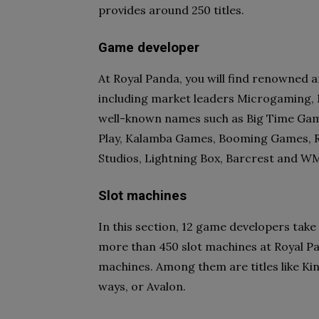
provides around 250 titles.
Game developer
At Royal Panda, you will find renowned 
including market leaders Microgaming, N
well-known names such as Big Time Gamin
Play, Kalamba Games, Booming Games, 
Studios, Lightning Box, Barcrest and WMS.
Slot machines
In this section, 12 game developers take
more than 450 slot machines at Royal P
machines. Among them are titles like Kin
ways, or Avalon.