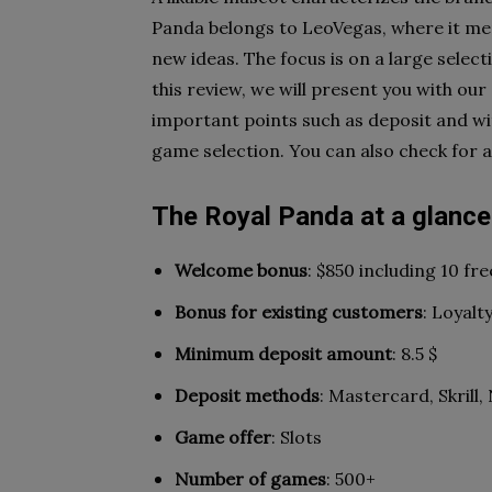
Panda belongs to LeoVegas, where it mer
new ideas. The focus is on a large selec
this review, we will present you with our
important points such as deposit and w
game selection. You can also check for
The Royal Panda at a glance
Welcome bonus
: $850 including 10 fr
Bonus for existing customers
: Loyal
Minimum deposit amount
: 8.5 $
Deposit methods
: Mastercard, Skrill,
Game offer
: Slots
Number of games
: 500+