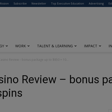
modal-check
Mission
Subscribe
Newsletter
Top Executive Education
Advertising
Ed
GY
WORK
TALENT & LEARNING
IMPACT
I
asino Review – bonus package up to $850 + 10...
sino Review – bonus p
spins