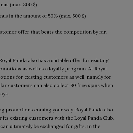
nus (max. 300 $)
nus in the amount of 50% (max. 500 $)
customer offer that beats the competition by far.
oyal Panda also has a suitable offer for existing
motions as well as a loyalty program. At Royal
otions for existing customers as well, namely for
ular customers can also collect 80 free spins when
ays.
ring promotions coming your way. Royal Panda also
r its existing customers with the Loyal Panda Club.
 can ultimately be exchanged for gifts. In the