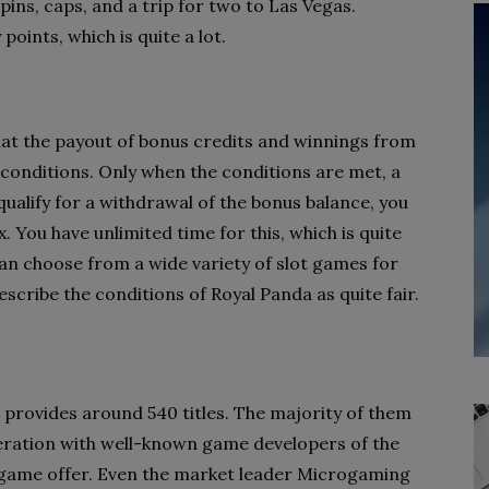
spins, caps, and a trip for two to Las Vegas.
points, which is quite a lot.
that the payout of bonus credits and winnings from
r conditions. Only when the conditions are met, a
qualify for a withdrawal of the bonus balance, you
 You have unlimited time for this, which is quite
an choose from a wide variety of slot games for
scribe the conditions of Royal Panda as quite fair.
 provides around 540 titles. The majority of them
peration with well-known game developers of the
e game offer. Even the market leader Microgaming