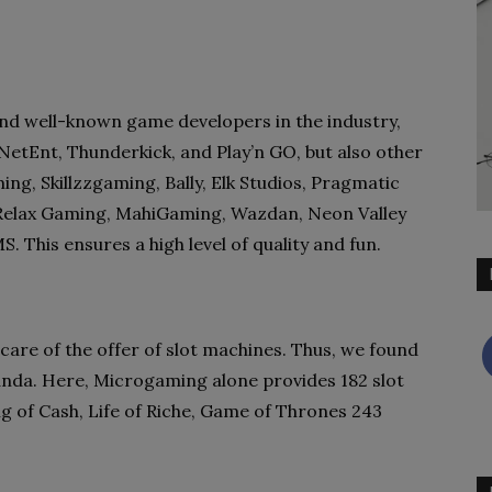
and well-known game developers in the industry,
etEnt, Thunderkick, and Play’n GO, but also other
g, Skillzzgaming, Bally, Elk Studios, Pragmatic
Relax Gaming, MahiGaming, Wazdan, Neon Valley
 This ensures a high level of quality and fun.
 care of the offer of slot machines. Thus, we found
anda. Here, Microgaming alone provides 182 slot
g of Cash, Life of Riche, Game of Thrones 243