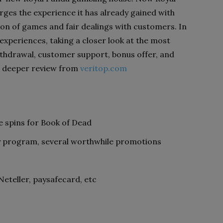
ges the experience it has already gained with
tion of games and fair dealings with customers. In
 experiences, taking a closer look at the most
ithdrawal, customer support, bonus offer, and
 a deeper review from
veritop.com
ee spins for Book of Dead
ty program, several worthwhile promotions
 Neteller, paysafecard, etc