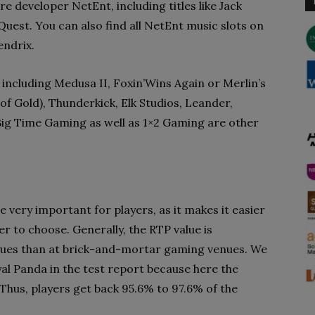
 developer NetEnt, including titles like Jack
est. You can also find all NetEnt music slots on
endrix.
ncluding Medusa II, Foxin’Wins Again or Merlin’s
 of Gold), Thunderkick, Elk Studios, Leander,
Big Time Gaming as well as 1×2 Gaming are other
 very important for players, as it makes it easier
 to choose. Generally, the RTP value is
enues than at brick-and-mortar gaming venues. We
yal Panda in the test report because here the
Thus, players get back 95.6% to 97.6% of the