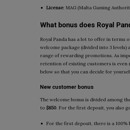
License
: MAG (Malta Gaming Authorit
What bonus does Royal Pand
Royal Panda has a lot to offer in terms o
welcome package (divided into 3 levels) 
range of rewarding promotions. As impor
retention of existing customers is even
below so that you can decide for yoursel
New customer bonus
The welcome bonus is divided among the f
to
$850
. For the first deposit, you also g
For the first deposit, there is a 100%