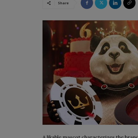
Share
A likable mascot characterizes the bra