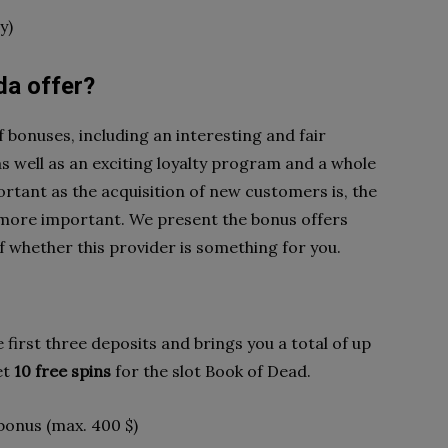
y)
a offer?
f bonuses, including an interesting and fair
as well as an exciting loyalty program and a whole
tant as the acquisition of new customers is, the
 more important. We present the bonus offers
f whether this provider is something for you.
irst three deposits and brings you a total of up
et
10 free spins
for the slot Book of Dead.
 bonus (max. 400 $)