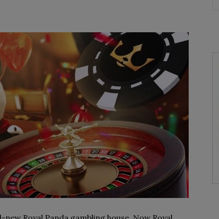
nd-new Royal Panda gambling house. Now Royal