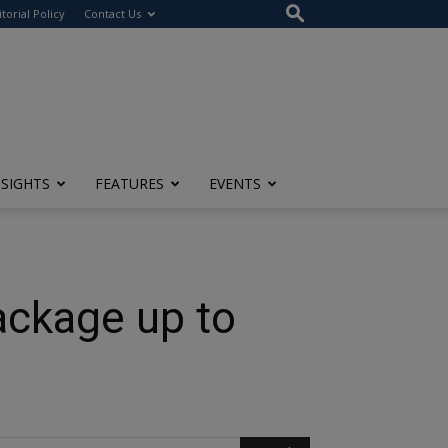
itorial Policy
Contact Us
NSIGHTS
FEATURES
EVENTS
ackage up to