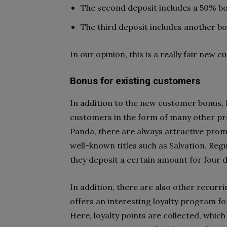
The second deposit includes a 50% bo
The third deposit includes another bo
In our opinion, this is a really fair new 
Bonus for existing customers
In addition to the new customer bonus, R
customers in the form of many other pro
Panda, there are always attractive prom
well-known titles such as Salvation. Reg
they deposit a certain amount for four d
In addition, there are also other recur
offers an interesting loyalty program fo
Here, loyalty points are collected, which