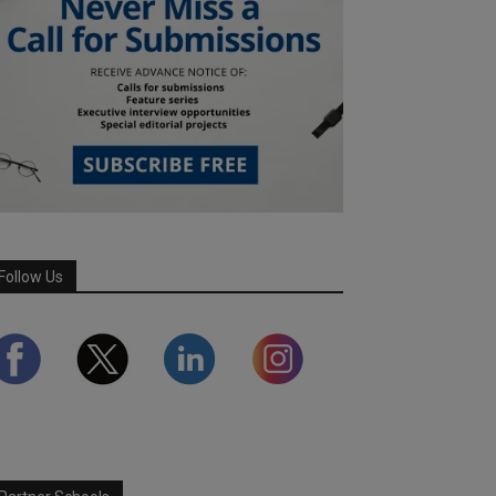
Follow Us