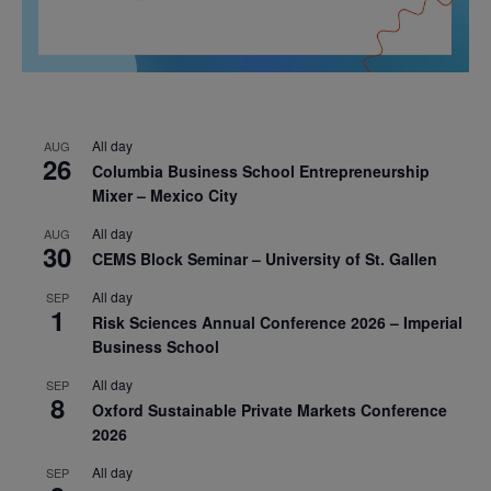
All day
AUG
26
Columbia Business School Entrepreneurship
Mixer – Mexico City
All day
AUG
30
CEMS Block Seminar – University of St. Gallen
All day
SEP
1
Risk Sciences Annual Conference 2026 – Imperial
Business School
All day
SEP
8
Oxford Sustainable Private Markets Conference
2026
All day
SEP