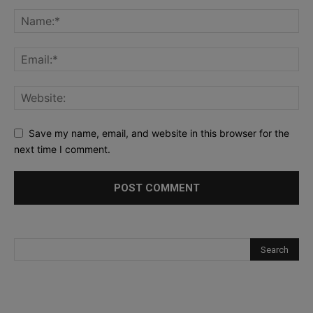
Save my name, email, and website in this browser for the
next time I comment.