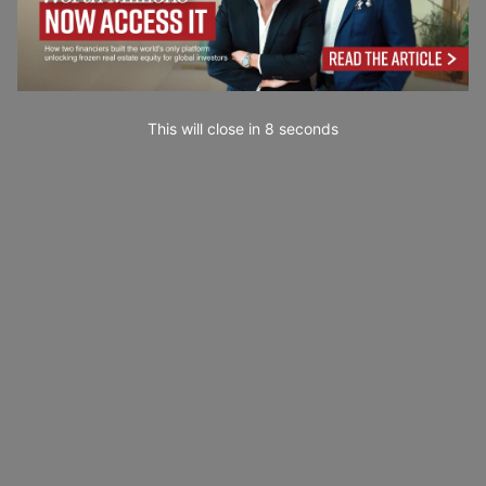
This will close in
7
seconds