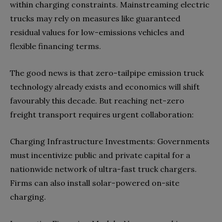
within charging constraints. Mainstreaming electric
trucks may rely on measures like guaranteed
residual values for low-emissions vehicles and
flexible financing terms.
The good news is that zero-tailpipe emission truck
technology already exists and economics will shift
favourably this decade. But reaching net-zero
freight transport requires urgent collaboration:
Charging Infrastructure Investments: Governments
must incentivize public and private capital for a
nationwide network of ultra-fast truck chargers.
Firms can also install solar-powered on-site
charging.