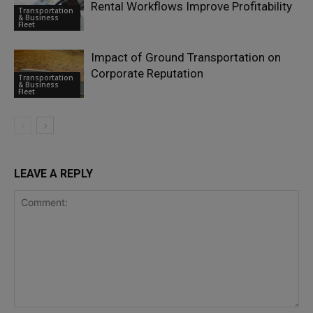
Rental Workflows Improve Profitability
Transportation
& Business
Fleet
Impact of Ground Transportation on
Corporate Reputation
Transportation
& Business
Fleet
LEAVE A REPLY