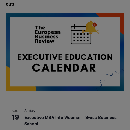
out!
All day
AUG
19
Executive MBA Info Webinar – Swiss Business
School