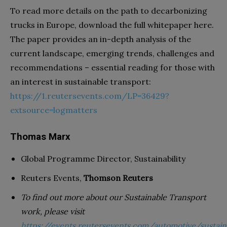
To read more details on the path to decarbonizing
trucks in Europe, download the full whitepaper here.
The paper provides an in-depth analysis of the
current landscape, emerging trends, challenges and
recommendations – essential reading for those with
an interest in sustainable transport:
https://1.reutersevents.com/LP=36429?
extsource=logmatters
Thomas Marx
Global Programme Director, Sustainability
Reuters Events,
Thomson Reuters
To find out more about our Sustainable Transport
work, please visit
https://events.reutersevents.com/automotive/sustain