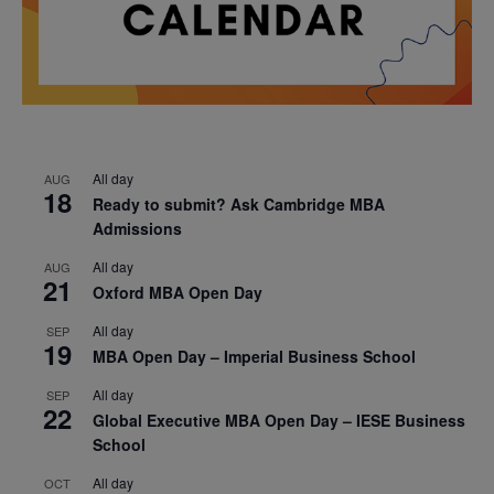
All day
AUG
18
Ready to submit? Ask Cambridge MBA
Admissions
All day
AUG
21
Oxford MBA Open Day
All day
SEP
19
MBA Open Day – Imperial Business School
All day
SEP
22
Global Executive MBA Open Day – IESE Business
School
All day
OCT