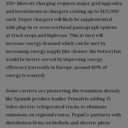
350+ kilowatt charging requires major grid upgrades
and investments in chargers costing up to $125,000
each. Depot chargers will likely be supplemented
with plug-in or even overhead pantograph options
at truck stops and highways. This in turn will
increase energy demand which can be met by
increasing energy supply (the cleaner the better) but
would be better served by improving energy
efficiency (currently in Europe, around 80% of
energy is wasted).
Some carriers are pioneering the transition already,
like Spanish produce haulier Primafrio adding 15
Volvo electric refrigerated trucks to eliminate
emissions on regional routes. PepsiCo partners with
distribution firms on biofuels and electric pilots