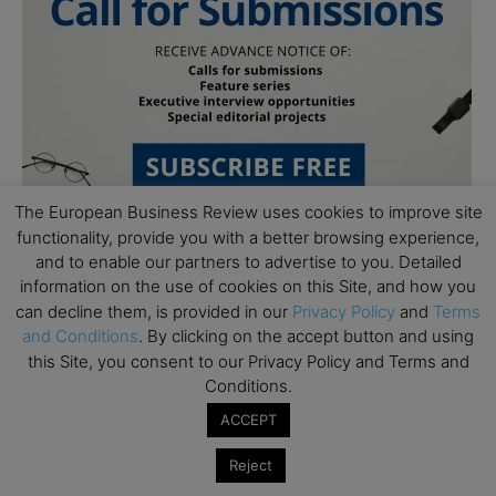
The European Business Review uses cookies to improve site
functionality, provide you with a better browsing experience,
and to enable our partners to advertise to you. Detailed
information on the use of cookies on this Site, and how you
can decline them, is provided in our
Privacy Policy
and
Terms
and Conditions
. By clicking on the accept button and using
this Site, you consent to our Privacy Policy and Terms and
Subscribe to TEBR
Conditions.
ACCEPT
Leader’s Digest
Reject
Looking for clarity amid constant change?
