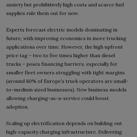
anxiety but prohibitively high costs and scarce fuel
supplies rule them out for now.
Experts forecast electric models dominating in
future, with improving economics in more trucking
applications over time. However, the high upfront
price tag – two to five times higher than diesel
trucks – poses financing barriers, especially for
smaller fleet owners struggling with tight margins
(around 80% of Europe’s truck operators are small-
to-medium sized businesses). New business models
allowing charging-as-a-service could boost
adoption.
Scaling up electrification depends on building out
high-capacity charging infrastructure. Delivering