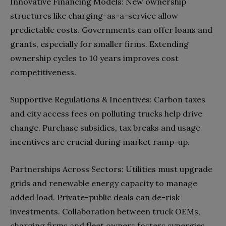
Innovative Financing Models: New ownership
structures like charging-as-a-service allow
predictable costs. Governments can offer loans and
grants, especially for smaller firms. Extending
ownership cycles to 10 years improves cost
competitiveness.
Supportive Regulations & Incentives: Carbon taxes
and city access fees on polluting trucks help drive
change. Purchase subsidies, tax breaks and usage
incentives are crucial during market ramp-up.
Partnerships Across Sectors: Utilities must upgrade
grids and renewable energy capacity to manage
added load. Private-public deals can de-risk
investments. Collaboration between truck OEMs,
charging firms and fleet owners fosters synergies.