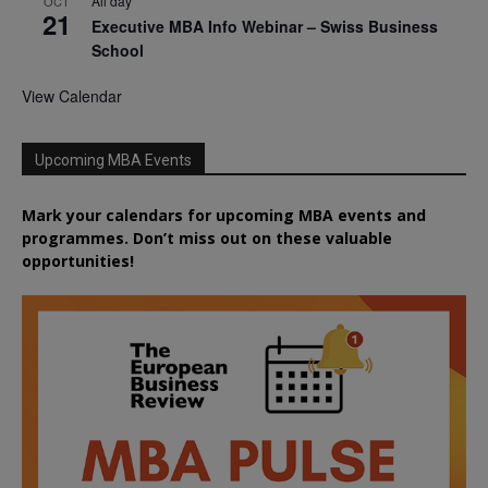
All day
OCT
21
Executive MBA Info Webinar – Swiss Business
School
View Calendar
Upcoming MBA Events
Mark your calendars for upcoming MBA events and
programmes. Don’t miss out on these valuable
opportunities!