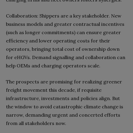
Collaboration: Shippers are a key stakeholder. New
business models and greater contractual incentives
(such as longer commitments) can ensure greater
efficiency and lower operating costs for their
operators, bringing total cost of ownership down
for eHGVs. Demand signalling and collaboration can
help OEMs and charging operators scale.
The prospects are promising for realizing greener
freight movement this decade, if requisite
infrastructure, investments and policies align. But
the window to avoid catastrophic climate change is
narrow, demanding urgent and concerted efforts
from all stakeholders now.