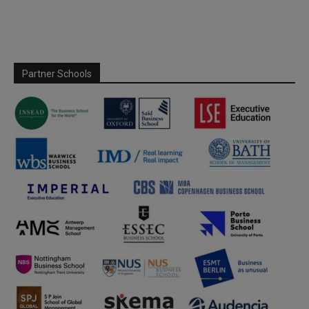
Partner Schools