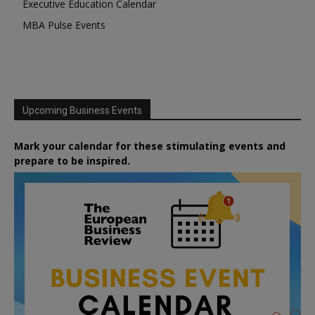
Executive Education Calendar
MBA Pulse Events
Upcoming Business Events
Mark your calendar for these stimulating events and
prepare to be inspired.