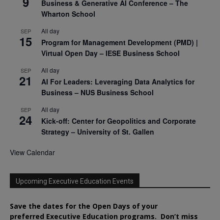
9
Business & Generative AI Conference – The
Wharton School
All day
SEP
15
Program for Management Development (PMD) |
Virtual Open Day – IESE Business School
All day
SEP
21
AI For Leaders: Leveraging Data Analytics for
Business – NUS Business School
All day
SEP
24
Kick-off: Center for Geopolitics and Corporate
Strategy – University of St. Gallen
View Calendar
Upcoming Executive Education Events
Save the dates for the Open Days of your
preferred
Executive
Education
programs. Don’t miss