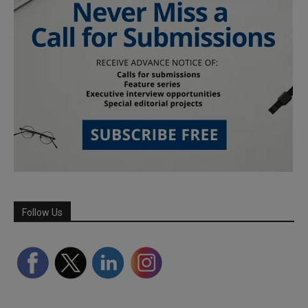
Follow Us