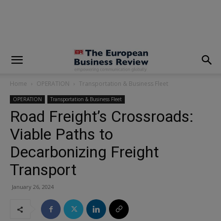
modal-check
Home
OPERATION
Transportation & Business Fleet
OPERATION
Transportation & Business Fleet
Road Freight’s Crossroads:
Viable Paths to
Decarbonizing Freight
Transport
January 26, 2024