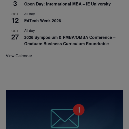
3
Open Day: International MBA – IE University
All day
OCT
12
EdTech Week 2026
All day
OCT
27
2026 Symposium & PMBA/OMBA Conference –
Graduate Business Curriculum Roundtable
View Calendar