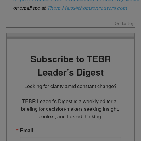
or email me at
Thom.Marx@thomsonreuters.com
Go to top
Subscribe to TEBR
Leader’s Digest
Looking for clarity amid constant change?

TEBR Leader’s Digest is a weekly editorial 
briefing for decision-makers seeking insight, 
context, and trusted thinking.
Email