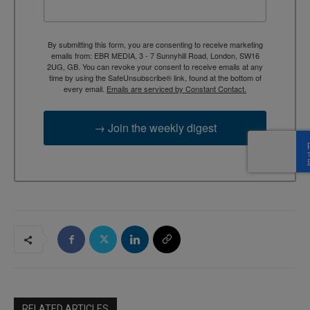
By submitting this form, you are consenting to receive marketing
emails from: EBR MEDIA, 3 - 7 Sunnyhill Road, London, SW16
2UG, GB. You can revoke your consent to receive emails at any
time by using the SafeUnsubscribe® link, found at the bottom of
every email.
Emails are serviced by Constant Contact.
→ Join the weekly digest
RELATED ARTICLES