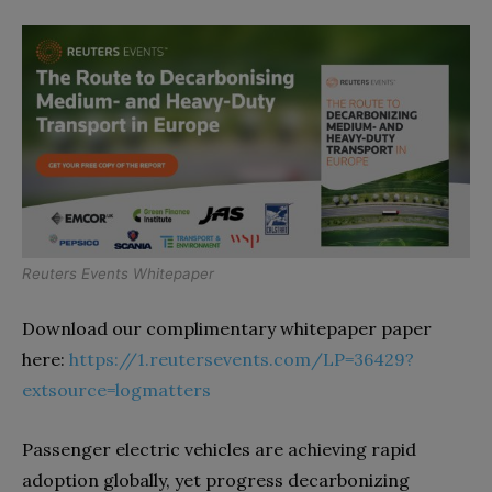
Reuters Events Whitepaper
Download our complimentary whitepaper paper
here:
https://1.reutersevents.com/LP=36429?
extsource=logmatters
Passenger electric vehicles are achieving rapid
adoption globally, yet progress decarbonizing