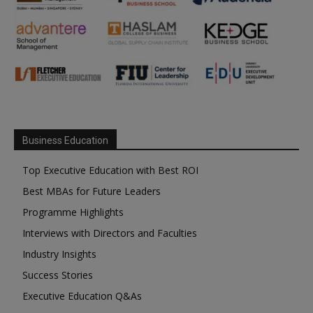
Business Education
Top Executive Education with Best ROI
Best MBAs for Future Leaders
Programme Highlights
Interviews with Directors and Faculties
Industry Insights
Success Stories
Executive Education Q&As