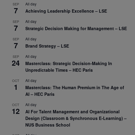
All day
SEP
7
Achieving Leadership Excellence – LSE
All day
SEP
7
Strategic Decision Making for Management – LSE
All day
SEP
7
Brand Strategy – LSE
All day
SEP
24
Masterclass: Strategic Decision-Making In
Unpredictable Times – HEC Paris
All day
OCT
1
Masterclass: The Human Premium in The Age of
AI – HEC Paris
All day
OCT
12
AI For Talent Management and Organizational
Design (Classroom & Synchronous E-Learning) –
NUS Business School