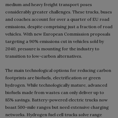
medium and heavy freight transport poses
considerably greater challenges. These trucks, buses
and coaches account for over a quarter of EU road
emissions, despite comprising just a fraction of road
vehicles. With new European Commission proposals
targeting a 90% emissions cut in vehicles sold by
2040, pressure is mounting for the industry to
transition to low-carbon alternatives.
The main technological options for reducing carbon
footprints are biofuels, electrification or green
hydrogen. While technologically mature, advanced
biofuels made from wastes can only deliver up to
85% savings. Battery-powered electric trucks now
boast 500-mile ranges but need extensive charging
networks. Hydrogen fuel cell trucks solve range