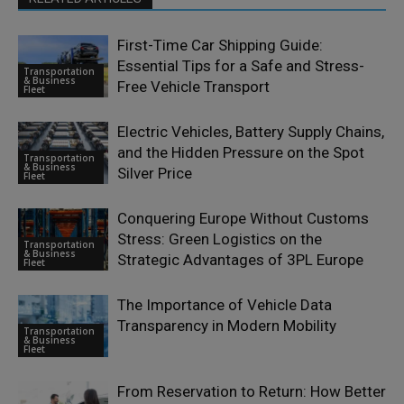
First-Time Car Shipping Guide:
Essential Tips for a Safe and Stress-
Transportation
& Business
Free Vehicle Transport
Fleet
Electric Vehicles, Battery Supply Chains,
and the Hidden Pressure on the Spot
Transportation
& Business
Silver Price
Fleet
Conquering Europe Without Customs
Stress: Green Logistics on the
Transportation
& Business
Strategic Advantages of 3PL Europe
Fleet
The Importance of Vehicle Data
Transparency in Modern Mobility
Transportation
& Business
Fleet
From Reservation to Return: How Better