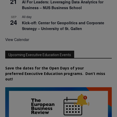
21
AI For Leaders: Leveraging Data Analytics for
Business – NUS Business School
All day
SEP
24
Kick-off: Center for Geopolitics and Corporate
Strategy – University of St. Gallen
View Calendar
Upcoming Executive Education Events
Save the dates for the Open Days of your
preferred
Executive
Education
programs. Don’t miss
out!