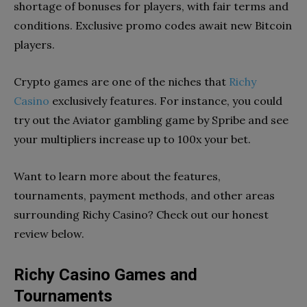
shortage of bonuses for players, with fair terms and
conditions. Exclusive promo codes await new Bitcoin
players.
Crypto games are one of the niches that
Richy
Casino
exclusively features. For instance, you could
try out the Aviator gambling game by Spribe and see
your multipliers increase up to 100x your bet.
Want to learn more about the features,
tournaments, payment methods, and other areas
surrounding Richy Casino? Check out our honest
review below.
Richy Casino Games and
Tournaments