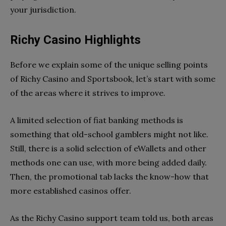
your jurisdiction.
Richy Casino Highlights
Before we explain some of the unique selling points
of Richy Casino and Sportsbook, let’s start with some
of the areas where it strives to improve.
A limited selection of fiat banking methods is
something that old-school gamblers might not like.
Still, there is a solid selection of eWallets and other
methods one can use, with more being added daily.
Then, the promotional tab lacks the know-how that
more established casinos offer.
As the Richy Casino support team told us, both areas