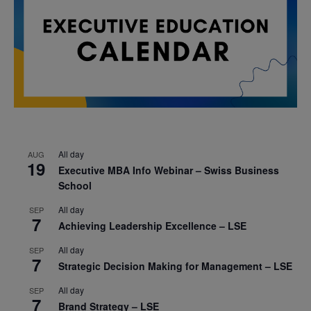
All day
AUG
19
Executive MBA Info Webinar – Swiss Business
School
All day
SEP
7
Achieving Leadership Excellence – LSE
All day
SEP
7
Strategic Decision Making for Management – LSE
All day
SEP
7
Brand Strategy – LSE