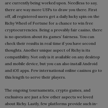
are currently being worked upon. Needless to say,
there are way more USPs to draw you there. First
off, all registered users get a daily lucky spin on the
Richy Wheel of Fortune for a chance to win free
cryptocurrencies. Being a provably fair casino, there
is no question about its games’ fairness. You can
check their results in real time if you have second
thoughts. Another unique aspect of Richy is its
compatibility. Not only is it available on any desktop
and mobile device, but you can also install Android
and iOS apps. Few international online casinos go to
this length to serve their players.
The ongoing tournaments, crypto games, and
exclusives are just a few other aspects we loved
about Richy. Lastly, few platforms provide such in-