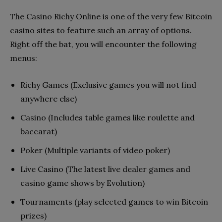
The Casino Richy Online is one of the very few Bitcoin
casino sites to feature such an array of options.
Right off the bat, you will encounter the following
menus:
Richy Games (Exclusive games you will not find
anywhere else)
Casino (Includes table games like roulette and
baccarat)
Poker (Multiple variants of video poker)
Live Casino (The latest live dealer games and
casino game shows by Evolution)
Tournaments (play selected games to win Bitcoin
prizes)