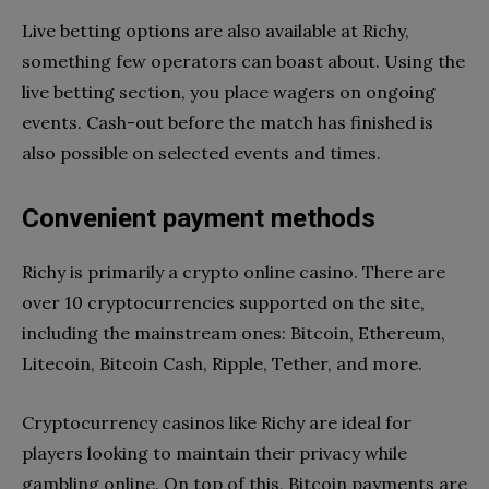
Live betting options are also available at Richy,
something few operators can boast about. Using the
live betting section, you place wagers on ongoing
events. Cash-out before the match has finished is
also possible on selected events and times.
Convenient payment methods
Richy is primarily a crypto online casino. There are
over 10 cryptocurrencies supported on the site,
including the mainstream ones: Bitcoin, Ethereum,
Litecoin, Bitcoin Cash, Ripple, Tether, and more.
Cryptocurrency casinos like Richy are ideal for
players looking to maintain their privacy while
gambling online. On top of this, Bitcoin payments are