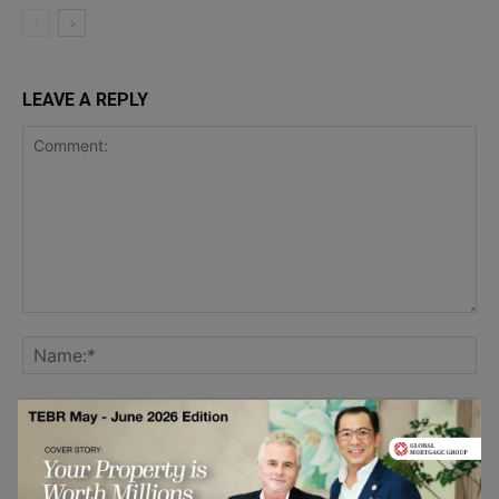
LEAVE A REPLY