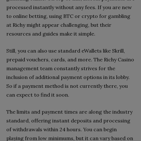
processed instantly without any fees. If you are new
to online betting, using BTC or crypto for gambling
at Richy might appear challenging, but their
resources and guides make it simple.
Still, you can also use standard eWallets like Skrill,
prepaid vouchers, cards, and more. The Richy Casino
management team constantly strives for the
inclusion of additional payment options in its lobby.
So if a payment method is not currently there, you
can expect to find it soon.
The limits and payment times are along the industry
standard, offering instant deposits and processing
of withdrawals within 24 hours. You can begin
playing from low minimums, but it can vary based on