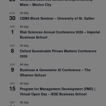
Mixer – Mexico City
All day
AUG
30
CEMS Block Seminar – University of St. Gallen
All day
SEP
1
Risk Sciences Annual Conference 2026 – Imperial
Business School
All day
SEP
8
Oxford Sustainable Private Markets Conference
2026
All day
SEP
9
Business & Generative AI Conference – The
Wharton School
All day
SEP
15
Program for Management Development (PMD) |
Virtual Open Day – IESE Business School
All day
SEP