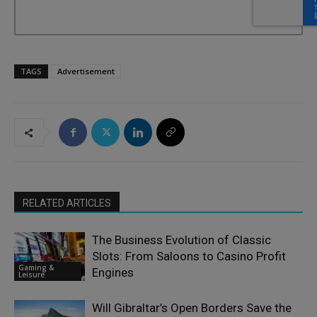
TAGS
Advertisement
RELATED ARTICLES
The Business Evolution of Classic
Slots: From Saloons to Casino Profit
Gaming &
Engines
Leisure
Will Gibraltar’s Open Borders Save the