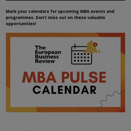
Mark your calendars for upcoming MBA events and
programmes. Don’t miss out on these valuable
opportunities!