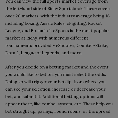
You can view the full sports market coverage from
the left-hand side of Richy Sportsbook. These covers
over 20 markets, with the industry average being 18,
including boxing, Aussie Rules, eFighting, Rocket
League, and Formula 1. eSports is the most popular
market at Richy, with numerous different
tournaments provided – eShooter, Counter-Strike,
Dota 2, League of Legends, and more.
After you decide on a betting market and the event
you would like to bet on, you must select the odds.
Doing so will trigger your betslip, from where you
can see your selection, increase or decrease your
bet, and submit it. Additional betting options will
appear there, like combo, system, etc. These help you
bet straight up, parlays, round robins, or the spread.