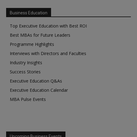
Business Education
Top Executive Education with Best ROI
Best MBAs for Future Leaders
Programme Highlights
Interviews with Directors and Faculties
Industry Insights
Success Stories
Executive Education Q&As
Executive Education Calendar
MBA Pulse Events
Upcoming Business Events