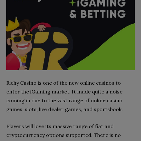
Richy Casino is one of the new online casinos to
enter the iGaming market. It made quite a noise
coming in due to the vast range of online casino
games, slots, live dealer games, and sportsbook.
Players will love its massive range of fiat and
cryptocurrency options supported. There is no