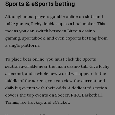
Sports & eSports betting
Although most players gamble online on slots and
table games, Richy doubles up as a bookmaker. This
means you can switch between Bitcoin casino
gaming, sportsbook, and even eSports betting from
a single platform.
To place bets online, you must click the Sports
section available near the main casino tab. Give Richy
a second, and a whole new world will appear. In the
middle of the screen, you can view the current and
daily big events with their odds. A dedicated section
covers the top events on Soccer, FIFA, Basketball,
Tennis, Ice Hockey, and eCricket.