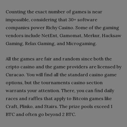
Counting the exact number of games is near
impossible, considering that 30+ software
companies power Richy Casino. Some of the gaming
vendors include NetEnt, Gamomat, Merkur, Hacksaw
Gaming, Relax Gaming, and Microgaming.
All the games are fair and random since both the
cripto casino and the game providers are licensed by
Curacao. You will find all the standard casino game
options, but the tournaments casino section
warrants your attention. There, you can find daily
races and raffles that apply to Bitcoin games like
Craft, Plinko, and Stairs. The prize pools exceed 1
BTC and often go beyond 2 BTC.