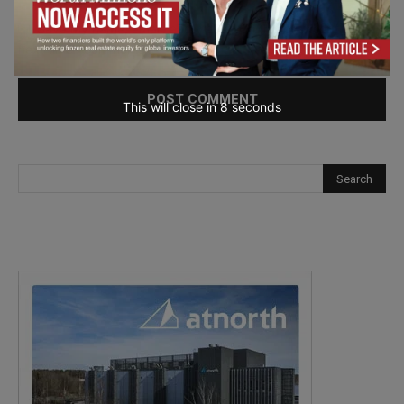
Save my name, email, and website in this browser for the
next time I comment.
This will close in
7
seconds