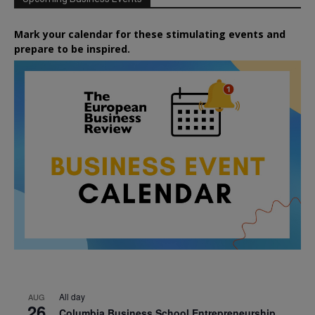
Mark your calendar for these stimulating events and
prepare to be inspired.
All day
AUG
26
Columbia Business School Entrepreneurship