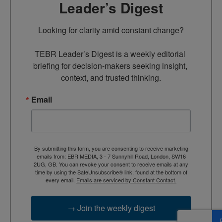
Leader’s Digest
Looking for clarity amid constant change?

TEBR Leader’s Digest is a weekly editorial 
briefing for decision-makers seeking insight, 
context, and trusted thinking.
Email
By submitting this form, you are consenting to receive marketing
emails from: EBR MEDIA, 3 - 7 Sunnyhill Road, London, SW16
2UG, GB. You can revoke your consent to receive emails at any
time by using the SafeUnsubscribe® link, found at the bottom of
every email.
Emails are serviced by Constant Contact.
→ Join the weekly digest