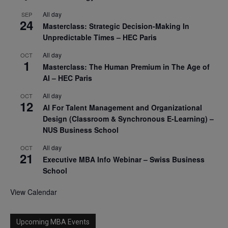
All day
SEP
24
Masterclass: Strategic Decision-Making In
Unpredictable Times – HEC Paris
All day
OCT
1
Masterclass: The Human Premium in The Age of
AI – HEC Paris
All day
OCT
12
AI For Talent Management and Organizational
Design (Classroom & Synchronous E-Learning) –
NUS Business School
All day
OCT
21
Executive MBA Info Webinar – Swiss Business
School
View Calendar
Upcoming MBA Events