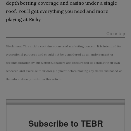
depth betting coverage and casino under a single
roof. You’ll get everything you need and more
playing at Richy.
Go to top
Disclaimer: This article contains sponsored marketing content. It is intended for
promotional purposes and should not be considered as an endorsement or
recommendation by our website. Readers are encouraged to conduct their own
research and exercise their own judgment before making any decisions based on
the information provided in this article.
Subscribe to TEBR