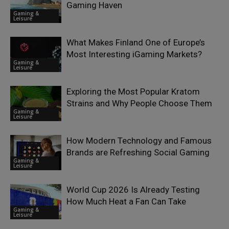
Gaming Haven
Gaming &
Leisure
What Makes Finland One of Europe’s
Most Interesting iGaming Markets?
Gaming &
Leisure
Exploring the Most Popular Kratom
Strains and Why People Choose Them
Gaming &
Leisure
How Modern Technology and Famous
Brands are Refreshing Social Gaming
Gaming &
Leisure
World Cup 2026 Is Already Testing
How Much Heat a Fan Can Take
Gaming &
Leisure