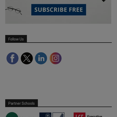
Follow Us
Partner Schools