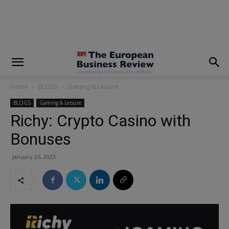
modal-check
Home
BLOGS
Gaming & Leisure
BLOGS
Gaming & Leisure
Richy: Crypto Casino with
Bonuses
January 26, 2023