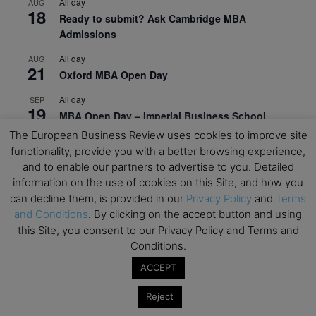
All day
AUG
18
Ready to submit? Ask Cambridge MBA
Admissions
All day
AUG
21
Oxford MBA Open Day
All day
SEP
19
MBA Open Day – Imperial Business School
The European Business Review uses cookies to improve site
All day
SEP
22
functionality, provide you with a better browsing experience,
Global Executive MBA Open Day – IESE Business
and to enable our partners to advertise to you. Detailed
School
information on the use of cookies on this Site, and how you
All day
OCT
can decline them, is provided in our
Privacy Policy
and
Terms
3
Open Day: International MBA – IE University
and Conditions
. By clicking on the accept button and using
this Site, you consent to our Privacy Policy and Terms and
All day
OCT
Conditions.
12
EdTech Week 2026
ACCEPT
All day
OCT
27
2026 Symposium & PMBA/OMBA Conference –
Reject
Graduate Business Curriculum Roundtable