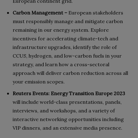
European continent grid.
Carbon Management –
European stakeholders
must responsibly manage and mitigate carbon
remaining in our energy system. Explore
incentives for accelerating climate-tech and
infrastructure upgrades, identify the role of
CCUS, hydrogen, and low-carbon fuels in your
strategy, and learn how a cross-sectoral
approach will deliver carbon reduction across all
your emission scopes.
Reuters Events: Energy Transition Europe 2023
will include world-class presentations, panels,
interviews, and workshops, and a variety of
interactive networking opportunities including
VIP dinners, and an extensive media presence.