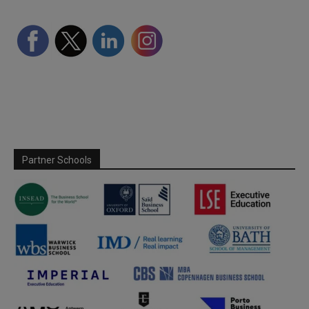
Partner Schools