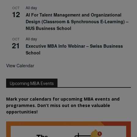
All day
OCT
12
AI For Talent Management and Organizational
Design (Classroom & Synchronous E-Learning) –
NUS Business School
All day
OCT
21
Executive MBA Info Webinar – Swiss Business
School
View Calendar
Upcoming MBA Events
Mark your calendars for upcoming MBA events and
programmes. Don’t miss out on these valuable
opportunities!