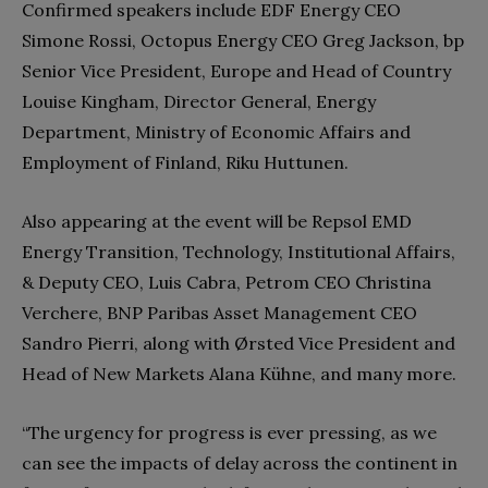
Confirmed speakers include EDF Energy CEO
Simone Rossi, Octopus Energy CEO Greg Jackson, bp
Senior Vice President, Europe and Head of Country
Louise Kingham, Director General, Energy
Department, Ministry of Economic Affairs and
Employment of Finland, Riku Huttunen.
Also appearing at the event will be Repsol EMD
Energy Transition, Technology, Institutional Affairs,
& Deputy CEO, Luis Cabra, Petrom CEO Christina
Verchere, BNP Paribas Asset Management CEO
Sandro Pierri, along with Ørsted Vice President and
Head of New Markets Alana Kühne, and many more.
“The urgency for progress is ever pressing, as we
can see the impacts of delay across the continent in