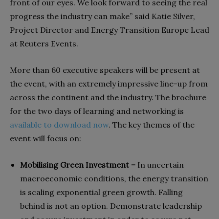
front of our eyes. We look forward to seeing the real
progress the industry can make” said Katie Silver,
Project Director and Energy Transition Europe Lead
at Reuters Events.
More than 60 executive speakers will be present at
the event, with an extremely impressive line-up from
across the continent and the industry. The brochure
for the two days of learning and networking is
available to download now
. The key themes of the
event will focus on:
Mobilising Green Investment –
In uncertain
macroeconomic conditions, the energy transition
is scaling exponential green growth. Falling
behind is not an option. Demonstrate leadership