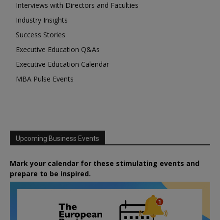
Interviews with Directors and Faculties
Industry Insights
Success Stories
Executive Education Q&As
Executive Education Calendar
MBA Pulse Events
Upcoming Business Events
Mark your calendar for these stimulating events and
prepare to be inspired.