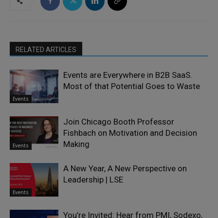
RELATED ARTICLES
Events are Everywhere in B2B SaaS.
Most of that Potential Goes to Waste
Events
Join Chicago Booth Professor
Fishbach on Motivation and Decision
Making
Events
A New Year, A New Perspective on
Leadership | LSE
Events
You’re Invited: Hear from PMI, Sodexo,