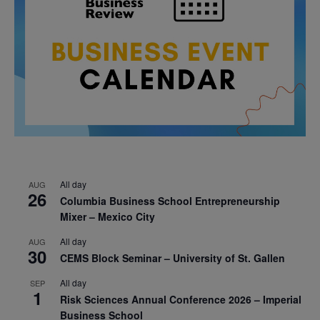
All day
AUG
26
Columbia Business School Entrepreneurship
Mixer – Mexico City
All day
AUG
30
CEMS Block Seminar – University of St. Gallen
All day
SEP
1
Risk Sciences Annual Conference 2026 – Imperial
Business School