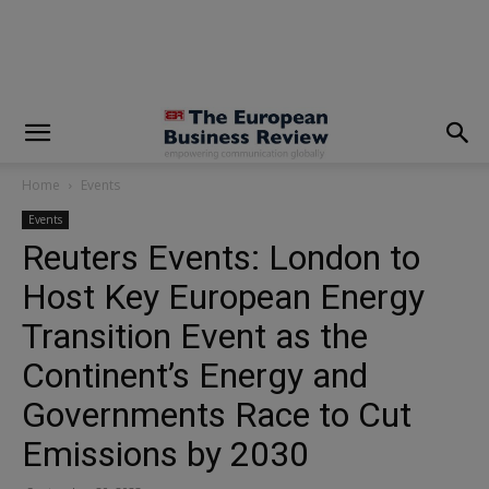
modal-check
Home
Events
Events
Reuters Events: London to
Host Key European Energy
Transition Event as the
Continent’s Energy and
Governments Race to Cut
Emissions by 2030