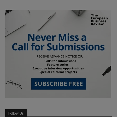
Follow Us