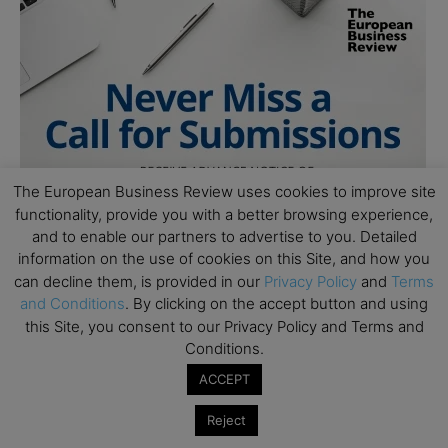
The European Business Review uses cookies to improve site
functionality, provide you with a better browsing experience,
and to enable our partners to advertise to you. Detailed
information on the use of cookies on this Site, and how you
can decline them, is provided in our
Privacy Policy
and
Terms
and Conditions
. By clicking on the accept button and using
this Site, you consent to our Privacy Policy and Terms and
Conditions.
ACCEPT
Reject