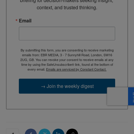
briefing for decision-makers seeking insight, 
context, and trusted thinking.
Email
By submitting this form, you are consenting to receive marketing
emails from: EBR MEDIA, 3 - 7 Sunnyhill Road, London, SW16
2UG, GB. You can revoke your consent to receive emails at any
time by using the SafeUnsubscribe® link, found at the bottom of
every email.
Emails are serviced by Constant Contact.
→ Join the weekly digest