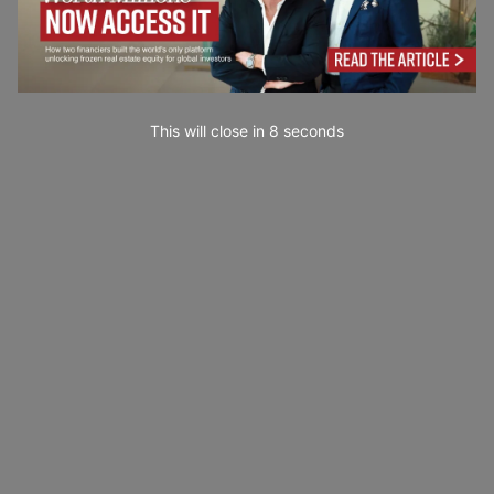
This will close in
6
seconds