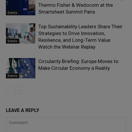
Thermo Fisher & Wedocom at the
Smartsheet Summit Paris
Events
Top Sustainability Leaders Share Their
Strategies to Drive Innovation,
Resilience, and Long-Term Value:
Events
Watch the Webinar Replay
Circularity Briefing: Europe Moves to
Make Circular Economy a Reality
Events
LEAVE A REPLY