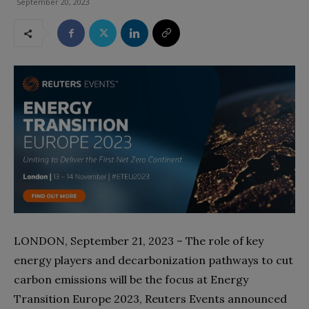
September 20, 2023
LONDON, September 21, 2023 – The role of key
energy players and decarbonization pathways to cut
carbon emissions will be the focus at Energy
Transition Europe 2023, Reuters Events announced