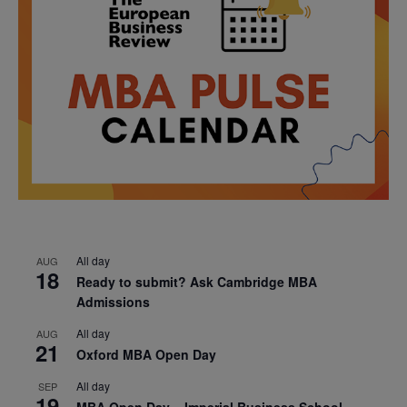
All day
AUG
18
Ready to submit? Ask Cambridge MBA
Admissions
All day
AUG
21
Oxford MBA Open Day
All day
SEP
19