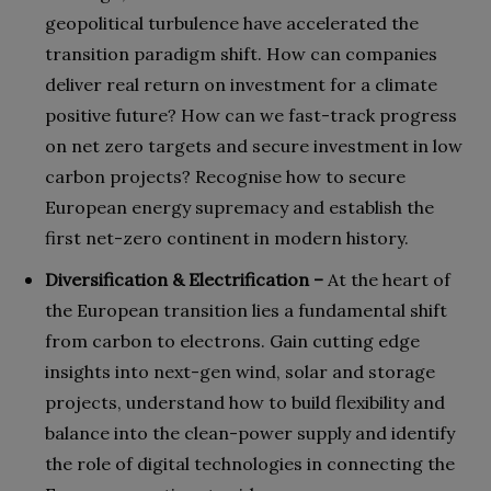
geopolitical turbulence have accelerated the
transition paradigm shift. How can companies
deliver real return on investment for a climate
positive future? How can we fast-track progress
on net zero targets and secure investment in low
carbon projects? Recognise how to secure
European energy supremacy and establish the
first net-zero continent in modern history.
Diversification & Electrification –
At the heart of
the European transition lies a fundamental shift
from carbon to electrons. Gain cutting edge
insights into next-gen wind, solar and storage
projects, understand how to build flexibility and
balance into the clean-power supply and identify
the role of digital technologies in connecting the