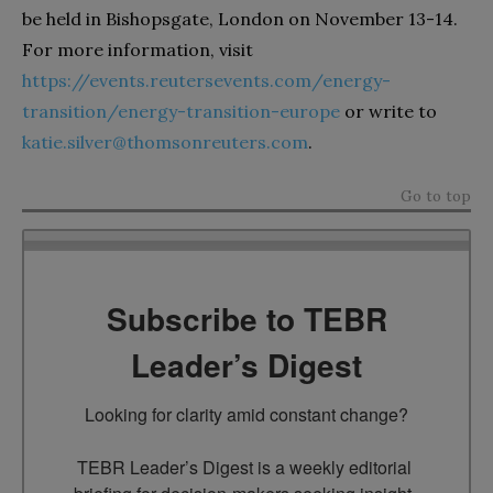
be held in Bishopsgate, London on November 13-14.
For more information, visit
https://events.reutersevents.com/energy-
transition/energy-transition-europe
or write to
katie.silver@thomsonreuters.com
.
Go to top
Subscribe to TEBR
Leader’s Digest
Looking for clarity amid constant change?

TEBR Leader’s Digest is a weekly editorial 