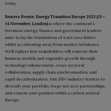
today.
Reuters Events: Energy Transition Europe 2023 (13 –
14 November, London)
is where the continent’s
foremost energy, finance and government leaders
unite to lay the foundations of a net zero future
whilst accelerating away from market turbulence.
We’ll explore how stakeholders will reinvent their
business models and engender growth through
technology enhancement, cross-sectoral
collaboration, supply chain synchronisation, and
rapid decarbonization. Join 350+ industry-leaders to
diversify your portfolio, forge net zero partnerships,
and cement your position within a carbon neutral
Europe.