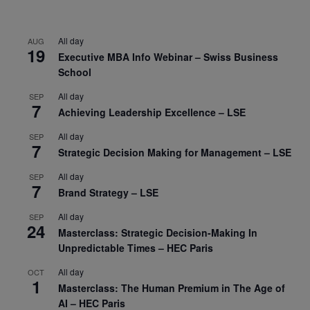
All day
AUG
19
Executive MBA Info Webinar – Swiss Business
School
All day
SEP
7
Achieving Leadership Excellence – LSE
All day
SEP
7
Strategic Decision Making for Management – LSE
All day
SEP
7
Brand Strategy – LSE
All day
SEP
24
Masterclass: Strategic Decision-Making In
Unpredictable Times – HEC Paris
All day
OCT
1
Masterclass: The Human Premium in The Age of
AI – HEC Paris