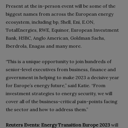
Present at the in-person event will be some of the
biggest names from across the European energy
ecosystem, including bp, Shell, Eni, E.ON,
TotalEnergies, RWE, Equinor, European Investment
Bank, HSBC, Anglo American, Goldman Sachs,
Iberdrola, Enagas and many more.
“This is a unique opportunity to join hundreds of
senior-level executives from business, finance and
government in helping to make 2023 a decisive year
for Europe’s energy future,” said Katie. “From
investment strategies to energy security, we will
cover all of the business-critical pain-points facing
the sector and how to address them.”
Reuters Events: Energy Transition Europe 2023
will