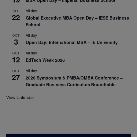
MBA Open Day – Imperial Business School
All day
SEP
22
Global Executive MBA Open Day – IESE Business
School
All day
OCT
3
Open Day: International MBA – IE University
All day
OCT
12
EdTech Week 2026
All day
OCT
27
2026 Symposium & PMBA/OMBA Conference –
Graduate Business Curriculum Roundtable
View Calendar