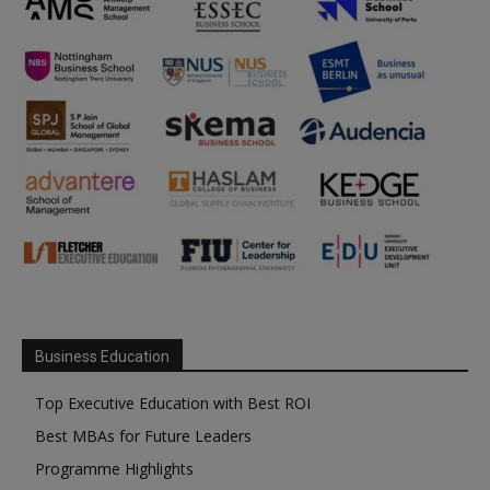
Business Education
Top Executive Education with Best ROI
Best MBAs for Future Leaders
Programme Highlights