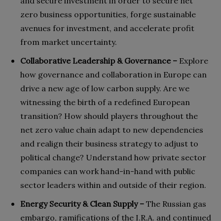
and secure investment in order to secure net
zero business opportunities, forge sustainable
avenues for investment, and accelerate profit
from market uncertainty.
Collaborative Leadership & Governance –
Explore
how governance and collaboration in Europe can
drive a new age of low carbon supply. Are we
witnessing the birth of a redefined European
transition? How should players throughout the
net zero value chain adapt to new dependencies
and realign their business strategy to adjust to
political change? Understand how private sector
companies can work hand-in-hand with public
sector leaders within and outside of their region.
Energy Security & Clean Supply –
The Russian gas
embargo, ramifications of the I.R.A. and continued