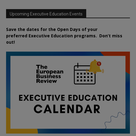
Upcoming Executive Education Events
Save the dates for the Open Days of your
preferred
Executive
Education
programs. Don’t miss
out!