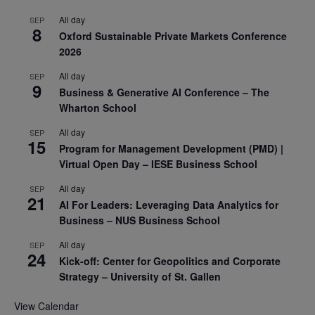
All day
SEP
8
Oxford Sustainable Private Markets Conference
2026
All day
SEP
9
Business & Generative AI Conference – The
Wharton School
All day
SEP
15
Program for Management Development (PMD) |
Virtual Open Day – IESE Business School
All day
SEP
21
AI For Leaders: Leveraging Data Analytics for
Business – NUS Business School
All day
SEP
24
Kick-off: Center for Geopolitics and Corporate
Strategy – University of St. Gallen
View Calendar