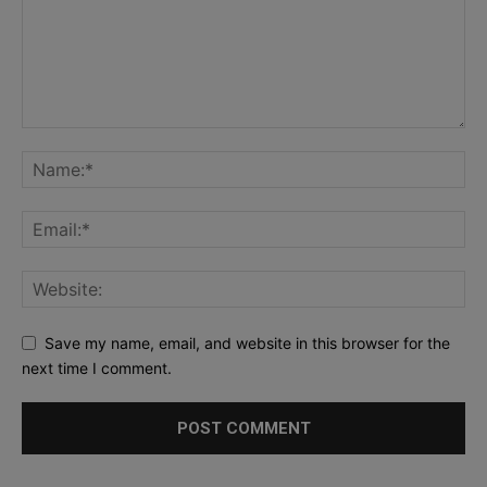
Save my name, email, and website in this browser for the
next time I comment.