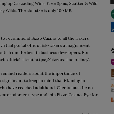
ring up Cascading Wins, Free Spins, Scatter & Wild
y Wilds. The slot size is only 100 MB.
to recommend Bizzo Casino to all the riskers
virtual portal offers risk-takers a magnificent
cts from the best in business developers. For
ir official site at https://bizzocasino.online/.
o remind readers about the importance of
so significant to keep in mind that iGaming in
ls who have reached adulthood. Clients must be no
s entertainment type and join Bizzo Casino. Bye for