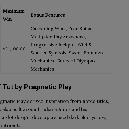
Maximum
Bonus Features
Win
Cascading Wins, Free Spins,
Multiplier, Pay Anywhere,
Progressive Jackpot, Wild &
x21,100.00
Scatter Symbols, Sweet Bonanza
Mechanics, Gates of Olympus
Mechanics
 Tut by Pragmatic Play
matic Play derived inspiration from noted titles,
 also built around Indiana Jones and his
a slot design, developers used dark blue, yellow,
hantment.