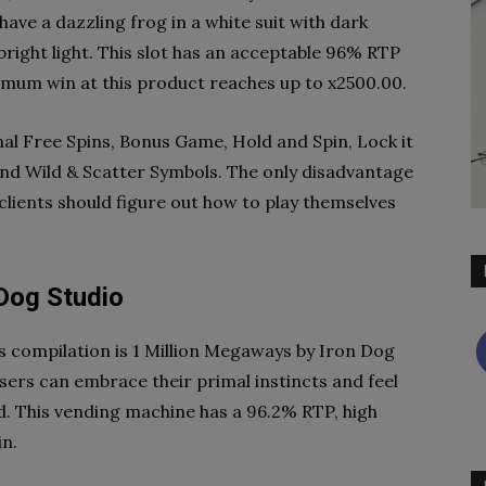
ave a dazzling frog in a white suit with dark
bright light. This slot has an acceptable 96% RTP
ximum win at this product reaches up to x2500.00.
nal Free Spins, Bonus Game, Hold and Spin, Lock it
nd Wild & Scatter Symbols. The only disadvantage
so clients should figure out how to play themselves
Dog Studio
his compilation is 1 Million Megaways by Iron Dog
 users can embrace their primal instincts and feel
d. This vending machine has a 96.2% RTP, high
in.