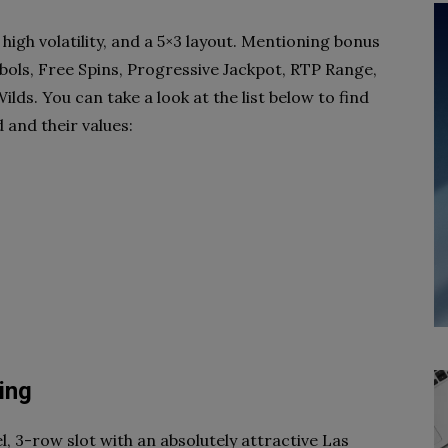
igh volatility, and a 5×3 layout. Mentioning bonus
ols, Free Spins, Progressive Jackpot, RTP Range,
ds. You can take a look at the list below to find
d and their values:
ing
l, 3-row slot with an absolutely attractive Las