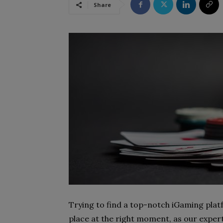
Share
Trying to find a top-notch iGaming platf
place at the right moment, as our exper