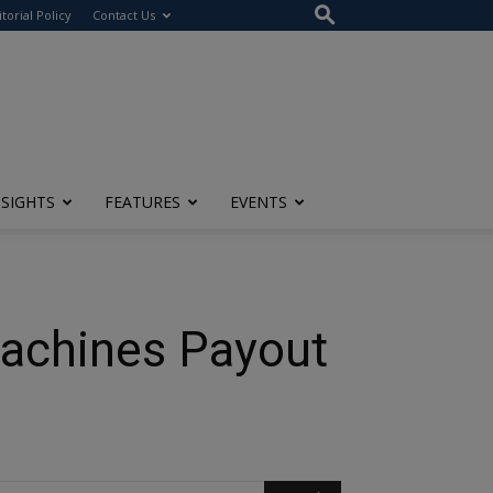
itorial Policy
Contact Us
NSIGHTS
FEATURES
EVENTS
achines Payout