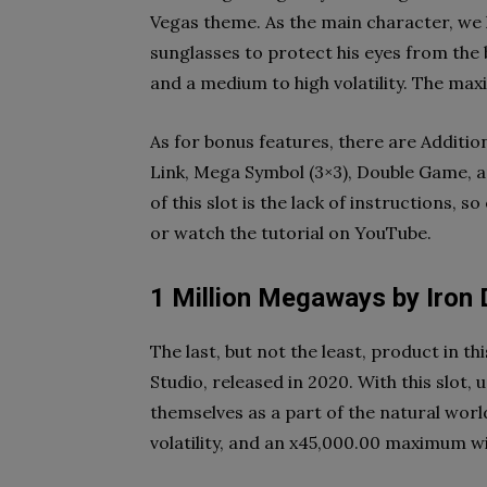
Vegas theme. As the main character, we h
sunglasses to protect his eyes from the 
and a medium to high volatility. The ma
As for bonus features, there are Additio
Link, Mega Symbol (3×3), Double Game, a
of this slot is the lack of instructions, 
or watch the tutorial on YouTube.
1 Million Megaways by Iron 
The last, but not the least, product in t
Studio, released in 2020. With this slot,
themselves as a part of the natural worl
volatility, and an x45,000.00 maximum w