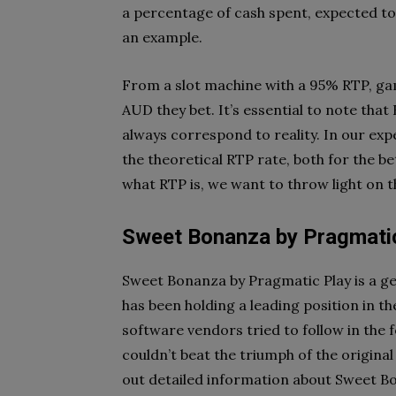
a percentage of cash spent, expected to 
an example.
From a slot machine with a 95% RTP, ga
AUD they bet. It’s essential to note that 
always correspond to reality. In our exp
the theoretical RTP rate, both for the b
what RTP is, we want to throw light on th
Sweet Bonanza by Pragmati
Sweet Bonanza by Pragmatic Play is a ge
has been holding a leading position in t
software vendors tried to follow in the 
couldn’t beat the triumph of the original
out detailed information about Sweet Bo