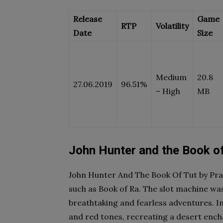
Release
Game
RTP
Volatility
Date
Size
Medium
20.8
27.06.2019
96.51%
– High
MB
John Hunter and the Book of
John Hunter And The Book Of Tut by Prag
such as Book of Ra. The slot machine was
breathtaking and fearless adventures. In 
and red tones, recreating a desert enc