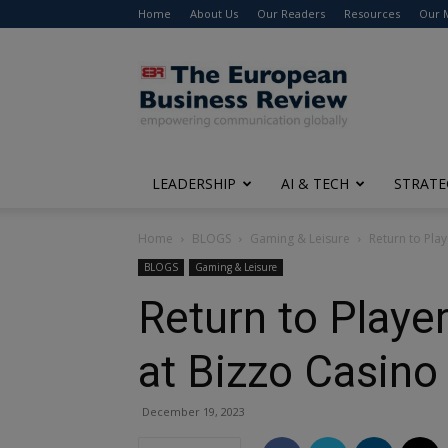
Home
About Us
Our Readers
Resources
Our 
The
European
Business
Review
LEADERSHIP
AI & TECH
STRATE
Home
BLOGS
Gaming & Leisure
Return to Pla
BLOGS
Gaming & Leisure
Return to Play
at Bizzo Casino
December 19, 2023