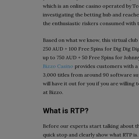
which is an online casino operated by 
investigating the betting hub and reache
the enthusiastic riskers consumed with t
Based on what we know, this virtual club
250 AUD + 100 Free Spins for Dig Dig D
up to 750 AUD + 50 Free Spins for Johnny 
Bizzo Casino
provides customers with a m
3,000 titles from around 90 software sup
will have it out for you if you are willin
at Bizzo.
What is RTP?
Before our experts start talking about th
quick stop and clearly show what RTP is