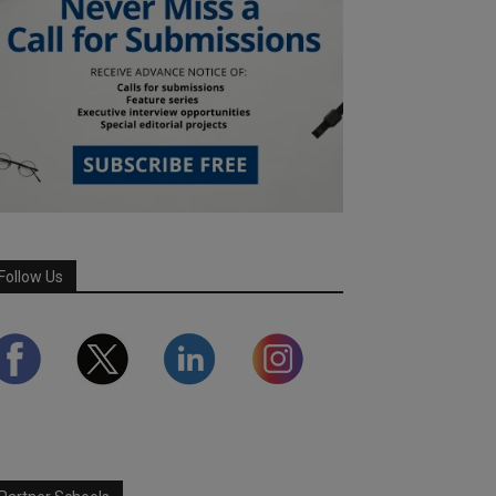
Follow Us