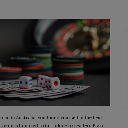
orm in Australia, you found yourself in the best
t team is honored to introduce to readers Bizzo,