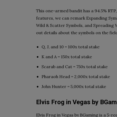
This one-armed bandit has a 94.5% RTP, h
features, we can remark Expanding Symb
Wild & Scatter Symbols, and Spreading Wil
out details about the symbols on the fiel
Q, J, and 10 = 100x total stake
K and A = 150x total stake
Scarab and Cat = 750x total stake
Pharaoh Head = 2,000x total stake
John Hunter = 5,000x total stake
Elvis Frog in Vegas by BGam
Elvis Frog in Vegas by BGaming is a 5-ree