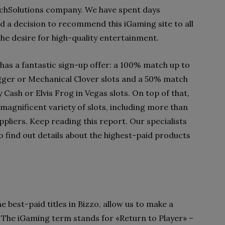
TechSolutions company. We have spent days
d a decision to recommend this iGaming site to all
he desire for high-quality entertainment.
 has a fantastic sign-up offer: a 100% match up to
igger or Mechanical Clover slots and a 50% match
Cash or Elvis Frog in Vegas slots. On top of that,
agnificent variety of slots, including more than
pliers. Keep reading this report. Our specialists
g to find out details about the highest-paid products
e best-paid titles in Bizzo, allow us to make a
. The iGaming term stands for «Return to Player» –