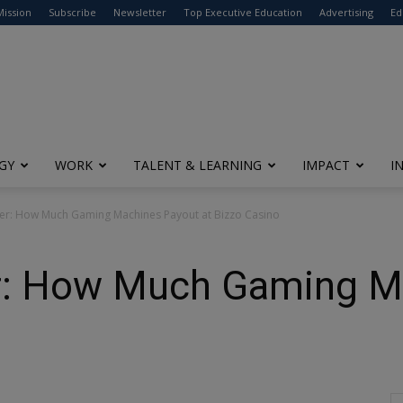
modal-check
Mission
Subscribe
Newsletter
Top Executive Education
Advertising
Ed
GY
WORK
TALENT & LEARNING
IMPACT
I
yer: How Much Gaming Machines Payout at Bizzo Casino
er: How Much Gaming M