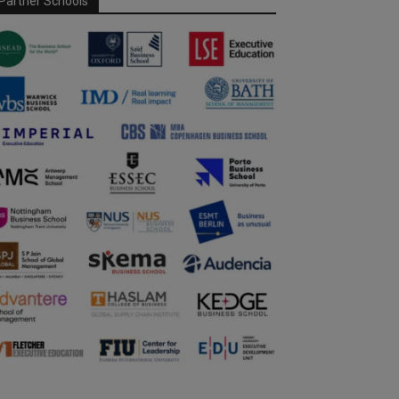
Partner Schools