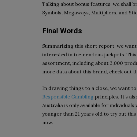
Talking about bonus features, we shall b
Symbols, Megaways, Multipliers, and Stick
Final Words
Summarizing this short report, we want 
interested in tremendous jackpots. This 
assortment, including about 3,000 produ
more data about this brand, check out the
In drawing things to a close, we want t
Responsible Gambling
principles. It’s al
Australia is only available for individua
younger than 21 years old to try out thi
now.