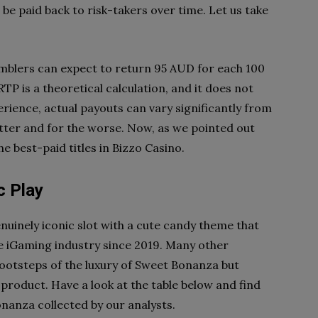
be paid back to risk-takers over time. Let us take
mblers can expect to return 95 AUD for each 100
RTP is a theoretical calculation, and it does not
erience, actual payouts can vary significantly from
etter and for the worse. Now, as we pointed out
e best-paid titles in Bizzo Casino.
c Play
nuinely iconic slot with a cute candy theme that
he iGaming industry since 2019. Many other
footsteps of the luxury of Sweet Bonanza but
 product. Have a look at the table below and find
nanza collected by our analysts.