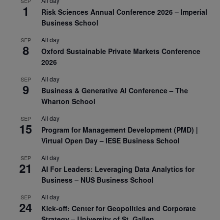
All day
SEP
1
Risk Sciences Annual Conference 2026 – Imperial
Business School
All day
SEP
8
Oxford Sustainable Private Markets Conference
2026
All day
SEP
9
Business & Generative AI Conference – The
Wharton School
All day
SEP
15
Program for Management Development (PMD) |
Virtual Open Day – IESE Business School
All day
SEP
21
AI For Leaders: Leveraging Data Analytics for
Business – NUS Business School
All day
SEP
24
Kick-off: Center for Geopolitics and Corporate
Strategy – University of St. Gallen