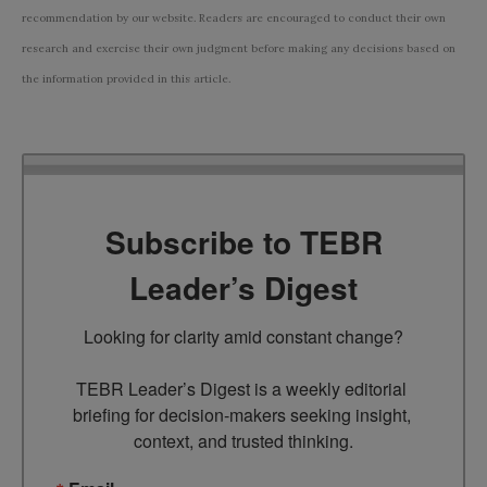
recommendation by our website. Readers are encouraged to conduct their own
research and exercise their own judgment before making any decisions based on
the information provided in this article.
Subscribe to TEBR
Leader’s Digest
Looking for clarity amid constant change?

TEBR Leader’s Digest is a weekly editorial 
briefing for decision-makers seeking insight, 
context, and trusted thinking.