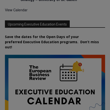
View Calendar
Upcoming Executive Education Events
Save the dates for the Open Days of your
preferred
Executive
Education
programs. Don’t miss
out!