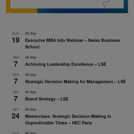
All day
AUG
19
Executive MBA Info Webinar – Swiss Business
School
All day
SEP
7
Achieving Leadership Excellence – LSE
All day
SEP
7
Strategic Decision Making for Management – LSE
All day
SEP
7
Brand Strategy – LSE
All day
SEP
24
Masterclass: Strategic Decision-Making In
Unpredictable Times – HEC Paris
All day
OCT