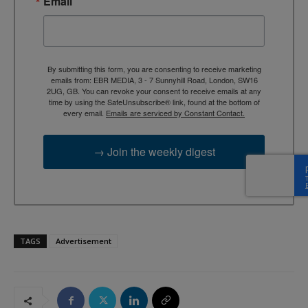
Email
By submitting this form, you are consenting to receive marketing
emails from: EBR MEDIA, 3 - 7 Sunnyhill Road, London, SW16
2UG, GB. You can revoke your consent to receive emails at any
time by using the SafeUnsubscribe® link, found at the bottom of
every email.
Emails are serviced by Constant Contact.
→ Join the weekly digest
TAGS
Advertisement