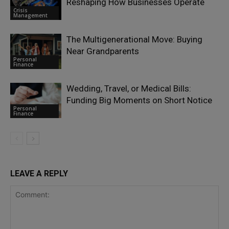
Reshaping How Businesses Operate
Crisis
Management
The Multigenerational Move: Buying
Near Grandparents
Personal
Finance
Wedding, Travel, or Medical Bills:
Funding Big Moments on Short Notice
Personal
Finance
LEAVE A REPLY