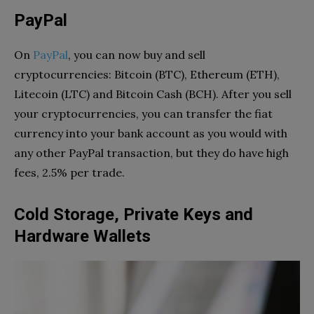
PayPal
On
PayPal
, you can now buy and sell
cryptocurrencies: Bitcoin (BTC), Ethereum (ETH),
Litecoin (LTC) and Bitcoin Cash (BCH). After you sell
your cryptocurrencies, you can transfer the fiat
currency into your bank account as you would with
any other PayPal transaction, but they do have high
fees, 2.5% per trade.
Cold Storage, Private Keys and
Hardware Wallets