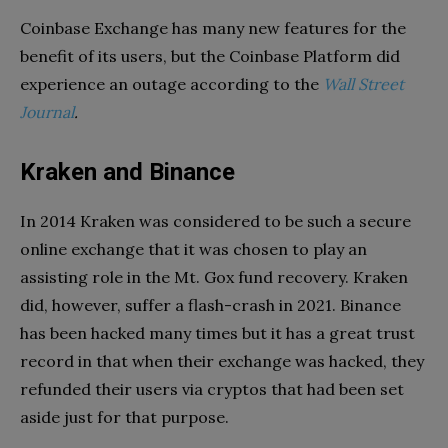
Coinbase Exchange has many new features for the
benefit of its users, but the Coinbase Platform did
experience an outage according to the
Wall Street
Journal
.
Kraken and Binance
In 2014 Kraken was considered to be such a secure
online exchange that it was chosen to play an
assisting role in the Mt. Gox fund recovery. Kraken
did, however, suffer a flash-crash in 2021. Binance
has been hacked many times but it has a great trust
record in that when their exchange was hacked, they
refunded their users via cryptos that had been set
aside just for that purpose.