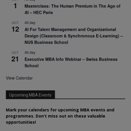
1
Masterclass: The Human Premium in The Age of
AI – HEC Paris
All day
OCT
12
AI For Talent Management and Organizational
Design (Classroom & Synchronous E-Learning) –
NUS Business School
All day
OCT
21
Executive MBA Info Webinar – Swiss Business
School
View Calendar
Upcoming MBA Events
Mark your calendars for upcoming MBA events and
programmes. Don’t miss out on these valuable
opportunities!