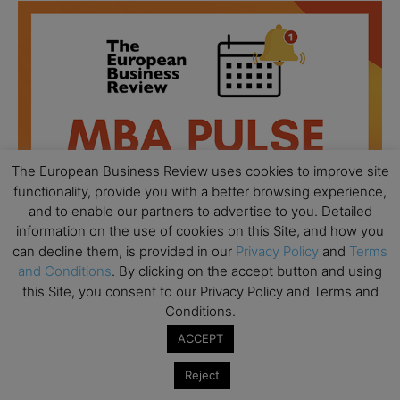
The European Business Review uses cookies to improve site
functionality, provide you with a better browsing experience,
and to enable our partners to advertise to you. Detailed
information on the use of cookies on this Site, and how you
can decline them, is provided in our
Privacy Policy
and
Terms
and Conditions
. By clicking on the accept button and using
this Site, you consent to our Privacy Policy and Terms and
All day
AUG
Conditions.
18
Ready to submit? Ask Cambridge MBA
ACCEPT
Admissions
All day
AUG
Reject
21
Oxford MBA Open Day