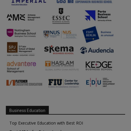
Business Education
Top Executive Education with Best ROI