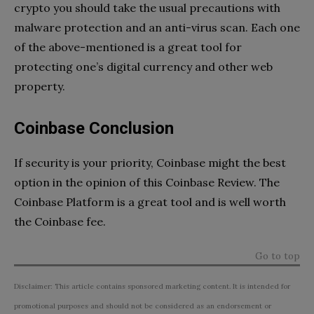
crypto you should take the usual precautions with
malware protection and an anti-virus scan. Each one
of the above-mentioned is a great tool for
protecting one’s digital currency and other web
property.
Coinbase Conclusion
If security is your priority, Coinbase might the best
option in the opinion of this Coinbase Review. The
Coinbase Platform is a great tool and is well worth
the Coinbase fee.
Go to top
Disclaimer: This article contains sponsored marketing content. It is intended for
promotional purposes and should not be considered as an endorsement or