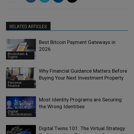
RELATED ARTICLES
Best Bitcoin Payment Gateways in
2026
Blockchain &
Crypto
Why Financial Guidance Matters Before
Buying Your Next Investment Property
Personal
Finance
Most Identity Programs are Securing
the Wrong Identities
Digital
Transformation
Digital Twins 101: The Virtual Strategy