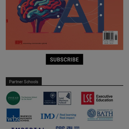
Partner Schools