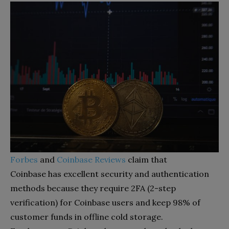
Forbes
and
Coinbase Reviews
claim that
Coinbase
has excellent security and authentication
methods because they require 2FA (2-step
verification) for Coinbase users and keep 98% of
customer funds in offline cold storage.