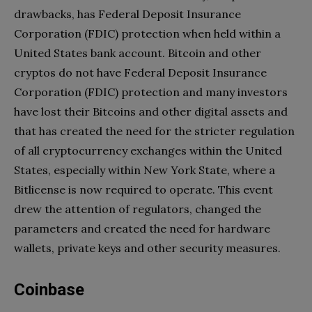
drawbacks, has Federal Deposit Insurance
Corporation (FDIC) protection when held within a
United States bank account. Bitcoin and other
cryptos do not have Federal Deposit Insurance
Corporation (FDIC) protection and many investors
have lost their Bitcoins and other digital assets and
that has created the need for the stricter regulation
of all cryptocurrency exchanges within the United
States, especially within New York State, where a
Bitlicense is now required to operate. This event
drew the attention of regulators, changed the
parameters and created the need for hardware
wallets, private keys and other security measures.
Coinbase