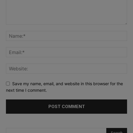
Save my name, email, and website in this browser for the
next time I comment.