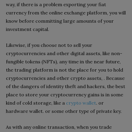
way, if there is a problem exporting your fiat
currency from the online exchange platform, you will
know before committing large amounts of your
investment capital.
Likewise, if you choose not to sell your
cryptocurrencies and other digital assets, like non-
fungible tokens (NFTs), any time in the near future,
the trading platform is not the place for you to hold
cryptocurrencies and other crypto assets, . Because
of the dangers of identity theft and hackers, the best
place to store your cryptocurrency gains is in some
kind of cold storage, like a
crypto wallet
. or
hardware wallet. or some other type of private key.
As with any online transaction, when you trade