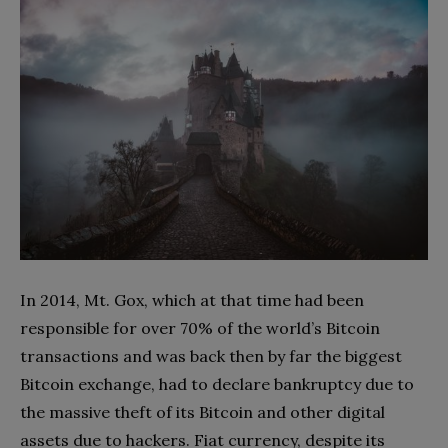
In 2014, Mt. Gox, which at that time had been
responsible for over 70% of the world’s Bitcoin
transactions and was back then by far the biggest
Bitcoin exchange, had to declare bankruptcy due to
the massive theft of its Bitcoin and other digital
assets due to hackers. Fiat currency, despite its