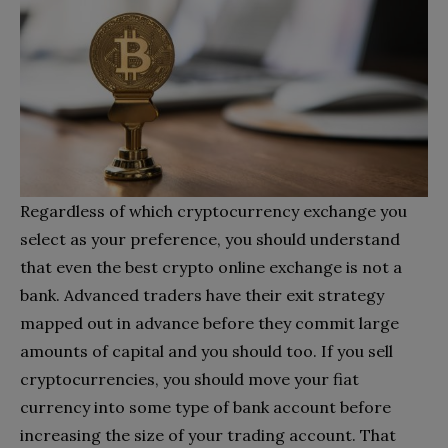
Regardless of which cryptocurrency exchange you
select as your preference, you should understand
that even the best crypto online exchange is not a
bank. Advanced traders have their exit strategy
mapped out in advance before they commit large
amounts of capital and you should too. If you sell
cryptocurrencies, you should move your fiat
currency into some type of bank account before
increasing the size of your trading account. That