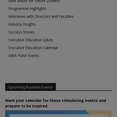
Best MBAs for Future Leaders
Programme Highlights
Interviews with Directors and Faculties
Industry Insights
Success Stories
Executive Education Q&As
Executive Education Calendar
MBA Pulse Events
Upcoming Business Events
Mark your calendar for these stimulating events and
prepare to be inspired.