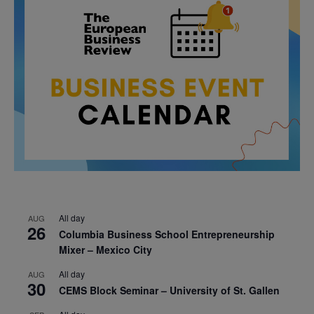
All day
AUG
26
Columbia Business School Entrepreneurship
Mixer – Mexico City
All day
AUG
30
CEMS Block Seminar – University of St. Gallen