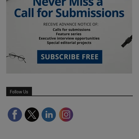
Follow Us