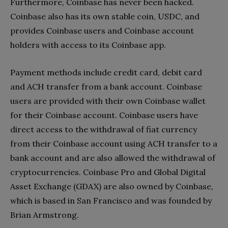
Furthermore, Coinbase has never been hacked.
Coinbase also has its own stable coin, USDC, and
provides Coinbase users and Coinbase account
holders with access to its Coinbase app.
Payment methods include credit card, debit card
and ACH transfer from a bank account. Coinbase
users are provided with their own Coinbase wallet
for their Coinbase account. Coinbase users have
direct access to the withdrawal of fiat currency
from their Coinbase account using ACH transfer to a
bank account and are also allowed the withdrawal of
cryptocurrencies. Coinbase Pro and Global Digital
Asset Exchange (GDAX) are also owned by Coinbase,
which is based in San Francisco and was founded by
Brian Armstrong.