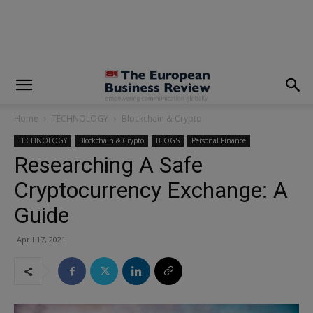
modal-check
Home
TECHNOLOGY
Blockchain & Crypto
TECHNOLOGY
Blockchain & Crypto
BLOGS
Personal Finance
Researching A Safe
Cryptocurrency Exchange: A
Guide
April 17, 2021