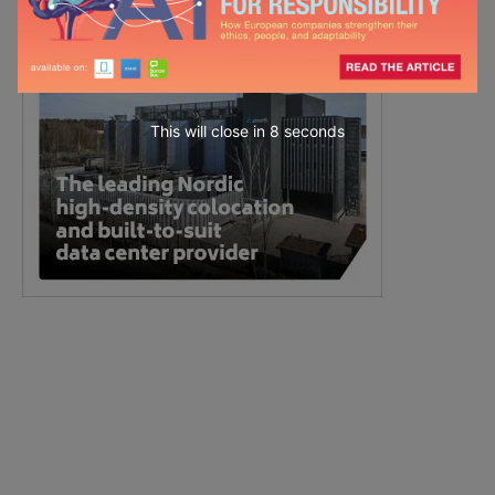
This will close in
7
seconds