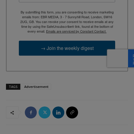
By submitting this form, you are consenting to receive marketing
emails from: EBR MEDIA, 3 - 7 Sunnyhill Road, London, SW16
2UG, GB. You can revoke your consent to receive emails at any
time by using the SafeUnsubscribe® link, found at the bottom of
every email.
Emails are serviced by Constant Contact.
→ Join the weekly digest
TAGS
Advertisement