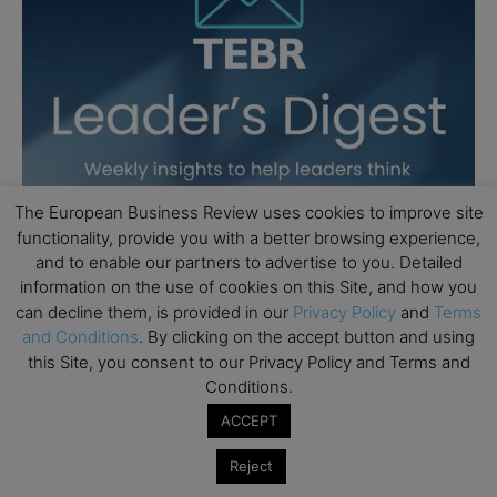
The European Business Review uses cookies to improve site
functionality, provide you with a better browsing experience,
and to enable our partners to advertise to you. Detailed
information on the use of cookies on this Site, and how you
can decline them, is provided in our
Privacy Policy
and
Terms
and Conditions
. By clicking on the accept button and using
this Site, you consent to our Privacy Policy and Terms and
Conditions.
ACCEPT
Reject