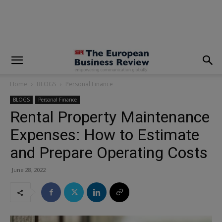
modal-check
Home
BLOGS
Personal Finance
BLOGS
Personal Finance
Rental Property Maintenance
Expenses: How to Estimate
and Prepare Operating Costs
June 28, 2022