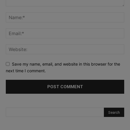
Save my name, email, and website in this browser for the
next time I comment.