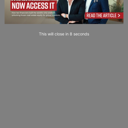
This will close in
7
seconds