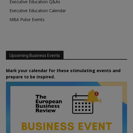
Executive Education Q&As
Executive Education Calendar
MBA Pulse Events
Upcoming Business Events
Mark your calendar for these stimulating events and
prepare to be inspired.