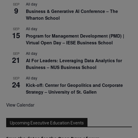
All day
SEP
9
Business & Generative AI Conference – The
Wharton School
All day
SEP
15
Program for Management Development (PMD) |
Virtual Open Day – IESE Business School
All day
SEP
21
AI For Leaders: Leveraging Data Analytics for
Business – NUS Business School
All day
SEP
24
Kick-off: Center for Geopolitics and Corporate
Strategy – University of St. Gallen
View Calendar
Upcoming Executive Education Events