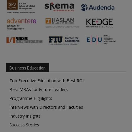
Business Education
Top Executive Education with Best ROI
Best MBAs for Future Leaders
Programme Highlights
Interviews with Directors and Faculties
Industry Insights
Success Stories