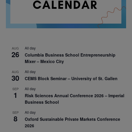
All day
AUG
26
Columbia Business School Entrepreneurship
Mixer – Mexico City
All day
AUG
30
CEMS Block Seminar – University of St. Gallen
All day
SEP
1
Risk Sciences Annual Conference 2026 – Imperial
Business School
All day
SEP
8
Oxford Sustainable Private Markets Conference
2026