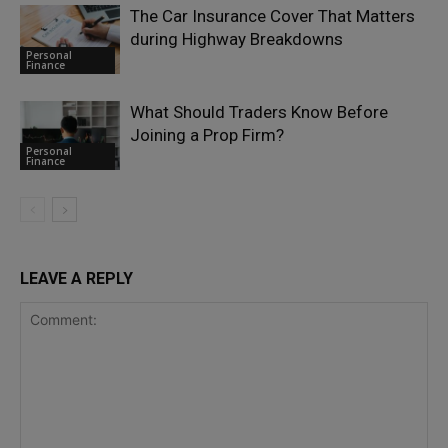
The Car Insurance Cover That Matters
during Highway Breakdowns
Personal
Finance
What Should Traders Know Before
Joining a Prop Firm?
Personal
Finance
LEAVE A REPLY