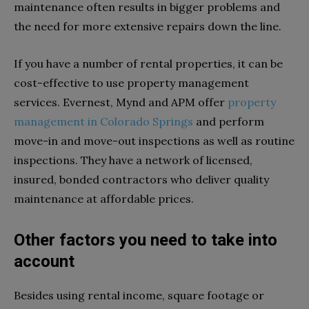
maintenance often results in bigger problems and
the need for more extensive repairs down the line.
If you have a number of rental properties, it can be
cost-effective to use property management
services. Evernest, Mynd and APM offer
property
management in Colorado Springs
and perform
move-in and move-out inspections as well as routine
inspections. They have a network of licensed,
insured, bonded contractors who deliver quality
maintenance at affordable prices.
Other factors you need to take into
account
Besides using rental income, square footage or