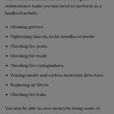
maintenance tasks you may need to perform as a
landlord include:
Cleaning gutters
Tightening faucets, locks, handles or knobs
Checking for pests
Checking for mold
Checking fire extinguishers
Testing smoke and carbon monoxide detectors
Replacing air filters
Checking for leaks
You may be able to save money by doing some of