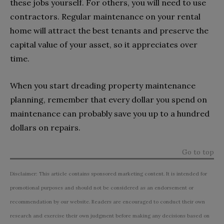
these jobs yourself. For others, you will need to use
contractors. Regular maintenance on your rental
home will attract the best tenants and preserve the
capital value of your asset, so it appreciates over
time.
When you start dreading property maintenance
planning, remember that every dollar you spend on
maintenance can probably save you up to a hundred
dollars on repairs.
Go to top
Disclaimer: This article contains sponsored marketing content. It is intended for
promotional purposes and should not be considered as an endorsement or
recommendation by our website. Readers are encouraged to conduct their own
research and exercise their own judgment before making any decisions based on