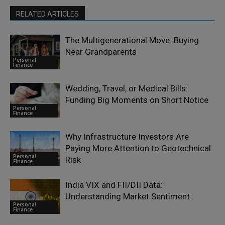
RELATED ARTICLES
The Multigenerational Move: Buying
Near Grandparents
Personal
Finance
Wedding, Travel, or Medical Bills:
Funding Big Moments on Short Notice
Personal
Finance
Why Infrastructure Investors Are
Paying More Attention to Geotechnical
Personal
Risk
Finance
India VIX and FII/DII Data:
Understanding Market Sentiment
Personal
Finance