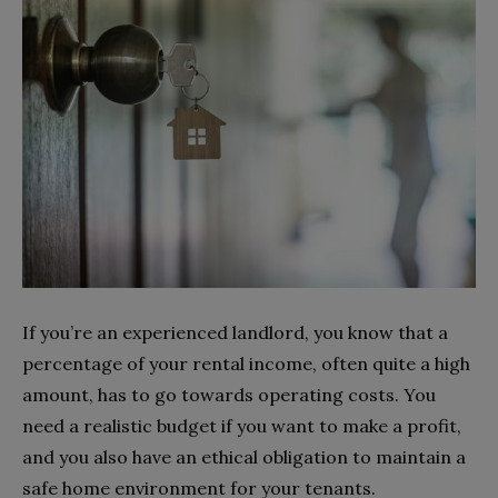
If you’re an experienced landlord, you know that a
percentage of your rental income, often quite a high
amount, has to go towards operating costs. You
need a realistic budget if you want to make a profit,
and you also have an ethical obligation to maintain a
safe home environment for your tenants.