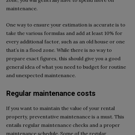
maintenance.
One way to ensure your estimation is accurate is to
take the various formulas and add at least 10% for
every additional factor, such as an old house or one
that’s in a flood zone. While there is no way to
prepare exact figures, this should give you a good
general idea of what you need to budget for routine
and unexpected maintenance.
Regular maintenance costs
If you want to maintain the value of your rental
property, preventative maintenance is a must. This
entails regular maintenance checks and a proper
maintenance schedule. Some of the regular