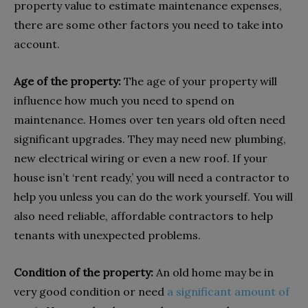
property value to estimate maintenance expenses,
there are some other factors you need to take into
account.
Age of the property:
The age of your property will
influence how much you need to spend on
maintenance. Homes over ten years old often need
significant upgrades. They may need new plumbing,
new electrical wiring or even a new roof. If your
house isn’t ‘rent ready,’ you will need a contractor to
help you unless you can do the work yourself. You will
also need reliable, affordable contractors to help
tenants with unexpected problems.
Condition of the property:
An old home may be in
very good condition or need
a significant amount of