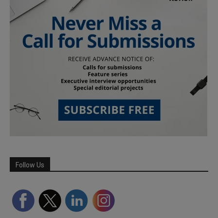
Follow Us