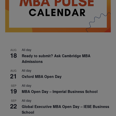
All day
AUG
18
Ready to submit? Ask Cambridge MBA
Admissions
All day
AUG
21
Oxford MBA Open Day
All day
SEP
19
MBA Open Day – Imperial Business School
All day
SEP
22
Global Executive MBA Open Day – IESE Business
School