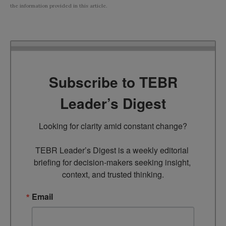
the information provided in this article.
Subscribe to TEBR
Leader’s Digest
Looking for clarity amid constant change?

TEBR Leader’s Digest is a weekly editorial 
briefing for decision-makers seeking insight, 
context, and trusted thinking.
Email