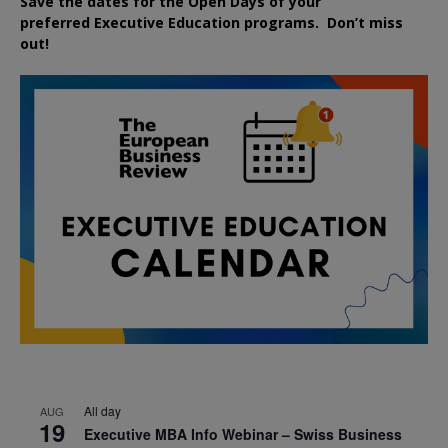
Save the dates for the Open Days of your
preferred
Executive
Education
programs. Don’t miss
out!
All day
AUG
19
Executive MBA Info Webinar – Swiss Business