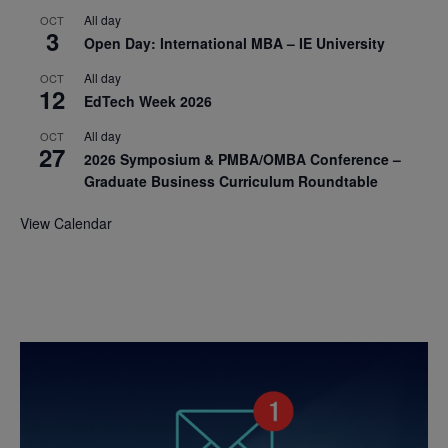
All day
OCT
3
Open Day: International MBA – IE University
All day
OCT
12
EdTech Week 2026
All day
OCT
27
2026 Symposium & PMBA/OMBA Conference –
Graduate Business Curriculum Roundtable
View Calendar