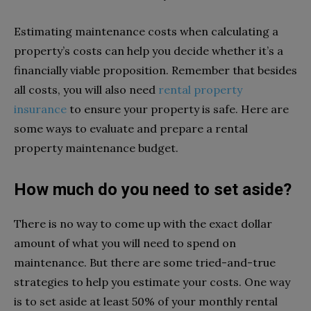
Estimating maintenance costs when calculating a
property’s costs can help you decide whether it’s a
financially viable proposition. Remember that besides
all costs, you will also need
rental property
insurance
to ensure your property is safe. Here are
some ways to evaluate and prepare a rental
property maintenance budget.
How much do you need to set aside?
There is no way to come up with the exact dollar
amount of what you will need to spend on
maintenance. But there are some tried-and-true
strategies to help you estimate your costs. One way
is to set aside at least 50% of your monthly rental