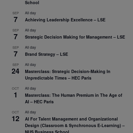
School
All day
SEP
7
Achieving Leadership Excellence – LSE
All day
SEP
7
Strategic Decision Making for Management – LSE
All day
SEP
7
Brand Strategy – LSE
All day
SEP
24
Masterclass: Strategic Decision-Making In
Unpredictable Times – HEC Paris
All day
OCT
1
Masterclass: The Human Premium in The Age of
AI – HEC Paris
All day
OCT
12
AI For Talent Management and Organizational
Design (Classroom & Synchronous E-Learning) –
NUS Business School