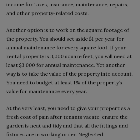
income for taxes, insurance, maintenance, repairs,
and other property-related costs.
Another option is to work on the square footage of
the property. You should set aside $1 per year for
annual maintenance for every square foot. If your
rental property is 3,000 square feet, you will need at
least $3,000 for annual maintenance. Yet another
way is to take the value of the property into account.
You need to budget at least 1% of the property’s
value for maintenance every year.
At the very least, you need to give your properties a
fresh coat of pain after tenants vacate, ensure the
garden is neat and tidy and that all the fittings and
fixtures are in working order. Neglected