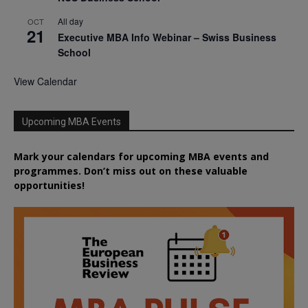
All day
OCT
21
Executive MBA Info Webinar – Swiss Business
School
View Calendar
Upcoming MBA Events
Mark your calendars for upcoming MBA events and
programmes. Don’t miss out on these valuable
opportunities!