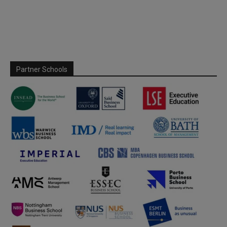
Partner Schools