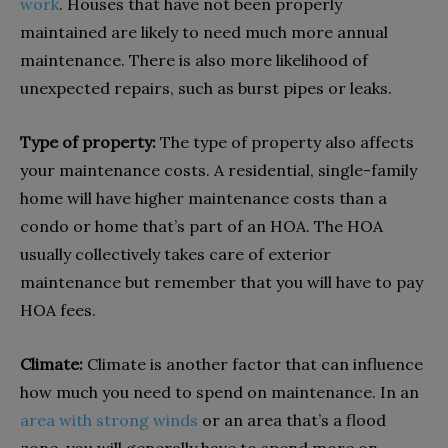
work
. Houses that have not been properly
maintained are likely to need much more annual
maintenance. There is also more likelihood of
unexpected repairs, such as burst pipes or leaks.
Type of property:
The type of property also affects
your maintenance costs. A residential, single-family
home will have higher maintenance costs than a
condo or home that’s part of an HOA. The HOA
usually collectively takes care of exterior
maintenance but remember that you will have to pay
HOA fees.
Climate:
Climate is another factor that can influence
how much you need to spend on maintenance. In an
area with strong winds
or an area that’s a flood
zone, you will generally have to spend more on