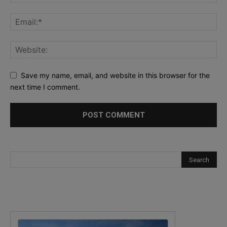
Save my name, email, and website in this browser for the
next time I comment.