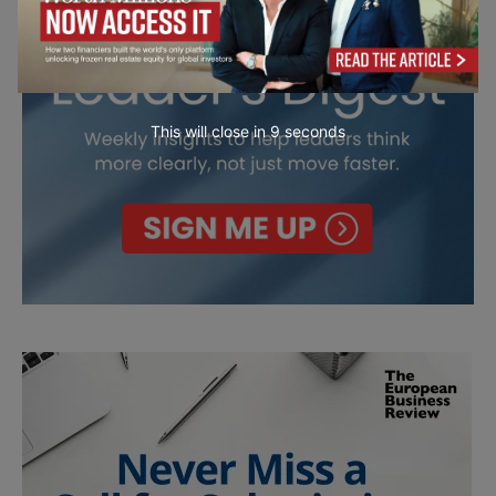
This will close in
7
seconds