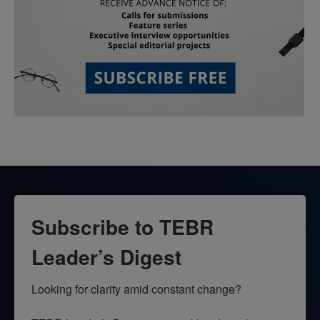
Subscribe to TEBR
Leader’s Digest
Looking for clarity amid constant change?
