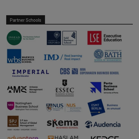
Partner Schools