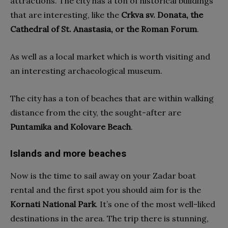
attractions. The city has a ton of historical buildings
that are interesting, like the
Crkva sv. Donata, the
Cathedral of St. Anastasia, or the Roman Forum
.
As well as a local market which is worth visiting and
an interesting archaeological museum.
The city has a ton of beaches that are within walking
distance from the city, the sought-after are
Puntamika and Kolovare Beach
.
Islands and more beaches
Now is the time to sail away on your Zadar boat
rental and the first spot you should aim for is the
Kornati National Park
. It’s one of the most well-liked
destinations in the area. The trip there is stunning,