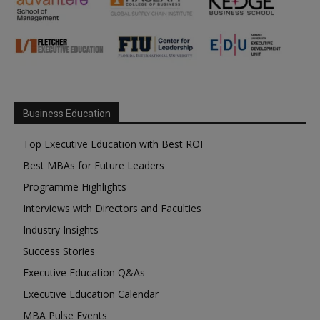
Business Education
Top Executive Education with Best ROI
Best MBAs for Future Leaders
Programme Highlights
Interviews with Directors and Faculties
Industry Insights
Success Stories
Executive Education Q&As
Executive Education Calendar
MBA Pulse Events