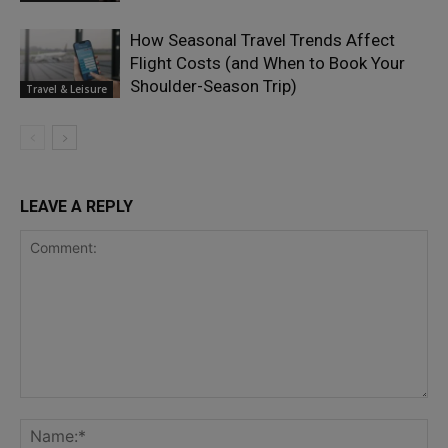
How Seasonal Travel Trends Affect
Flight Costs (and When to Book Your
Shoulder-Season Trip)
Travel & Leisure
LEAVE A REPLY