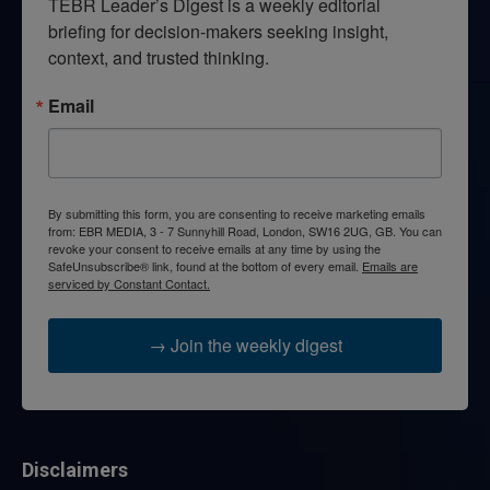
TEBR Leader’s Digest is a weekly editorial 
briefing for decision-makers seeking insight, 
context, and trusted thinking.
Email
By submitting this form, you are consenting to receive marketing emails
from: EBR MEDIA, 3 - 7 Sunnyhill Road, London, SW16 2UG, GB. You can
revoke your consent to receive emails at any time by using the
SafeUnsubscribe® link, found at the bottom of every email.
Emails are
serviced by Constant Contact.
→ Join the weekly digest
Disclaimers