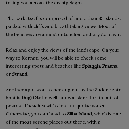
taking you across the archipelagos.
The park itself is comprised of more than 85 islands.
packed with cliffs and breathtaking views. Most of
the beaches are almost untouched and crystal clear.
Relax and enjoy the views of the landscape. On your
way to Kornati, you will be able to check some
interesting spots and beaches like
Spiaggia Prasna
,
or
Strand
.
Another spot worth checking out by the Zadar rental
boat is
Dugi Otol
, a well-known island for its out-of-
postcard beaches with clear turquoise water.
Otherwise, you can head to
Silba Island
, which is one
of the most serene places out there, with a