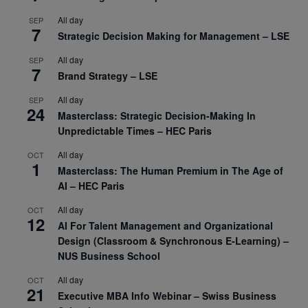
All day
SEP
7
Strategic Decision Making for Management – LSE
All day
SEP
7
Brand Strategy – LSE
All day
SEP
24
Masterclass: Strategic Decision-Making In
Unpredictable Times – HEC Paris
All day
OCT
1
Masterclass: The Human Premium in The Age of
AI – HEC Paris
All day
OCT
12
AI For Talent Management and Organizational
Design (Classroom & Synchronous E-Learning) –
NUS Business School
All day
OCT
21
Executive MBA Info Webinar – Swiss Business