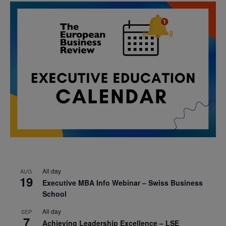
All day
AUG
19
Executive MBA Info Webinar – Swiss Business
School
All day
SEP
7
Achieving Leadership Excellence – LSE