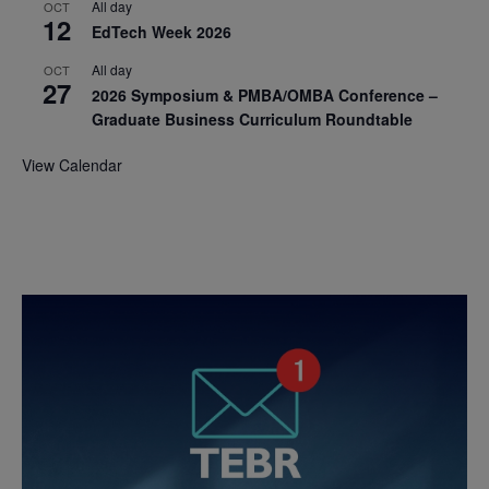
All day
OCT
12
EdTech Week 2026
All day
OCT
27
2026 Symposium & PMBA/OMBA Conference –
Graduate Business Curriculum Roundtable
View Calendar