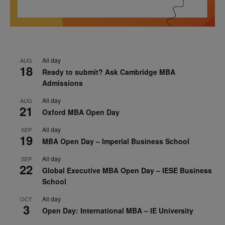
All day
AUG
18
Ready to submit? Ask Cambridge MBA
Admissions
All day
AUG
21
Oxford MBA Open Day
All day
SEP
19
MBA Open Day – Imperial Business School
All day
SEP
22
Global Executive MBA Open Day – IESE Business
School
All day
OCT
3
Open Day: International MBA – IE University