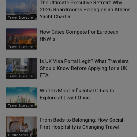
The Ultimate Executive Retreat: Why
2026 Boardrooms Belong on an Athens
Yacht Charter
Travel & Leisure
How Cities Compete For European
HNWIs
Travel & Leisure
Is UK Visa Portal Legit? What Travelers
Should Know Before Applying for a UK
ETA
Travel & Leisure
World’s Most Influential Cities to
Explore at Least Once
Travel & Leisure
From Beds to Belonging: How Social-
First Hospitality is Changing Travel
Future Series