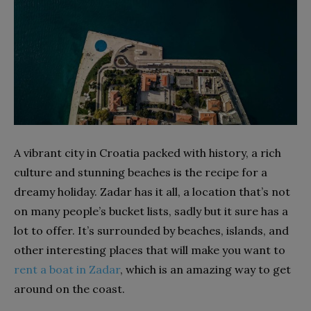
A vibrant city in Croatia packed with history, a rich
culture and stunning beaches is the recipe for a
dreamy holiday. Zadar has it all, a location that’s not
on many people’s bucket lists, sadly but it sure has a
lot to offer. It’s surrounded by beaches, islands, and
other interesting places that will make you want to
rent a boat in Zadar
, which is an amazing way to get
around on the coast.