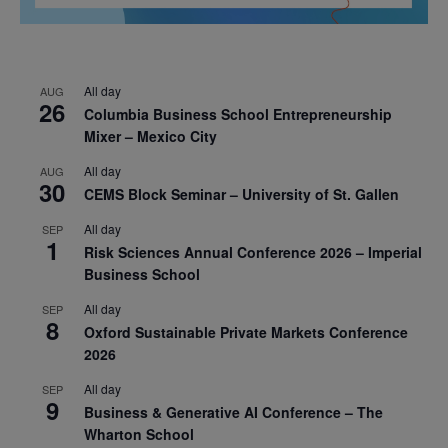
All day
AUG
26
Columbia Business School Entrepreneurship
Mixer – Mexico City
All day
AUG
30
CEMS Block Seminar – University of St. Gallen
All day
SEP
1
Risk Sciences Annual Conference 2026 – Imperial
Business School
All day
SEP
8
Oxford Sustainable Private Markets Conference
2026
All day
SEP
9
Business & Generative AI Conference – The
Wharton School