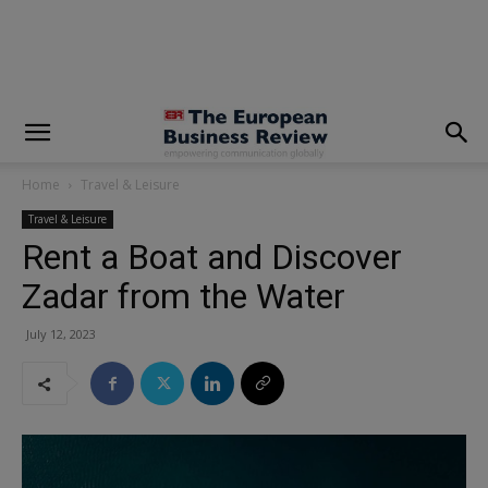
modal-check
Home
Travel & Leisure
Travel & Leisure
Rent a Boat and Discover
Zadar from the Water
July 12, 2023