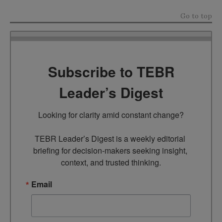
Go to top
Subscribe to TEBR
Leader’s Digest
Looking for clarity amid constant change?

TEBR Leader’s Digest is a weekly editorial 
briefing for decision-makers seeking insight, 
context, and trusted thinking.
Email