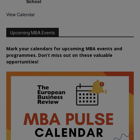
School
View Calendar
Upcoming MBA Events
Mark your calendars for upcoming MBA events and
programmes. Don’t miss out on these valuable
opportunities!