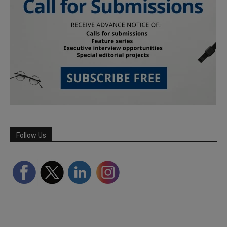
Follow Us