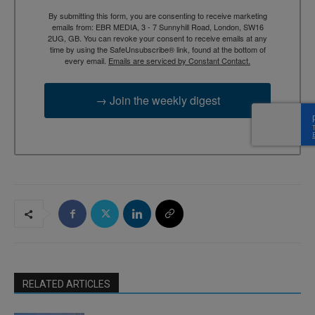
By submitting this form, you are consenting to receive marketing
emails from: EBR MEDIA, 3 - 7 Sunnyhill Road, London, SW16
2UG, GB. You can revoke your consent to receive emails at any
time by using the SafeUnsubscribe® link, found at the bottom of
every email.
Emails are serviced by Constant Contact.
→ Join the weekly digest
RELATED ARTICLES