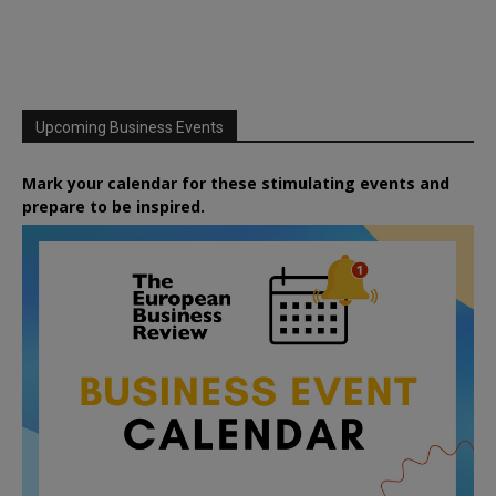
Upcoming Business Events
Mark your calendar for these stimulating events and
prepare to be inspired.