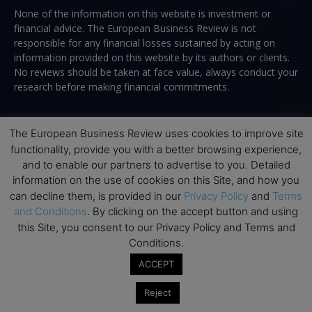
None of the information on this website is investment or
financial advice. The European Business Review is not
responsible for any financial losses sustained by acting on
information provided on this website by its authors or clients.
No reviews should be taken at face value, always conduct your
research before making financial commitments.
The European Business Review uses cookies to improve site
Follow us
functionality, provide you with a better browsing experience,
and to enable our partners to advertise to you. Detailed
information on the use of cookies on this Site, and how you
can decline them, is provided in our
Privacy Policy
and
Terms
and Conditions
. By clicking on the accept button and using
this Site, you consent to our Privacy Policy and Terms and
Conditions.
Top Executive Education
ACCEPT
Top Executive Education with Best ROI
Reject
Best MBAs for Future Leaders