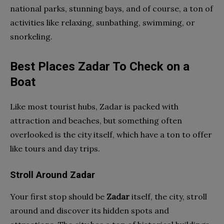
national parks, stunning bays, and of course, a ton of
activities like relaxing, sunbathing, swimming, or
snorkeling.
Best Places Zadar To Check on a
Boat
Like most tourist hubs, Zadar is packed with
attraction and beaches, but something often
overlooked is the city itself, which have a ton to offer
like tours and day trips.
Stroll Around Zadar
Your first stop should be
Zadar
itself, the city, stroll
around and discover its hidden spots and