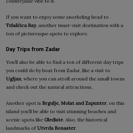
countryside vibe to it.
If you want to enjoy some snorkeling head to
Telašćica Bay
, another must-visit destination with a
ton of picturesque spots to explore.
Day Trips from Zadar
You’ll also be able to find a ton of different day trips
you could do by boat from Zadar, like a visit to
Ugljan
, where you can stroll around the small towns
and check out the natural attractions.
Another spot is
Brgulje, Molat and Zapunter
, on this
island you’ll be able to visit stunning beaches and
scenic spots like
Glediste
. Also, the historical
landmarks of
Utvrda Bonaster
.