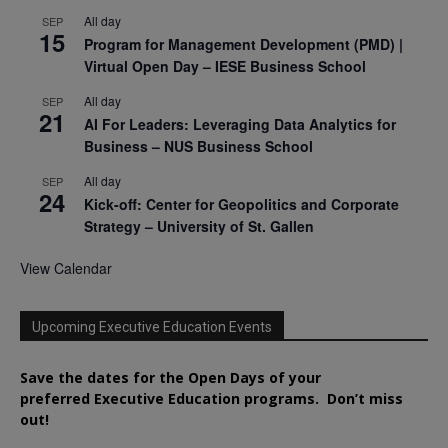
All day
SEP
15
Program for Management Development (PMD) |
Virtual Open Day – IESE Business School
All day
SEP
21
AI For Leaders: Leveraging Data Analytics for
Business – NUS Business School
All day
SEP
24
Kick-off: Center for Geopolitics and Corporate
Strategy – University of St. Gallen
View Calendar
Upcoming Executive Education Events
Save the dates for the Open Days of your
preferred
Executive
Education
programs. Don’t miss
out!