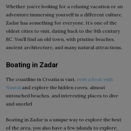
Whether you’re looking for a relaxing vacation or an
adventure immersing yourself in a different culture,
Zadar has something for everyone. It’s one of the
oldest cities to visit, dating back to the 9th century
BC. You’ll find an old town, with pristine beaches,
ancient architecture, and many natural attractions.
Boating in Zadar
The coastline in Croatia is vast,
rent a boat with
Nautal
and explore the hidden coves, almost
untouched beaches, and interesting places to dive
and snorkel
Boating in Zadar is a unique way to explore the best
of the area, you also have a few islands to explore,