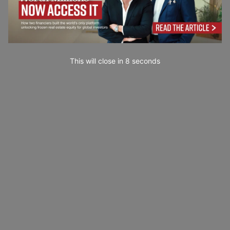
This will close in
7
seconds