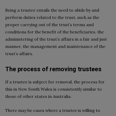
Being a trustee entails the need to abide by and
perform duties related to the trust, such as the
proper carrying out of the trust’s terms and
conditions for the benefit of the beneficiaries, the
administering of the trust’s affairs in a fair and just
manner, the management and maintenance of the
trust’s affairs.
The process of removing trustees
If a trustee is subject for removal, the process for
this in New South Wales is consistently similar to
those of other states in Australia.
There may be cases where a trustee is willing to