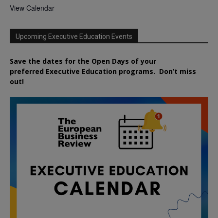
View Calendar
Upcoming Executive Education Events
Save the dates for the Open Days of your
preferred
Executive
Education
programs. Don’t miss
out!