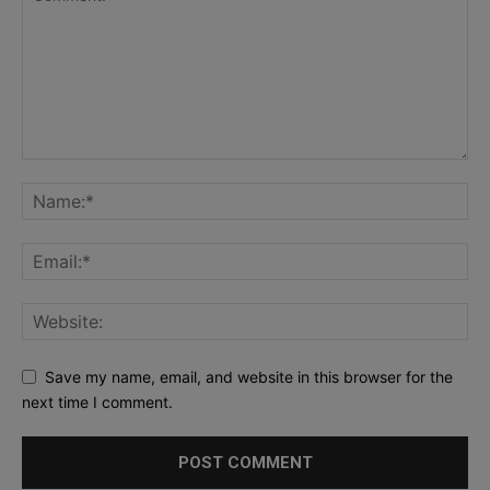
Save my name, email, and website in this browser for the
next time I comment.