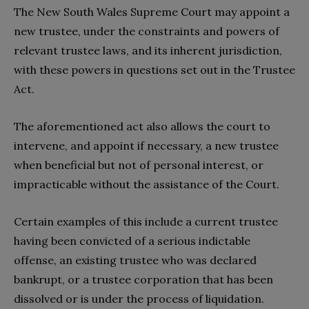
The New South Wales Supreme Court may appoint a
new trustee, under the constraints and powers of
relevant trustee laws, and its inherent jurisdiction,
with these powers in questions set out in the Trustee
Act.
The aforementioned act also allows the court to
intervene, and appoint if necessary, a new trustee
when beneficial but not of personal interest, or
impracticable without the assistance of the Court.
Certain examples of this include a current trustee
having been convicted of a serious indictable
offense, an existing trustee who was declared
bankrupt, or a trustee corporation that has been
dissolved or is under the process of liquidation.