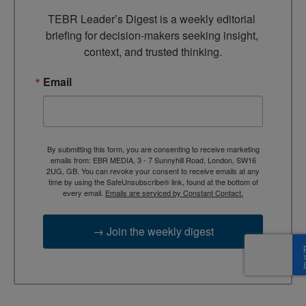
TEBR Leader’s Digest is a weekly editorial 
briefing for decision-makers seeking insight, 
context, and trusted thinking.
Email
By submitting this form, you are consenting to receive marketing
emails from: EBR MEDIA, 3 - 7 Sunnyhill Road, London, SW16
2UG, GB. You can revoke your consent to receive emails at any
time by using the SafeUnsubscribe® link, found at the bottom of
every email.
Emails are serviced by Constant Contact.
→ Join the weekly digest