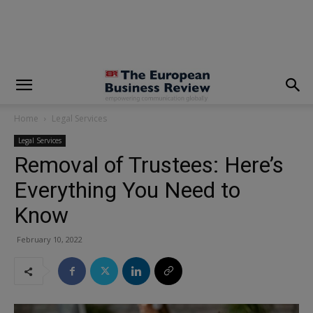
modal-check
Home
Legal Services
Legal Services
Removal of Trustees: Here’s
Everything You Need to
Know
February 10, 2022