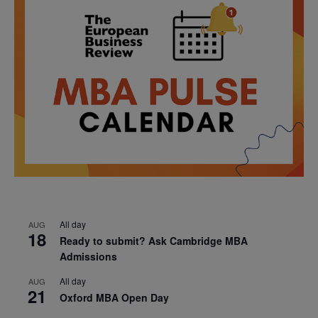
All day
AUG
18
Ready to submit? Ask Cambridge MBA
Admissions
All day
AUG
21
Oxford MBA Open Day