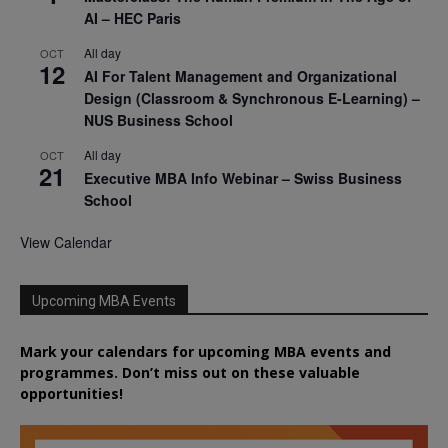
AI – HEC Paris
All day
OCT
12
AI For Talent Management and Organizational
Design (Classroom & Synchronous E-Learning) –
NUS Business School
All day
OCT
21
Executive MBA Info Webinar – Swiss Business
School
View Calendar
Upcoming MBA Events
Mark your calendars for upcoming MBA events and
programmes. Don’t miss out on these valuable
opportunities!