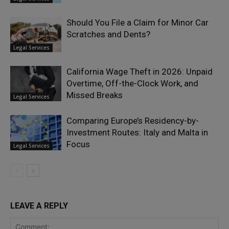
Should You File a Claim for Minor Car
Scratches and Dents?
Legal Services
California Wage Theft in 2026: Unpaid
Overtime, Off-the-Clock Work, and
Missed Breaks
Legal Services
Comparing Europe’s Residency-by-
Investment Routes: Italy and Malta in
Focus
Legal Services
LEAVE A REPLY