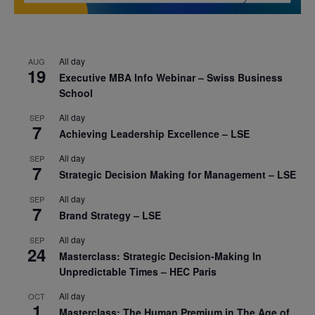
All day
AUG
19
Executive MBA Info Webinar – Swiss Business
School
All day
SEP
7
Achieving Leadership Excellence – LSE
All day
SEP
7
Strategic Decision Making for Management – LSE
All day
SEP
7
Brand Strategy – LSE
All day
SEP
24
Masterclass: Strategic Decision-Making In
Unpredictable Times – HEC Paris
All day
OCT
1
Masterclass: The Human Premium in The Age of