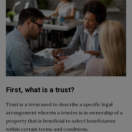
First, what is a trust?
Trust is a term used to describe a specific legal
arrangement wherein a trustee is in ownership of a
property that is beneficial to select beneficiaries
within certain terms and conditions.