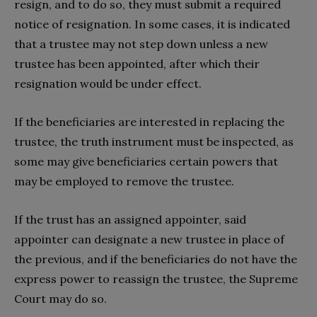
resign, and to do so, they must submit a required
notice of resignation. In some cases, it is indicated
that a trustee may not step down unless a new
trustee has been appointed, after which their
resignation would be under effect.
If the beneficiaries are interested in replacing the
trustee, the truth instrument must be inspected, as
some may give beneficiaries certain powers that
may be employed to remove the trustee.
If the trust has an assigned appointer, said
appointer can designate a new trustee in place of
the previous, and if the beneficiaries do not have the
express power to reassign the trustee, the Supreme
Court may do so.