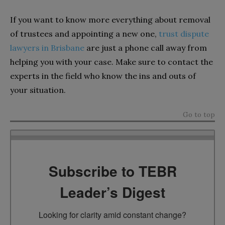
If you want to know more everything about removal
of trustees and appointing a new one,
trust dispute
lawyers in Brisbane
are just a phone call away from
helping you with your case. Make sure to contact the
experts in the field who know the ins and outs of
your situation.
Go to top
Subscribe to TEBR
Leader’s Digest
Looking for clarity amid constant change?
