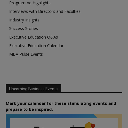
Programme Highlights
Interviews with Directors and Faculties
Industry Insights
Success Stories
Executive Education Q&As
Executive Education Calendar
MBA Pulse Events
Upcoming Business Events
Mark your calendar for these stimulating events and
prepare to be inspired.