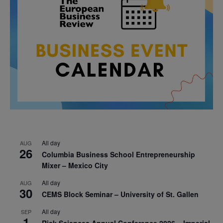
All day
AUG
26
Columbia Business School Entrepreneurship
Mixer – Mexico City
All day
AUG
30
CEMS Block Seminar – University of St. Gallen
All day
SEP
1
Risk Sciences Annual Conference 2026 – Imperial