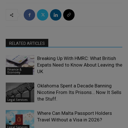
RELATED ARTICLES
Breaking Up With HMRC: What British
Expats Need to Know About Leaving the
Finance &
UK
Economy
Oklahoma Spent a Decade Banning
Nicotine From Its Prisons… Now It Sells
the Stuff.
Legal Services
Where Can Malta Passport Holders
Travel Without a Visa in 2026?
Legal Services