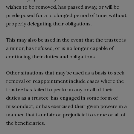
wishes to be removed, has passed away, or will be
predisposed for a prolonged period of time, without
properly delegating their obligations.
This may also be used in the event that the trustee is
a minor, has refused, or is no longer capable of
continuing their duties and obligations.
Other situations that may be used as a basis to seek
removal or reappointment include cases where the
trustee has failed to perform any or all of their
duties as a trustee, has engaged in some form of
misconduct, or has exercised their given powers in a
manner that is unfair or prejudicial to some or all of
the beneficiaries.