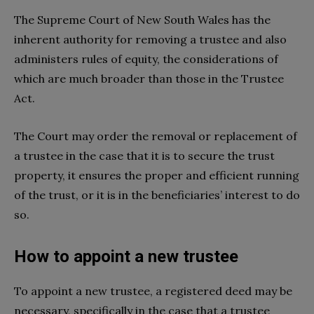
The Supreme Court of New South Wales has the
inherent authority for removing a trustee and also
administers rules of equity, the considerations of
which are much broader than those in the Trustee
Act.
The Court may order the removal or replacement of
a trustee in the case that it is to secure the trust
property, it ensures the proper and efficient running
of the trust, or it is in the beneficiaries’ interest to do
so.
How to appoint a new trustee
To appoint a new trustee, a registered deed may be
necessary, specifically in the case that a trustee