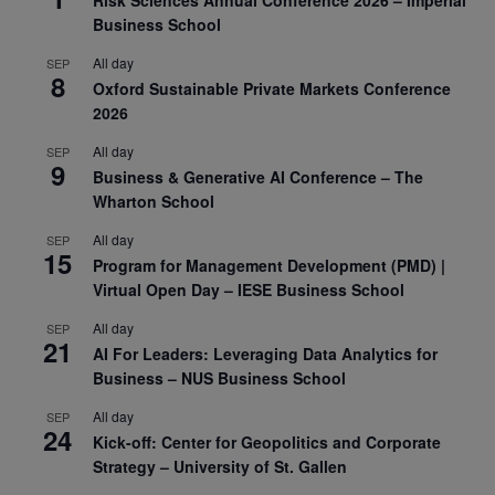
Business School
All day
SEP
8
Oxford Sustainable Private Markets Conference
2026
All day
SEP
9
Business & Generative AI Conference – The
Wharton School
All day
SEP
15
Program for Management Development (PMD) |
Virtual Open Day – IESE Business School
All day
SEP
21
AI For Leaders: Leveraging Data Analytics for
Business – NUS Business School
All day
SEP
24
Kick-off: Center for Geopolitics and Corporate
Strategy – University of St. Gallen