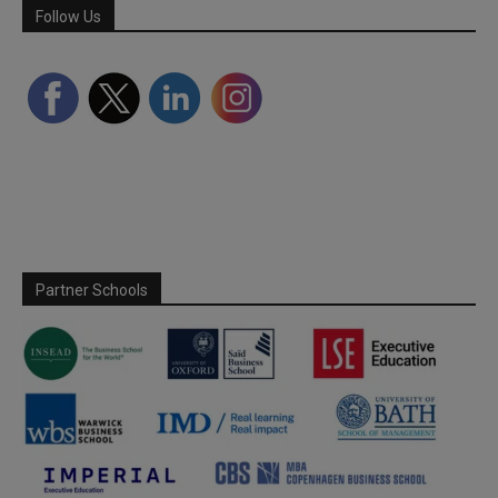
Follow Us
Partner Schools