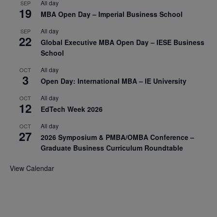
All day
SEP
19
MBA Open Day – Imperial Business School
All day
SEP
22
Global Executive MBA Open Day – IESE Business
School
All day
OCT
3
Open Day: International MBA – IE University
All day
OCT
12
EdTech Week 2026
All day
OCT
27
2026 Symposium & PMBA/OMBA Conference –
Graduate Business Curriculum Roundtable
View Calendar