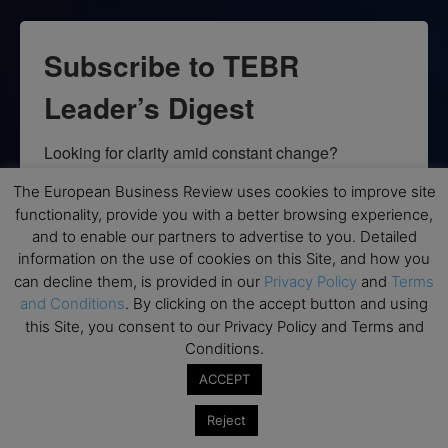
Subscribe to TEBR
Leader’s Digest
Looking for clarity amid constant change?

The European Business Review uses cookies to improve site
TEBR Leader’s Digest is a weekly editorial 
functionality, provide you with a better browsing experience,
briefing for decision-makers seeking insight, 
and to enable our partners to advertise to you. Detailed
context, and trusted thinking.
information on the use of cookies on this Site, and how you
can decline them, is provided in our
Privacy Policy
and
Terms
Email
and Conditions
. By clicking on the accept button and using
this Site, you consent to our Privacy Policy and Terms and
Conditions.
ACCEPT
By submitting this form, you are consenting to receive marketing emails
from: EBR MEDIA, 3 - 7 Sunnyhill Road, London, SW16 2UG, GB. You can
Reject
revoke your consent to receive emails at any time by using the
SafeUnsubscribe® link, found at the bottom of every email.
Emails are