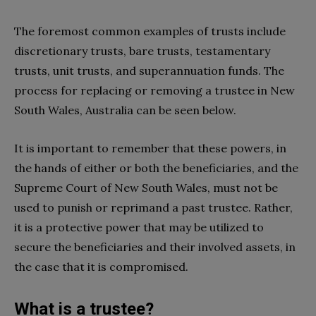
The foremost common examples of trusts include
discretionary trusts, bare trusts, testamentary
trusts, unit trusts, and superannuation funds. The
process for replacing or removing a trustee in New
South Wales, Australia can be seen below.
It is important to remember that these powers, in
the hands of either or both the beneficiaries, and the
Supreme Court of New South Wales, must not be
used to punish or reprimand a past trustee. Rather,
it is a protective power that may be utilized to
secure the beneficiaries and their involved assets, in
the case that it is compromised.
What is a trustee?