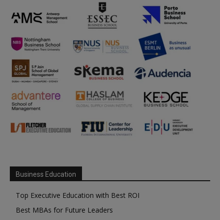
Business Education
Top Executive Education with Best ROI
Best MBAs for Future Leaders