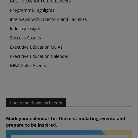
Best MBAs for Future Leaders
Programme Highlights
Interviews with Directors and Faculties
Industry Insights
Success Stories
Executive Education Q&As
Executive Education Calendar
MBA Pulse Events
Upcoming Business Events
Mark your calendar for these stimulating events and
prepare to be inspired.