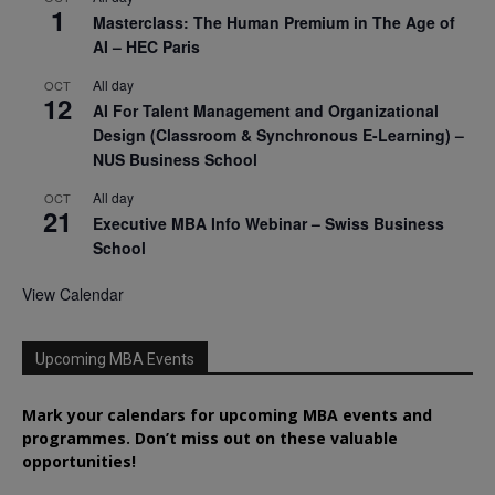
1
Masterclass: The Human Premium in The Age of
AI – HEC Paris
All day
OCT
12
AI For Talent Management and Organizational
Design (Classroom & Synchronous E-Learning) –
NUS Business School
All day
OCT
21
Executive MBA Info Webinar – Swiss Business
School
View Calendar
Upcoming MBA Events
Mark your calendars for upcoming MBA events and
programmes. Don’t miss out on these valuable
opportunities!