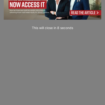
This will close in
7
seconds