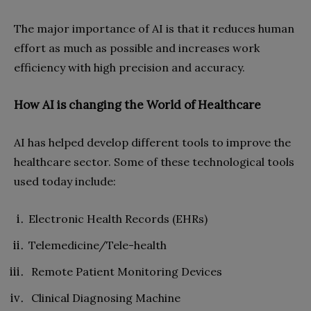
The major importance of AI is that it reduces human
effort as much as possible and increases work
efficiency with high precision and accuracy.
How AI is changing the World of Healthcare
AI has helped develop different tools to improve the
healthcare sector. Some of these technological tools
used today include:
Electronic Health Records (EHRs)
Telemedicine/Tele-health
Remote Patient Monitoring Devices
Clinical Diagnosing Machine