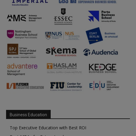
Business Education
Top Executive Education with Best ROI