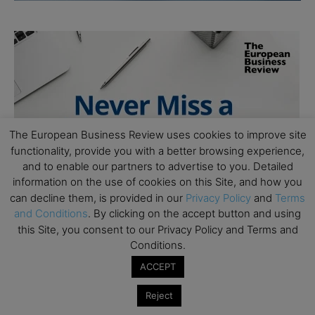
The European Business Review uses cookies to improve site
functionality, provide you with a better browsing experience,
and to enable our partners to advertise to you. Detailed
information on the use of cookies on this Site, and how you
can decline them, is provided in our
Privacy Policy
and
Terms
and Conditions
. By clicking on the accept button and using
this Site, you consent to our Privacy Policy and Terms and
Conditions.
ACCEPT
Reject