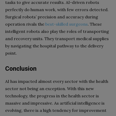
tasks to give accurate results. AI-driven robots
perfectly do human work, with few errors detected.
Surgical robots’ precision and accuracy during
operation rivals the
best-skilled surgeons
. These
intelligent robots also play the roles of transporting
and recovery units. They transport medical supplies
by navigating the hospital pathway to the delivery
point.
Conclusion
AI has impacted almost every sector with the health
sector not being an exception. With this new
technology, the progress in the health sector is
massive and impressive. As artificial intelligence is
evolving, there is a high tendency for improvement