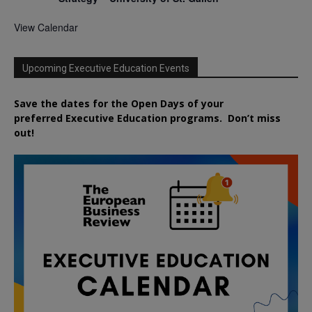
View Calendar
Upcoming Executive Education Events
Save the dates for the Open Days of your
preferred
Executive
Education
programs. Don’t miss
out!