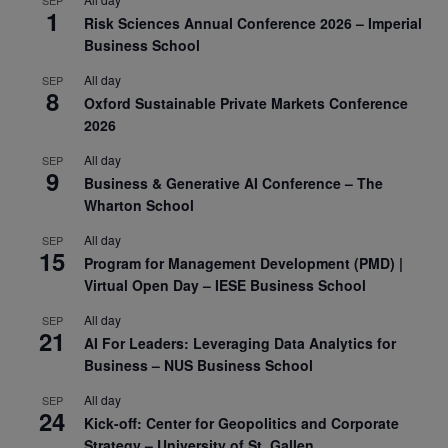
SEP
1
Risk Sciences Annual Conference 2026 – Imperial
Business School
All day
SEP
8
Oxford Sustainable Private Markets Conference
2026
All day
SEP
9
Business & Generative AI Conference – The
Wharton School
All day
SEP
15
Program for Management Development (PMD) |
Virtual Open Day – IESE Business School
All day
SEP
21
AI For Leaders: Leveraging Data Analytics for
Business – NUS Business School
All day
SEP
24
Kick-off: Center for Geopolitics and Corporate
Strategy – University of St. Gallen