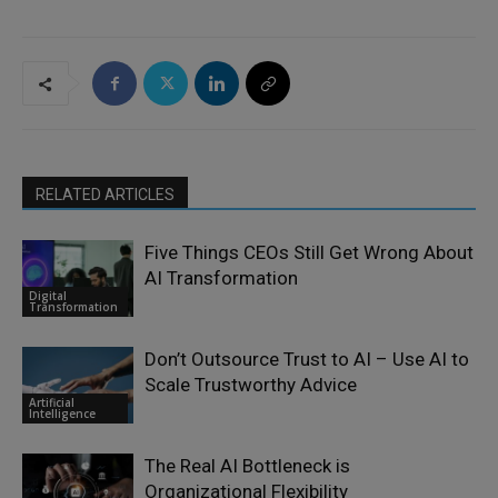
RELATED ARTICLES
Five Things CEOs Still Get Wrong About
AI Transformation
Digital
Transformation
Don’t Outsource Trust to AI – Use AI to
Scale Trustworthy Advice
Artificial
Intelligence
The Real AI Bottleneck is
Organizational Flexibility