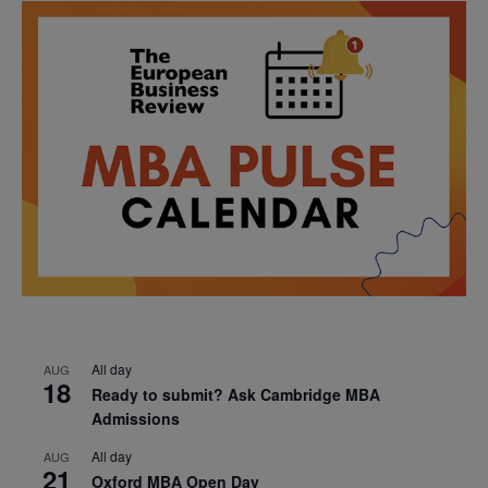
All day
AUG
18
Ready to submit? Ask Cambridge MBA
Admissions
All day
AUG
21
Oxford MBA Open Day