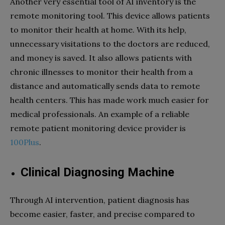
Another very essential tool of AI inventory is the
remote monitoring tool. This device allows patients
to monitor their health at home. With its help,
unnecessary visitations to the doctors are reduced,
and money is saved. It also allows patients with
chronic illnesses to monitor their health from a
distance and automatically sends data to remote
health centers. This has made work much easier for
medical professionals. An example of a reliable
remote patient monitoring device provider is
100Plus
.
Clinical Diagnosing Machine
Through AI intervention, patient diagnosis has
become easier, faster, and precise compared to