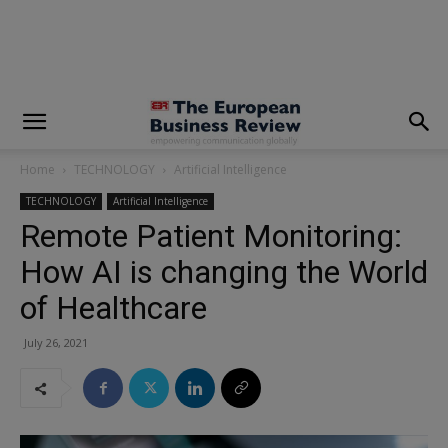
modal-check
Home
TECHNOLOGY
Artificial Intelligence
TECHNOLOGY
Artificial Intelligence
Remote Patient Monitoring:
How AI is changing the World
of Healthcare
July 26, 2021