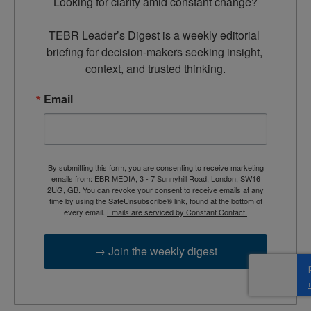
Looking for clarity amid constant change?

TEBR Leader’s Digest is a weekly editorial 
briefing for decision-makers seeking insight, 
context, and trusted thinking.
Email
By submitting this form, you are consenting to receive marketing
emails from: EBR MEDIA, 3 - 7 Sunnyhill Road, London, SW16
2UG, GB. You can revoke your consent to receive emails at any
time by using the SafeUnsubscribe® link, found at the bottom of
every email.
Emails are serviced by Constant Contact.
→ Join the weekly digest