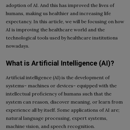
adoption of AI. And this has improved the lives of
humans, making us healthier and increasing life
expectancy. In this article, we will be focusing on how
AI is improving the healthcare world and the
technological tools used by healthcare institutions
nowadays.
What is Artificial Intelligence (AI)?
Artificial intelligence (AI) is the development of
systems– machines or devices– equipped with the
intellectual proficiency of humans such that the
system can reason, discover meaning, or learn from
experience all by itself. Some applications of AI are;
natural language processing, expert systems,
machine vision, and speech recognition.