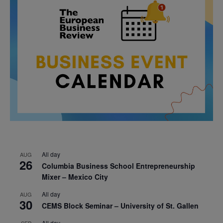
All day
AUG
26
Columbia Business School Entrepreneurship
Mixer – Mexico City
All day
AUG
30
CEMS Block Seminar – University of St. Gallen
All day