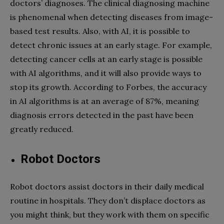
doctors’ diagnoses. The clinical diagnosing machine
is phenomenal when detecting diseases from image-
based test results. Also, with AI, it is possible to
detect chronic issues at an early stage. For example,
detecting cancer cells at an early stage is possible
with AI algorithms, and it will also provide ways to
stop its growth. According to Forbes, the accuracy
in AI algorithms is at an average of 87%, meaning
diagnosis errors detected in the past have been
greatly reduced.
Robot Doctors
Robot doctors assist doctors in their daily medical
routine in hospitals. They don’t displace doctors as
you might think, but they work with them on specific