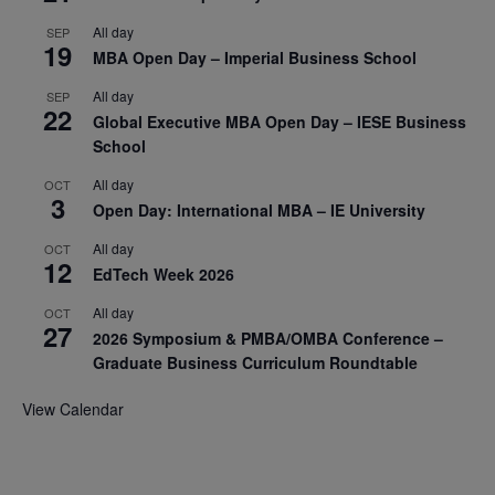
All day
SEP
19
MBA Open Day – Imperial Business School
All day
SEP
22
Global Executive MBA Open Day – IESE Business
School
All day
OCT
3
Open Day: International MBA – IE University
All day
OCT
12
EdTech Week 2026
All day
OCT
27
2026 Symposium & PMBA/OMBA Conference –
Graduate Business Curriculum Roundtable
View Calendar