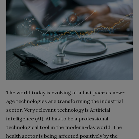
The world today is evolving at a fast pace as new-
age technologies are transforming the industrial
sector. Very relevant technology is Artificial
intelligence (AI). AI has to be a professional
technological tool in the modern-day world. The
health sector is being affected positively by the