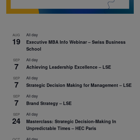
All day
AUG
19
Executive MBA Info Webinar – Swiss Business
School
All day
SEP
7
Achieving Leadership Excellence – LSE
All day
SEP
7
Strategic Decision Making for Management – LSE
All day
SEP
7
Brand Strategy – LSE
All day
SEP
24
Masterclass: Strategic Decision-Making In
Unpredictable Times – HEC Paris
All day
OCT