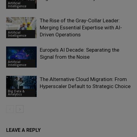
Artificial
Intelligence
The Rise of the Gray-Collar Leader:
Merging Essential Expertise with AI-
Artificial
Driven Operations
Intelligence
Europe’s AI Decade: Separating the
Signal from the Noise
Artificial
Intelligence
The Alternative Cloud Migration: From
Hyperscaler Default to Strategic Choice
Big Data &
Analytics
LEAVE A REPLY