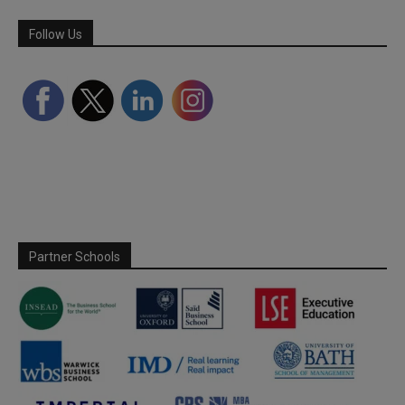
Follow Us
Partner Schools