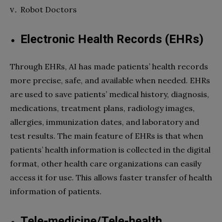
Robot Doctors
Electronic Health Records (EHRs)
Through EHRs, AI has made patients’ health records
more precise, safe, and available when needed. EHRs
are used to save patients’ medical history, diagnosis,
medications, treatment plans, radiology images,
allergies, immunization dates, and laboratory and
test results. The main feature of EHRs is that when
patients’ health information is collected in the digital
format, other health care organizations can easily
access it for use. This allows faster transfer of health
information of patients.
Tele-medicine/Tele-health