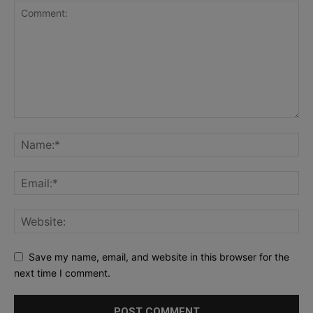
Save my name, email, and website in this browser for the
next time I comment.