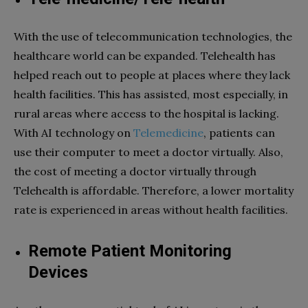
With the use of telecommunication technologies, the
healthcare world can be expanded. Telehealth has
helped reach out to people at places where they lack
health facilities. This has assisted, most especially, in
rural areas where access to the hospital is lacking.
With AI technology on
Telemedicine
, patients can
use their computer to meet a doctor virtually. Also,
the cost of meeting a doctor virtually through
Telehealth is affordable. Therefore, a lower mortality
rate is experienced in areas without health facilities.
Remote Patient Monitoring
Devices