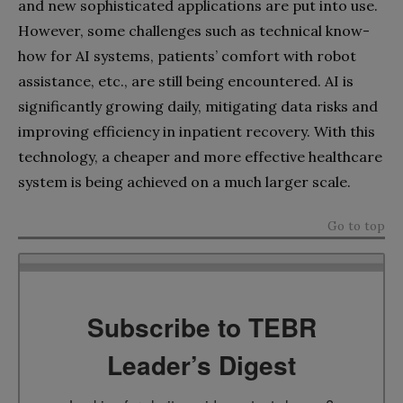
and new sophisticated applications are put into use.
However, some challenges such as technical know-
how for AI systems, patients’ comfort with robot
assistance, etc., are still being encountered. AI is
significantly growing daily, mitigating data risks and
improving efficiency in inpatient recovery. With this
technology, a cheaper and more effective healthcare
system is being achieved on a much larger scale.
Go to top
Subscribe to TEBR
Leader’s Digest